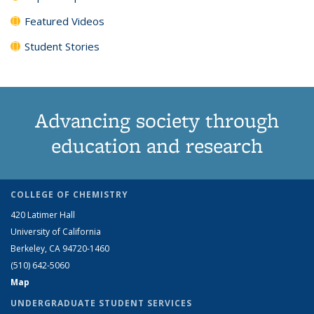
Featured Videos
Student Stories
Advancing society through
education and research
COLLEGE OF CHEMISTRY
420 Latimer Hall
University of California
Berkeley, CA 94720-1460
(510) 642-5060
Map
UNDERGRADUATE STUDENT SERVICES