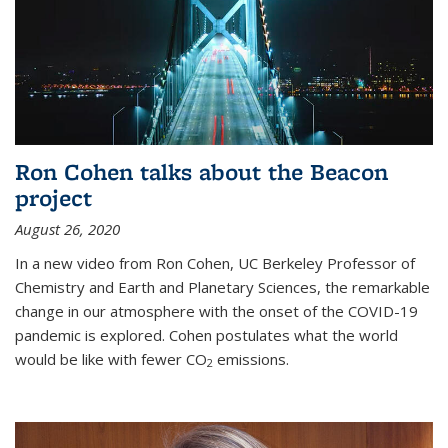
Ron Cohen talks about the Beacon
project
August 26, 2020
In a new video from Ron Cohen, UC Berkeley Professor of
Chemistry and Earth and Planetary Sciences, the remarkable
change in our atmosphere with the onset of the COVID-19
pandemic is explored. Cohen postulates what the world
would be like with fewer CO
emissions.
2