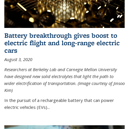
Battery breakthrough gives boost to
electric flight and long-range electric
cars
August 3, 2020
Researchers at Berkeley Lab and Carnegie Mellon University
have designed new solid electrolytes that light the path to
wider electrification of transportation. (Image courtesy of Jinsoo
Kim)
In the pursuit of a rechargeable battery that can power
electric vehicles (EVs)...