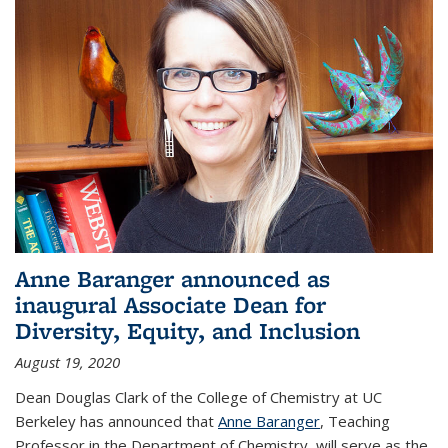
Anne Baranger announced as
inaugural Associate Dean for
Diversity, Equity, and Inclusion
August 19, 2020
Dean Douglas Clark of the College of Chemistry at UC
Berkeley has announced that
Anne Baranger
, Teaching
Professor in the Department of Chemistry, will serve as the