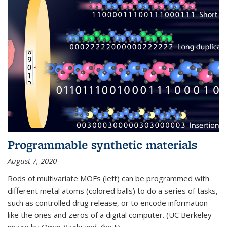
Programmable synthetic materials
August 7, 2020
Rods of multivariate MOFs (left) can be programmed with
different metal atoms (colored balls) to do a series of tasks,
such as controlled drug release, or to encode information
like the ones and zeros of a digital computer. (UC Berkeley