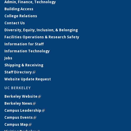
Admin, Finance, Technology
Building Access
College Relations
Contact Us
Diversity, Equity, Inclusion, & Belonging
Facilities Operations & Research Safety
Information for Staff
Information Technology
Jobs
Shipping & Receiving
Staff Directory
(link is external)
Website Update Request
UC BERKELEY
Berkeley Website
(link is external)
Berkeley News
(link is external)
Campus Leadership
(link is external)
Campus Events
(link is external)
Campus Map
(link is external)