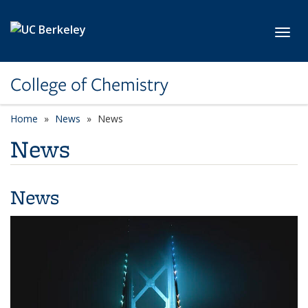
Skip to main content
Toggl
College of Chemistry
Home
News
News
News
News