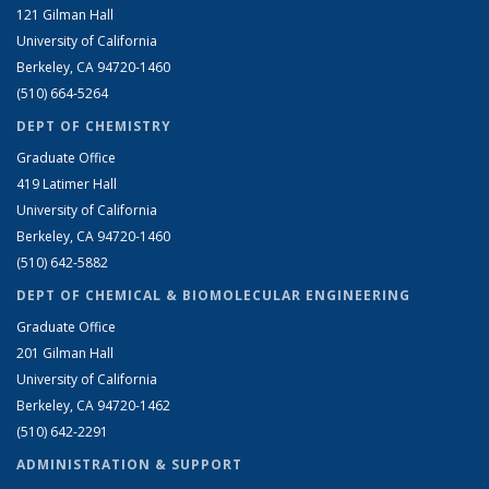
121 Gilman Hall
University of California
Berkeley, CA 94720-1460
(510) 664-5264
DEPT OF CHEMISTRY
Graduate Office
419 Latimer Hall
University of California
Berkeley, CA 94720-1460
(510) 642-5882
DEPT OF CHEMICAL & BIOMOLECULAR ENGINEERING
Graduate Office
201 Gilman Hall
University of California
Berkeley, CA 94720-1462
(510) 642-2291
ADMINISTRATION & SUPPORT