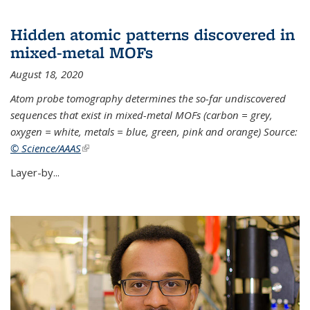
Hidden atomic patterns discovered in
mixed-metal MOFs
August 18, 2020
Atom probe tomography determines the so-far undiscovered
sequences that exist in mixed-metal MOFs (carbon = grey,
oxygen = white, metals = blue, green, pink and orange) Source:
© Science/AAAS
(link is external)
Layer-by...