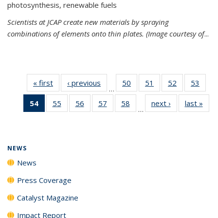
photosynthesis, renewable fuels
Scientists at JCAP create new materials by spraying
combinations of elements onto thin plates. (Image courtesy of
...
« first
News
‹ previous
News
50
of
51
of
52
of
53
of
…
135
135
135
135
54
of 135
55
of
56
of
57
of
58
of
next ›
News
last »
New
News
News
News
New
…
News
135
135
135
135
(Current
News
News
News
News
page)
NEWS
News
Press Coverage
Catalyst Magazine
Impact Report