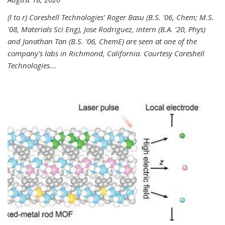
(l to r) Coreshell Technologies' Roger Basu (B.S. '06, Chem; M.S.
'08, Materials Sci Eng), Jose Rodriguez, intern (B.A. '20, Phys)
and Jonathan Tan (B.S. '06, ChemE) are seen at one of the
company's labs in Richmond, California. Courtesy Coreshell
Technologies.
...