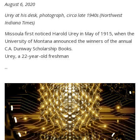
August 6, 2020
Urey at his desk, photograph, circa late 1940s (Northwest
Indiana Times)
Missoula first noticed Harold Urey in May of 1915, when the
University of Montana announced the winners of the annual
C.A. Duniway Scholarship Books.
Urey, a 22-year-old freshman
...