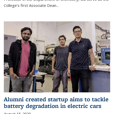
College’s first Associate Dean
...
Alumni created startup aims to tackle
battery degradation in electric cars
August 18, 2020