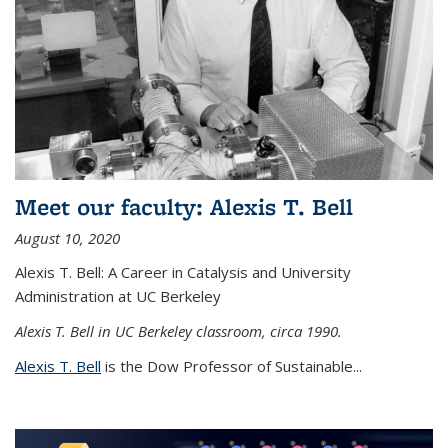
Meet our faculty: Alexis T. Bell
August 10, 2020
Alexis T. Bell: A Career in Catalysis and University
Administration at UC Berkeley
Alexis T. Bell in UC Berkeley classroom, circa 1990.
Alexis T. Bell
is the Dow Professor of Sustainable...