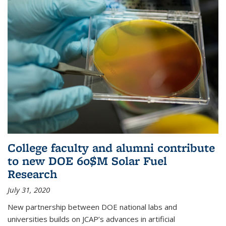
College faculty and alumni contribute
to new DOE 60$M Solar Fuel
Research
July 31, 2020
New partnership between DOE national labs and
universities builds on JCAP’s advances in artificial