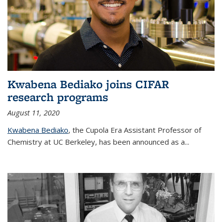
Kwabena Bediako joins CIFAR
research programs
August 11, 2020
Kwabena Bediako
, the Cupola Era Assistant Professor of
Chemistry at UC Berkeley, has been announced as a...