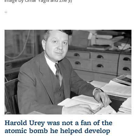
image by Omar Yaghi and Zhe Ji)
...
Harold Urey was not a fan of the
atomic bomb he helped develop