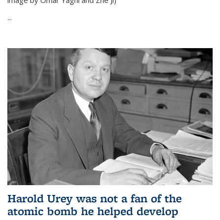
image by Omar Yaghi and Zhe Ji)
...
Harold Urey was not a fan of the
atomic bomb he helped develop