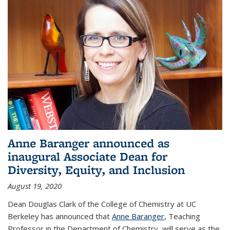
Anne Baranger announced as
inaugural Associate Dean for
Diversity, Equity, and Inclusion
August 19, 2020
Dean Douglas Clark of the College of Chemistry at UC
Berkeley has announced that
Anne Baranger
, Teaching
Professor in the Department of Chemistry, will serve as the