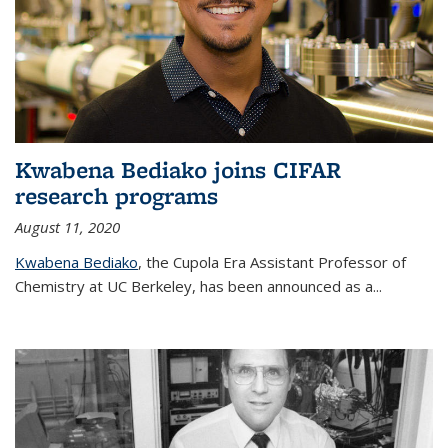
Kwabena Bediako joins CIFAR
research programs
August 11, 2020
Kwabena Bediako
, the Cupola Era Assistant Professor of
Chemistry at UC Berkeley, has been announced as a...