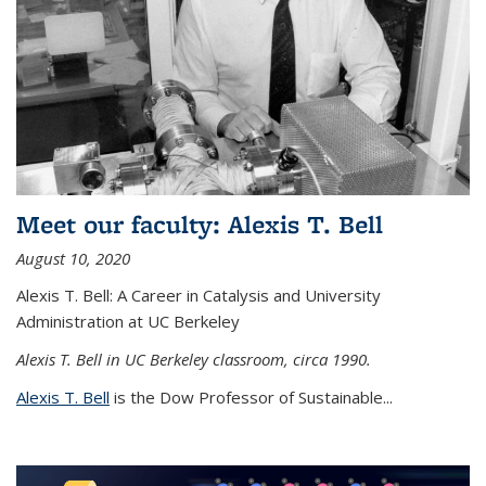
Meet our faculty: Alexis T. Bell
August 10, 2020
Alexis T. Bell: A Career in Catalysis and University
Administration at UC Berkeley
Alexis T. Bell in UC Berkeley classroom, circa 1990.
Alexis T. Bell
is the Dow Professor of Sustainable...