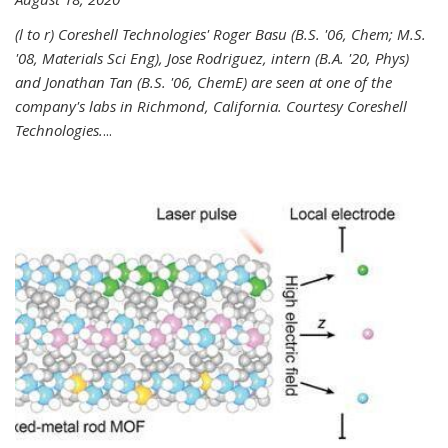
(l to r) Coreshell Technologies' Roger Basu (B.S. '06, Chem; M.S.
'08, Materials Sci Eng), Jose Rodriguez, intern (B.A. '20, Phys)
and Jonathan Tan (B.S. '06, ChemE) are seen at one of the
company's labs in Richmond, California. Courtesy Coreshell
Technologies.
...