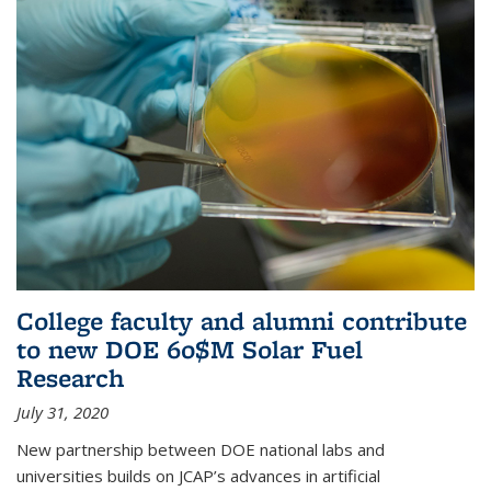
College faculty and alumni contribute
to new DOE 60$M Solar Fuel
Research
July 31, 2020
New partnership between DOE national labs and
universities builds on JCAP’s advances in artificial