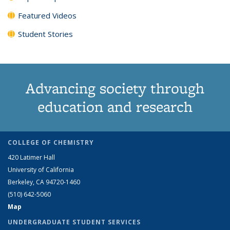
Featured Videos
Student Stories
Advancing society through
education and research
COLLEGE OF CHEMISTRY
420 Latimer Hall
University of California
Berkeley, CA 94720-1460
(510) 642-5060
Map
UNDERGRADUATE STUDENT SERVICES