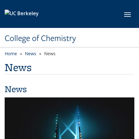
Skip to main content
Toggl
College of Chemistry
Home
News
News
News
News