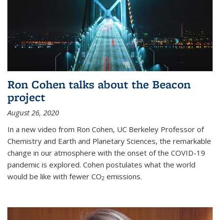
Ron Cohen talks about the Beacon
project
August 26, 2020
In a new video from Ron Cohen, UC Berkeley Professor of
Chemistry and Earth and Planetary Sciences, the remarkable
change in our atmosphere with the onset of the COVID-19
pandemic is explored. Cohen postulates what the world
would be like with fewer CO
emissions.
2