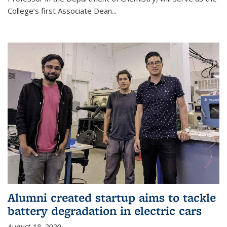
College’s first Associate Dean
...
Alumni created startup aims to tackle
battery degradation in electric cars
August 18, 2020