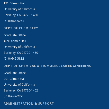
121 Gilman Hall
University of California
Berkeley, CA 94720-1460
(510) 664-5264
DEPT OF CHEMISTRY
Graduate Office
419 Latimer Hall
University of California
Berkeley, CA 94720-1460
(510) 642-5882
DEPT OF CHEMICAL & BIOMOLECULAR ENGINEERING
Graduate Office
201 Gilman Hall
University of California
Berkeley, CA 94720-1462
(510) 642-2291
ADMINISTRATION & SUPPORT