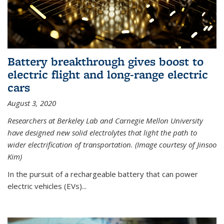
Battery breakthrough gives boost to
electric flight and long-range electric
cars
August 3, 2020
Researchers at Berkeley Lab and Carnegie Mellon University
have designed new solid electrolytes that light the path to
wider electrification of transportation. (Image courtesy of Jinsoo
Kim)
In the pursuit of a rechargeable battery that can power
electric vehicles (EVs)...