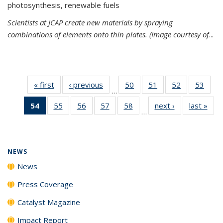
photosynthesis, renewable fuels
Scientists at JCAP create new materials by spraying
combinations of elements onto thin plates. (Image courtesy of
...
« first
News
‹ previous
News
50
of
51
of
52
of
53
of
…
135
135
135
135
54
of 135
55
of
56
of
57
of
58
of
next ›
News
last »
New
News
News
News
New
…
News
135
135
135
135
(Current
News
News
News
News
page)
NEWS
News
Press Coverage
Catalyst Magazine
Impact Report