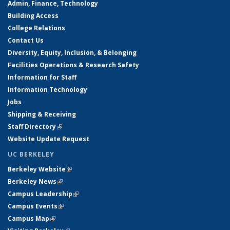
Admin, Finance, Technology
Building Access
College Relations
Contact Us
Diversity, Equity, Inclusion, & Belonging
Facilities Operations & Research Safety
Information for Staff
Information Technology
Jobs
Shipping & Receiving
Staff Directory
(link is external)
Website Update Request
UC BERKELEY
Berkeley Website
(link is external)
Berkeley News
(link is external)
Campus Leadership
(link is external)
Campus Events
(link is external)
Campus Map
(link is external)