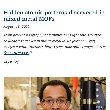
Hidden atomic patterns discovered in
mixed-metal MOFs
August 18, 2020
Atom probe tomography determines the so-far undiscovered
sequences that exist in mixed-metal MOFs (carbon = grey,
oxygen = white, metals = blue, green, pink and orange) Source:
© Science/AAAS
(link is external)
Layer-by...