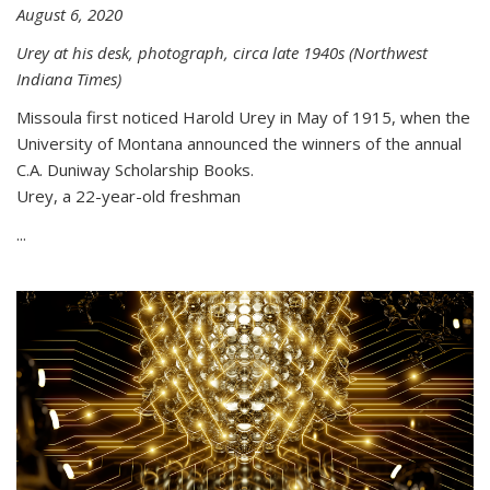
August 6, 2020
Urey at his desk, photograph, circa late 1940s (Northwest
Indiana Times)
Missoula first noticed Harold Urey in May of 1915, when the
University of Montana announced the winners of the annual
C.A. Duniway Scholarship Books.
Urey, a 22-year-old freshman
...