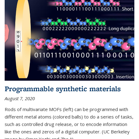
Programmable synthetic materials
August 7, 2020
Rods of multivariate MOFs (left) can be programmed with
different metal atoms (colored balls) to do a series of tasks,
such as controlled drug release, or to encode information
like the ones and zeros of a digital computer. (UC Berkeley