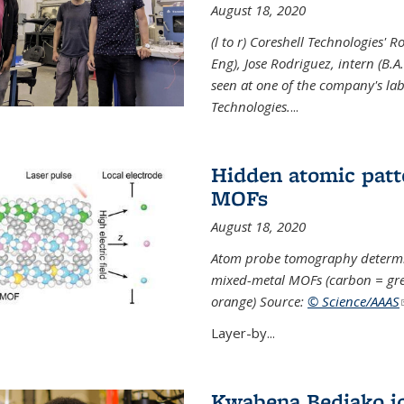
August 18, 2020
(l to r) Coreshell Technologies' R
Eng), Jose Rodriguez, intern (B.A
seen at one of the company's lab
Technologies.
...
Hidden atomic patt
MOFs
August 18, 2020
Atom probe tomography determine
mixed-metal MOFs (carbon = grey
orange) Source:
© Science/AAAS
Layer-by...
Kwabena Bediako j