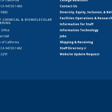
y of California
College Relations
, CA 94720-1460
Contact Us
2-5882
Diversity, Equity, Inclusion, & Be
Facilities Operations & Researc
F CHEMICAL & BIOMOLECULAR
ERING
Information for Staff
 Office
Information Technology
an Hall
Jobs
y of California
Shipping & Receiving
, CA 94720-1462
Staff Directory
(link is external)
2-2291
Website Update Request