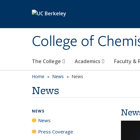
Skip to main content
College of Chemi
The College
Academics
Faculty &
Home
News
News
News
New
NEWS
News
Press Coverage