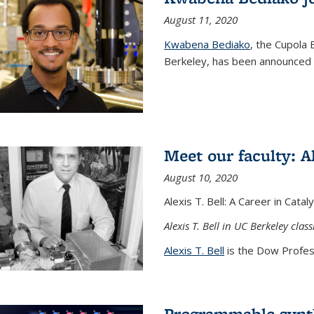
August 11, 2020
Kwabena Bediako
, the Cupola 
Berkeley, has been announced a
Meet our faculty: Al
August 10, 2020
Alexis T. Bell: A Career in Cata
Alexis T. Bell in UC Berkeley clas
Alexis T. Bell
is the Dow Profess
Programmable synth