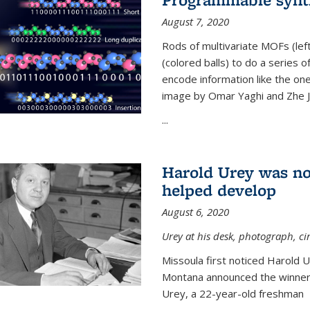
August 7, 2020
Rods of multivariate MOFs (le
(colored balls) to do a series o
encode information like the on
image by Omar Yaghi and Zhe J
...
Harold Urey was no
helped develop
August 6, 2020
Urey at his desk, photograph, ci
Missoula first noticed Harold 
Montana announced the winners
Urey, a 22-year-old freshman