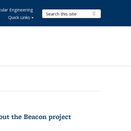
ular Engineering
Search Terms
Submit Search
Quick Links
out the Beacon project