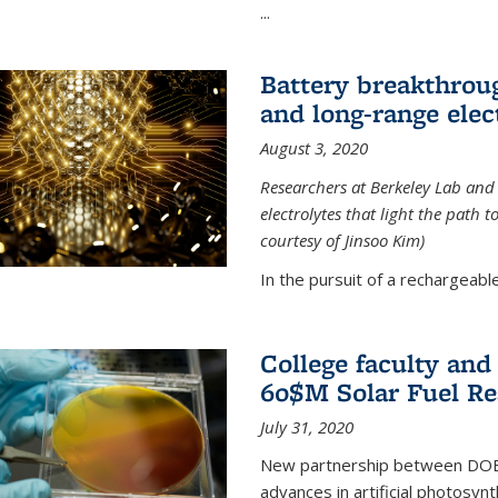
...
Battery breakthrough
and long-range elec
August 3, 2020
Researchers at Berkeley Lab and
electrolytes that light the path t
courtesy of Jinsoo Kim)
In the pursuit of a rechargeable
College faculty an
60$M Solar Fuel Re
July 31, 2020
New partnership between DOE na
advances in artificial photosyn