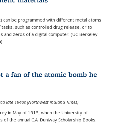
ft) can be programmed with different metal atoms
f tasks, such as controlled drug release, or to
es and zeros of a digital computer. (UC Berkeley
i)
t a fan of the atomic bomb he
rca late 1940s (Northwest Indiana Times)
Urey in May of 1915, when the University of
 of the annual C.A. Duniway Scholarship Books.