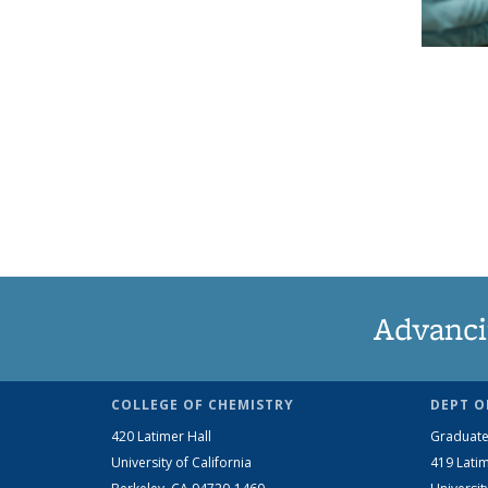
Advanci
COLLEGE OF CHEMISTRY
DEPT O
420 Latimer Hall
Graduate
University of California
419 Latim