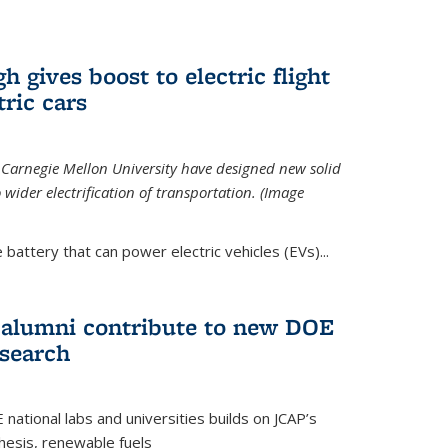
 gives boost to electric flight
tric cars
 Carnegie Mellon University have designed new solid
o wider electrification of transportation. (Image
 battery that can power electric vehicles (EVs)...
d alumni contribute to new DOE
search
tional labs and universities builds on JCAP’s
thesis, renewable fuels