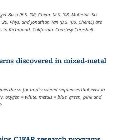
oger Basu (B.S. '06, Chem; M.S. '08, Materials Sci
. '20, Phys) and Jonathan Tan (B.S. '06, ChemE) are
s in Richmond, California. Courtesy Coreshell
erns discovered in mixed-metal
s the so-far undiscovered sequences that exist in
, oxygen = white, metals = blue, green, pink and
(link is external)
oins CIFAR research programs