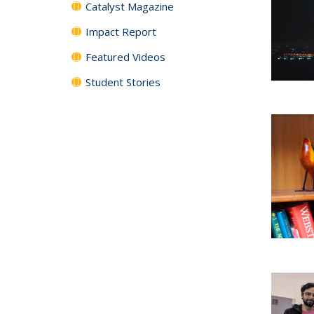
Catalyst Magazine
Impact Report
Featured Videos
Student Stories