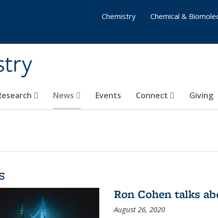
Chemistry
Chemical & Biomolec
stry
 Research
News
Events
Connect
Giving
s
Ron Cohen talks ab
August 26, 2020