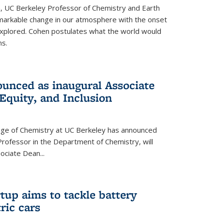
, UC Berkeley Professor of Chemistry and Earth
emarkable change in our atmosphere with the onset
xplored. Cohen postulates what the world would
s.
unced as inaugural Associate
 Equity, and Inclusion
lege of Chemistry at UC Berkeley has announced
Professor in the Department of Chemistry, will
ssociate Dean
...
tup aims to tackle battery
ric cars