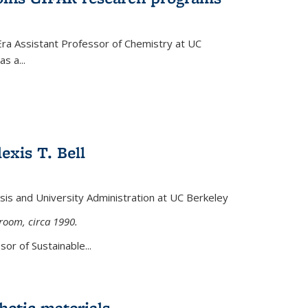
Era Assistant Professor of Chemistry at UC
s a...
exis T. Bell
lysis and University Administration at UC Berkeley
sroom, circa 1990.
or of Sustainable...
etic materials