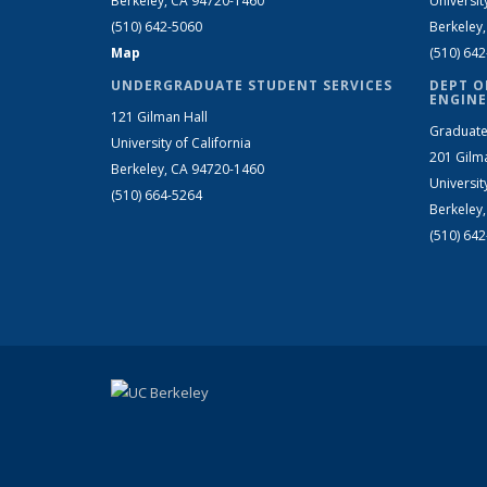
Berkeley, CA 94720-1460
Universit
(510) 642-5060
Berkeley
Map
(510) 64
UNDERGRADUATE STUDENT SERVICES
DEPT O
ENGINE
121 Gilman Hall
Graduate
University of California
201 Gilm
Berkeley, CA 94720-1460
Universit
(510) 664-5264
Berkeley
(510) 64