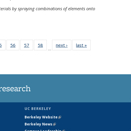
terials by spraying combinations of elements onto
35
5
of
56
of
57
of
58
of
next ›
News
last »
News
…
ws
135
135
135
135
ent
News
News
News
News
e)
research
UC BERKELEY
Berkeley Website
(link is external)
Berkeley News
(link is external)