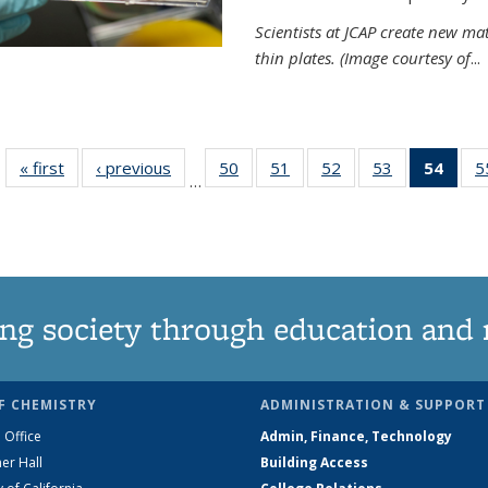
Scientists at JCAP create new ma
thin plates. (Image courtesy of
...
« first
News
‹ previous
News
50
of
51
of
52
of
53
of
54
of 1
5
…
135
135
135
135
Ne
News
News
News
News
(Curr
pag
ng society through education and 
F CHEMISTRY
ADMINISTRATION & SUPPORT
 Office
Admin, Finance, Technology
er Hall
Building Access