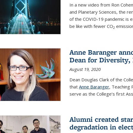
In a new video from Ron Cohen
and Planetary Sciences, the r
of the COVID-19 pandemic is e
be like with fewer CO
emission
2
Anne Baranger anno
Dean for Diversity,
August 19, 2020
Dean Douglas Clark of the Col
that
Anne Baranger
, Teaching 
serve as the College’s first A
Alumni created star
degradation in elect