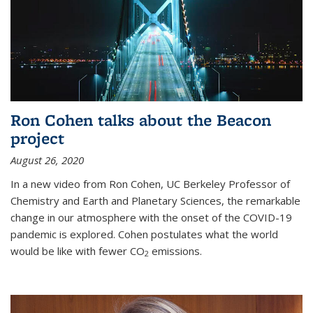
Ron Cohen talks about the Beacon
project
August 26, 2020
In a new video from Ron Cohen, UC Berkeley Professor of
Chemistry and Earth and Planetary Sciences, the remarkable
change in our atmosphere with the onset of the COVID-19
pandemic is explored. Cohen postulates what the world
would be like with fewer CO
emissions.
2