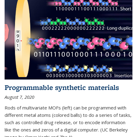
Programmable synthetic materials
August 7, 2020
Rods of multivariate MOFs (left) can be programmed with
different metal atoms (colored balls) to do a series of tasks,
such as controlled drug release, or to encode information
like the ones and zeros of a digital computer. (UC Berkeley