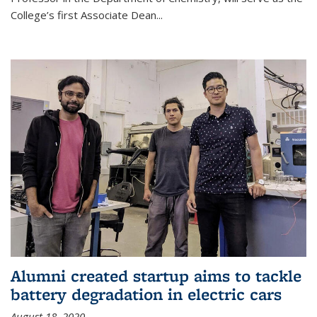
College’s first Associate Dean
...
Alumni created startup aims to tackle
battery degradation in electric cars
August 18, 2020