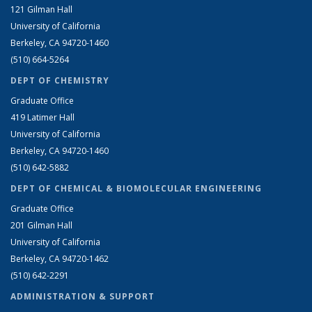
121 Gilman Hall
University of California
Berkeley, CA 94720-1460
(510) 664-5264
DEPT OF CHEMISTRY
Graduate Office
419 Latimer Hall
University of California
Berkeley, CA 94720-1460
(510) 642-5882
DEPT OF CHEMICAL & BIOMOLECULAR ENGINEERING
Graduate Office
201 Gilman Hall
University of California
Berkeley, CA 94720-1462
(510) 642-2291
ADMINISTRATION & SUPPORT