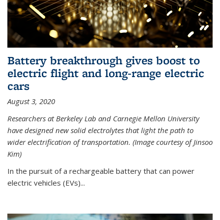
Battery breakthrough gives boost to
electric flight and long-range electric
cars
August 3, 2020
Researchers at Berkeley Lab and Carnegie Mellon University
have designed new solid electrolytes that light the path to
wider electrification of transportation. (Image courtesy of Jinsoo
Kim)
In the pursuit of a rechargeable battery that can power
electric vehicles (EVs)...