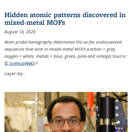
Hidden atomic patterns discovered in
mixed-metal MOFs
August 18, 2020
Atom probe tomography determines the so-far undiscovered
sequences that exist in mixed-metal MOFs (carbon = grey,
oxygen = white, metals = blue, green, pink and orange) Source:
© Science/AAAS
(link is external)
Layer-by...