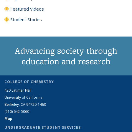
Featured Videos
Student Stories
Advancing society through
education and research
COLLEGE OF CHEMISTRY
420 Latimer Hall
University of California
Berkeley, CA 94720-1460
(510) 642-5060
Map
UNDERGRADUATE STUDENT SERVICES