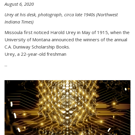
August 6, 2020
Urey at his desk, photograph, circa late 1940s (Northwest
Indiana Times)
Missoula first noticed Harold Urey in May of 1915, when the
University of Montana announced the winners of the annual
C.A. Duniway Scholarship Books.
Urey, a 22-year-old freshman
...