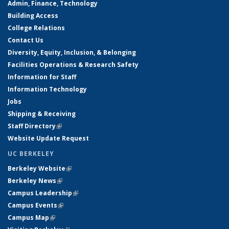
Admin, Finance, Technology
Building Access
College Relations
Contact Us
Diversity, Equity, Inclusion, & Belonging
Facilities Operations & Research Safety
Information for Staff
Information Technology
Jobs
Shipping & Receiving
Staff Directory
(link is external)
Website Update Request
UC BERKELEY
Berkeley Website
(link is external)
Berkeley News
(link is external)
Campus Leadership
(link is external)
Campus Events
(link is external)
Campus Map
(link is external)