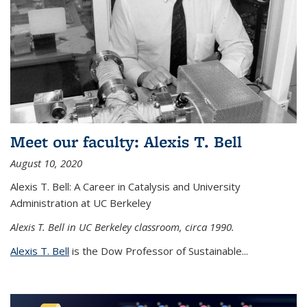
Meet our faculty: Alexis T. Bell
August 10, 2020
Alexis T. Bell: A Career in Catalysis and University
Administration at UC Berkeley
Alexis T. Bell in UC Berkeley classroom, circa 1990.
Alexis T. Bell
is the Dow Professor of Sustainable...