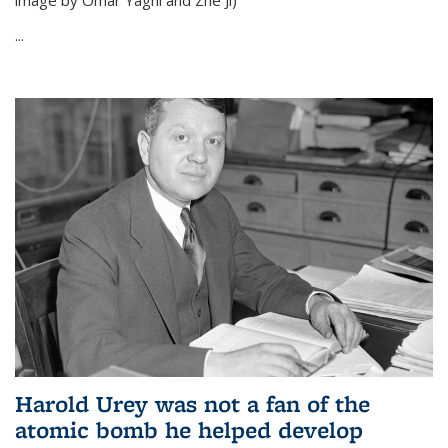
image by Omar Yaghi and Zhe Ji)
...
Harold Urey was not a fan of the
atomic bomb he helped develop