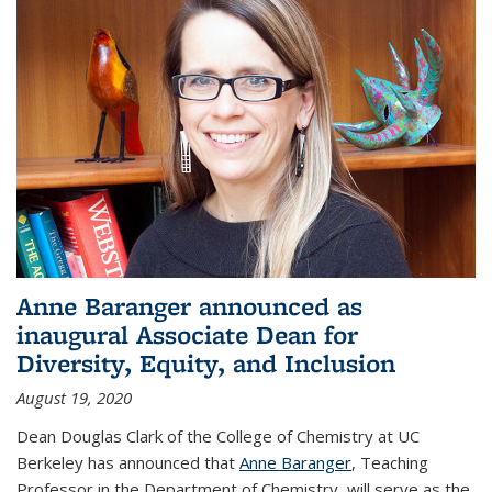
Anne Baranger announced as
inaugural Associate Dean for
Diversity, Equity, and Inclusion
August 19, 2020
Dean Douglas Clark of the College of Chemistry at UC
Berkeley has announced that
Anne Baranger
, Teaching
Professor in the Department of Chemistry, will serve as the