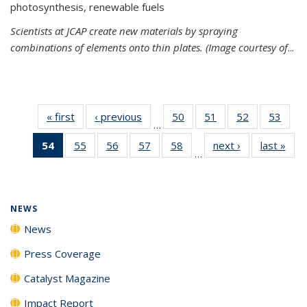
photosynthesis, renewable fuels
Scientists at JCAP create new materials by spraying
combinations of elements onto thin plates. (Image courtesy of
...
« first
News
‹ previous
News
50
of
51
of
52
of
53
of
…
135
135
135
135
54
of 135
55
of
56
of
57
of
58
of
next ›
News
last »
New
News
News
News
New
…
News
135
135
135
135
(Current
News
News
News
News
page)
NEWS
News
Press Coverage
Catalyst Magazine
Impact Report