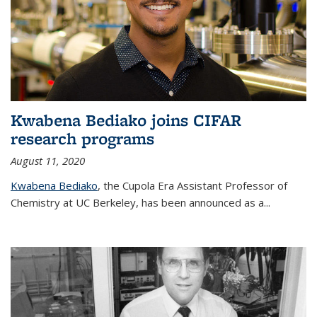
Kwabena Bediako joins CIFAR
research programs
August 11, 2020
Kwabena Bediako
, the Cupola Era Assistant Professor of
Chemistry at UC Berkeley, has been announced as a...