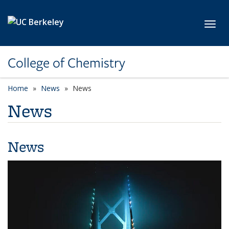
Skip to main content
Toggl
College of Chemistry
Home
News
News
News
News