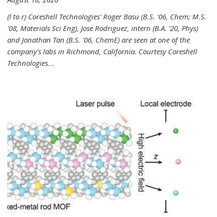
(l to r) Coreshell Technologies' Roger Basu (B.S. '06, Chem; M.S.
'08, Materials Sci Eng), Jose Rodriguez, intern (B.A. '20, Phys)
and Jonathan Tan (B.S. '06, ChemE) are seen at one of the
company's labs in Richmond, California. Courtesy Coreshell
Technologies.
...