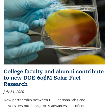
College faculty and alumni contribute
to new DOE 60$M Solar Fuel
Research
July 31, 2020
New partnership between DOE national labs and
universities builds on JCAP’s advances in artificial