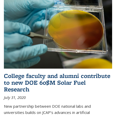
College faculty and alumni contribute
to new DOE 60$M Solar Fuel
Research
July 31, 2020
New partnership between DOE national labs and
universities builds on JCAP’s advances in artificial