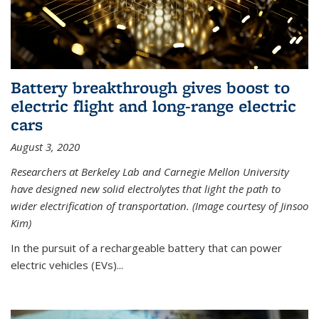
Battery breakthrough gives boost to
electric flight and long-range electric
cars
August 3, 2020
Researchers at Berkeley Lab and Carnegie Mellon University
have designed new solid electrolytes that light the path to
wider electrification of transportation. (Image courtesy of Jinsoo
Kim)
In the pursuit of a rechargeable battery that can power
electric vehicles (EVs)...