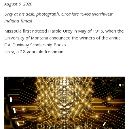
August 6, 2020
Urey at his desk, photograph, circa late 1940s (Northwest
Indiana Times)
Missoula first noticed Harold Urey in May of 1915, when the
University of Montana announced the winners of the annual
C.A. Duniway Scholarship Books.
Urey, a 22-year-old freshman
...