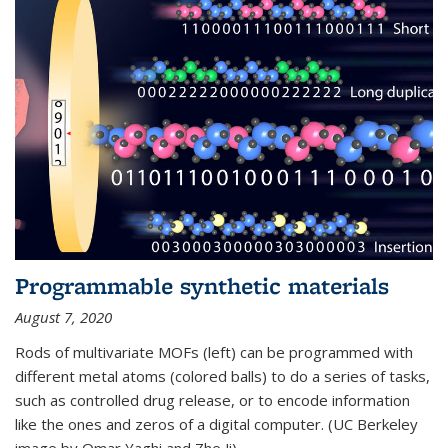
Programmable synthetic materials
August 7, 2020
Rods of multivariate MOFs (left) can be programmed with
different metal atoms (colored balls) to do a series of tasks,
such as controlled drug release, or to encode information
like the ones and zeros of a digital computer. (UC Berkeley