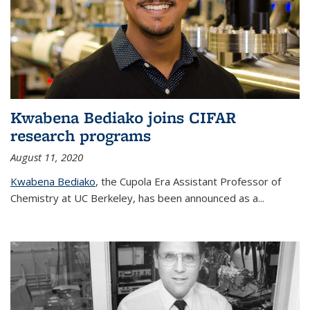
Kwabena Bediako joins CIFAR
research programs
August 11, 2020
Kwabena Bediako
, the Cupola Era Assistant Professor of
Chemistry at UC Berkeley, has been announced as a...