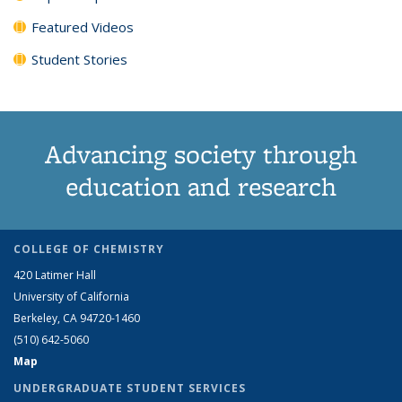
Featured Videos
Student Stories
Advancing society through
education and research
COLLEGE OF CHEMISTRY
420 Latimer Hall
University of California
Berkeley, CA 94720-1460
(510) 642-5060
Map
UNDERGRADUATE STUDENT SERVICES