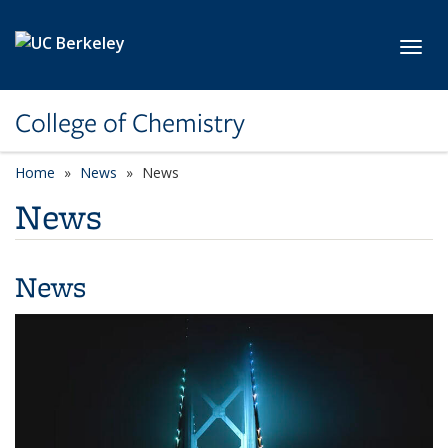
Skip to main content
Toggl
College of Chemistry
Home
News
News
News
News