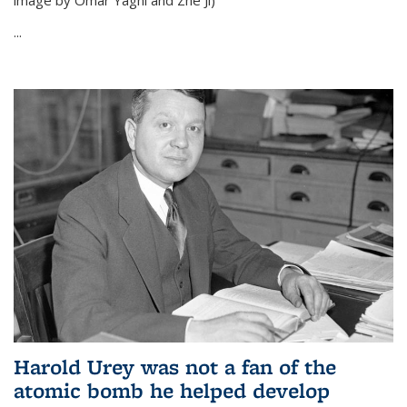
image by Omar Yaghi and Zhe Ji)
...
Harold Urey was not a fan of the
atomic bomb he helped develop