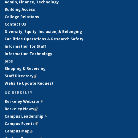
Admin, Finance, Technology
Building Access
College Relations
Contact Us
Diversity, Equity, Inclusion, & Belonging
Facilities Operations & Research Safety
Information for Staff
Information Technology
Jobs
Shipping & Receiving
Staff Directory
(link is external)
Website Update Request
UC BERKELEY
Berkeley Website
(link is external)
Berkeley News
(link is external)
Campus Leadership
(link is external)
Campus Events
(link is external)
Campus Map
(link is external)