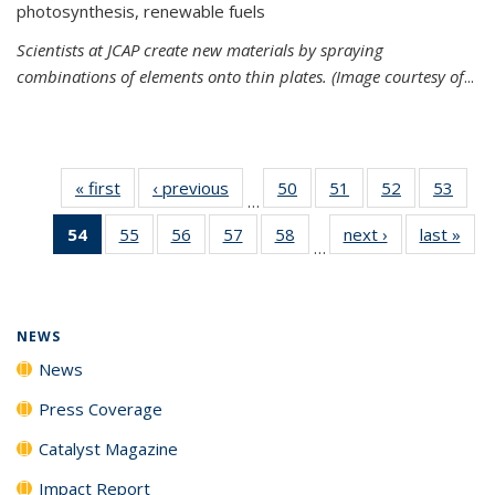
photosynthesis, renewable fuels
Scientists at JCAP create new materials by spraying
combinations of elements onto thin plates. (Image courtesy of
...
« first
News
‹ previous
News
50
of
51
of
52
of
53
of
…
135
135
135
135
54
of 135
55
of
56
of
57
of
58
of
next ›
News
last »
New
News
News
News
New
…
News
135
135
135
135
(Current
News
News
News
News
page)
NEWS
News
Press Coverage
Catalyst Magazine
Impact Report