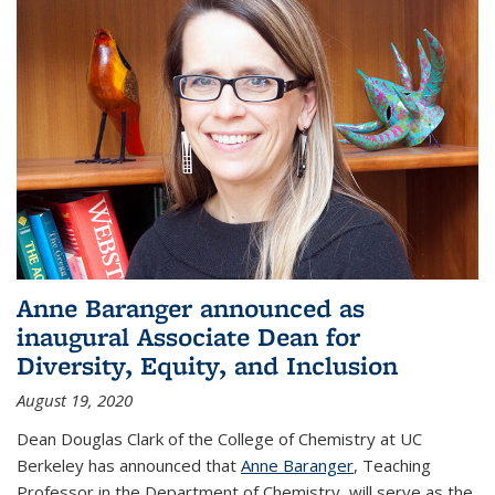
Anne Baranger announced as
inaugural Associate Dean for
Diversity, Equity, and Inclusion
August 19, 2020
Dean Douglas Clark of the College of Chemistry at UC
Berkeley has announced that
Anne Baranger
, Teaching
Professor in the Department of Chemistry, will serve as the