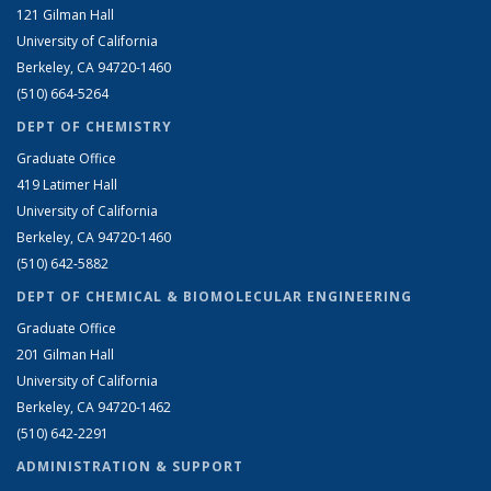
121 Gilman Hall
University of California
Berkeley, CA 94720-1460
(510) 664-5264
DEPT OF CHEMISTRY
Graduate Office
419 Latimer Hall
University of California
Berkeley, CA 94720-1460
(510) 642-5882
DEPT OF CHEMICAL & BIOMOLECULAR ENGINEERING
Graduate Office
201 Gilman Hall
University of California
Berkeley, CA 94720-1462
(510) 642-2291
ADMINISTRATION & SUPPORT