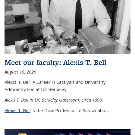
Meet our faculty: Alexis T. Bell
August 10, 2020
Alexis T. Bell: A Career in Catalysis and University
Administration at UC Berkeley
Alexis T. Bell in UC Berkeley classroom, circa 1990.
Alexis T. Bell
is the Dow Professor of Sustainable...