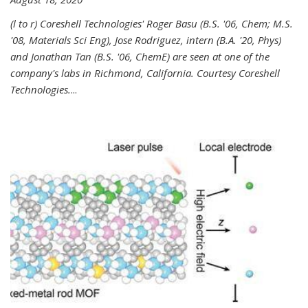
(l to r) Coreshell Technologies' Roger Basu (B.S. '06, Chem; M.S.
'08, Materials Sci Eng), Jose Rodriguez, intern (B.A. '20, Phys)
and Jonathan Tan (B.S. '06, ChemE) are seen at one of the
company's labs in Richmond, California. Courtesy Coreshell
Technologies.
...