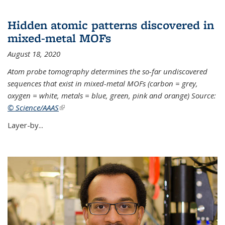
Hidden atomic patterns discovered in
mixed-metal MOFs
August 18, 2020
Atom probe tomography determines the so-far undiscovered
sequences that exist in mixed-metal MOFs (carbon = grey,
oxygen = white, metals = blue, green, pink and orange) Source:
© Science/AAAS
(link is external)
Layer-by...