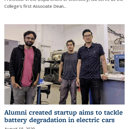
College’s first Associate Dean
...
Alumni created startup aims to tackle
battery degradation in electric cars
August 18, 2020