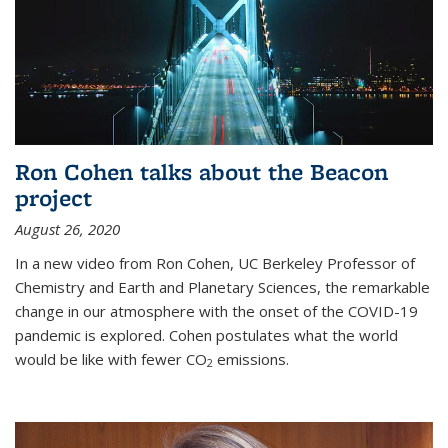
Ron Cohen talks about the Beacon
project
August 26, 2020
In a new video from Ron Cohen, UC Berkeley Professor of
Chemistry and Earth and Planetary Sciences, the remarkable
change in our atmosphere with the onset of the COVID-19
pandemic is explored. Cohen postulates what the world
would be like with fewer CO
emissions.
2