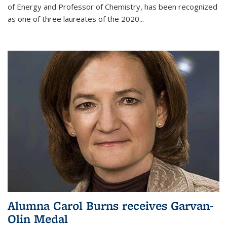
of Energy and Professor of Chemistry,
has been recognized
as one of three laureates of the 2020...
Alumna Carol Burns receives Garvan-
Olin Medal