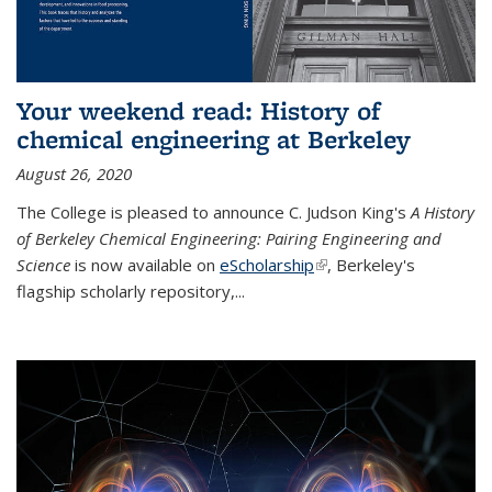
Your weekend read: History of
chemical engineering at Berkeley
August 26, 2020
The College is pleased to announce C. Judson King's
A History
of Berkeley Chemical Engineering: Pairing Engineering and
Science
is now available on
eScholarship
(link is external)
, Berkeley's
flagship scholarly repository,...