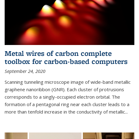
Metal wires of carbon complete
toolbox for carbon-based computers
September 24, 2020
Scanning tunneling microscope image of wide-band metallic
graphene nanoribbon (GNR). Each cluster of protrusions
corresponds to a singly-occupied electron orbital. The
formation of a pentagonal ring near each cluster leads to a
more than tenfold increase in the conductivity of metallic...