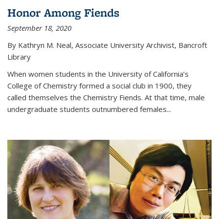
Honor Among Fiends
September 18, 2020
By Kathryn M. Neal, Associate University Archivist, Bancroft
Library
When women students in the University of California’s
College of Chemistry formed a social club in 1900, they
called themselves the Chemistry Fiends. At that time, male
undergraduate students outnumbered females...