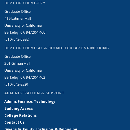
DEPT OF CHEMISTRY
Graduate Office
419 Latimer Hall
University of California
Berkeley, CA 94720-1460
(510) 642-5882
DEPT OF CHEMICAL & BIOMOLECULAR ENGINEERING
Graduate Office
201 Gilman Hall
University of California
Berkeley, CA 94720-1462
(510) 642-2291
ADMINISTRATION & SUPPORT
Admin, Finance, Technology
Building Access
College Relations
Contact Us
Diversity, Equity, Inclusion, & Belonging