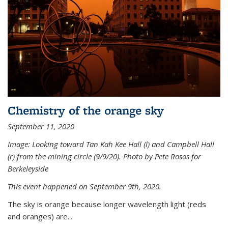
Chemistry of the orange sky
September 11, 2020
Image: Looking toward Tan Kah Kee Hall (l) and Campbell Hall
(r) from the mining circle (9/9/20). Photo by Pete Rosos for
Berkeleyside
This event happened on September 9th, 2020.
The sky is orange because longer wavelength light (reds
and oranges) are...