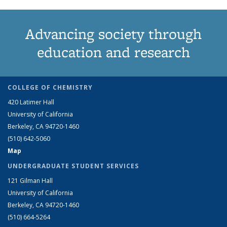
Advancing society through
education and research
COLLEGE OF CHEMISTRY
420 Latimer Hall
University of California
Berkeley, CA 94720-1460
(510) 642-5060
Map
UNDERGRADUATE STUDENT SERVICES
121 Gilman Hall
University of California
Berkeley, CA 94720-1460
(510) 664-5264