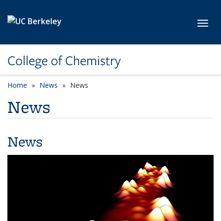
Skip to main content
Toggl
College of Chemistry
Home
News
News
News
News