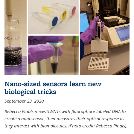
Nano-sized sensors learn new
biological tricks
September 23, 2020
Rebecca Pinals mixes SWNTs with fluorophore-labeled DNA to
create a nanosensor, then measures their optical response as
they interact with biomolecules. (Photo credit: Rebecca Pinals).