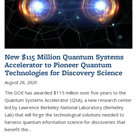
New $115 Million Quantum Systems
Accelerator to Pioneer Quantum
Technologies for Discovery Science
August 26, 2020
The DOE has awarded $115 million over five years to the
Quantum Systems Accelerator (QSA), a new research center
led by Lawrence Berkeley National Laboratory (Berkeley
Lab) that will forge the technological solutions needed to
harness quantum information science for discoveries that
benefit the...