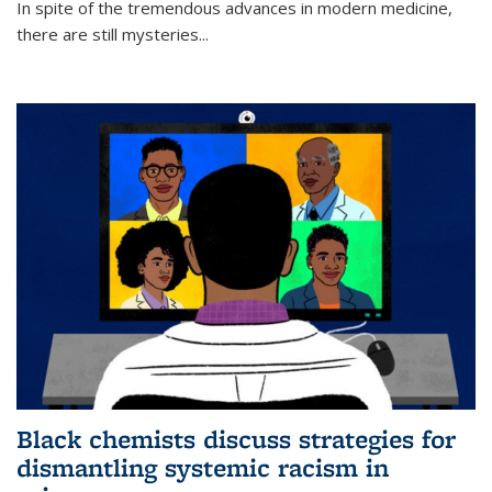
In spite of the tremendous advances in modern medicine,
there are still mysteries...
Black chemists discuss strategies for
dismantling systemic racism in