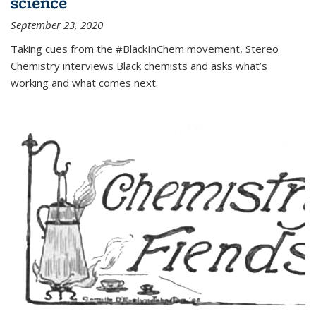
science
September 23, 2020
Taking cues from the #BlackInChem movement, Stereo
Chemistry interviews Black chemists and asks what’s
working and what comes next.