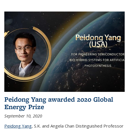
Peidong Yang awarded 2020 Global
Energy Prize
September 10, 2020
Peidong Yang
,
S.K. and Angela Chan Distinguished Professor