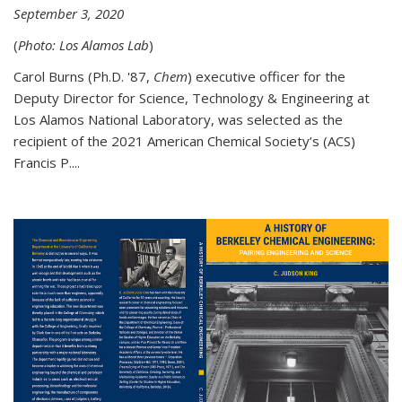
September 3, 2020
(
Photo: Los Alamos Lab
)
Carol Burns (Ph.D. '87,
Chem
) executive officer for the
Deputy Director for Science, Technology & Engineering at
Los Alamos National Laboratory, was selected as the
recipient of the 2021 American Chemical Society’s (ACS)
Francis P....