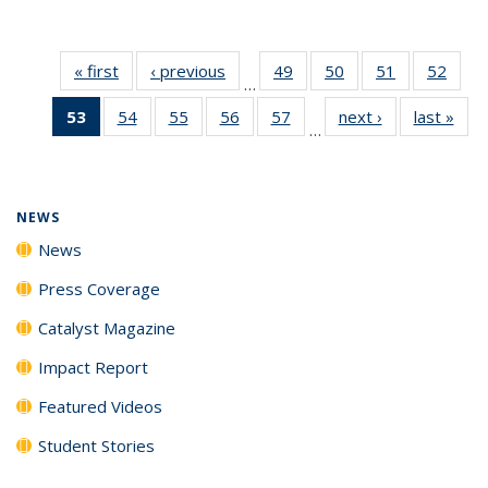
« first
News
‹ previous
News
49
of
50
of
51
of
52
of
…
135
135
135
135
53
of 135
54
of
55
of
56
of
57
of
next ›
News
last »
New
News
News
News
New
…
News
135
135
135
135
(Current
News
News
News
News
page)
NEWS
News
Press Coverage
Catalyst Magazine
Impact Report
Featured Videos
Student Stories