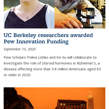
UC Berkeley researchers awarded
Pew Innovation Funding
September 15, 2020
Pew Scholars Polina Lishko and Ke Xu will collaborate to
investigate the role of steroid hormones in Alzheimer’s, a
disease affecting more than 5.8 million Americans aged 65
or older in 2020.