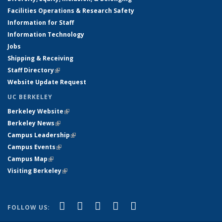
Facilities Operations & Research Safety
Information for Staff
Information Technology
Jobs
Shipping & Receiving
Staff Directory
(link is external)
Website Update Request
UC BERKELEY
Berkeley Website
(link is external)
Berkeley News
(link is external)
Campus Leadership
(link is external)
Campus Events
(link is external)
Campus Map
(link is external)
Visiting Berkeley
(link is external)
(link is external)
(link is external)
(link is external)
(link is external)
(link is
Facebook
X (formerly Twitter)
LinkedIn
YouTube
Instagram
FOLLOW US:
external)