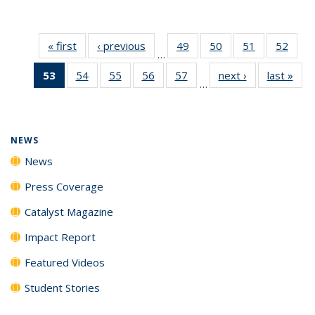
« first
News
‹ previous
News
49
of
50
of
51
of
52
of
…
135
135
135
135
53
of 135
54
of
55
of
56
of
57
of
next ›
News
last »
New
News
News
News
New
…
News
135
135
135
135
(Current
News
News
News
News
page)
NEWS
News
Press Coverage
Catalyst Magazine
Impact Report
Featured Videos
Student Stories