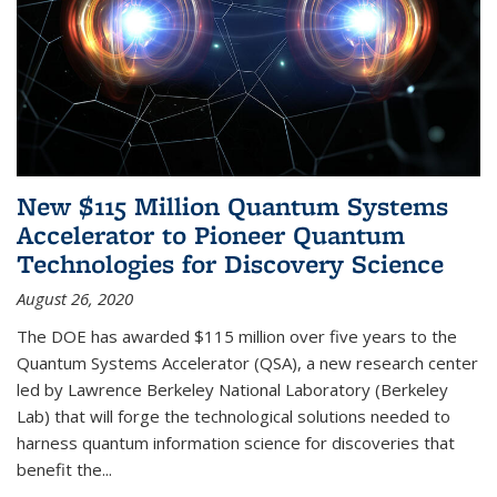
New $115 Million Quantum Systems
Accelerator to Pioneer Quantum
Technologies for Discovery Science
August 26, 2020
The DOE has awarded $115 million over five years to the
Quantum Systems Accelerator (QSA), a new research center
led by Lawrence Berkeley National Laboratory (Berkeley
Lab) that will forge the technological solutions needed to
harness quantum information science for discoveries that
benefit the...