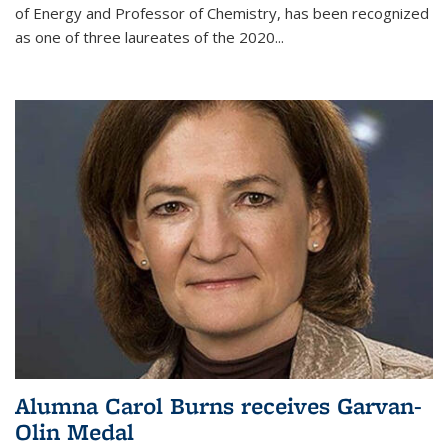
of Energy and Professor of Chemistry,
has been recognized
as one of three laureates of the 2020...
Alumna Carol Burns receives Garvan-
Olin Medal