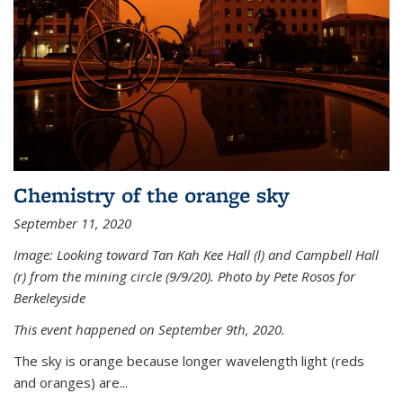
Chemistry of the orange sky
September 11, 2020
Image: Looking toward Tan Kah Kee Hall (l) and Campbell Hall
(r) from the mining circle (9/9/20). Photo by Pete Rosos for
Berkeleyside
This event happened on September 9th, 2020.
The sky is orange because longer wavelength light (reds
and oranges) are...