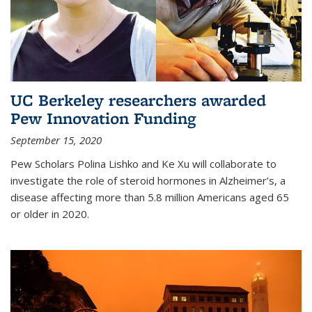
UC Berkeley researchers awarded
Pew Innovation Funding
September 15, 2020
Pew Scholars Polina Lishko and Ke Xu will collaborate to
investigate the role of steroid hormones in Alzheimer’s, a
disease affecting more than 5.8 million Americans aged 65
or older in 2020.