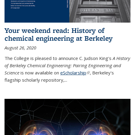
Your weekend read: History of
chemical engineering at Berkeley
August 26, 2020
The College is pleased to announce C. Judson King's
A History
of Berkeley Chemical Engineering: Pairing Engineering and
Science
is now available on
eScholarship
(link is external)
, Berkeley's
flagship scholarly repository,...