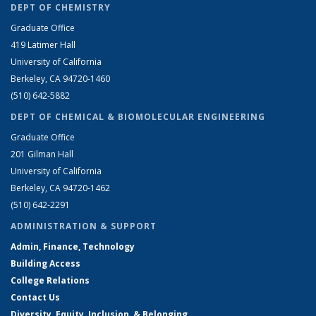
DEPT OF CHEMISTRY
Graduate Office
419 Latimer Hall
University of California
Berkeley, CA 94720-1460
(510) 642-5882
DEPT OF CHEMICAL & BIOMOLECULAR ENGINEERING
Graduate Office
201 Gilman Hall
University of California
Berkeley, CA 94720-1462
(510) 642-2291
ADMINISTRATION & SUPPORT
Admin, Finance, Technology
Building Access
College Relations
Contact Us
Diversity, Equity, Inclusion, & Belonging