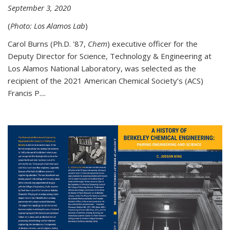
September 3, 2020
(
Photo: Los Alamos Lab
)
Carol Burns (Ph.D. '87,
Chem
) executive officer for the
Deputy Director for Science, Technology & Engineering at
Los Alamos National Laboratory, was selected as the
recipient of the 2021 American Chemical Society’s (ACS)
Francis P....