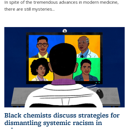
In spite of the tremendous advances in modern medicine,
there are still mysteries...
Black chemists discuss strategies for
dismantling systemic racism in