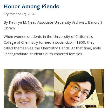
Honor Among Fiends
September 18, 2020
By Kathryn M. Neal, Associate University Archivist, Bancroft
Library
When women students in the University of California’s
College of Chemistry formed a social club in 1900, they
called themselves the Chemistry Fiends. At that time, male
undergraduate students outnumbered females...