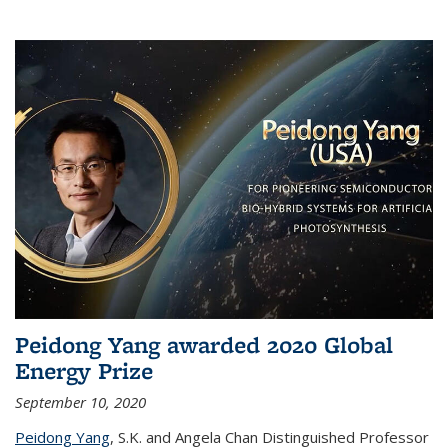
Peidong Yang awarded 2020 Global
Energy Prize
September 10, 2020
Peidong Yang
,
S.K. and Angela Chan Distinguished Professor