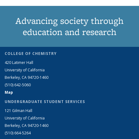
Advancing society through
education and research
COLLEGE OF CHEMISTRY
420 Latimer Hall
University of California
Berkeley, CA 94720-1460
(510) 642-5060
Map
UNDERGRADUATE STUDENT SERVICES
121 Gilman Hall
University of California
Berkeley, CA 94720-1460
(510) 664-5264