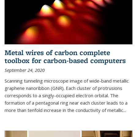
Metal wires of carbon complete
toolbox for carbon-based computers
September 24, 2020
Scanning tunneling microscope image of wide-band metallic
graphene nanoribbon (GNR). Each cluster of protrusions
corresponds to a singly-occupied electron orbital. The
formation of a pentagonal ring near each cluster leads to a
more than tenfold increase in the conductivity of metallic...