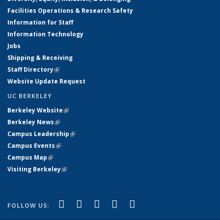
Facilities Operations & Research Safety
Information for Staff
Information Technology
Jobs
Shipping & Receiving
Staff Directory
(link is external)
Website Update Request
UC BERKELEY
Berkeley Website
(link is external)
Berkeley News
(link is external)
Campus Leadership
(link is external)
Campus Events
(link is external)
Campus Map
(link is external)
Visiting Berkeley
(link is external)
(link is external)
(link is external)
(link is external)
(link is external)
(link is
Facebook
X (formerly Twitter)
LinkedIn
YouTube
Instagram
FOLLOW US:
external)