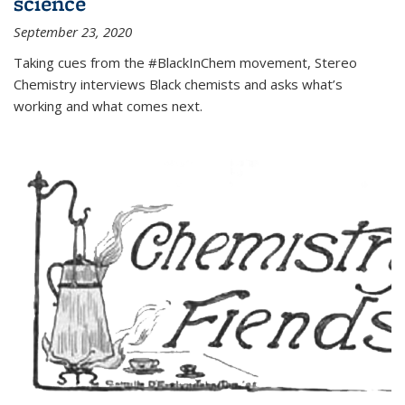
science
September 23, 2020
Taking cues from the #BlackInChem movement, Stereo
Chemistry interviews Black chemists and asks what’s
working and what comes next.