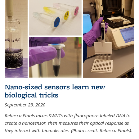
Nano-sized sensors learn new
biological tricks
September 23, 2020
Rebecca Pinals mixes SWNTs with fluorophore-labeled DNA to
create a nanosensor, then measures their optical response as
they interact with biomolecules. (Photo credit: Rebecca Pinals).