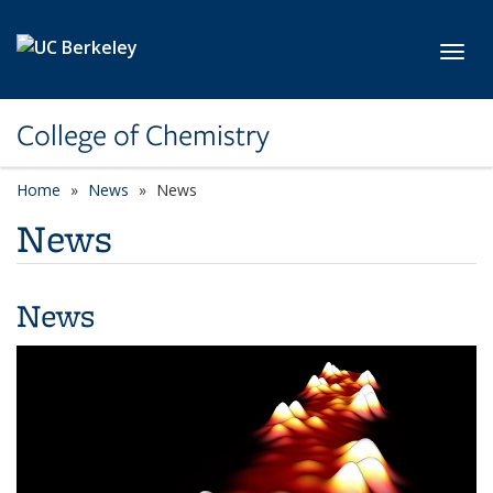
Skip to main content
Toggl
College of Chemistry
Home
News
News
News
News