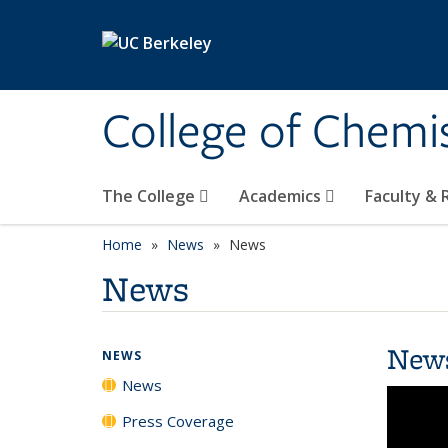
Skip to main content
College of Chemi
The College
Academics
Faculty &
Home
News
News
News
New
NEWS
News
Press Coverage