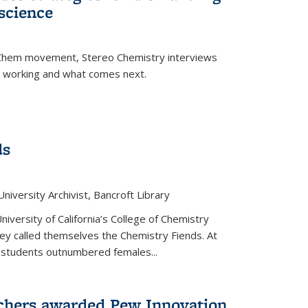
science
nChem movement, Stereo Chemistry interviews
s working and what comes next.
ds
niversity Archivist, Bancroft Library
versity of California’s College of Chemistry
hey called themselves the Chemistry Fiends. At
 students outnumbered females...
chers awarded Pew Innovation