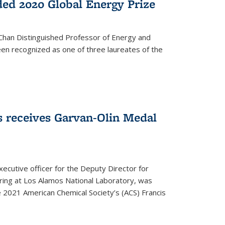
ed 2020 Global Energy Prize
 Chan Distinguished Professor of Energy and
en recognized as one of three laureates of the
 receives Garvan-Olin Medal
executive officer for the Deputy Director for
ring at Los Alamos National Laboratory, was
e 2021 American Chemical Society’s (ACS) Francis