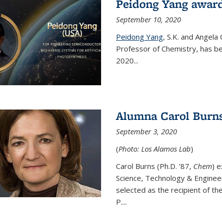
Peidong Yang award
September 10, 2020
Peidong Yang
,
S.K. and Angela
Professor of Chemistry,
has be
2020...
Alumna Carol Burns
September 3, 2020
(
Photo: Los Alamos Lab
)
Carol Burns (Ph.D. '87,
Chem
) 
Science, Technology & Enginee
selected as the recipient of th
P....