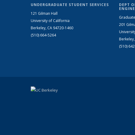
UNDERGRADUATE STUDENT SERVICES
DEPT O
ENGINE
121 Gilman Hall
Graduate
University of California
201 Gilm
Berkeley, CA 94720-1460
Universit
(510) 664-5264
Berkeley
(510) 64