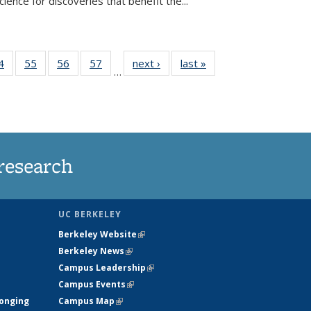
ence for discoveries that benefit the...
35
4
of
55
of
56
of
57
of
next ›
News
last »
News
…
ws
135
135
135
135
ent
News
News
News
News
e)
research
UC BERKELEY
Berkeley Website
(link is external)
Berkeley News
(link is external)
Campus Leadership
(link is external)
Campus Events
(link is external)
longing
Campus Map
(link is external)