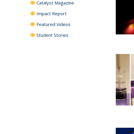
Catalyst Magazine
Impact Report
Featured Videos
Student Stories