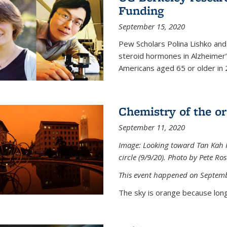
Funding
September 15, 2020
Pew Scholars Polina Lishko and 
steroid hormones in Alzheimer’s
Americans aged 65 or older in 
Chemistry of the o
September 11, 2020
Image: Looking toward Tan Kah K
circle (9/9/20). Photo by Pete Ro
This event happened on Septemb
The sky is orange because long