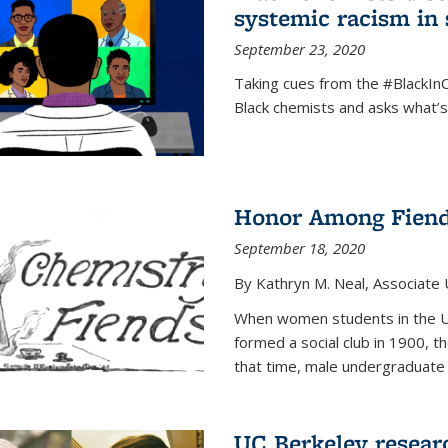
systemic racism in 
September 23, 2020
Taking cues from the #BlackI
Black chemists and asks what’
Honor Among Fien
September 18, 2020
By Kathryn M. Neal, Associate U
When women students in the Uni
formed a social club in 1900, t
that time, male undergraduate
UC Berkeley resear