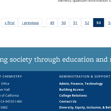
harness quantum information sci
« first
News
‹ previous
News
49
of
50
of
51
of
52
of
53
of 1
5
…
135
135
135
135
Ne
News
News
News
News
(Curr
pag
ng society through education and 
F CHEMISTRY
ADMINISTRATION & SUPPORT
 Office
Admin, Finance, Technology
er Hall
Building Access
y of California
College Relations
, CA 94720-1460
Contact Us
2-5882
Diversity, Equity, Inclusion, & Be