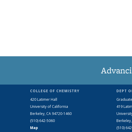
Advanci
COLLEGE OF CHEMISTRY
DEPT O
420 Latimer Hall
Graduate
University of California
419 Latim
Berkeley, CA 94720-1460
Universit
(510) 642-5060
Berkeley
Map
(510) 64