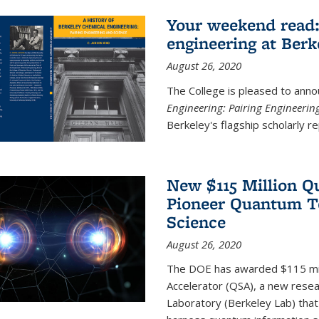
Your weekend read:
engineering at Berk
August 26, 2020
The College is pleased to anno
Engineering: Pairing Engineerin
Berkeley's flagship scholarly rep
New $115 Million Q
Pioneer Quantum Te
Science
August 26, 2020
The DOE has awarded $115 mil
Accelerator (QSA), a new resea
Laboratory (Berkeley Lab) that 