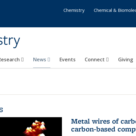
Chemistry
Chemical & Biomolec
stry
 Research
News
Events
Connect
Giving
s
Metal wires of carb
carbon-based comp