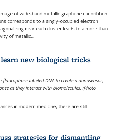
 image of wide-band metallic graphene nanoribbon
ions corresponds to a singly-occupied electron
tagonal ring near each cluster leads to a more than
ity of metallic...
learn new biological tricks
 fluorophore-labeled DNA to create a nanosensor,
onse as they interact with biomolecules. (Photo
ances in modern medicine, there are still
uss strategies for dismantling