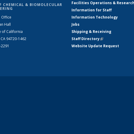
Facilities Operations & Researc
F CHEMICAL & BIOMOLECULAR
ERING
Information for Staff
 Office
Information Technology
an Hall
Jobs
y of California
Shipping & Receiving
, CA 94720-1462
Staff Directory
(link is external)
2-2291
Website Update Request