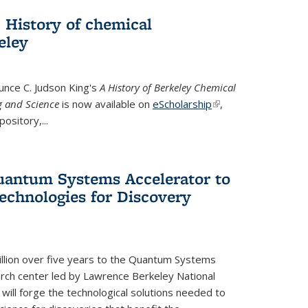
 History of chemical
eley
unce C. Judson King's
A History of Berkeley Chemical
g and Science
is now available on
eScholarship
(link is
,
ository,...
external)
uantum Systems Accelerator to
chnologies for Discovery
lion over five years to the Quantum Systems
rch center led by Lawrence Berkeley National
will forge the technological solutions needed to