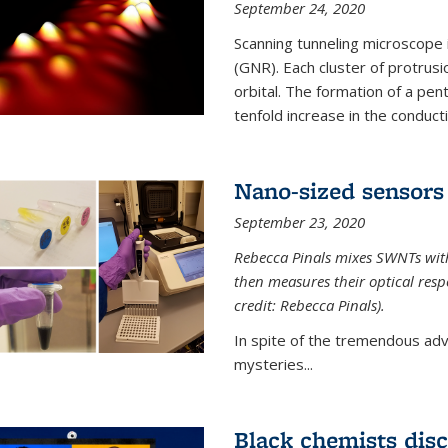
September 24, 2020
Scanning tunneling microscope
(GNR). Each cluster of protrus
orbital. The formation of a pen
tenfold increase in the conductiv
Nano-sized sensors 
September 23, 2020
Rebecca Pinals mixes SWNTs with
then measures their optical resp
credit: Rebecca Pinals).
In spite of the tremendous adv
mysteries...
Black chemists disc