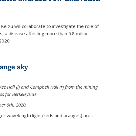
Ke Xu will collaborate to investigate the role of
, a disease affecting more than 5.8 million
2020.
range sky
ee Hall (l) and Campbell Hall (r) from the mining
sos for Berkeleyside
er 9th, 2020.
er wavelength light (reds and oranges) are...