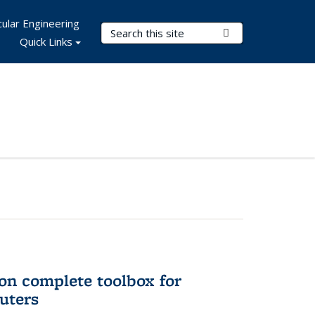
ular Engineering
Search Terms
Submit Search
Quick Links
on complete toolbox for
uters