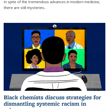
In spite of the tremendous advances in modern medicine,
there are still mysteries...
Black chemists discuss strategies for
dismantling systemic racism in