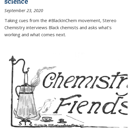
science
September 23, 2020
Taking cues from the #BlackInChem movement, Stereo
Chemistry interviews Black chemists and asks what’s
working and what comes next.