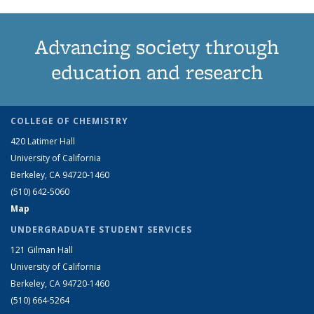
Advancing society through
education and research
COLLEGE OF CHEMISTRY
420 Latimer Hall
University of California
Berkeley, CA 94720-1460
(510) 642-5060
Map
UNDERGRADUATE STUDENT SERVICES
121 Gilman Hall
University of California
Berkeley, CA 94720-1460
(510) 664-5264