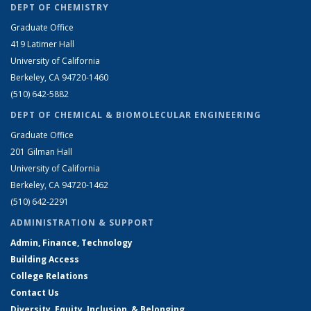
DEPT OF CHEMISTRY
Graduate Office
419 Latimer Hall
University of California
Berkeley, CA 94720-1460
(510) 642-5882
DEPT OF CHEMICAL & BIOMOLECULAR ENGINEERING
Graduate Office
201 Gilman Hall
University of California
Berkeley, CA 94720-1462
(510) 642-2291
ADMINISTRATION & SUPPORT
Admin, Finance, Technology
Building Access
College Relations
Contact Us
Diversity, Equity, Inclusion, & Belonging