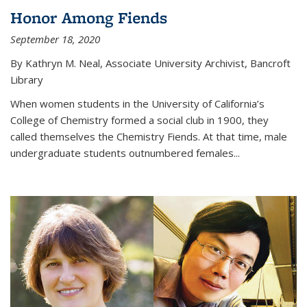
Honor Among Fiends
September 18, 2020
By Kathryn M. Neal, Associate University Archivist, Bancroft
Library
When women students in the University of California’s
College of Chemistry formed a social club in 1900, they
called themselves the Chemistry Fiends. At that time, male
undergraduate students outnumbered females...