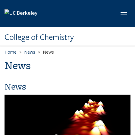
Skip to main content
Toggl
College of Chemistry
Home
News
News
News
News