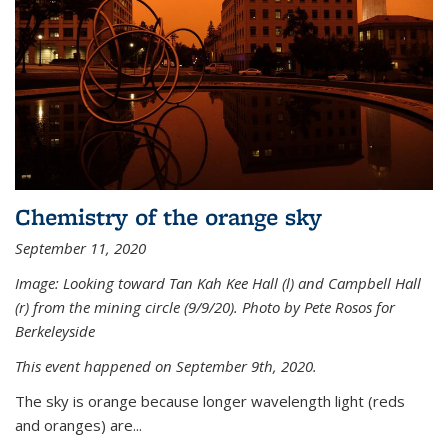
Chemistry of the orange sky
September 11, 2020
Image: Looking toward Tan Kah Kee Hall (l) and Campbell Hall
(r) from the mining circle (9/9/20). Photo by Pete Rosos for
Berkeleyside
This event happened on September 9th, 2020.
The sky is orange because longer wavelength light (reds
and oranges) are...