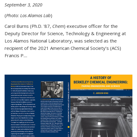
September 3, 2020
(
Photo: Los Alamos Lab
)
Carol Burns (Ph.D. '87,
Chem
) executive officer for the
Deputy Director for Science, Technology & Engineering at
Los Alamos National Laboratory, was selected as the
recipient of the 2021 American Chemical Society’s (ACS)
Francis P....