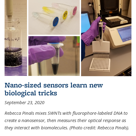
Nano-sized sensors learn new
biological tricks
September 23, 2020
Rebecca Pinals mixes SWNTs with fluorophore-labeled DNA to
create a nanosensor, then measures their optical response as
they interact with biomolecules. (Photo credit: Rebecca Pinals).