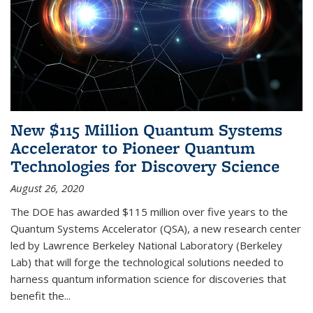
New $115 Million Quantum Systems
Accelerator to Pioneer Quantum
Technologies for Discovery Science
August 26, 2020
The DOE has awarded $115 million over five years to the
Quantum Systems Accelerator (QSA), a new research center
led by Lawrence Berkeley National Laboratory (Berkeley
Lab) that will forge the technological solutions needed to
harness quantum information science for discoveries that
benefit the...