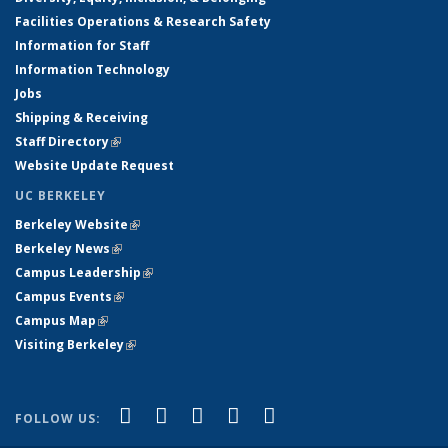
Facilities Operations & Research Safety
Information for Staff
Information Technology
Jobs
Shipping & Receiving
Staff Directory
(link is external)
Website Update Request
UC BERKELEY
Berkeley Website
(link is external)
Berkeley News
(link is external)
Campus Leadership
(link is external)
Campus Events
(link is external)
Campus Map
(link is external)
Visiting Berkeley
(link is external)
(link is external)
(link is external)
(link is external)
(link is external)
(link is
Facebook
X (formerly Twitter)
LinkedIn
YouTube
Instagram
FOLLOW US:
external)