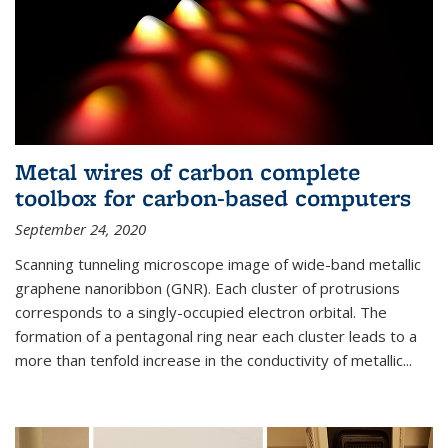
Metal wires of carbon complete
toolbox for carbon-based computers
September 24, 2020
Scanning tunneling microscope image of wide-band metallic
graphene nanoribbon (GNR). Each cluster of protrusions
corresponds to a singly-occupied electron orbital. The
formation of a pentagonal ring near each cluster leads to a
more than tenfold increase in the conductivity of metallic...