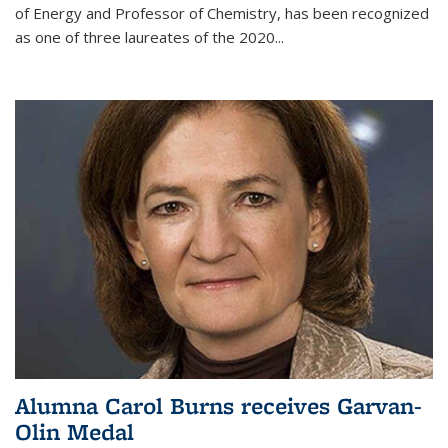
of Energy and Professor of Chemistry,
has been recognized
as one of three laureates of the 2020...
Alumna Carol Burns receives Garvan-
Olin Medal