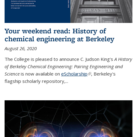
Your weekend read: History of
chemical engineering at Berkeley
August 26, 2020
The College is pleased to announce C. Judson King's
A History
of Berkeley Chemical Engineering: Pairing Engineering and
Science
is now available on
eScholarship
(link is external)
, Berkeley's
flagship scholarly repository,...