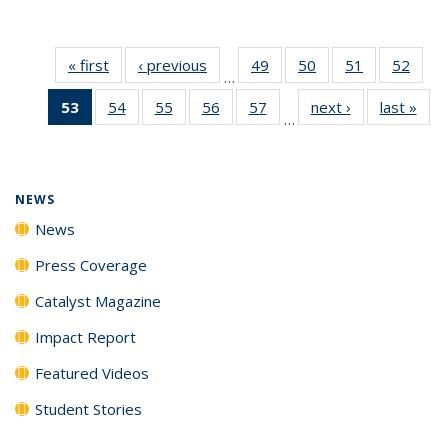
« first
News
‹ previous
News
49
of
50
of
51
of
52
of
…
135
135
135
135
53
of 135
54
of
55
of
56
of
57
of
next ›
News
last »
New
News
News
News
New
…
News
135
135
135
135
(Current
News
News
News
News
page)
NEWS
News
Press Coverage
Catalyst Magazine
Impact Report
Featured Videos
Student Stories