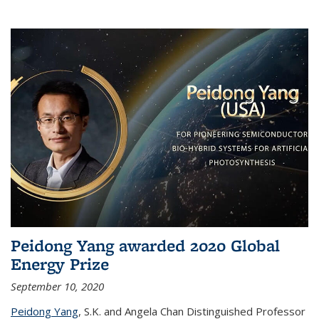
Peidong Yang awarded 2020 Global
Energy Prize
September 10, 2020
Peidong Yang
,
S.K. and Angela Chan Distinguished Professor