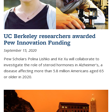
UC Berkeley researchers awarded
Pew Innovation Funding
September 15, 2020
Pew Scholars Polina Lishko and Ke Xu will collaborate to
investigate the role of steroid hormones in Alzheimer’s, a
disease affecting more than 5.8 million Americans aged 65
or older in 2020.