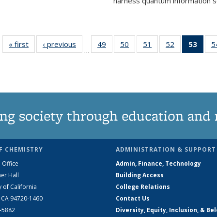
harness quantum information sci
« first
News
‹ previous
News
49
of
50
of
51
of
52
of
53
of 1
5
…
135
135
135
135
Ne
News
News
News
News
(Curr
pag
ng society through education and 
F CHEMISTRY
ADMINISTRATION & SUPPORT
 Office
Admin, Finance, Technology
er Hall
Building Access
y of California
College Relations
, CA 94720-1460
Contact Us
2-5882
Diversity, Equity, Inclusion, & Be