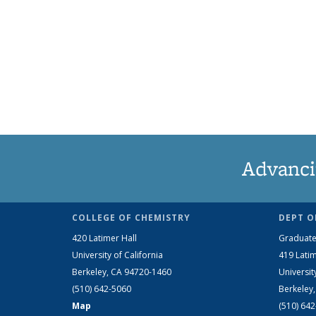
Advanci
COLLEGE OF CHEMISTRY
DEPT O
420 Latimer Hall
Graduate
University of California
419 Latim
Berkeley, CA 94720-1460
Universit
(510) 642-5060
Berkeley
Map
(510) 64