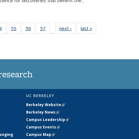
ence for discoveries that benefit the...
35
4
of
55
of
56
of
57
of
next ›
News
last »
News
…
ws
135
135
135
135
ent
News
News
News
News
e)
research
UC BERKELEY
Berkeley Website
(link is external)
Berkeley News
(link is external)
Campus Leadership
(link is external)
Campus Events
(link is external)
longing
Campus Map
(link is external)