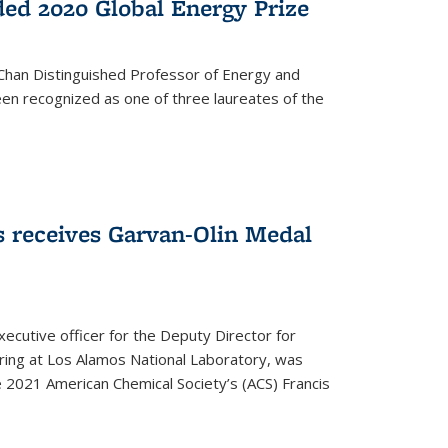
ed 2020 Global Energy Prize
 Chan Distinguished Professor of Energy and
en recognized as one of three laureates of the
 receives Garvan-Olin Medal
executive officer for the Deputy Director for
ring at Los Alamos National Laboratory, was
e 2021 American Chemical Society’s (ACS) Francis