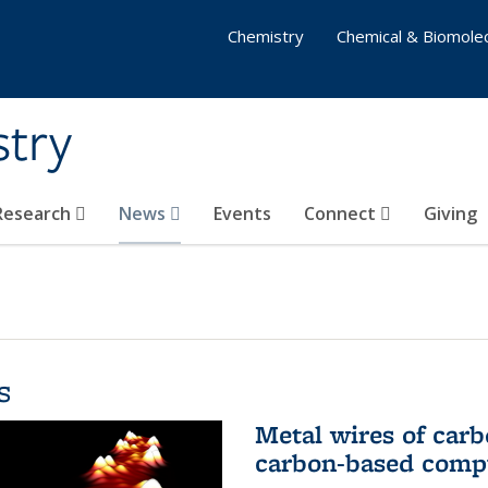
Chemistry
Chemical & Biomolec
stry
 Research
News
Events
Connect
Giving
s
Metal wires of carb
carbon-based comp