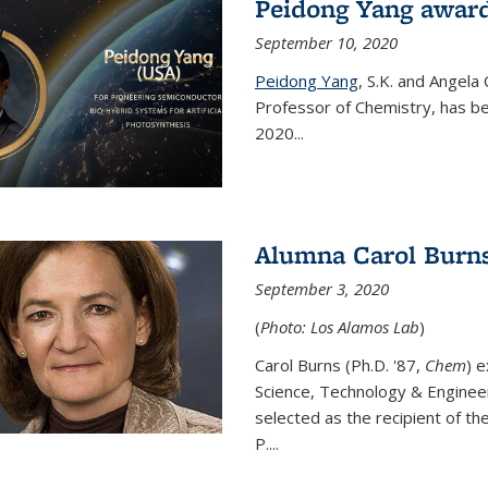
Peidong Yang award
September 10, 2020
Peidong Yang
,
S.K. and Angela
Professor of Chemistry,
has be
2020...
Alumna Carol Burns
September 3, 2020
(
Photo: Los Alamos Lab
)
Carol Burns (Ph.D. '87,
Chem
) 
Science, Technology & Enginee
selected as the recipient of th
P....