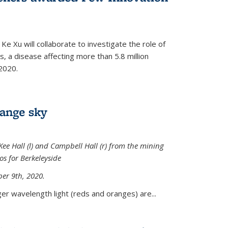
Ke Xu will collaborate to investigate the role of
, a disease affecting more than 5.8 million
2020.
range sky
ee Hall (l) and Campbell Hall (r) from the mining
sos for Berkeleyside
er 9th, 2020.
er wavelength light (reds and oranges) are...