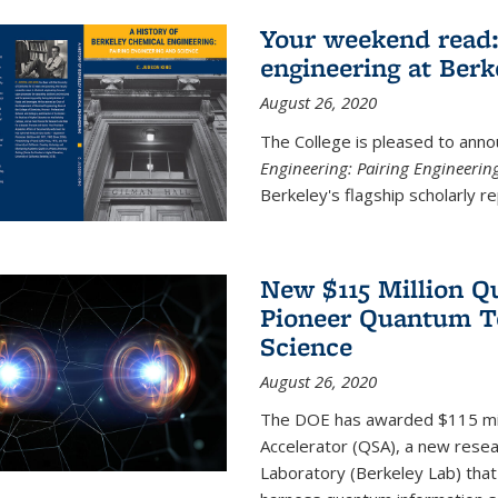
Your weekend read:
engineering at Berk
August 26, 2020
The College is pleased to anno
Engineering: Pairing Engineerin
Berkeley's flagship scholarly rep
New $115 Million Q
Pioneer Quantum Te
Science
August 26, 2020
The DOE has awarded $115 mil
Accelerator (QSA), a new resea
Laboratory (Berkeley Lab) that 