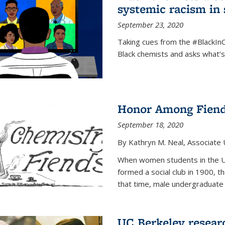
systemic racism in 
September 23, 2020
Taking cues from the #BlackI
Black chemists and asks what’
Honor Among Fien
September 18, 2020
By Kathryn M. Neal, Associate U
When women students in the Uni
formed a social club in 1900, t
that time, male undergraduate
UC Berkeley resear