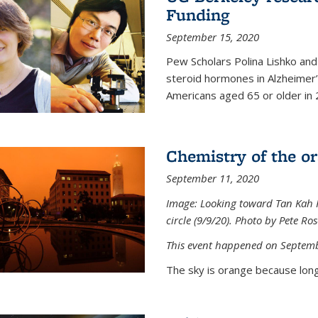
Funding
September 15, 2020
Pew Scholars Polina Lishko and 
steroid hormones in Alzheimer’s
Americans aged 65 or older in 
Chemistry of the o
September 11, 2020
Image: Looking toward Tan Kah K
circle (9/9/20). Photo by Pete Ro
This event happened on Septemb
The sky is orange because long