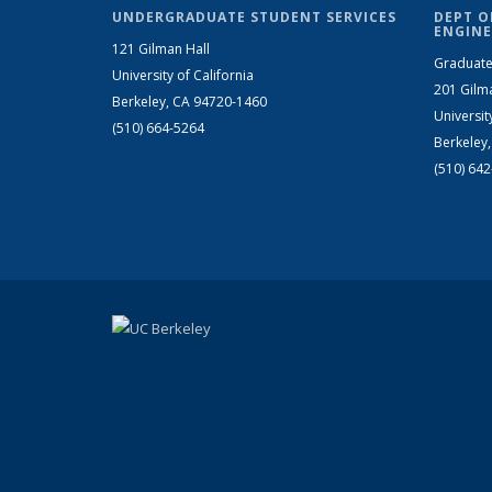
UNDERGRADUATE STUDENT SERVICES
DEPT O
ENGINE
121 Gilman Hall
Graduate
University of California
201 Gilm
Berkeley, CA 94720-1460
Universit
(510) 664-5264
Berkeley
(510) 64