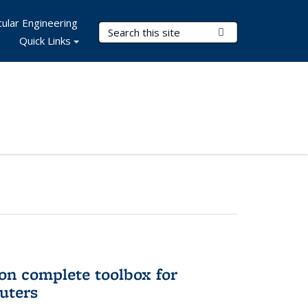
ular Engineering
Search Terms
Submit Search
Quick Links
on complete toolbox for
uters