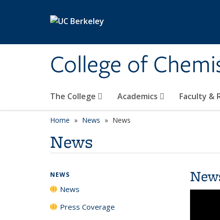
Skip to main content
College of Chemi
The College
Academics
Faculty &
Home
News
News
News
New
NEWS
News
Press Coverage