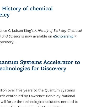
 History of chemical
eley
unce C. Judson King's
A History of Berkeley Chemical
g and Science
is now available on
eScholarship
(link is
,
ository,...
external)
uantum Systems Accelerator to
chnologies for Discovery
lion over five years to the Quantum Systems
rch center led by Lawrence Berkeley National
will forge the technological solutions needed to