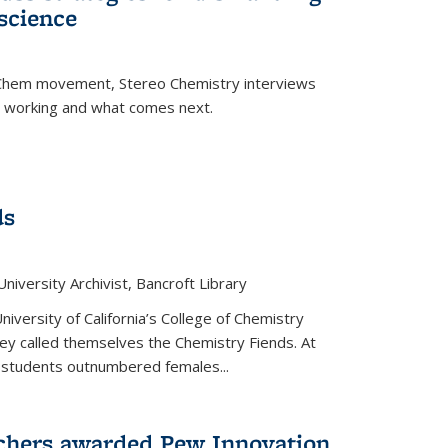
science
nChem movement, Stereo Chemistry interviews
s working and what comes next.
ds
niversity Archivist, Bancroft Library
versity of California’s College of Chemistry
hey called themselves the Chemistry Fiends. At
 students outnumbered females...
chers awarded Pew Innovation