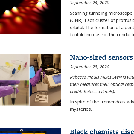
September 24, 2020
Scanning tunneling microscope
(GNR). Each cluster of protrus
orbital. The formation of a pen
tenfold increase in the conductiv
Nano-sized sensors 
September 23, 2020
Rebecca Pinals mixes SWNTs with
then measures their optical resp
credit: Rebecca Pinals).
In spite of the tremendous adv
mysteries...
Black chemists disc