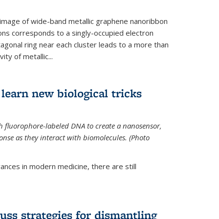
 image of wide-band metallic graphene nanoribbon
ions corresponds to a singly-occupied electron
tagonal ring near each cluster leads to a more than
ity of metallic...
learn new biological tricks
 fluorophore-labeled DNA to create a nanosensor,
onse as they interact with biomolecules. (Photo
ances in modern medicine, there are still
uss strategies for dismantling