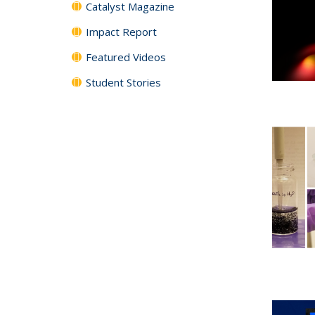
Catalyst Magazine
Impact Report
Featured Videos
Student Stories