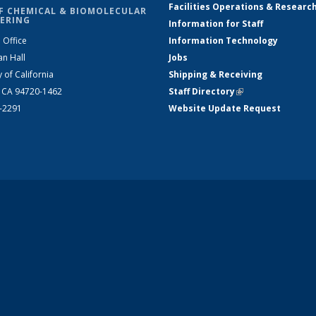
Facilities Operations & Researc
F CHEMICAL & BIOMOLECULAR
ERING
Information for Staff
 Office
Information Technology
an Hall
Jobs
y of California
Shipping & Receiving
, CA 94720-1462
Staff Directory
(link is external)
2-2291
Website Update Request