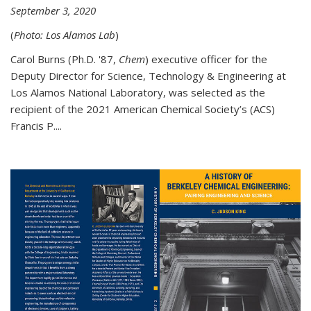
September 3, 2020
(
Photo: Los Alamos Lab
)
Carol Burns (Ph.D. '87,
Chem
) executive officer for the
Deputy Director for Science, Technology & Engineering at
Los Alamos National Laboratory, was selected as the
recipient of the 2021 American Chemical Society’s (ACS)
Francis P....