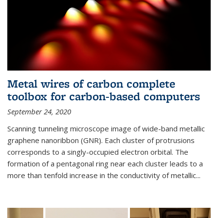
Metal wires of carbon complete
toolbox for carbon-based computers
September 24, 2020
Scanning tunneling microscope image of wide-band metallic
graphene nanoribbon (GNR). Each cluster of protrusions
corresponds to a singly-occupied electron orbital. The
formation of a pentagonal ring near each cluster leads to a
more than tenfold increase in the conductivity of metallic...