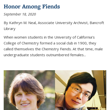
Honor Among Fiends
September 18, 2020
By Kathryn M. Neal, Associate University Archivist, Bancroft
Library
When women students in the University of California’s
College of Chemistry formed a social club in 1900, they
called themselves the Chemistry Fiends. At that time, male
undergraduate students outnumbered females...