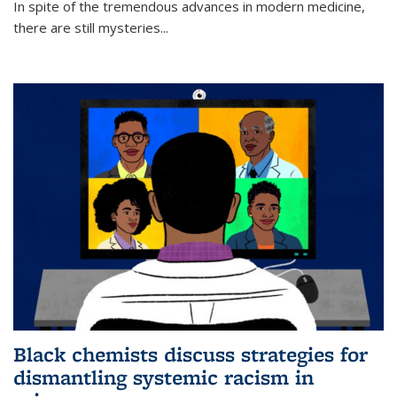
In spite of the tremendous advances in modern medicine,
there are still mysteries...
Black chemists discuss strategies for
dismantling systemic racism in