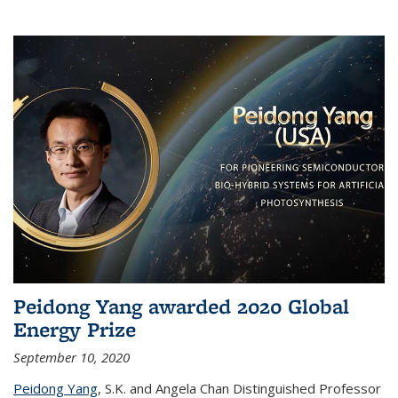
Peidong Yang awarded 2020 Global
Energy Prize
September 10, 2020
Peidong Yang
,
S.K. and Angela Chan Distinguished Professor