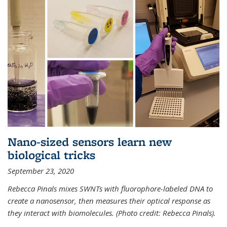
Nano-sized sensors learn new
biological tricks
September 23, 2020
Rebecca Pinals mixes SWNTs with fluorophore-labeled DNA to
create a nanosensor, then measures their optical response as
they interact with biomolecules. (Photo credit: Rebecca Pinals).