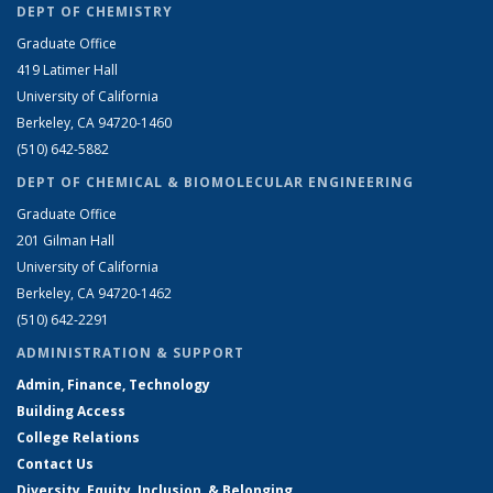
DEPT OF CHEMISTRY
Graduate Office
419 Latimer Hall
University of California
Berkeley, CA 94720-1460
(510) 642-5882
DEPT OF CHEMICAL & BIOMOLECULAR ENGINEERING
Graduate Office
201 Gilman Hall
University of California
Berkeley, CA 94720-1462
(510) 642-2291
ADMINISTRATION & SUPPORT
Admin, Finance, Technology
Building Access
College Relations
Contact Us
Diversity, Equity, Inclusion, & Belonging