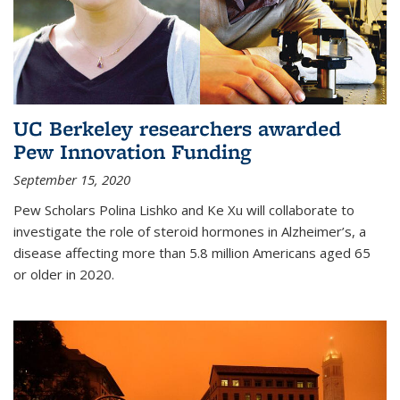
UC Berkeley researchers awarded
Pew Innovation Funding
September 15, 2020
Pew Scholars Polina Lishko and Ke Xu will collaborate to
investigate the role of steroid hormones in Alzheimer’s, a
disease affecting more than 5.8 million Americans aged 65
or older in 2020.