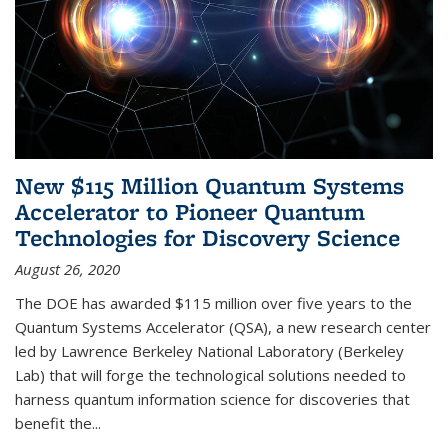
New $115 Million Quantum Systems
Accelerator to Pioneer Quantum
Technologies for Discovery Science
August 26, 2020
The DOE has awarded $115 million over five years to the
Quantum Systems Accelerator (QSA), a new research center
led by Lawrence Berkeley National Laboratory (Berkeley
Lab) that will forge the technological solutions needed to
harness quantum information science for discoveries that
benefit the...