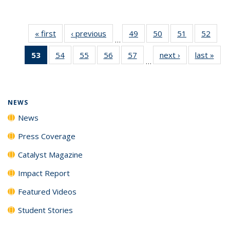
« first
News
‹ previous
News
49
of
50
of
51
of
52
of
…
135
135
135
135
53
of 135
54
of
55
of
56
of
57
of
next ›
News
last »
New
News
News
News
New
…
News
135
135
135
135
(Current
News
News
News
News
page)
NEWS
News
Press Coverage
Catalyst Magazine
Impact Report
Featured Videos
Student Stories