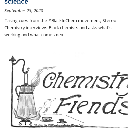
science
September 23, 2020
Taking cues from the #BlackInChem movement, Stereo
Chemistry interviews Black chemists and asks what’s
working and what comes next.