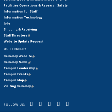
Facilities Operations & Research Safety
Information for Staff
Information Technology
Jobs
Shipping & Receiving
Staff Directory
(link is external)
Website Update Request
UC BERKELEY
Berkeley Website
(link is external)
Berkeley News
(link is external)
Campus Leadership
(link is external)
Campus Events
(link is external)
Campus Map
(link is external)
Visiting Berkeley
(link is external)
(link is external)
(link is external)
(link is external)
(link is external)
(link is
Facebook
X (formerly Twitter)
LinkedIn
YouTube
Instagram
FOLLOW US:
external)