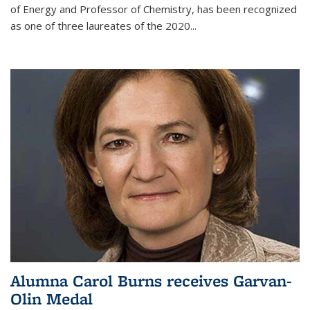
of Energy and Professor of Chemistry,
has been recognized
as one of three laureates of the 2020...
Alumna Carol Burns receives Garvan-
Olin Medal