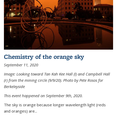
Chemistry of the orange sky
September 11, 2020
Image: Looking toward Tan Kah Kee Hall (l) and Campbell Hall
(r) from the mining circle (9/9/20). Photo by Pete Rosos for
Berkeleyside
This event happened on September 9th, 2020.
The sky is orange because longer wavelength light (reds
and oranges) are...