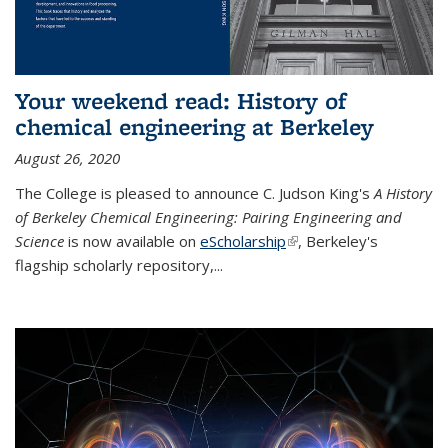
Your weekend read: History of
chemical engineering at Berkeley
August 26, 2020
The College is pleased to announce C. Judson King's
A History
of Berkeley Chemical Engineering: Pairing Engineering and
Science
is now available on
eScholarship
(link is external)
, Berkeley's
flagship scholarly repository,...