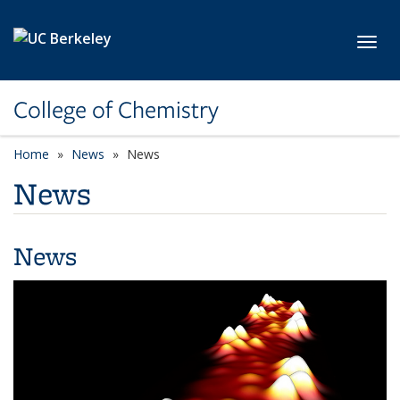
Skip to main content
Toggl
College of Chemistry
Home
News
News
News
News