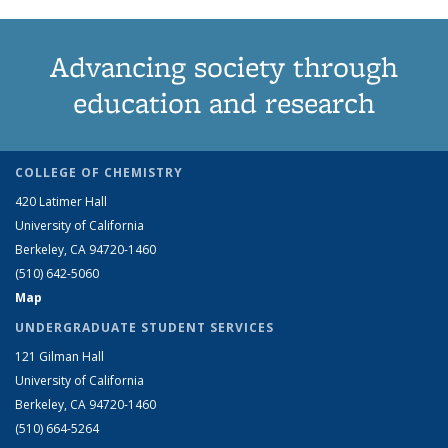
Advancing society through
education and research
COLLEGE OF CHEMISTRY
420 Latimer Hall
University of California
Berkeley, CA 94720-1460
(510) 642-5060
Map
UNDERGRADUATE STUDENT SERVICES
121 Gilman Hall
University of California
Berkeley, CA 94720-1460
(510) 664-5264