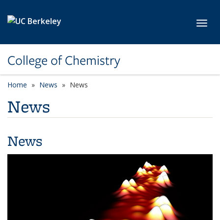
Skip to main content
Toggl
College of Chemistry
Home
News
News
News
News