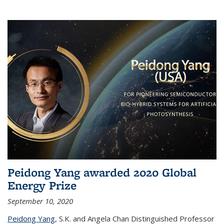
Peidong Yang awarded 2020 Global
Energy Prize
September 10, 2020
Peidong Yang
,
S.K. and Angela Chan Distinguished Professor