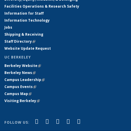
Facilities Operations & Research Safety
Information for Staff
Information Technology
Jobs
Shipping & Receiving
Staff Directory
(link is external)
Website Update Request
UC BERKELEY
Berkeley Website
(link is external)
Berkeley News
(link is external)
Campus Leadership
(link is external)
Campus Events
(link is external)
Campus Map
(link is external)
Visiting Berkeley
(link is external)
(link is external)
(link is external)
(link is external)
(link is external)
(link is
Facebook
X (formerly Twitter)
LinkedIn
YouTube
Instagram
FOLLOW US:
external)