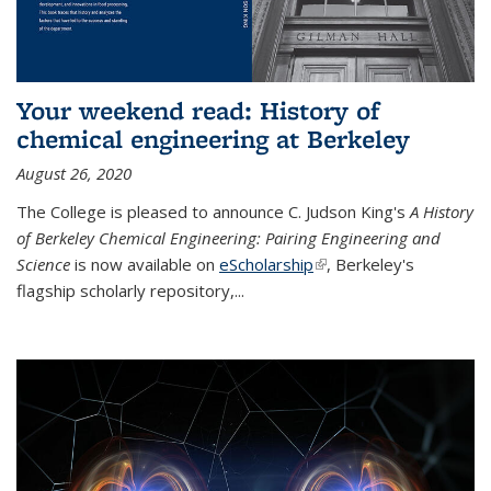
Your weekend read: History of
chemical engineering at Berkeley
August 26, 2020
The College is pleased to announce C. Judson King's
A History
of Berkeley Chemical Engineering: Pairing Engineering and
Science
is now available on
eScholarship
(link is external)
, Berkeley's
flagship scholarly repository,...