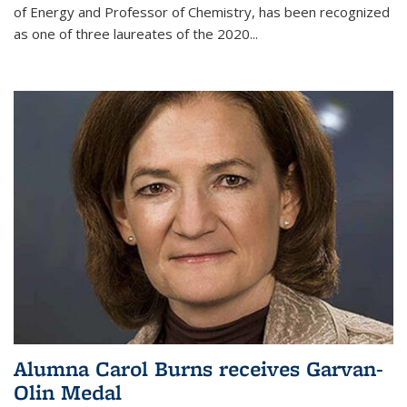
of Energy and Professor of Chemistry,
has been recognized
as one of three laureates of the 2020...
Alumna Carol Burns receives Garvan-
Olin Medal