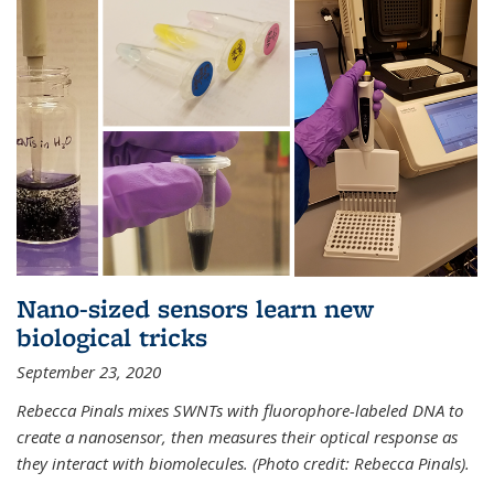
Nano-sized sensors learn new
biological tricks
September 23, 2020
Rebecca Pinals mixes SWNTs with fluorophore-labeled DNA to
create a nanosensor, then measures their optical response as
they interact with biomolecules. (Photo credit: Rebecca Pinals).