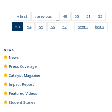
« first
News
‹ previous
News
49
of
50
of
51
of
52
of
…
135
135
135
135
53
of 135
54
of
55
of
56
of
57
of
next ›
News
last »
New
News
News
News
New
…
News
135
135
135
135
(Current
News
News
News
News
page)
NEWS
News
Press Coverage
Catalyst Magazine
Impact Report
Featured Videos
Student Stories