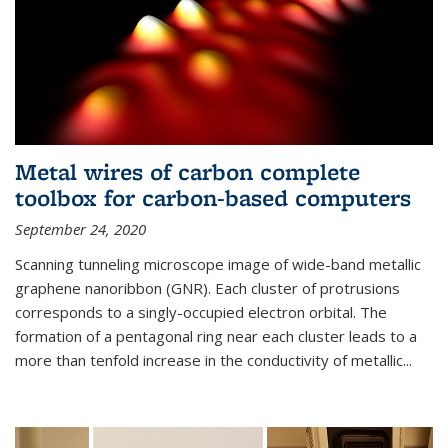
Metal wires of carbon complete
toolbox for carbon-based computers
September 24, 2020
Scanning tunneling microscope image of wide-band metallic
graphene nanoribbon (GNR). Each cluster of protrusions
corresponds to a singly-occupied electron orbital. The
formation of a pentagonal ring near each cluster leads to a
more than tenfold increase in the conductivity of metallic...