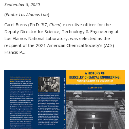
September 3, 2020
(
Photo: Los Alamos Lab
)
Carol Burns (Ph.D. '87,
Chem
) executive officer for the
Deputy Director for Science, Technology & Engineering at
Los Alamos National Laboratory, was selected as the
recipient of the 2021 American Chemical Society’s (ACS)
Francis P....