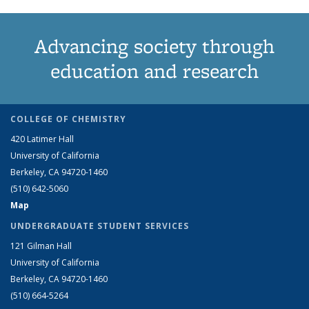
Advancing society through
education and research
COLLEGE OF CHEMISTRY
420 Latimer Hall
University of California
Berkeley, CA 94720-1460
(510) 642-5060
Map
UNDERGRADUATE STUDENT SERVICES
121 Gilman Hall
University of California
Berkeley, CA 94720-1460
(510) 664-5264