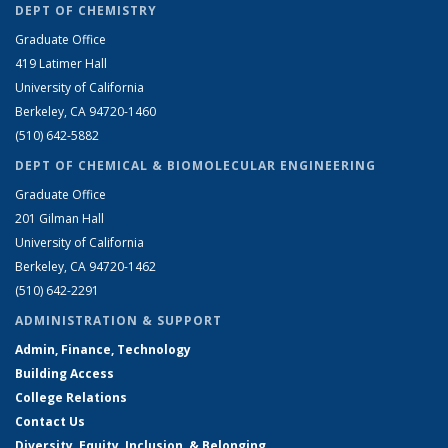
DEPT OF CHEMISTRY
Graduate Office
419 Latimer Hall
University of California
Berkeley, CA 94720-1460
(510) 642-5882
DEPT OF CHEMICAL & BIOMOLECULAR ENGINEERING
Graduate Office
201 Gilman Hall
University of California
Berkeley, CA 94720-1462
(510) 642-2291
ADMINISTRATION & SUPPORT
Admin, Finance, Technology
Building Access
College Relations
Contact Us
Diversity, Equity, Inclusion, & Belonging