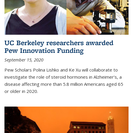
UC Berkeley researchers awarded
Pew Innovation Funding
September 15, 2020
Pew Scholars Polina Lishko and Ke Xu will collaborate to
investigate the role of steroid hormones in Alzheimer’s, a
disease affecting more than 5.8 million Americans aged 65
or older in 2020.