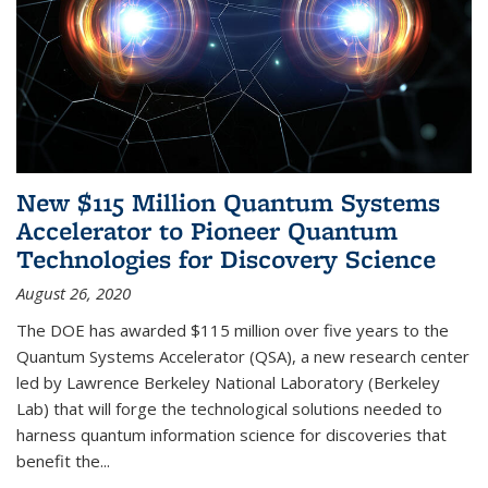
New $115 Million Quantum Systems
Accelerator to Pioneer Quantum
Technologies for Discovery Science
August 26, 2020
The DOE has awarded $115 million over five years to the
Quantum Systems Accelerator (QSA), a new research center
led by Lawrence Berkeley National Laboratory (Berkeley
Lab) that will forge the technological solutions needed to
harness quantum information science for discoveries that
benefit the...