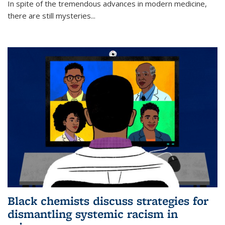
In spite of the tremendous advances in modern medicine,
there are still mysteries...
Black chemists discuss strategies for
dismantling systemic racism in