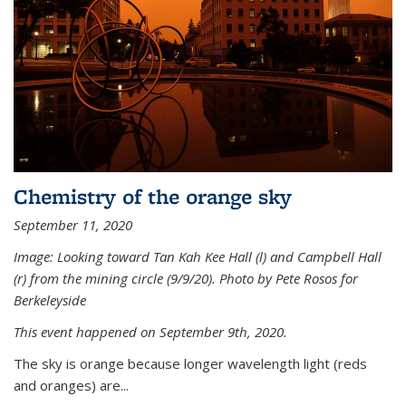
Chemistry of the orange sky
September 11, 2020
Image: Looking toward Tan Kah Kee Hall (l) and Campbell Hall
(r) from the mining circle (9/9/20). Photo by Pete Rosos for
Berkeleyside
This event happened on September 9th, 2020.
The sky is orange because longer wavelength light (reds
and oranges) are...