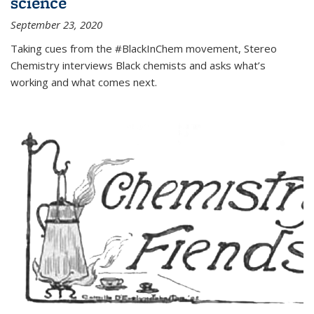
science
September 23, 2020
Taking cues from the #BlackInChem movement, Stereo
Chemistry interviews Black chemists and asks what’s
working and what comes next.