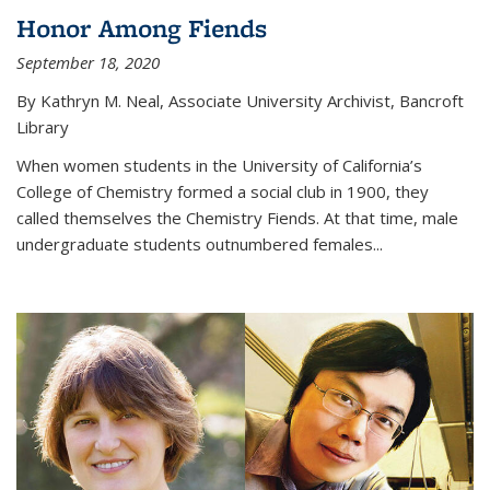
Honor Among Fiends
September 18, 2020
By Kathryn M. Neal, Associate University Archivist, Bancroft
Library
When women students in the University of California’s
College of Chemistry formed a social club in 1900, they
called themselves the Chemistry Fiends. At that time, male
undergraduate students outnumbered females...