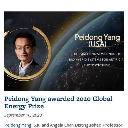
Peidong Yang awarded 2020 Global
Energy Prize
September 10, 2020
Peidong Yang
,
S.K. and Angela Chan Distinguished Professor