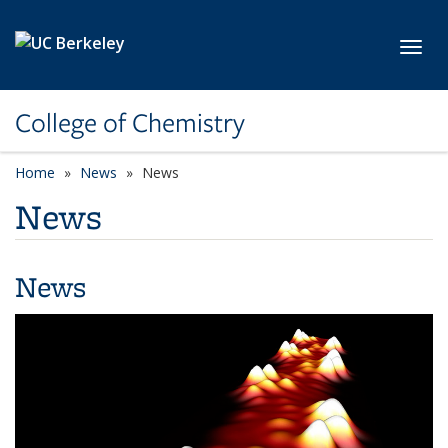
Skip to main content
Toggl
College of Chemistry
Home
News
News
News
News