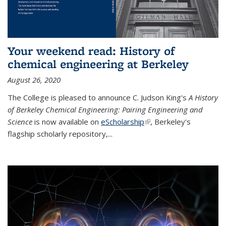
Your weekend read: History of
chemical engineering at Berkeley
August 26, 2020
The College is pleased to announce C. Judson King's
A History
of Berkeley Chemical Engineering: Pairing Engineering and
Science
is now available on
eScholarship
(link is external)
, Berkeley's
flagship scholarly repository,...