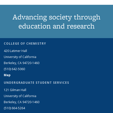
Advancing society through
education and research
COLLEGE OF CHEMISTRY
420 Latimer Hall
University of California
Berkeley, CA 94720-1460
(510) 642-5060
Map
UNDERGRADUATE STUDENT SERVICES
121 Gilman Hall
University of California
Berkeley, CA 94720-1460
(510) 664-5264