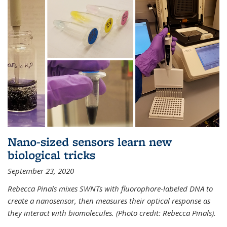
Nano-sized sensors learn new
biological tricks
September 23, 2020
Rebecca Pinals mixes SWNTs with fluorophore-labeled DNA to
create a nanosensor, then measures their optical response as
they interact with biomolecules. (Photo credit: Rebecca Pinals).