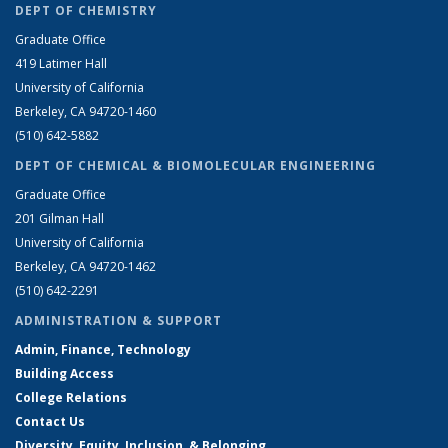
DEPT OF CHEMISTRY
Graduate Office
419 Latimer Hall
University of California
Berkeley, CA 94720-1460
(510) 642-5882
DEPT OF CHEMICAL & BIOMOLECULAR ENGINEERING
Graduate Office
201 Gilman Hall
University of California
Berkeley, CA 94720-1462
(510) 642-2291
ADMINISTRATION & SUPPORT
Admin, Finance, Technology
Building Access
College Relations
Contact Us
Diversity, Equity, Inclusion, & Belonging