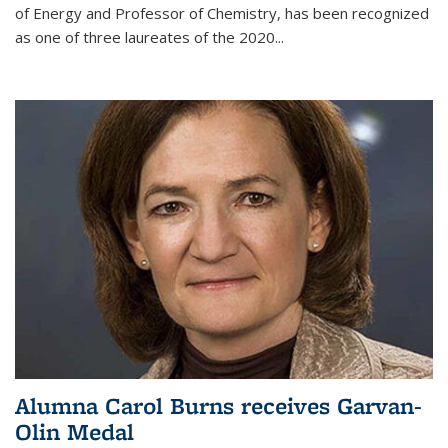
of Energy and Professor of Chemistry,
has been recognized
as one of three laureates of the 2020...
Alumna Carol Burns receives Garvan-
Olin Medal