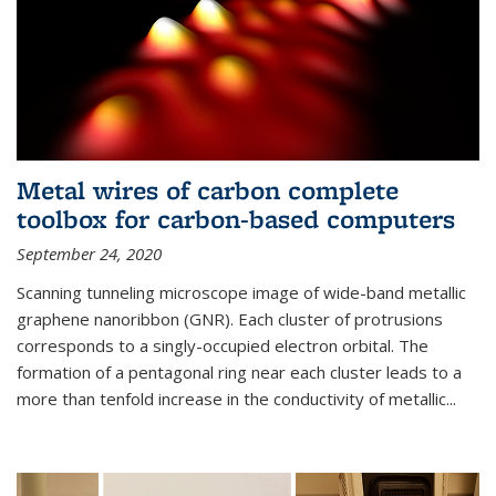
Metal wires of carbon complete
toolbox for carbon-based computers
September 24, 2020
Scanning tunneling microscope image of wide-band metallic
graphene nanoribbon (GNR). Each cluster of protrusions
corresponds to a singly-occupied electron orbital. The
formation of a pentagonal ring near each cluster leads to a
more than tenfold increase in the conductivity of metallic...