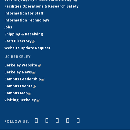
Facilities Operations & Research Safety
Information for Staff
Information Technology
Jobs
Shipping & Receiving
Staff Directory
(link is external)
Website Update Request
UC BERKELEY
Berkeley Website
(link is external)
Berkeley News
(link is external)
Campus Leadership
(link is external)
Campus Events
(link is external)
Campus Map
(link is external)
Visiting Berkeley
(link is external)
(link is external)
(link is external)
(link is external)
(link is external)
(link is
Facebook
X (formerly Twitter)
LinkedIn
YouTube
Instagram
FOLLOW US:
external)