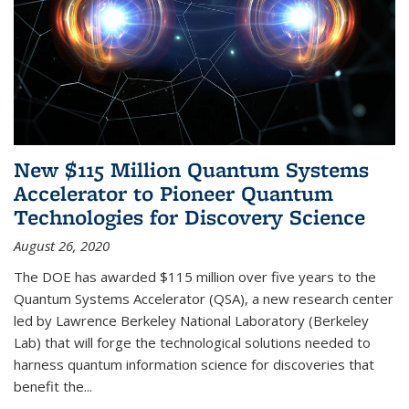
New $115 Million Quantum Systems
Accelerator to Pioneer Quantum
Technologies for Discovery Science
August 26, 2020
The DOE has awarded $115 million over five years to the
Quantum Systems Accelerator (QSA), a new research center
led by Lawrence Berkeley National Laboratory (Berkeley
Lab) that will forge the technological solutions needed to
harness quantum information science for discoveries that
benefit the...