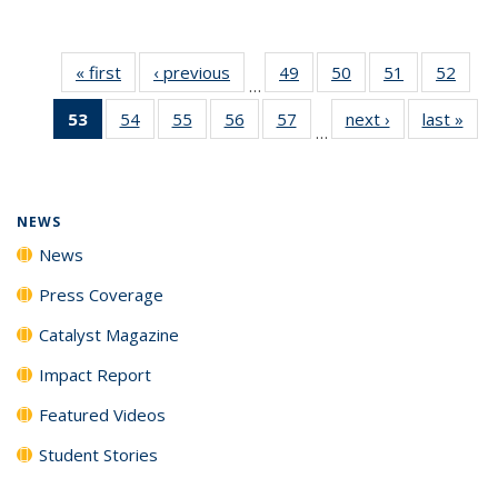
« first
News
‹ previous
News
49
of
50
of
51
of
52
of
…
135
135
135
135
53
of 135
54
of
55
of
56
of
57
of
next ›
News
last »
New
News
News
News
New
…
News
135
135
135
135
(Current
News
News
News
News
page)
NEWS
News
Press Coverage
Catalyst Magazine
Impact Report
Featured Videos
Student Stories