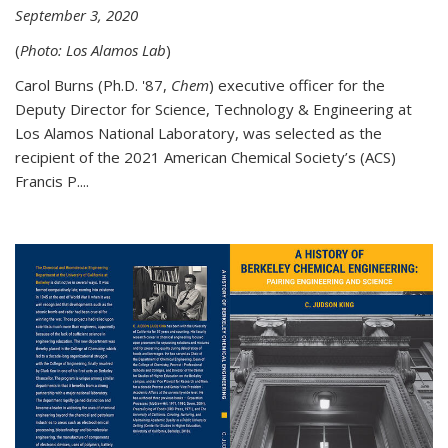
September 3, 2020
(
Photo: Los Alamos Lab
)
Carol Burns (Ph.D. '87,
Chem
) executive officer for the
Deputy Director for Science, Technology & Engineering at
Los Alamos National Laboratory, was selected as the
recipient of the 2021 American Chemical Society’s (ACS)
Francis P....