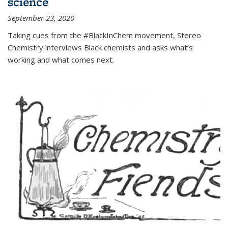
science
September 23, 2020
Taking cues from the #BlackInChem movement, Stereo
Chemistry interviews Black chemists and asks what’s
working and what comes next.