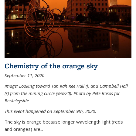
Chemistry of the orange sky
September 11, 2020
Image: Looking toward Tan Kah Kee Hall (l) and Campbell Hall
(r) from the mining circle (9/9/20). Photo by Pete Rosos for
Berkeleyside
This event happened on September 9th, 2020.
The sky is orange because longer wavelength light (reds
and oranges) are...