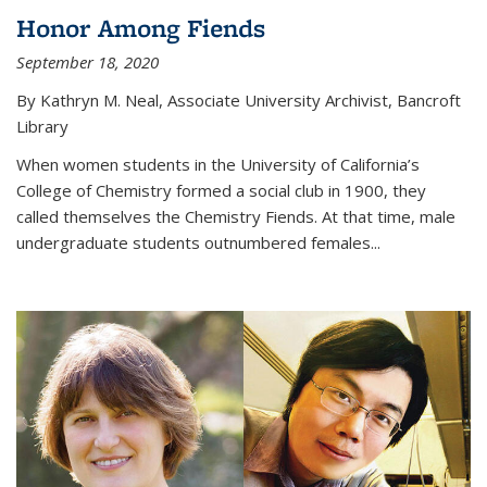
Honor Among Fiends
September 18, 2020
By Kathryn M. Neal, Associate University Archivist, Bancroft
Library
When women students in the University of California’s
College of Chemistry formed a social club in 1900, they
called themselves the Chemistry Fiends. At that time, male
undergraduate students outnumbered females...