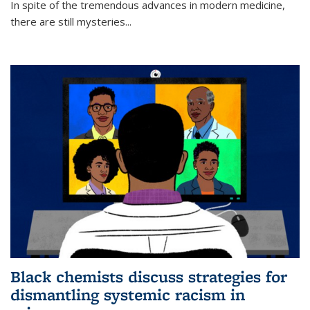
In spite of the tremendous advances in modern medicine,
there are still mysteries...
Black chemists discuss strategies for
dismantling systemic racism in