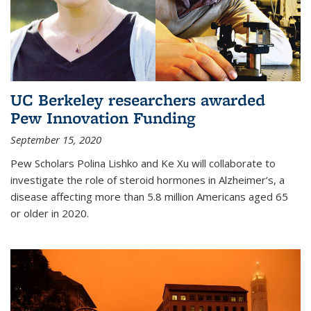
UC Berkeley researchers awarded
Pew Innovation Funding
September 15, 2020
Pew Scholars Polina Lishko and Ke Xu will collaborate to
investigate the role of steroid hormones in Alzheimer’s, a
disease affecting more than 5.8 million Americans aged 65
or older in 2020.