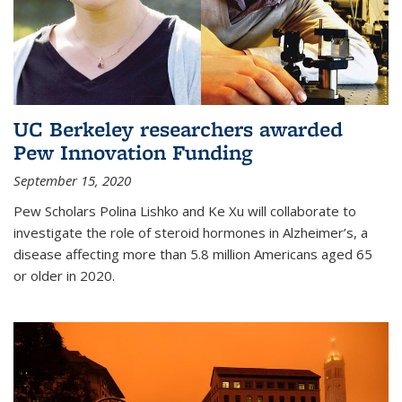
UC Berkeley researchers awarded
Pew Innovation Funding
September 15, 2020
Pew Scholars Polina Lishko and Ke Xu will collaborate to
investigate the role of steroid hormones in Alzheimer’s, a
disease affecting more than 5.8 million Americans aged 65
or older in 2020.