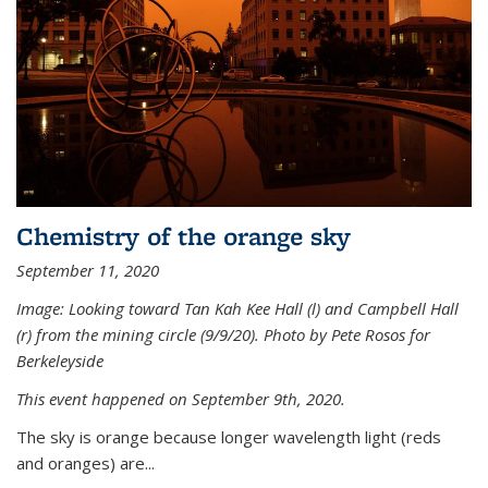
Chemistry of the orange sky
September 11, 2020
Image: Looking toward Tan Kah Kee Hall (l) and Campbell Hall
(r) from the mining circle (9/9/20). Photo by Pete Rosos for
Berkeleyside
This event happened on September 9th, 2020.
The sky is orange because longer wavelength light (reds
and oranges) are...