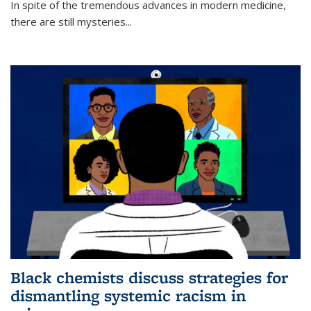
In spite of the tremendous advances in modern medicine,
there are still mysteries...
Black chemists discuss strategies for
dismantling systemic racism in