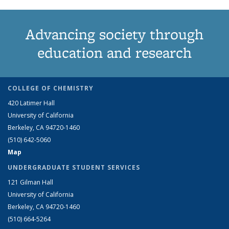
Advancing society through
education and research
COLLEGE OF CHEMISTRY
420 Latimer Hall
University of California
Berkeley, CA 94720-1460
(510) 642-5060
Map
UNDERGRADUATE STUDENT SERVICES
121 Gilman Hall
University of California
Berkeley, CA 94720-1460
(510) 664-5264