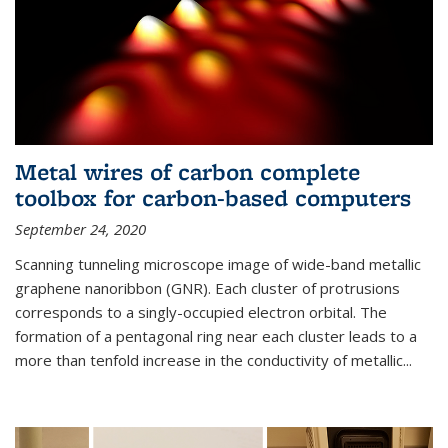
Metal wires of carbon complete
toolbox for carbon-based computers
September 24, 2020
Scanning tunneling microscope image of wide-band metallic
graphene nanoribbon (GNR). Each cluster of protrusions
corresponds to a singly-occupied electron orbital. The
formation of a pentagonal ring near each cluster leads to a
more than tenfold increase in the conductivity of metallic...