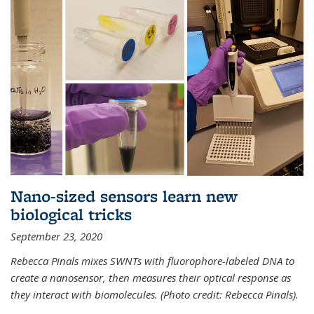
Nano-sized sensors learn new
biological tricks
September 23, 2020
Rebecca Pinals mixes SWNTs with fluorophore-labeled DNA to
create a nanosensor, then measures their optical response as
they interact with biomolecules. (Photo credit: Rebecca Pinals).