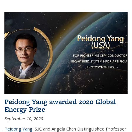
Peidong Yang awarded 2020 Global
Energy Prize
September 10, 2020
Peidong Yang
,
S.K. and Angela Chan Distinguished Professor