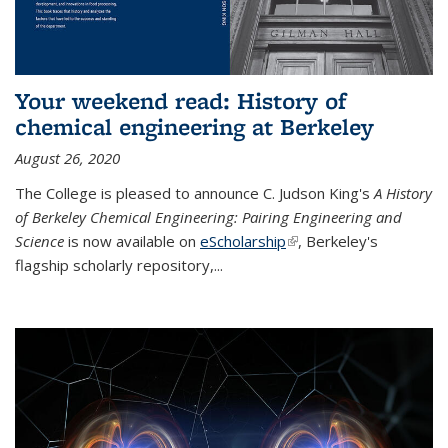
Your weekend read: History of
chemical engineering at Berkeley
August 26, 2020
The College is pleased to announce C. Judson King's
A History
of Berkeley Chemical Engineering: Pairing Engineering and
Science
is now available on
eScholarship
(link is external)
, Berkeley's
flagship scholarly repository,...