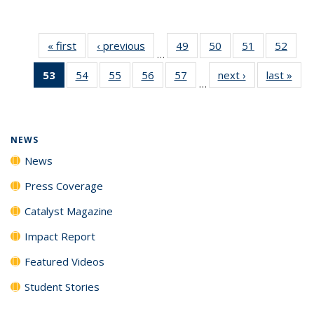
« first
News
‹ previous
News
49
of
50
of
51
of
52
of
…
135
135
135
135
53
of 135
54
of
55
of
56
of
57
of
next ›
News
last »
New
News
News
News
New
…
News
135
135
135
135
(Current
News
News
News
News
page)
NEWS
News
Press Coverage
Catalyst Magazine
Impact Report
Featured Videos
Student Stories