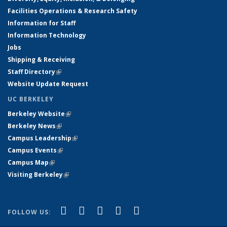
Facilities Operations & Research Safety
Information for Staff
Information Technology
Jobs
Shipping & Receiving
Staff Directory
(link is external)
Website Update Request
UC BERKELEY
Berkeley Website
(link is external)
Berkeley News
(link is external)
Campus Leadership
(link is external)
Campus Events
(link is external)
Campus Map
(link is external)
Visiting Berkeley
(link is external)
(link is external)
(link is external)
(link is external)
(link is external)
(link is
Facebook
X (formerly Twitter)
LinkedIn
YouTube
Instagram
FOLLOW US:
external)