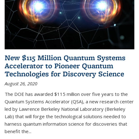
New $115 Million Quantum Systems
Accelerator to Pioneer Quantum
Technologies for Discovery Science
August 26, 2020
The DOE has awarded $115 million over five years to the
Quantum Systems Accelerator (QSA), a new research center
led by Lawrence Berkeley National Laboratory (Berkeley
Lab) that will forge the technological solutions needed to
harness quantum information science for discoveries that
benefit the...