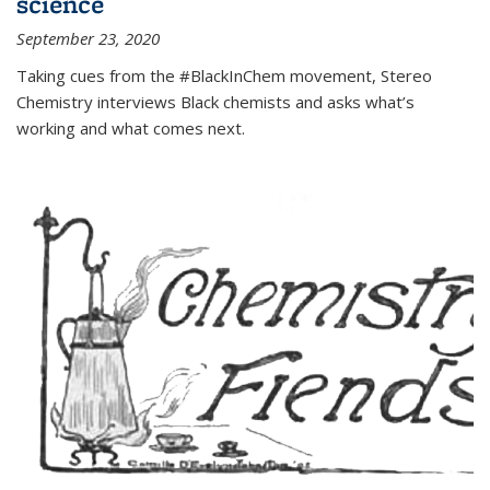
science
September 23, 2020
Taking cues from the #BlackInChem movement, Stereo
Chemistry interviews Black chemists and asks what’s
working and what comes next.