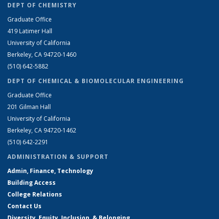
DEPT OF CHEMISTRY
Graduate Office
419 Latimer Hall
University of California
Berkeley, CA 94720-1460
(510) 642-5882
DEPT OF CHEMICAL & BIOMOLECULAR ENGINEERING
Graduate Office
201 Gilman Hall
University of California
Berkeley, CA 94720-1462
(510) 642-2291
ADMINISTRATION & SUPPORT
Admin, Finance, Technology
Building Access
College Relations
Contact Us
Diversity, Equity, Inclusion, & Belonging