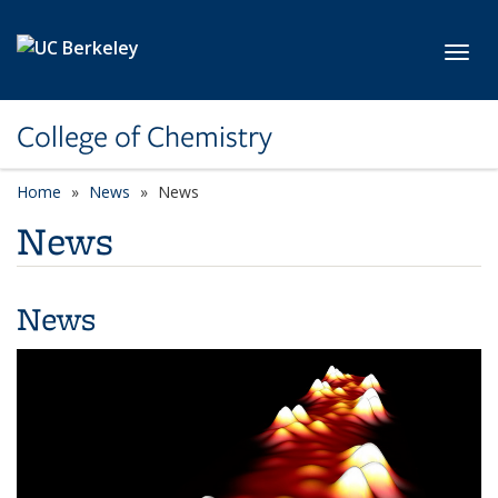
Skip to main content
Toggl
College of Chemistry
Home
News
News
News
News