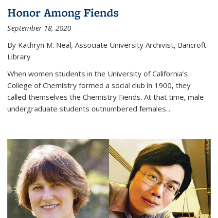
Honor Among Fiends
September 18, 2020
By Kathryn M. Neal, Associate University Archivist, Bancroft
Library
When women students in the University of California’s
College of Chemistry formed a social club in 1900, they
called themselves the Chemistry Fiends. At that time, male
undergraduate students outnumbered females...