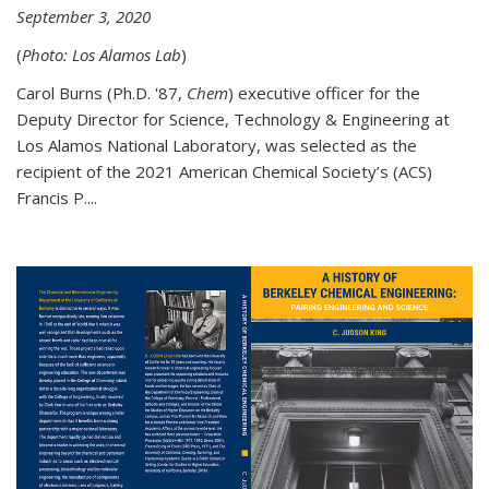
September 3, 2020
(
Photo: Los Alamos Lab
)
Carol Burns (Ph.D. '87,
Chem
) executive officer for the
Deputy Director for Science, Technology & Engineering at
Los Alamos National Laboratory, was selected as the
recipient of the 2021 American Chemical Society’s (ACS)
Francis P....