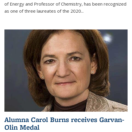
of Energy and Professor of Chemistry,
has been recognized
as one of three laureates of the 2020...
Alumna Carol Burns receives Garvan-
Olin Medal