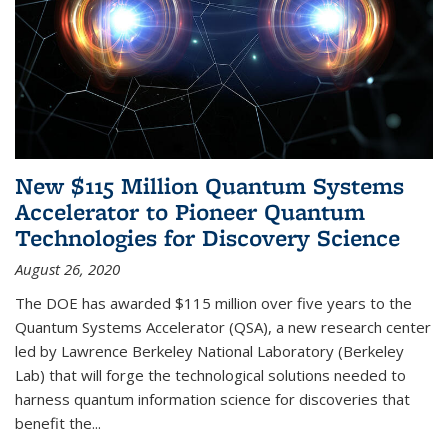
New $115 Million Quantum Systems
Accelerator to Pioneer Quantum
Technologies for Discovery Science
August 26, 2020
The DOE has awarded $115 million over five years to the
Quantum Systems Accelerator (QSA), a new research center
led by Lawrence Berkeley National Laboratory (Berkeley
Lab) that will forge the technological solutions needed to
harness quantum information science for discoveries that
benefit the...