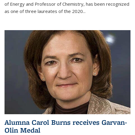
of Energy and Professor of Chemistry,
has been recognized
as one of three laureates of the 2020...
Alumna Carol Burns receives Garvan-
Olin Medal