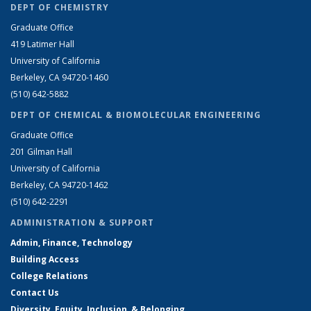
DEPT OF CHEMISTRY
Graduate Office
419 Latimer Hall
University of California
Berkeley, CA 94720-1460
(510) 642-5882
DEPT OF CHEMICAL & BIOMOLECULAR ENGINEERING
Graduate Office
201 Gilman Hall
University of California
Berkeley, CA 94720-1462
(510) 642-2291
ADMINISTRATION & SUPPORT
Admin, Finance, Technology
Building Access
College Relations
Contact Us
Diversity, Equity, Inclusion, & Belonging