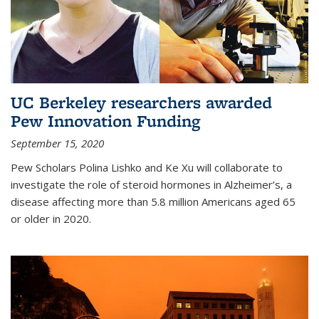
UC Berkeley researchers awarded
Pew Innovation Funding
September 15, 2020
Pew Scholars Polina Lishko and Ke Xu will collaborate to
investigate the role of steroid hormones in Alzheimer’s, a
disease affecting more than 5.8 million Americans aged 65
or older in 2020.