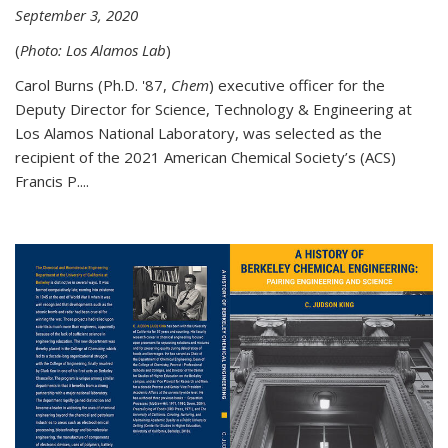
September 3, 2020
(
Photo: Los Alamos Lab
)
Carol Burns (Ph.D. '87,
Chem
) executive officer for the
Deputy Director for Science, Technology & Engineering at
Los Alamos National Laboratory, was selected as the
recipient of the 2021 American Chemical Society’s (ACS)
Francis P....