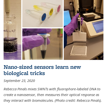
Nano-sized sensors learn new
biological tricks
September 23, 2020
Rebecca Pinals mixes SWNTs with fluorophore-labeled DNA to
create a nanosensor, then measures their optical response as
they interact with biomolecules. (Photo credit: Rebecca Pinals).