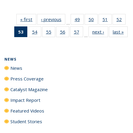
« first
News
‹ previous
News
49
of
50
of
51
of
52
of
…
135
135
135
135
53
of 135
54
of
55
of
56
of
57
of
next ›
News
last »
New
News
News
News
New
…
News
135
135
135
135
(Current
News
News
News
News
page)
NEWS
News
Press Coverage
Catalyst Magazine
Impact Report
Featured Videos
Student Stories