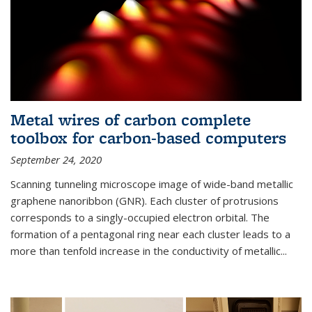
Metal wires of carbon complete
toolbox for carbon-based computers
September 24, 2020
Scanning tunneling microscope image of wide-band metallic
graphene nanoribbon (GNR). Each cluster of protrusions
corresponds to a singly-occupied electron orbital. The
formation of a pentagonal ring near each cluster leads to a
more than tenfold increase in the conductivity of metallic...