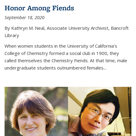
Honor Among Fiends
September 18, 2020
By Kathryn M. Neal, Associate University Archivist, Bancroft
Library
When women students in the University of California’s
College of Chemistry formed a social club in 1900, they
called themselves the Chemistry Fiends. At that time, male
undergraduate students outnumbered females...