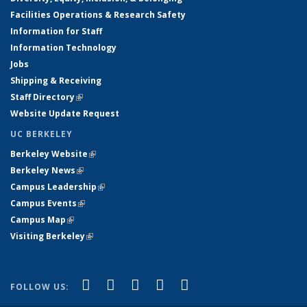
Facilities Operations & Research Safety
Information for Staff
Information Technology
Jobs
Shipping & Receiving
Staff Directory
(link is external)
Website Update Request
UC BERKELEY
Berkeley Website
(link is external)
Berkeley News
(link is external)
Campus Leadership
(link is external)
Campus Events
(link is external)
Campus Map
(link is external)
Visiting Berkeley
(link is external)
(link is external)
(link is external)
(link is external)
(link is external)
(link is
Facebook
X (formerly Twitter)
LinkedIn
YouTube
Instagram
FOLLOW US:
external)