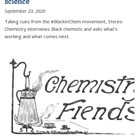
science
September 23, 2020
Taking cues from the #BlackInChem movement, Stereo
Chemistry interviews Black chemists and asks what’s
working and what comes next.