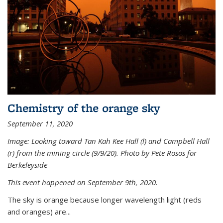
Chemistry of the orange sky
September 11, 2020
Image: Looking toward Tan Kah Kee Hall (l) and Campbell Hall
(r) from the mining circle (9/9/20). Photo by Pete Rosos for
Berkeleyside
This event happened on September 9th, 2020.
The sky is orange because longer wavelength light (reds
and oranges) are...