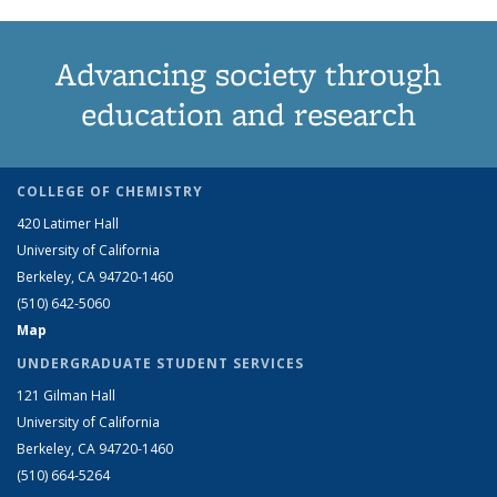
Advancing society through
education and research
COLLEGE OF CHEMISTRY
420 Latimer Hall
University of California
Berkeley, CA 94720-1460
(510) 642-5060
Map
UNDERGRADUATE STUDENT SERVICES
121 Gilman Hall
University of California
Berkeley, CA 94720-1460
(510) 664-5264