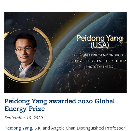
Peidong Yang awarded 2020 Global
Energy Prize
September 10, 2020
Peidong Yang
,
S.K. and Angela Chan Distinguished Professor