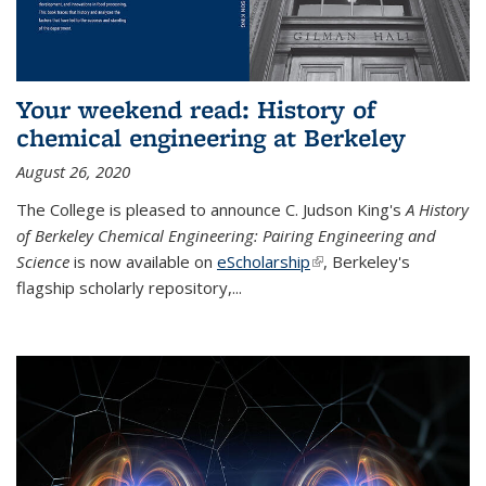
Your weekend read: History of
chemical engineering at Berkeley
August 26, 2020
The College is pleased to announce C. Judson King's
A History
of Berkeley Chemical Engineering: Pairing Engineering and
Science
is now available on
eScholarship
(link is external)
, Berkeley's
flagship scholarly repository,...