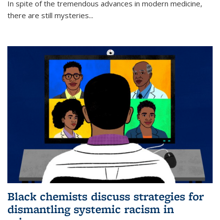
In spite of the tremendous advances in modern medicine,
there are still mysteries...
Black chemists discuss strategies for
dismantling systemic racism in