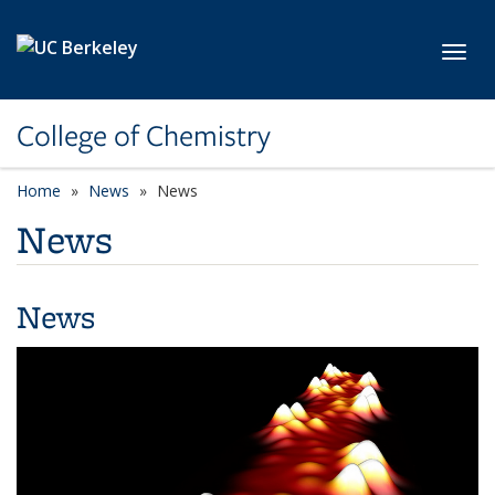
Skip to main content
Toggl
College of Chemistry
Home
News
News
News
News