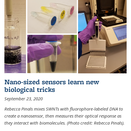
Nano-sized sensors learn new
biological tricks
September 23, 2020
Rebecca Pinals mixes SWNTs with fluorophore-labeled DNA to
create a nanosensor, then measures their optical response as
they interact with biomolecules. (Photo credit: Rebecca Pinals).