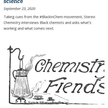
science
September 23, 2020
Taking cues from the #BlackInChem movement, Stereo
Chemistry interviews Black chemists and asks what’s
working and what comes next.