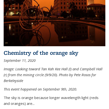
Chemistry of the orange sky
September 11, 2020
Image: Looking toward Tan Kah Kee Hall (l) and Campbell Hall
(r) from the mining circle (9/9/20). Photo by Pete Rosos for
Berkeleyside
This event happened on September 9th, 2020.
The sky is orange because longer wavelength light (reds
and oranges) are...