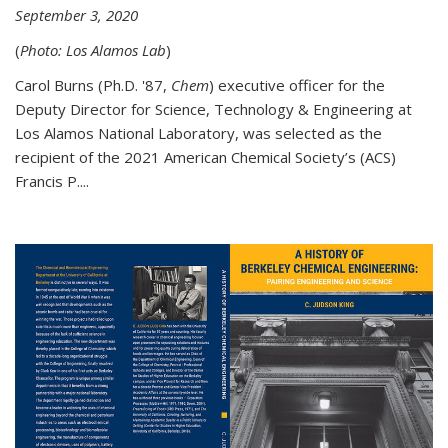
September 3, 2020
(
Photo: Los Alamos Lab
)
Carol Burns (Ph.D. '87,
Chem
) executive officer for the
Deputy Director for Science, Technology & Engineering at
Los Alamos National Laboratory, was selected as the
recipient of the 2021 American Chemical Society’s (ACS)
Francis P....