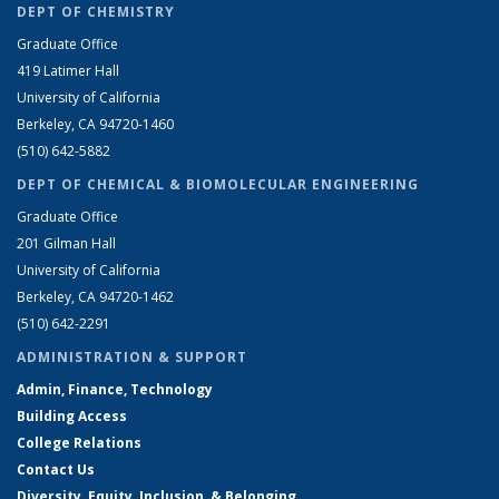
DEPT OF CHEMISTRY
Graduate Office
419 Latimer Hall
University of California
Berkeley, CA 94720-1460
(510) 642-5882
DEPT OF CHEMICAL & BIOMOLECULAR ENGINEERING
Graduate Office
201 Gilman Hall
University of California
Berkeley, CA 94720-1462
(510) 642-2291
ADMINISTRATION & SUPPORT
Admin, Finance, Technology
Building Access
College Relations
Contact Us
Diversity, Equity, Inclusion, & Belonging