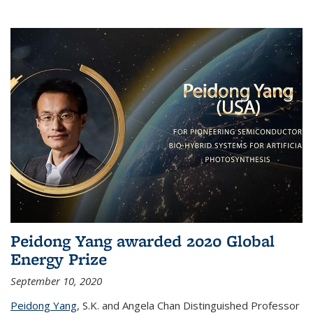
Peidong Yang awarded 2020 Global
Energy Prize
September 10, 2020
Peidong Yang
,
S.K. and Angela Chan Distinguished Professor