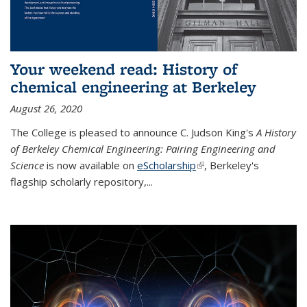
Your weekend read: History of
chemical engineering at Berkeley
August 26, 2020
The College is pleased to announce C. Judson King's
A History
of Berkeley Chemical Engineering: Pairing Engineering and
Science
is now available on
eScholarship
(link is external)
, Berkeley's
flagship scholarly repository,...