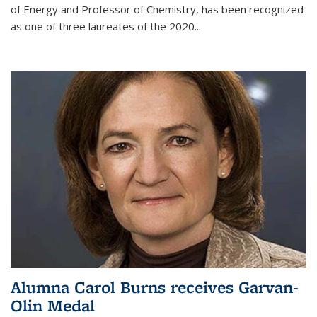
of Energy and Professor of Chemistry,
has been recognized
as one of three laureates of the 2020...
Alumna Carol Burns receives Garvan-
Olin Medal