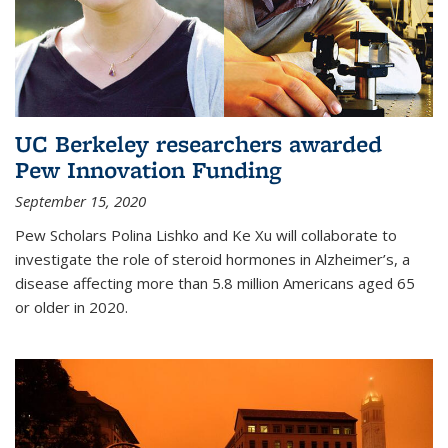
UC Berkeley researchers awarded
Pew Innovation Funding
September 15, 2020
Pew Scholars Polina Lishko and Ke Xu will collaborate to
investigate the role of steroid hormones in Alzheimer’s, a
disease affecting more than 5.8 million Americans aged 65
or older in 2020.