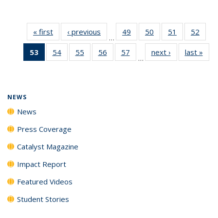
« first
News
‹ previous
News
49
of
50
of
51
of
52
of
…
135
135
135
135
53
of 135
54
of
55
of
56
of
57
of
next ›
News
last »
New
News
News
News
New
…
News
135
135
135
135
(Current
News
News
News
News
page)
NEWS
News
Press Coverage
Catalyst Magazine
Impact Report
Featured Videos
Student Stories