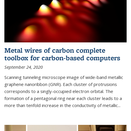
Metal wires of carbon complete
toolbox for carbon-based computers
September 24, 2020
Scanning tunneling microscope image of wide-band metallic
graphene nanoribbon (GNR). Each cluster of protrusions
corresponds to a singly-occupied electron orbital. The
formation of a pentagonal ring near each cluster leads to a
more than tenfold increase in the conductivity of metallic...