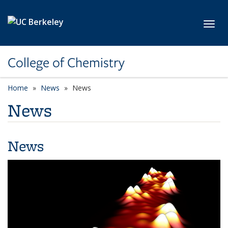
Skip to main content
Toggl
College of Chemistry
Home
News
News
News
News