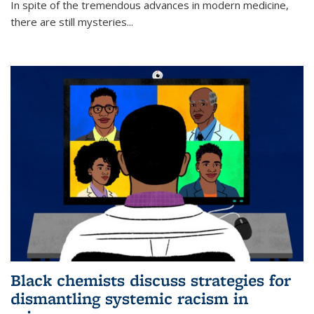
In spite of the tremendous advances in modern medicine,
there are still mysteries...
Black chemists discuss strategies for
dismantling systemic racism in