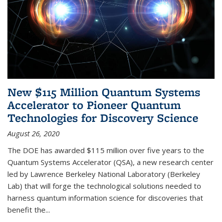
New $115 Million Quantum Systems
Accelerator to Pioneer Quantum
Technologies for Discovery Science
August 26, 2020
The DOE has awarded $115 million over five years to the
Quantum Systems Accelerator (QSA), a new research center
led by Lawrence Berkeley National Laboratory (Berkeley
Lab) that will forge the technological solutions needed to
harness quantum information science for discoveries that
benefit the...