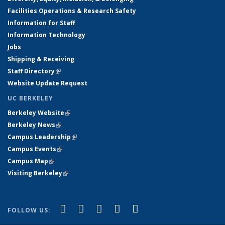
Facilities Operations & Research Safety
Information for Staff
Information Technology
Jobs
Shipping & Receiving
Staff Directory
(link is external)
Website Update Request
UC BERKELEY
Berkeley Website
(link is external)
Berkeley News
(link is external)
Campus Leadership
(link is external)
Campus Events
(link is external)
Campus Map
(link is external)
Visiting Berkeley
(link is external)
(link is external)
(link is external)
(link is external)
(link is external)
(link is
Facebook
X (formerly Twitter)
LinkedIn
YouTube
Instagram
FOLLOW US:
external)