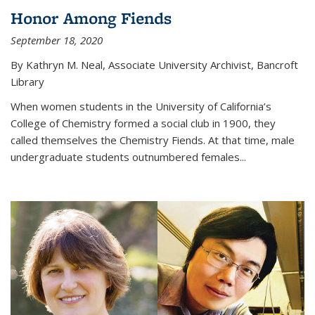
Honor Among Fiends
September 18, 2020
By Kathryn M. Neal, Associate University Archivist, Bancroft
Library
When women students in the University of California’s
College of Chemistry formed a social club in 1900, they
called themselves the Chemistry Fiends. At that time, male
undergraduate students outnumbered females...