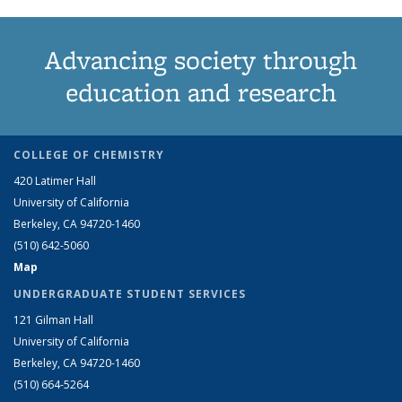
Advancing society through
education and research
COLLEGE OF CHEMISTRY
420 Latimer Hall
University of California
Berkeley, CA 94720-1460
(510) 642-5060
Map
UNDERGRADUATE STUDENT SERVICES
121 Gilman Hall
University of California
Berkeley, CA 94720-1460
(510) 664-5264