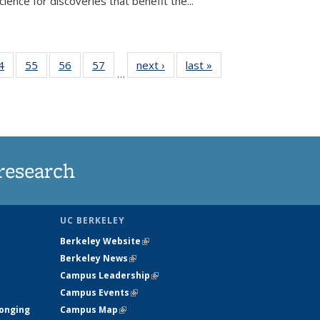
ence for discoveries that benefit the...
35
4
of
55
of
56
of
57
of
next ›
News
last »
News
…
ws
135
135
135
135
ent
News
News
News
News
e)
research
UC BERKELEY
Berkeley Website
(link is external)
Berkeley News
(link is external)
Campus Leadership
(link is external)
Campus Events
(link is external)
longing
Campus Map
(link is external)