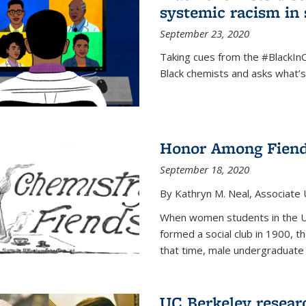
systemic racism in 
September 23, 2020
Taking cues from the #BlackI
Black chemists and asks what’
Honor Among Fien
September 18, 2020
By Kathryn M. Neal, Associate U
When women students in the Uni
formed a social club in 1900, t
that time, male undergraduate
UC Berkeley resear