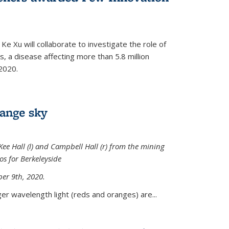
Ke Xu will collaborate to investigate the role of
, a disease affecting more than 5.8 million
2020.
range sky
ee Hall (l) and Campbell Hall (r) from the mining
sos for Berkeleyside
er 9th, 2020.
er wavelength light (reds and oranges) are...