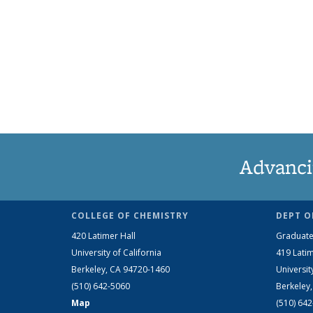
Advanci
COLLEGE OF CHEMISTRY
DEPT O
420 Latimer Hall
Graduate
University of California
419 Latim
Berkeley, CA 94720-1460
Universit
(510) 642-5060
Berkeley
Map
(510) 64