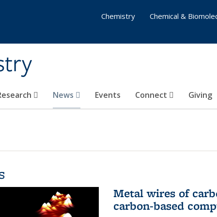
Chemistry
Chemical & Biomolec
stry
 Research
News
Events
Connect
Giving
s
Metal wires of carb
carbon-based comp