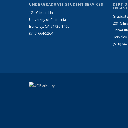
UNDERGRADUATE STUDENT SERVICES
DEPT O
ENGINE
121 Gilman Hall
Graduate
University of California
201 Gilm
Berkeley, CA 94720-1460
Universit
(510) 664-5264
Berkeley
(510) 64