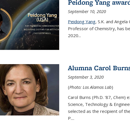
Peidong Yang award
September 10, 2020
Peidong Yang
,
S.K. and Angela
Professor of Chemistry,
has be
2020...
Alumna Carol Burns
September 3, 2020
(
Photo: Los Alamos Lab
)
Carol Burns (Ph.D. '87,
Chem
) 
Science, Technology & Enginee
selected as the recipient of th
P....