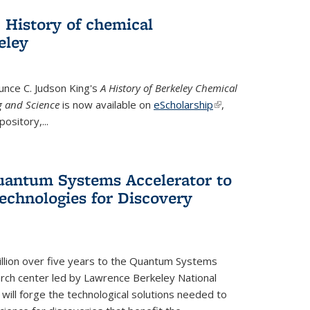
 History of chemical
eley
unce C. Judson King's
A History of Berkeley Chemical
g and Science
is now available on
eScholarship
(link is
,
ository,...
external)
uantum Systems Accelerator to
chnologies for Discovery
lion over five years to the Quantum Systems
rch center led by Lawrence Berkeley National
will forge the technological solutions needed to