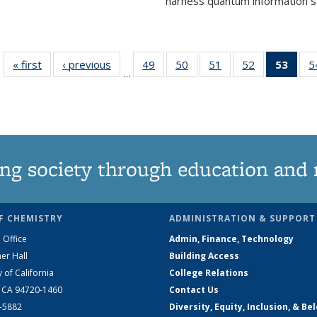
harness quantum information sci
« first
News
‹ previous
News
49
of
50
of
51
of
52
of
53
of 1
5
…
135
135
135
135
Ne
News
News
News
News
(Curr
pag
ng society through education and 
F CHEMISTRY
ADMINISTRATION & SUPPORT
 Office
Admin, Finance, Technology
er Hall
Building Access
y of California
College Relations
, CA 94720-1460
Contact Us
2-5882
Diversity, Equity, Inclusion, & Be