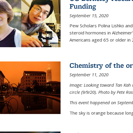
Funding
September 15, 2020
Pew Scholars Polina Lishko and 
steroid hormones in Alzheimer’s
Americans aged 65 or older in 
Chemistry of the o
September 11, 2020
Image: Looking toward Tan Kah K
circle (9/9/20). Photo by Pete Ro
This event happened on Septemb
The sky is orange because long