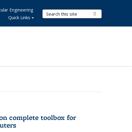
ular Engineering
Search Terms
Submit Search
Quick Links
on complete toolbox for
uters