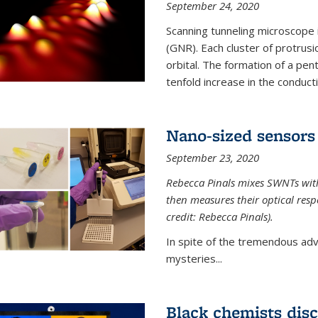
September 24, 2020
Scanning tunneling microscope
(GNR). Each cluster of protrus
orbital. The formation of a pen
tenfold increase in the conductiv
Nano-sized sensors 
September 23, 2020
Rebecca Pinals mixes SWNTs with
then measures their optical resp
credit: Rebecca Pinals).
In spite of the tremendous adv
mysteries...
Black chemists disc