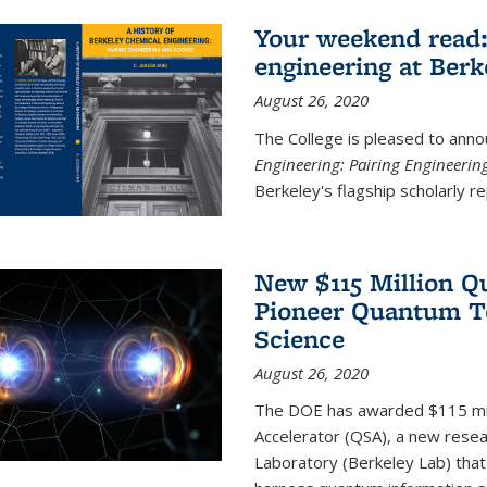
Your weekend read:
engineering at Berk
August 26, 2020
The College is pleased to anno
Engineering: Pairing Engineerin
Berkeley's flagship scholarly rep
New $115 Million Q
Pioneer Quantum Te
Science
August 26, 2020
The DOE has awarded $115 mil
Accelerator (QSA), a new resea
Laboratory (Berkeley Lab) that 