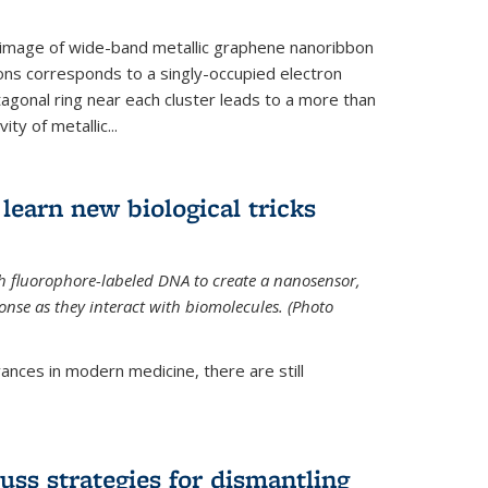
 image of wide-band metallic graphene nanoribbon
ions corresponds to a singly-occupied electron
tagonal ring near each cluster leads to a more than
ity of metallic...
learn new biological tricks
 fluorophore-labeled DNA to create a nanosensor,
onse as they interact with biomolecules. (Photo
ances in modern medicine, there are still
uss strategies for dismantling