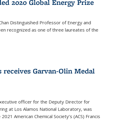
ed 2020 Global Energy Prize
 Chan Distinguished Professor of Energy and
en recognized as one of three laureates of the
 receives Garvan-Olin Medal
executive officer for the Deputy Director for
ring at Los Alamos National Laboratory, was
e 2021 American Chemical Society’s (ACS) Francis