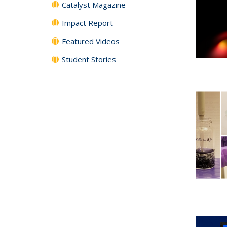
Catalyst Magazine
Impact Report
Featured Videos
Student Stories