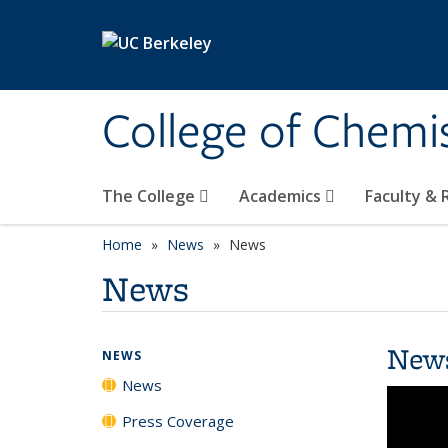
Skip to main content
College of Chemi
The College
Academics
Faculty &
Home
News
News
News
New
NEWS
News
Press Coverage