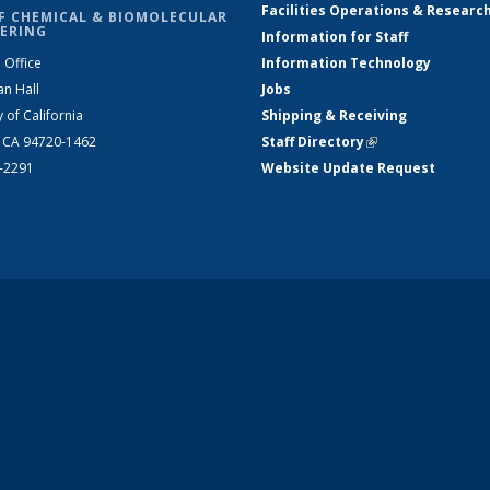
Facilities Operations & Researc
F CHEMICAL & BIOMOLECULAR
ERING
Information for Staff
 Office
Information Technology
an Hall
Jobs
y of California
Shipping & Receiving
, CA 94720-1462
Staff Directory
(link is external)
2-2291
Website Update Request