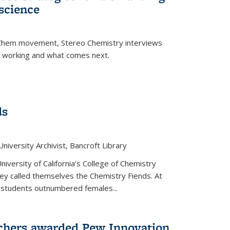
science
nChem movement, Stereo Chemistry interviews
s working and what comes next.
ds
niversity Archivist, Bancroft Library
versity of California’s College of Chemistry
hey called themselves the Chemistry Fiends. At
 students outnumbered females...
chers awarded Pew Innovation