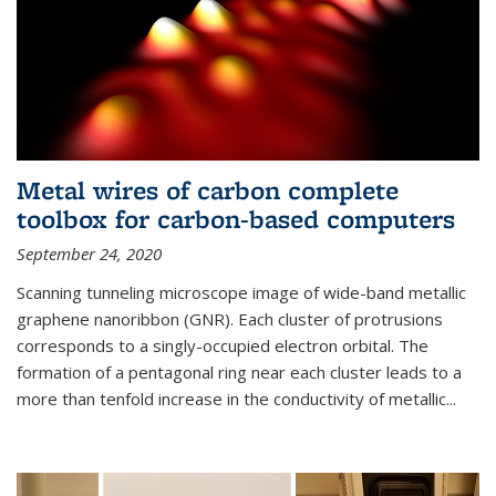
Metal wires of carbon complete
toolbox for carbon-based computers
September 24, 2020
Scanning tunneling microscope image of wide-band metallic
graphene nanoribbon (GNR). Each cluster of protrusions
corresponds to a singly-occupied electron orbital. The
formation of a pentagonal ring near each cluster leads to a
more than tenfold increase in the conductivity of metallic...