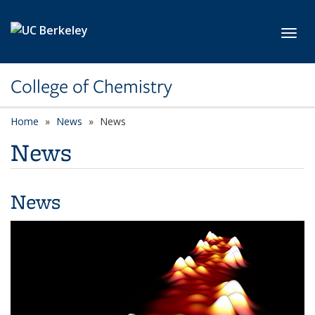
Skip to main content
Toggl
College of Chemistry
Home
News
News
News
News