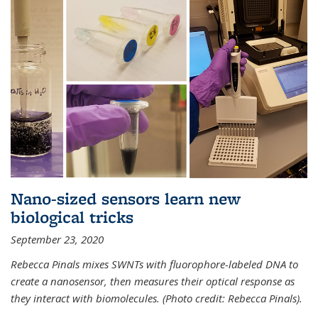
Nano-sized sensors learn new
biological tricks
September 23, 2020
Rebecca Pinals mixes SWNTs with fluorophore-labeled DNA to
create a nanosensor, then measures their optical response as
they interact with biomolecules. (Photo credit: Rebecca Pinals).