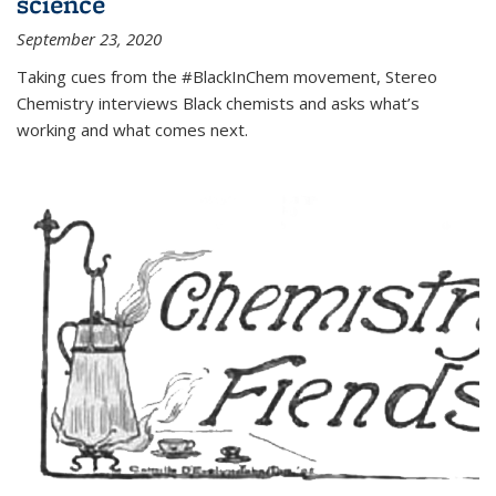
science
September 23, 2020
Taking cues from the #BlackInChem movement, Stereo
Chemistry interviews Black chemists and asks what’s
working and what comes next.