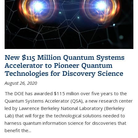
New $115 Million Quantum Systems
Accelerator to Pioneer Quantum
Technologies for Discovery Science
August 26, 2020
The DOE has awarded $115 million over five years to the
Quantum Systems Accelerator (QSA), a new research center
led by Lawrence Berkeley National Laboratory (Berkeley
Lab) that will forge the technological solutions needed to
harness quantum information science for discoveries that
benefit the...