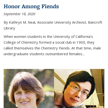
Honor Among Fiends
September 18, 2020
By Kathryn M. Neal, Associate University Archivist, Bancroft
Library
When women students in the University of California’s
College of Chemistry formed a social club in 1900, they
called themselves the Chemistry Fiends. At that time, male
undergraduate students outnumbered females...