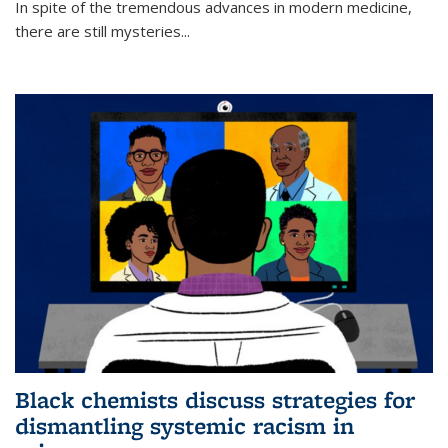
In spite of the tremendous advances in modern medicine,
there are still mysteries...
Black chemists discuss strategies for
dismantling systemic racism in