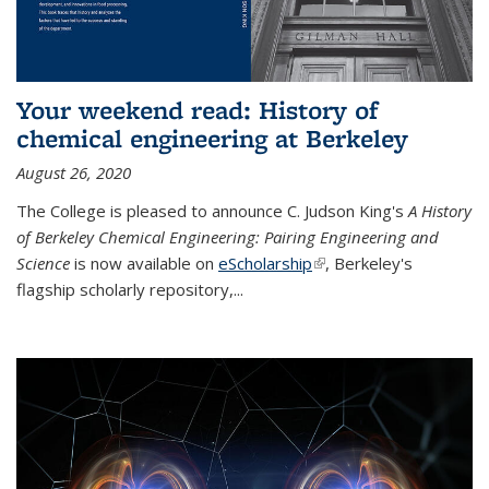
Your weekend read: History of
chemical engineering at Berkeley
August 26, 2020
The College is pleased to announce C. Judson King's
A History
of Berkeley Chemical Engineering: Pairing Engineering and
Science
is now available on
eScholarship
(link is external)
, Berkeley's
flagship scholarly repository,...