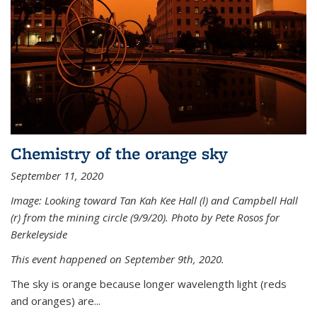
Chemistry of the orange sky
September 11, 2020
Image: Looking toward Tan Kah Kee Hall (l) and Campbell Hall
(r) from the mining circle (9/9/20). Photo by Pete Rosos for
Berkeleyside
This event happened on September 9th, 2020.
The sky is orange because longer wavelength light (reds
and oranges) are...