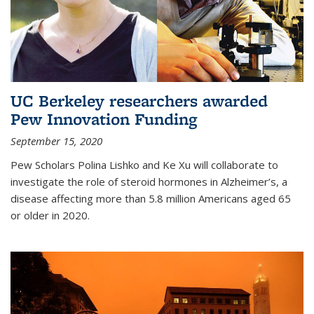
UC Berkeley researchers awarded
Pew Innovation Funding
September 15, 2020
Pew Scholars Polina Lishko and Ke Xu will collaborate to
investigate the role of steroid hormones in Alzheimer’s, a
disease affecting more than 5.8 million Americans aged 65
or older in 2020.