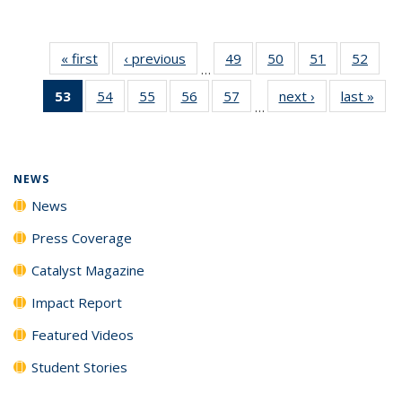
« first
News
‹ previous
News
49
of
50
of
51
of
52
of
…
135
135
135
135
53
of 135
54
of
55
of
56
of
57
of
next ›
News
last »
New
News
News
News
New
…
News
135
135
135
135
(Current
News
News
News
News
page)
NEWS
News
Press Coverage
Catalyst Magazine
Impact Report
Featured Videos
Student Stories