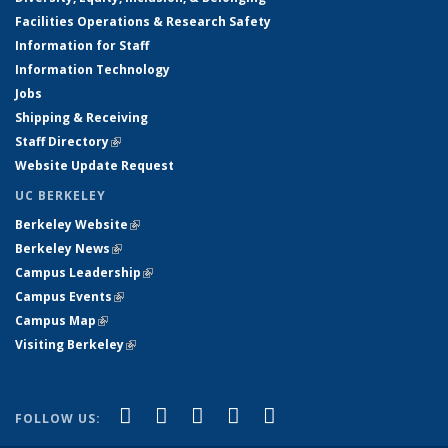
Facilities Operations & Research Safety
Information for Staff
Information Technology
Jobs
Shipping & Receiving
Staff Directory
(link is external)
Website Update Request
UC BERKELEY
Berkeley Website
(link is external)
Berkeley News
(link is external)
Campus Leadership
(link is external)
Campus Events
(link is external)
Campus Map
(link is external)
Visiting Berkeley
(link is external)
(link is external)
(link is external)
(link is external)
(link is external)
(link is
Facebook
X (formerly Twitter)
LinkedIn
YouTube
Instagram
FOLLOW US:
external)