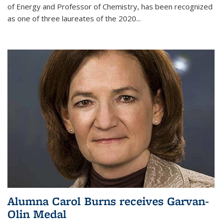
of Energy and Professor of Chemistry,
has been recognized
as one of three laureates of the 2020...
Alumna Carol Burns receives Garvan-
Olin Medal