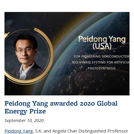
Peidong Yang awarded 2020 Global
Energy Prize
September 10, 2020
Peidong Yang
,
S.K. and Angela Chan Distinguished Professor