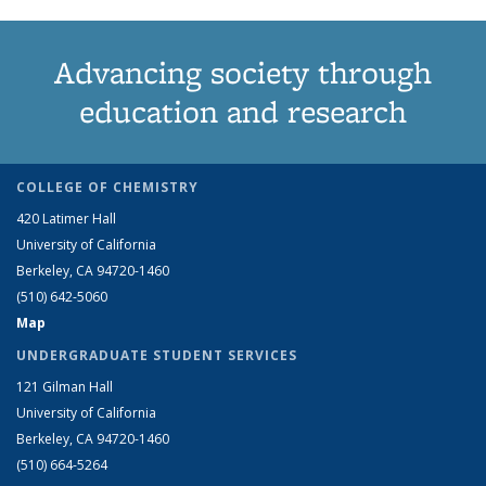
Advancing society through
education and research
COLLEGE OF CHEMISTRY
420 Latimer Hall
University of California
Berkeley, CA 94720-1460
(510) 642-5060
Map
UNDERGRADUATE STUDENT SERVICES
121 Gilman Hall
University of California
Berkeley, CA 94720-1460
(510) 664-5264