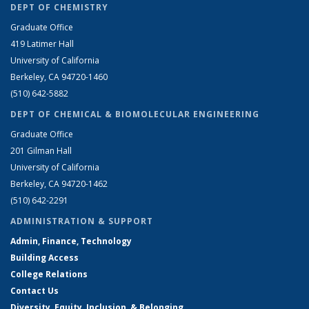
DEPT OF CHEMISTRY
Graduate Office
419 Latimer Hall
University of California
Berkeley, CA 94720-1460
(510) 642-5882
DEPT OF CHEMICAL & BIOMOLECULAR ENGINEERING
Graduate Office
201 Gilman Hall
University of California
Berkeley, CA 94720-1462
(510) 642-2291
ADMINISTRATION & SUPPORT
Admin, Finance, Technology
Building Access
College Relations
Contact Us
Diversity, Equity, Inclusion, & Belonging