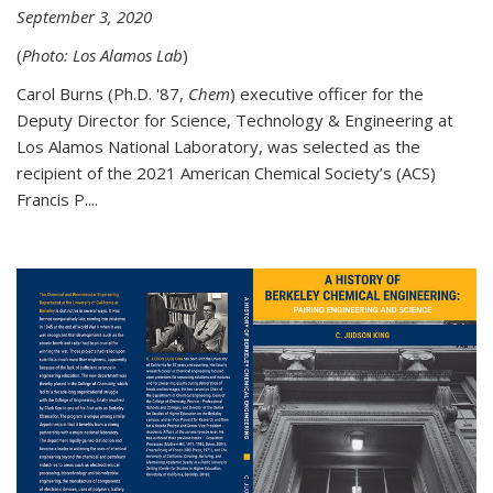
September 3, 2020
(
Photo: Los Alamos Lab
)
Carol Burns (Ph.D. '87,
Chem
) executive officer for the
Deputy Director for Science, Technology & Engineering at
Los Alamos National Laboratory, was selected as the
recipient of the 2021 American Chemical Society’s (ACS)
Francis P....