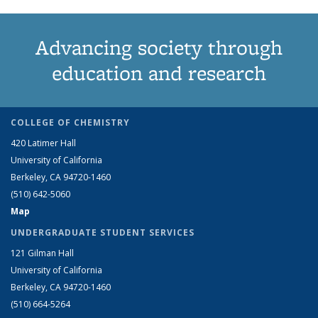
Advancing society through
education and research
COLLEGE OF CHEMISTRY
420 Latimer Hall
University of California
Berkeley, CA 94720-1460
(510) 642-5060
Map
UNDERGRADUATE STUDENT SERVICES
121 Gilman Hall
University of California
Berkeley, CA 94720-1460
(510) 664-5264