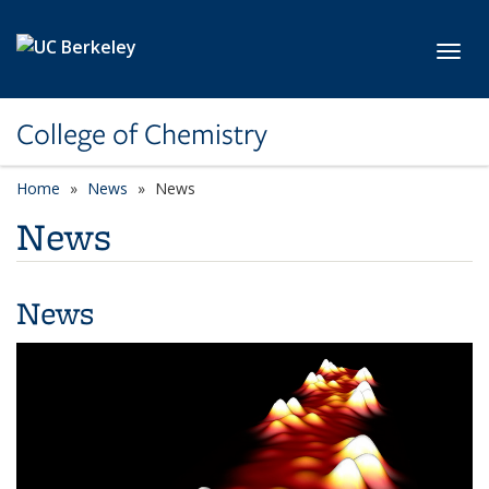
Skip to main content
Toggl
College of Chemistry
Home
News
News
News
News