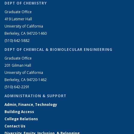
DEPT OF CHEMISTRY
Graduate Office
419 Latimer Hall
University of California
Berkeley, CA 94720-1460
(510) 642-5882
DEPT OF CHEMICAL & BIOMOLECULAR ENGINEERING
Graduate Office
201 Gilman Hall
University of California
Berkeley, CA 94720-1462
(510) 642-2291
ADMINISTRATION & SUPPORT
Admin, Finance, Technology
Building Access
College Relations
Contact Us
Diversity, Equity, Inclusion, & Belonging