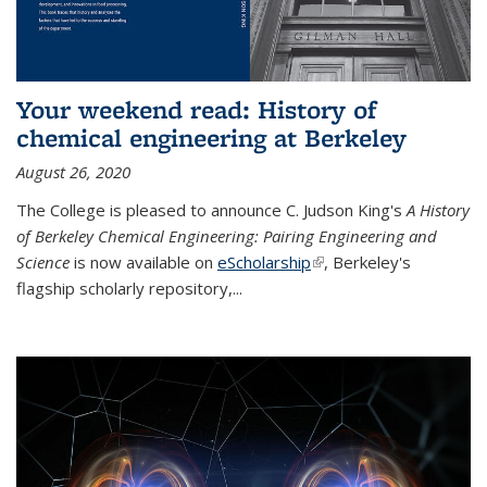
Your weekend read: History of
chemical engineering at Berkeley
August 26, 2020
The College is pleased to announce C. Judson King's
A History
of Berkeley Chemical Engineering: Pairing Engineering and
Science
is now available on
eScholarship
(link is external)
, Berkeley's
flagship scholarly repository,...