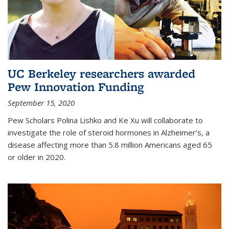
UC Berkeley researchers awarded
Pew Innovation Funding
September 15, 2020
Pew Scholars Polina Lishko and Ke Xu will collaborate to
investigate the role of steroid hormones in Alzheimer’s, a
disease affecting more than 5.8 million Americans aged 65
or older in 2020.