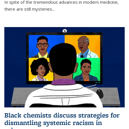
In spite of the tremendous advances in modern medicine,
there are still mysteries...
Black chemists discuss strategies for
dismantling systemic racism in