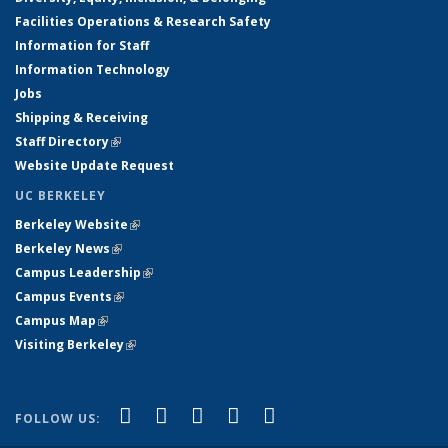
Facilities Operations & Research Safety
Information for Staff
Information Technology
Jobs
Shipping & Receiving
Staff Directory
(link is external)
Website Update Request
UC BERKELEY
Berkeley Website
(link is external)
Berkeley News
(link is external)
Campus Leadership
(link is external)
Campus Events
(link is external)
Campus Map
(link is external)
Visiting Berkeley
(link is external)
(link is external)
(link is external)
(link is external)
(link is external)
(link is
Facebook
X (formerly Twitter)
LinkedIn
YouTube
Instagram
FOLLOW US:
external)