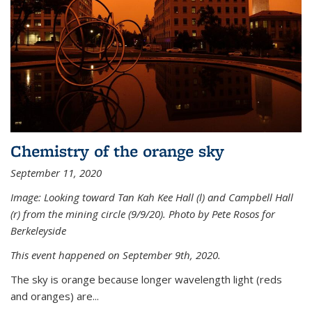
Chemistry of the orange sky
September 11, 2020
Image: Looking toward Tan Kah Kee Hall (l) and Campbell Hall
(r) from the mining circle (9/9/20). Photo by Pete Rosos for
Berkeleyside
This event happened on September 9th, 2020.
The sky is orange because longer wavelength light (reds
and oranges) are...