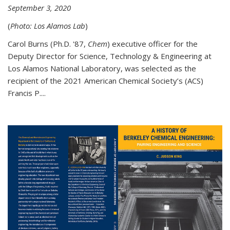
September 3, 2020
(
Photo: Los Alamos Lab
)
Carol Burns (Ph.D. '87,
Chem
) executive officer for the
Deputy Director for Science, Technology & Engineering at
Los Alamos National Laboratory, was selected as the
recipient of the 2021 American Chemical Society’s (ACS)
Francis P....