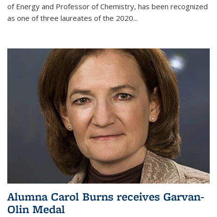
of Energy and Professor of Chemistry,
has been recognized
as one of three laureates of the 2020...
Alumna Carol Burns receives Garvan-
Olin Medal