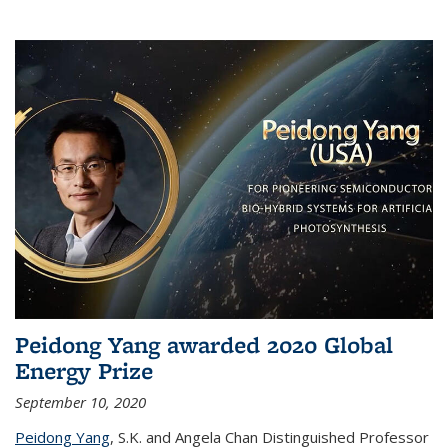
Peidong Yang awarded 2020 Global
Energy Prize
September 10, 2020
Peidong Yang
,
S.K. and Angela Chan Distinguished Professor