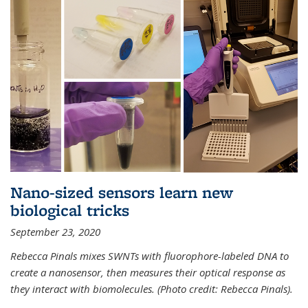
Nano-sized sensors learn new
biological tricks
September 23, 2020
Rebecca Pinals mixes SWNTs with fluorophore-labeled DNA to
create a nanosensor, then measures their optical response as
they interact with biomolecules. (Photo credit: Rebecca Pinals).