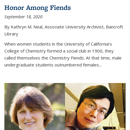
Honor Among Fiends
September 18, 2020
By Kathryn M. Neal, Associate University Archivist, Bancroft
Library
When women students in the University of California’s
College of Chemistry formed a social club in 1900, they
called themselves the Chemistry Fiends. At that time, male
undergraduate students outnumbered females...