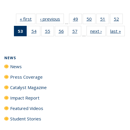
« first
News
‹ previous
News
49
of
50
of
51
of
52
of
…
135
135
135
135
53
of 135
54
of
55
of
56
of
57
of
next ›
News
last »
New
News
News
News
New
…
News
135
135
135
135
(Current
News
News
News
News
page)
NEWS
News
Press Coverage
Catalyst Magazine
Impact Report
Featured Videos
Student Stories