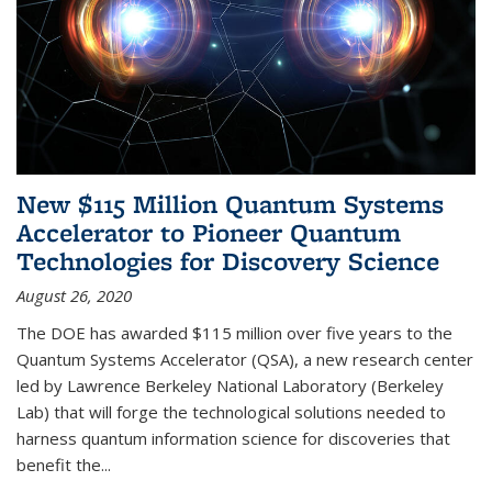
New $115 Million Quantum Systems
Accelerator to Pioneer Quantum
Technologies for Discovery Science
August 26, 2020
The DOE has awarded $115 million over five years to the
Quantum Systems Accelerator (QSA), a new research center
led by Lawrence Berkeley National Laboratory (Berkeley
Lab) that will forge the technological solutions needed to
harness quantum information science for discoveries that
benefit the...