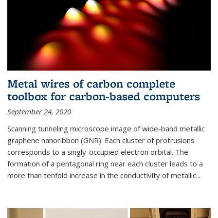
Metal wires of carbon complete
toolbox for carbon-based computers
September 24, 2020
Scanning tunneling microscope image of wide-band metallic
graphene nanoribbon (GNR). Each cluster of protrusions
corresponds to a singly-occupied electron orbital. The
formation of a pentagonal ring near each cluster leads to a
more than tenfold increase in the conductivity of metallic...