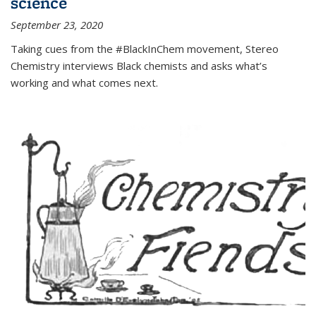
science
September 23, 2020
Taking cues from the #BlackInChem movement, Stereo
Chemistry interviews Black chemists and asks what’s
working and what comes next.