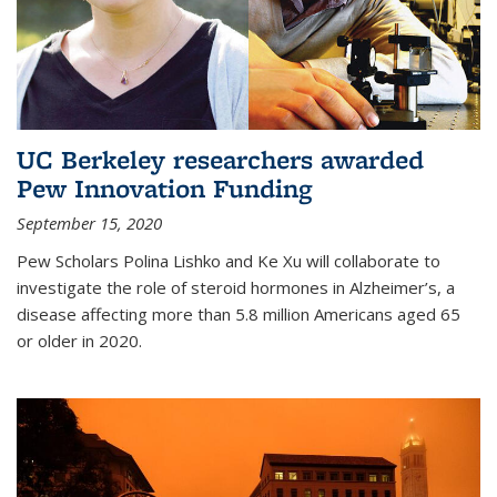
UC Berkeley researchers awarded
Pew Innovation Funding
September 15, 2020
Pew Scholars Polina Lishko and Ke Xu will collaborate to
investigate the role of steroid hormones in Alzheimer’s, a
disease affecting more than 5.8 million Americans aged 65
or older in 2020.