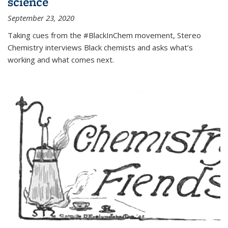
science
September 23, 2020
Taking cues from the #BlackInChem movement, Stereo
Chemistry interviews Black chemists and asks what’s
working and what comes next.