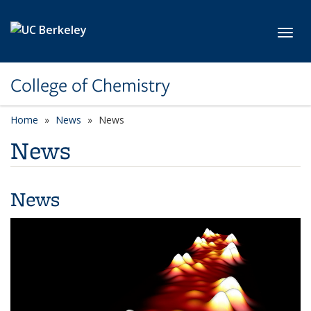
Skip to main content
Toggl
College of Chemistry
Home
News
News
News
News