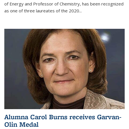
of Energy and Professor of Chemistry,
has been recognized
as one of three laureates of the 2020...
Alumna Carol Burns receives Garvan-
Olin Medal