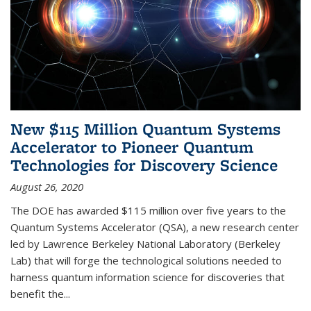
New $115 Million Quantum Systems
Accelerator to Pioneer Quantum
Technologies for Discovery Science
August 26, 2020
The DOE has awarded $115 million over five years to the
Quantum Systems Accelerator (QSA), a new research center
led by Lawrence Berkeley National Laboratory (Berkeley
Lab) that will forge the technological solutions needed to
harness quantum information science for discoveries that
benefit the...