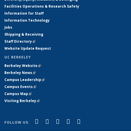
Facilities Operations & Research Safety
Information for Staff
Information Technology
Jobs
Shipping & Receiving
Staff Directory
(link is external)
Website Update Request
UC BERKELEY
Berkeley Website
(link is external)
Berkeley News
(link is external)
Campus Leadership
(link is external)
Campus Events
(link is external)
Campus Map
(link is external)
Visiting Berkeley
(link is external)
(link is external)
(link is external)
(link is external)
(link is external)
(link is
Facebook
X (formerly Twitter)
LinkedIn
YouTube
Instagram
FOLLOW US:
external)