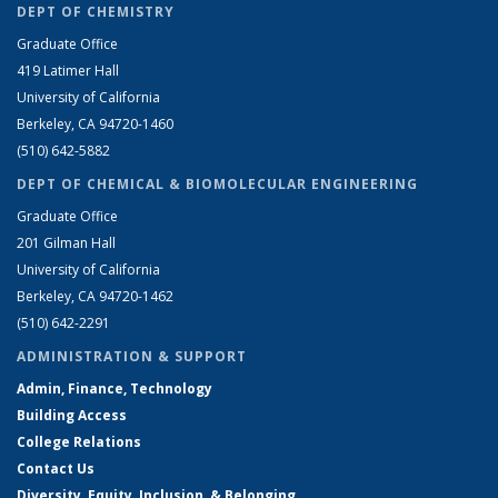
DEPT OF CHEMISTRY
Graduate Office
419 Latimer Hall
University of California
Berkeley, CA 94720-1460
(510) 642-5882
DEPT OF CHEMICAL & BIOMOLECULAR ENGINEERING
Graduate Office
201 Gilman Hall
University of California
Berkeley, CA 94720-1462
(510) 642-2291
ADMINISTRATION & SUPPORT
Admin, Finance, Technology
Building Access
College Relations
Contact Us
Diversity, Equity, Inclusion, & Belonging