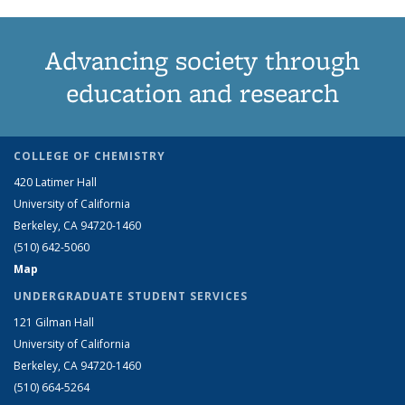
Advancing society through
education and research
COLLEGE OF CHEMISTRY
420 Latimer Hall
University of California
Berkeley, CA 94720-1460
(510) 642-5060
Map
UNDERGRADUATE STUDENT SERVICES
121 Gilman Hall
University of California
Berkeley, CA 94720-1460
(510) 664-5264