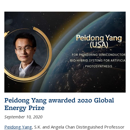
Peidong Yang awarded 2020 Global
Energy Prize
September 10, 2020
Peidong Yang
,
S.K. and Angela Chan Distinguished Professor