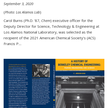
September 3, 2020
(
Photo: Los Alamos Lab
)
Carol Burns (Ph.D. '87,
Chem
) executive officer for the
Deputy Director for Science, Technology & Engineering at
Los Alamos National Laboratory, was selected as the
recipient of the 2021 American Chemical Society’s (ACS)
Francis P....