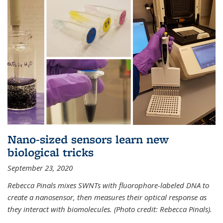
Nano-sized sensors learn new
biological tricks
September 23, 2020
Rebecca Pinals mixes SWNTs with fluorophore-labeled DNA to
create a nanosensor, then measures their optical response as
they interact with biomolecules. (Photo credit: Rebecca Pinals).