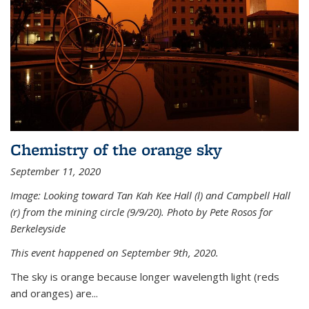
Chemistry of the orange sky
September 11, 2020
Image: Looking toward Tan Kah Kee Hall (l) and Campbell Hall
(r) from the mining circle (9/9/20). Photo by Pete Rosos for
Berkeleyside
This event happened on September 9th, 2020.
The sky is orange because longer wavelength light (reds
and oranges) are...