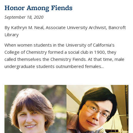
Honor Among Fiends
September 18, 2020
By Kathryn M. Neal, Associate University Archivist, Bancroft
Library
When women students in the University of California’s
College of Chemistry formed a social club in 1900, they
called themselves the Chemistry Fiends. At that time, male
undergraduate students outnumbered females...