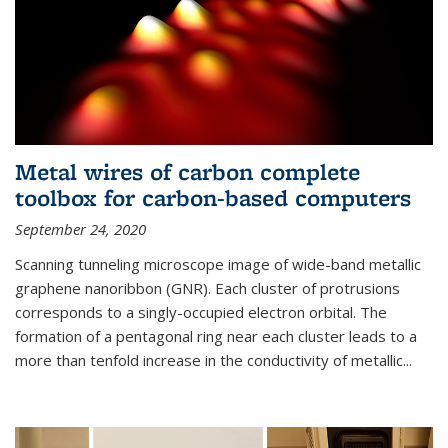
Metal wires of carbon complete
toolbox for carbon-based computers
September 24, 2020
Scanning tunneling microscope image of wide-band metallic
graphene nanoribbon (GNR). Each cluster of protrusions
corresponds to a singly-occupied electron orbital. The
formation of a pentagonal ring near each cluster leads to a
more than tenfold increase in the conductivity of metallic...