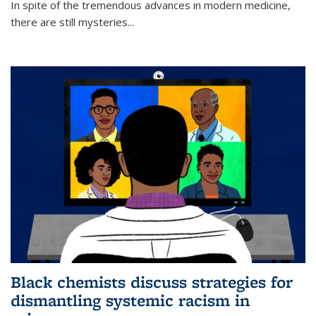
In spite of the tremendous advances in modern medicine,
there are still mysteries...
Black chemists discuss strategies for
dismantling systemic racism in