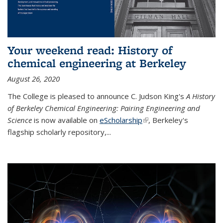
Your weekend read: History of
chemical engineering at Berkeley
August 26, 2020
The College is pleased to announce C. Judson King's
A History
of Berkeley Chemical Engineering: Pairing Engineering and
Science
is now available on
eScholarship
(link is external)
, Berkeley's
flagship scholarly repository,...