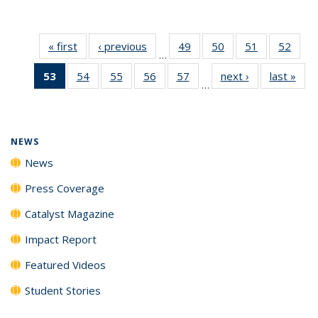
« first
News
‹ previous
News
49
of
50
of
51
of
52
of
…
135
135
135
135
53
of 135
54
of
55
of
56
of
57
of
next ›
News
last »
New
News
News
News
New
…
News
135
135
135
135
(Current
News
News
News
News
page)
NEWS
News
Press Coverage
Catalyst Magazine
Impact Report
Featured Videos
Student Stories