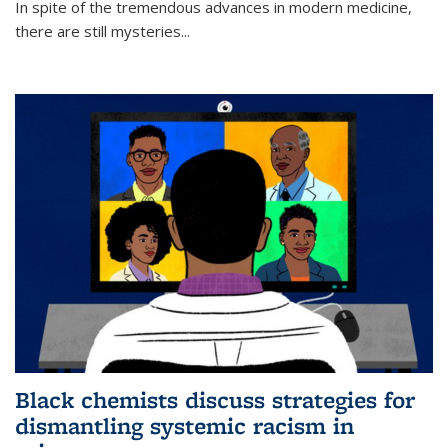
In spite of the tremendous advances in modern medicine,
there are still mysteries...
Black chemists discuss strategies for
dismantling systemic racism in