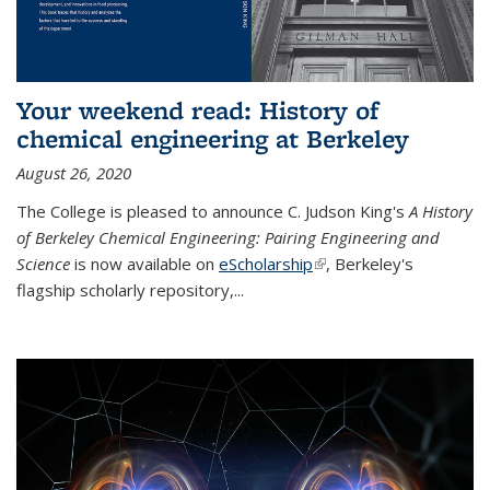
Your weekend read: History of
chemical engineering at Berkeley
August 26, 2020
The College is pleased to announce C. Judson King's
A History
of Berkeley Chemical Engineering: Pairing Engineering and
Science
is now available on
eScholarship
(link is external)
, Berkeley's
flagship scholarly repository,...