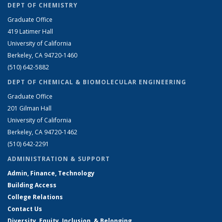
DEPT OF CHEMISTRY
Graduate Office
419 Latimer Hall
University of California
Berkeley, CA 94720-1460
(510) 642-5882
DEPT OF CHEMICAL & BIOMOLECULAR ENGINEERING
Graduate Office
201 Gilman Hall
University of California
Berkeley, CA 94720-1462
(510) 642-2291
ADMINISTRATION & SUPPORT
Admin, Finance, Technology
Building Access
College Relations
Contact Us
Diversity, Equity, Inclusion, & Belonging