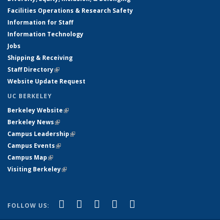
Facilities Operations & Research Safety
Information for Staff
Information Technology
Jobs
Shipping & Receiving
Staff Directory
(link is external)
Website Update Request
UC BERKELEY
Berkeley Website
(link is external)
Berkeley News
(link is external)
Campus Leadership
(link is external)
Campus Events
(link is external)
Campus Map
(link is external)
Visiting Berkeley
(link is external)
(link is external)
(link is external)
(link is external)
(link is external)
(link is
Facebook
X (formerly Twitter)
LinkedIn
YouTube
Instagram
FOLLOW US:
external)