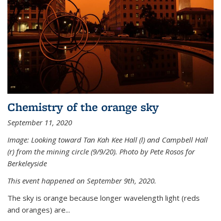
Chemistry of the orange sky
September 11, 2020
Image: Looking toward Tan Kah Kee Hall (l) and Campbell Hall
(r) from the mining circle (9/9/20). Photo by Pete Rosos for
Berkeleyside
This event happened on September 9th, 2020.
The sky is orange because longer wavelength light (reds
and oranges) are...