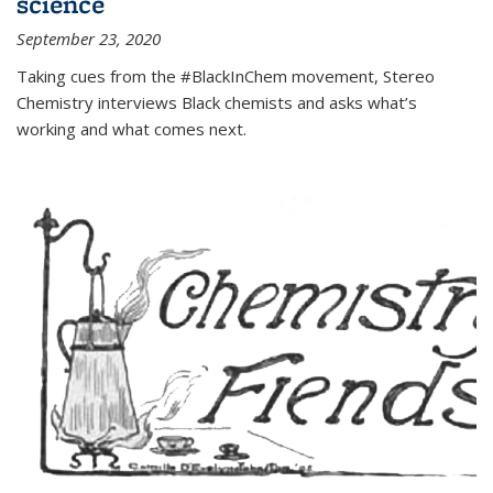
science
September 23, 2020
Taking cues from the #BlackInChem movement, Stereo
Chemistry interviews Black chemists and asks what’s
working and what comes next.