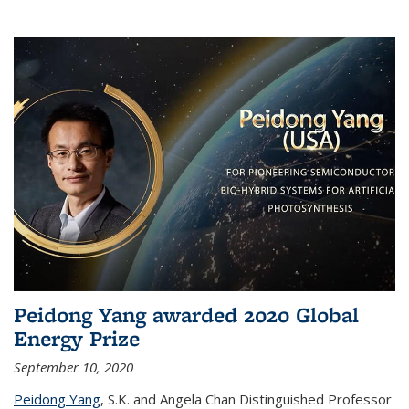
Peidong Yang awarded 2020 Global
Energy Prize
September 10, 2020
Peidong Yang
,
S.K. and Angela Chan Distinguished Professor