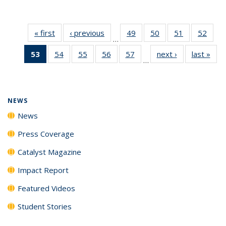
« first
News
‹ previous
News
49
of
50
of
51
of
52
of
…
135
135
135
135
53
of 135
54
of
55
of
56
of
57
of
next ›
News
last »
New
News
News
News
New
…
News
135
135
135
135
(Current
News
News
News
News
page)
NEWS
News
Press Coverage
Catalyst Magazine
Impact Report
Featured Videos
Student Stories