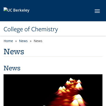
Skip to main content
Toggl
College of Chemistry
Home
News
News
News
News