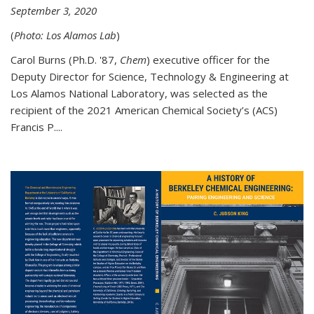
September 3, 2020
(
Photo: Los Alamos Lab
)
Carol Burns (Ph.D. '87,
Chem
) executive officer for the
Deputy Director for Science, Technology & Engineering at
Los Alamos National Laboratory, was selected as the
recipient of the 2021 American Chemical Society’s (ACS)
Francis P....