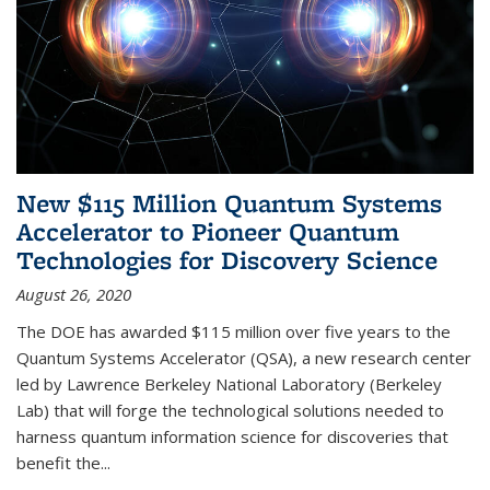
New $115 Million Quantum Systems
Accelerator to Pioneer Quantum
Technologies for Discovery Science
August 26, 2020
The DOE has awarded $115 million over five years to the
Quantum Systems Accelerator (QSA), a new research center
led by Lawrence Berkeley National Laboratory (Berkeley
Lab) that will forge the technological solutions needed to
harness quantum information science for discoveries that
benefit the...