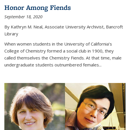
Honor Among Fiends
September 18, 2020
By Kathryn M. Neal, Associate University Archivist, Bancroft
Library
When women students in the University of California’s
College of Chemistry formed a social club in 1900, they
called themselves the Chemistry Fiends. At that time, male
undergraduate students outnumbered females...