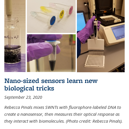
Nano-sized sensors learn new
biological tricks
September 23, 2020
Rebecca Pinals mixes SWNTs with fluorophore-labeled DNA to
create a nanosensor, then measures their optical response as
they interact with biomolecules. (Photo credit: Rebecca Pinals).