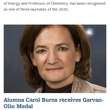
of Energy and Professor of Chemistry,
has been recognized
as one of three laureates of the 2020...
Alumna Carol Burns receives Garvan-
Olin Medal