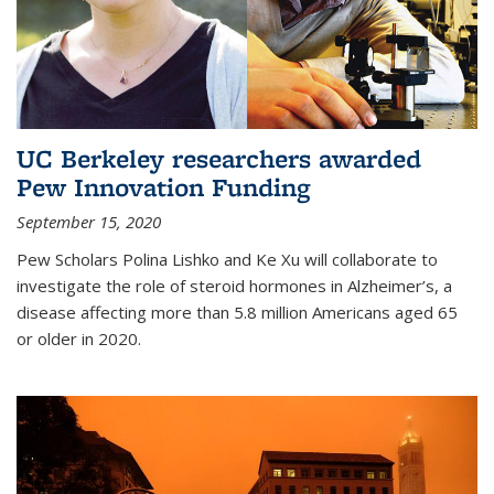
UC Berkeley researchers awarded
Pew Innovation Funding
September 15, 2020
Pew Scholars Polina Lishko and Ke Xu will collaborate to
investigate the role of steroid hormones in Alzheimer’s, a
disease affecting more than 5.8 million Americans aged 65
or older in 2020.