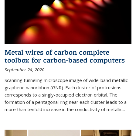
Metal wires of carbon complete
toolbox for carbon-based computers
September 24, 2020
Scanning tunneling microscope image of wide-band metallic
graphene nanoribbon (GNR). Each cluster of protrusions
corresponds to a singly-occupied electron orbital. The
formation of a pentagonal ring near each cluster leads to a
more than tenfold increase in the conductivity of metallic...