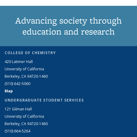
Advancing society through
education and research
COLLEGE OF CHEMISTRY
420 Latimer Hall
University of California
Berkeley, CA 94720-1460
(510) 642-5060
Map
UNDERGRADUATE STUDENT SERVICES
121 Gilman Hall
University of California
Berkeley, CA 94720-1460
(510) 664-5264