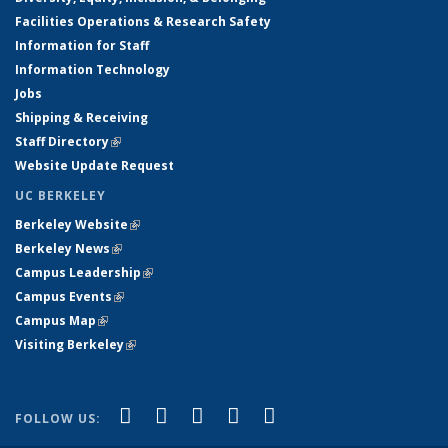
Facilities Operations & Research Safety
Information for Staff
Information Technology
Jobs
Shipping & Receiving
Staff Directory
(link is external)
Website Update Request
UC BERKELEY
Berkeley Website
(link is external)
Berkeley News
(link is external)
Campus Leadership
(link is external)
Campus Events
(link is external)
Campus Map
(link is external)
Visiting Berkeley
(link is external)
(link is external)
(link is external)
(link is external)
(link is external)
(link is
Facebook
X (formerly Twitter)
LinkedIn
YouTube
Instagram
FOLLOW US:
external)