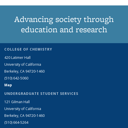
Advancing society through
education and research
COLLEGE OF CHEMISTRY
420 Latimer Hall
University of California
Berkeley, CA 94720-1460
(510) 642-5060
Map
UNDERGRADUATE STUDENT SERVICES
121 Gilman Hall
University of California
Berkeley, CA 94720-1460
(510) 664-5264