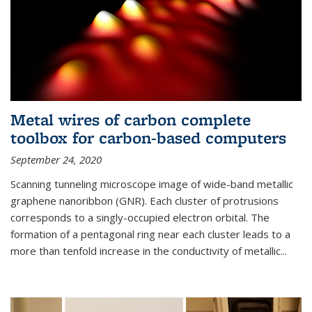
Metal wires of carbon complete
toolbox for carbon-based computers
September 24, 2020
Scanning tunneling microscope image of wide-band metallic
graphene nanoribbon (GNR). Each cluster of protrusions
corresponds to a singly-occupied electron orbital. The
formation of a pentagonal ring near each cluster leads to a
more than tenfold increase in the conductivity of metallic...