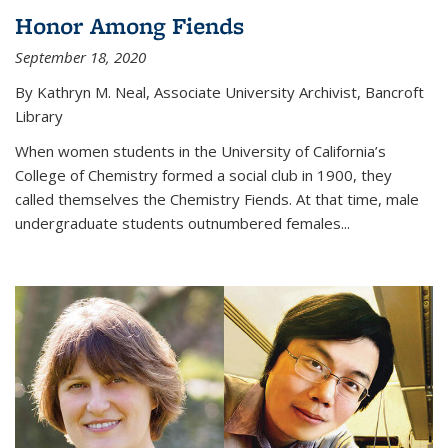
Honor Among Fiends
September 18, 2020
By Kathryn M. Neal, Associate University Archivist, Bancroft
Library
When women students in the University of California’s
College of Chemistry formed a social club in 1900, they
called themselves the Chemistry Fiends. At that time, male
undergraduate students outnumbered females...