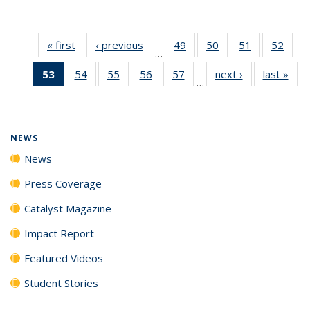
« first
News
‹ previous
News
49
of
50
of
51
of
52
of
…
135
135
135
135
53
of 135
54
of
55
of
56
of
57
of
next ›
News
last »
New
News
News
News
New
…
News
135
135
135
135
(Current
News
News
News
News
page)
NEWS
News
Press Coverage
Catalyst Magazine
Impact Report
Featured Videos
Student Stories