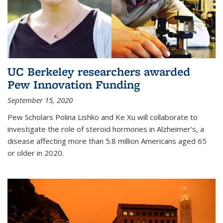
UC Berkeley researchers awarded
Pew Innovation Funding
September 15, 2020
Pew Scholars Polina Lishko and Ke Xu will collaborate to
investigate the role of steroid hormones in Alzheimer’s, a
disease affecting more than 5.8 million Americans aged 65
or older in 2020.