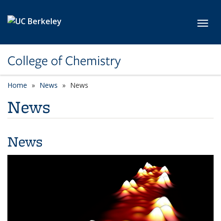
Skip to main content
Toggl
College of Chemistry
Home
News
News
News
News