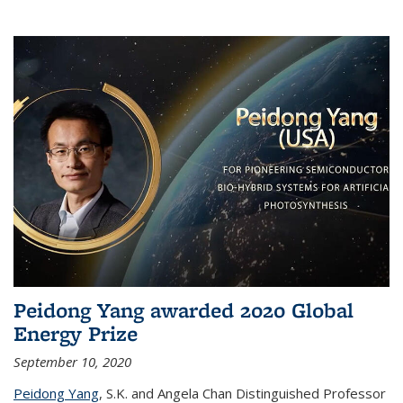
Peidong Yang awarded 2020 Global
Energy Prize
September 10, 2020
Peidong Yang
,
S.K. and Angela Chan Distinguished Professor