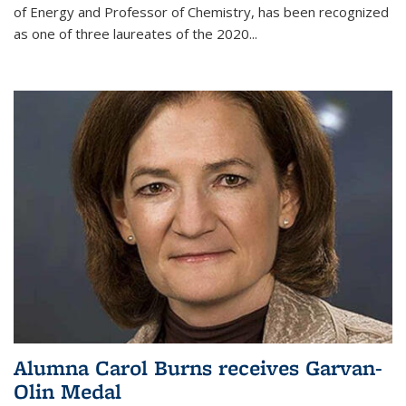
of Energy and Professor of Chemistry,
has been recognized
as one of three laureates of the 2020...
Alumna Carol Burns receives Garvan-
Olin Medal