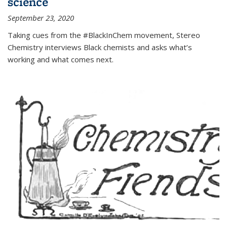
science
September 23, 2020
Taking cues from the #BlackInChem movement, Stereo
Chemistry interviews Black chemists and asks what’s
working and what comes next.