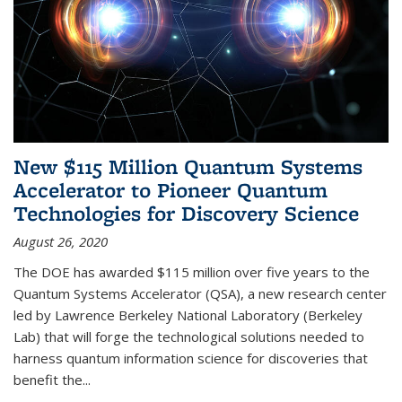
New $115 Million Quantum Systems
Accelerator to Pioneer Quantum
Technologies for Discovery Science
August 26, 2020
The DOE has awarded $115 million over five years to the
Quantum Systems Accelerator (QSA), a new research center
led by Lawrence Berkeley National Laboratory (Berkeley
Lab) that will forge the technological solutions needed to
harness quantum information science for discoveries that
benefit the...