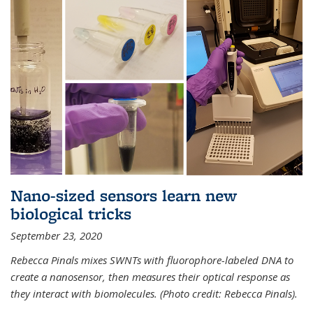
Nano-sized sensors learn new
biological tricks
September 23, 2020
Rebecca Pinals mixes SWNTs with fluorophore-labeled DNA to
create a nanosensor, then measures their optical response as
they interact with biomolecules. (Photo credit: Rebecca Pinals).