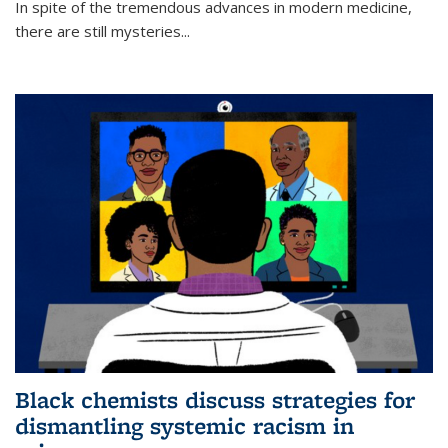
In spite of the tremendous advances in modern medicine,
there are still mysteries...
Black chemists discuss strategies for
dismantling systemic racism in