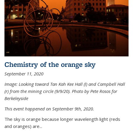
Chemistry of the orange sky
September 11, 2020
Image: Looking toward Tan Kah Kee Hall (l) and Campbell Hall
(r) from the mining circle (9/9/20). Photo by Pete Rosos for
Berkeleyside
This event happened on September 9th, 2020.
The sky is orange because longer wavelength light (reds
and oranges) are...