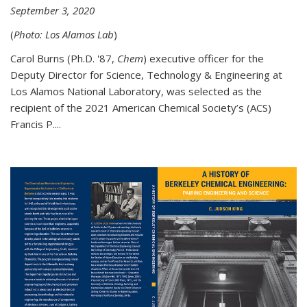
September 3, 2020
(
Photo: Los Alamos Lab
)
Carol Burns (Ph.D. '87,
Chem
) executive officer for the
Deputy Director for Science, Technology & Engineering at
Los Alamos National Laboratory, was selected as the
recipient of the 2021 American Chemical Society’s (ACS)
Francis P....