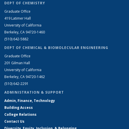
DEPT OF CHEMISTRY
Graduate Office
419 Latimer Hall
University of California
Berkeley, CA 94720-1460
(510) 642-5882
DEPT OF CHEMICAL & BIOMOLECULAR ENGINEERING
Graduate Office
201 Gilman Hall
University of California
Berkeley, CA 94720-1462
(510) 642-2291
ADMINISTRATION & SUPPORT
Admin, Finance, Technology
Building Access
College Relations
Contact Us
Diversity, Equity, Inclusion, & Belonging