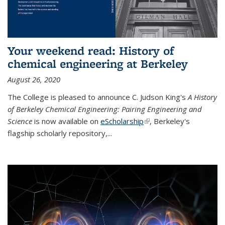
Your weekend read: History of
chemical engineering at Berkeley
August 26, 2020
The College is pleased to announce C. Judson King's
A History
of Berkeley Chemical Engineering: Pairing Engineering and
Science
is now available on
eScholarship
(link is external)
, Berkeley's
flagship scholarly repository,...