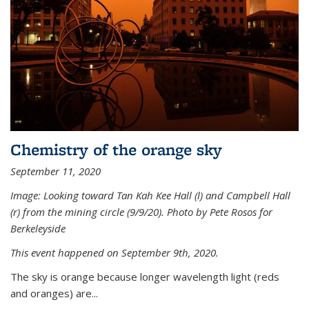
Chemistry of the orange sky
September 11, 2020
Image: Looking toward Tan Kah Kee Hall (l) and Campbell Hall
(r) from the mining circle (9/9/20). Photo by Pete Rosos for
Berkeleyside
This event happened on September 9th, 2020.
The sky is orange because longer wavelength light (reds
and oranges) are...