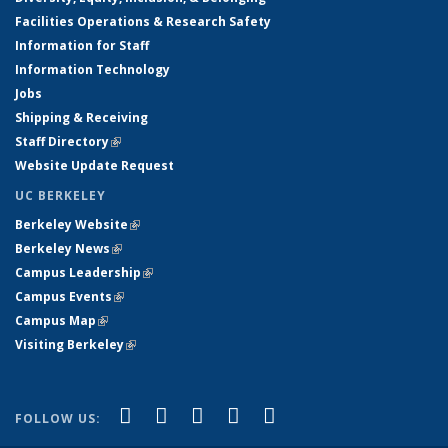
Facilities Operations & Research Safety
Information for Staff
Information Technology
Jobs
Shipping & Receiving
Staff Directory
(link is external)
Website Update Request
UC BERKELEY
Berkeley Website
(link is external)
Berkeley News
(link is external)
Campus Leadership
(link is external)
Campus Events
(link is external)
Campus Map
(link is external)
Visiting Berkeley
(link is external)
(link is external)
(link is external)
(link is external)
(link is external)
(link is
Facebook
X (formerly Twitter)
LinkedIn
YouTube
Instagram
FOLLOW US:
external)