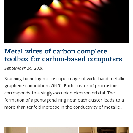
Metal wires of carbon complete
toolbox for carbon-based computers
September 24, 2020
Scanning tunneling microscope image of wide-band metallic
graphene nanoribbon (GNR). Each cluster of protrusions
corresponds to a singly-occupied electron orbital. The
formation of a pentagonal ring near each cluster leads to a
more than tenfold increase in the conductivity of metallic...