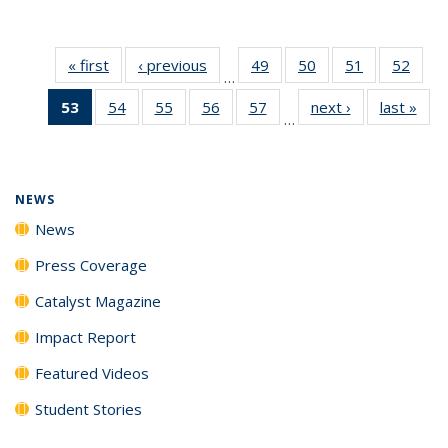
« first
News
‹ previous
News
49
of
50
of
51
of
52
of
…
135
135
135
135
53
of 135
54
of
55
of
56
of
57
of
next ›
News
last »
New
News
News
News
New
…
News
135
135
135
135
(Current
News
News
News
News
page)
NEWS
News
Press Coverage
Catalyst Magazine
Impact Report
Featured Videos
Student Stories