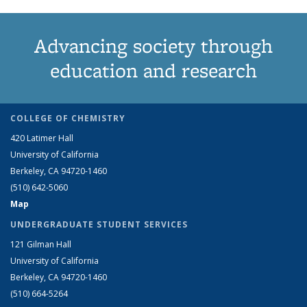
Advancing society through
education and research
COLLEGE OF CHEMISTRY
420 Latimer Hall
University of California
Berkeley, CA 94720-1460
(510) 642-5060
Map
UNDERGRADUATE STUDENT SERVICES
121 Gilman Hall
University of California
Berkeley, CA 94720-1460
(510) 664-5264