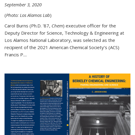
September 3, 2020
(
Photo: Los Alamos Lab
)
Carol Burns (Ph.D. '87,
Chem
) executive officer for the
Deputy Director for Science, Technology & Engineering at
Los Alamos National Laboratory, was selected as the
recipient of the 2021 American Chemical Society’s (ACS)
Francis P....