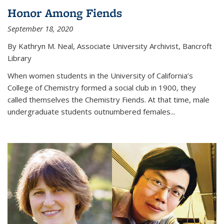
Honor Among Fiends
September 18, 2020
By Kathryn M. Neal, Associate University Archivist, Bancroft
Library
When women students in the University of California’s
College of Chemistry formed a social club in 1900, they
called themselves the Chemistry Fiends. At that time, male
undergraduate students outnumbered females...