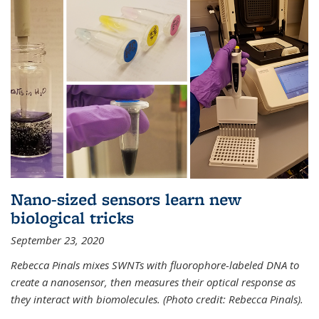
Nano-sized sensors learn new
biological tricks
September 23, 2020
Rebecca Pinals mixes SWNTs with fluorophore-labeled DNA to
create a nanosensor, then measures their optical response as
they interact with biomolecules. (Photo credit: Rebecca Pinals).