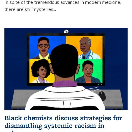
In spite of the tremendous advances in modern medicine,
there are still mysteries...
Black chemists discuss strategies for
dismantling systemic racism in