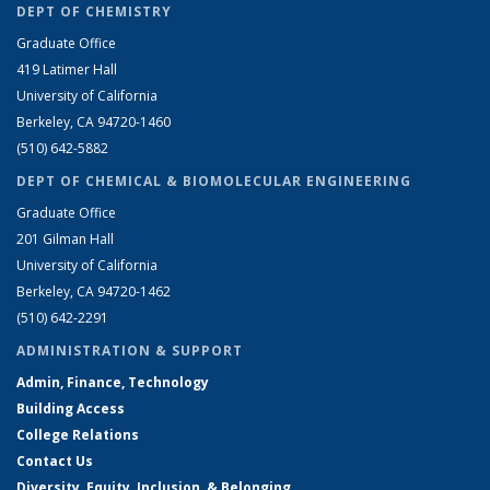
DEPT OF CHEMISTRY
Graduate Office
419 Latimer Hall
University of California
Berkeley, CA 94720-1460
(510) 642-5882
DEPT OF CHEMICAL & BIOMOLECULAR ENGINEERING
Graduate Office
201 Gilman Hall
University of California
Berkeley, CA 94720-1462
(510) 642-2291
ADMINISTRATION & SUPPORT
Admin, Finance, Technology
Building Access
College Relations
Contact Us
Diversity, Equity, Inclusion, & Belonging