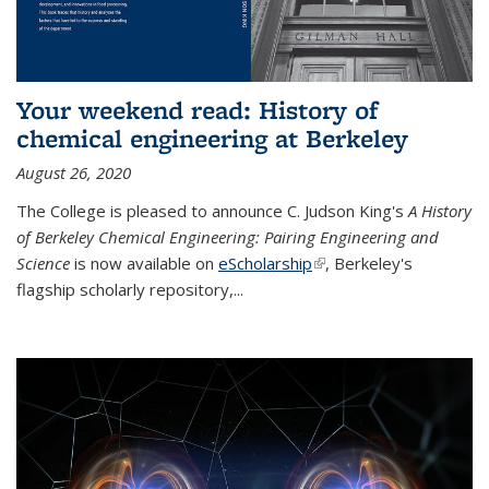
Your weekend read: History of
chemical engineering at Berkeley
August 26, 2020
The College is pleased to announce C. Judson King's
A History
of Berkeley Chemical Engineering: Pairing Engineering and
Science
is now available on
eScholarship
(link is external)
, Berkeley's
flagship scholarly repository,...