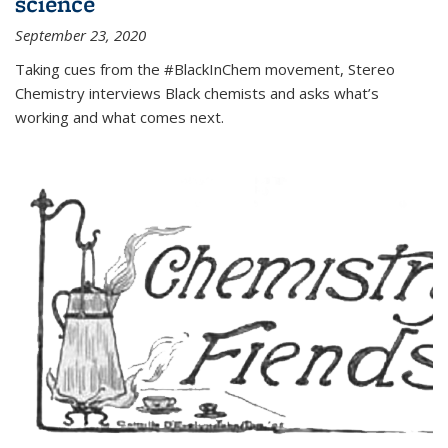
science
September 23, 2020
Taking cues from the #BlackInChem movement, Stereo
Chemistry interviews Black chemists and asks what’s
working and what comes next.