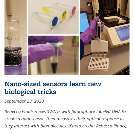
Nano-sized sensors learn new
biological tricks
September 23, 2020
Rebecca Pinals mixes SWNTs with fluorophore-labeled DNA to
create a nanosensor, then measures their optical response as
they interact with biomolecules. (Photo credit: Rebecca Pinals).