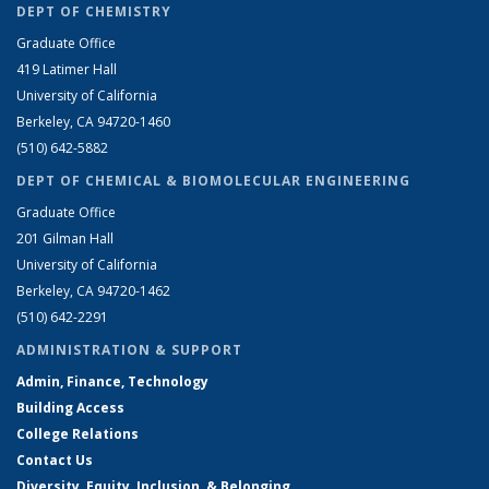
DEPT OF CHEMISTRY
Graduate Office
419 Latimer Hall
University of California
Berkeley, CA 94720-1460
(510) 642-5882
DEPT OF CHEMICAL & BIOMOLECULAR ENGINEERING
Graduate Office
201 Gilman Hall
University of California
Berkeley, CA 94720-1462
(510) 642-2291
ADMINISTRATION & SUPPORT
Admin, Finance, Technology
Building Access
College Relations
Contact Us
Diversity, Equity, Inclusion, & Belonging