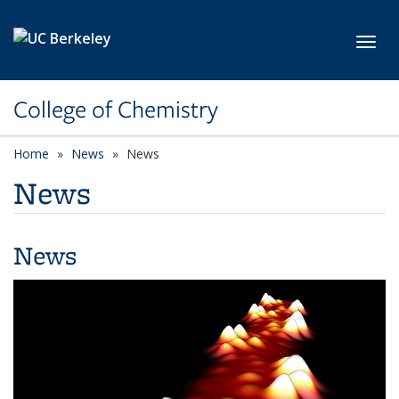
Skip to main content
Toggl
College of Chemistry
Home
News
News
News
News