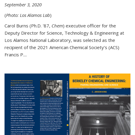
September 3, 2020
(
Photo: Los Alamos Lab
)
Carol Burns (Ph.D. '87,
Chem
) executive officer for the
Deputy Director for Science, Technology & Engineering at
Los Alamos National Laboratory, was selected as the
recipient of the 2021 American Chemical Society’s (ACS)
Francis P....