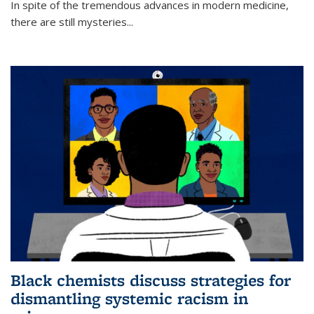
In spite of the tremendous advances in modern medicine,
there are still mysteries...
Black chemists discuss strategies for
dismantling systemic racism in