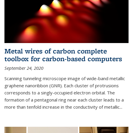
Metal wires of carbon complete
toolbox for carbon-based computers
September 24, 2020
Scanning tunneling microscope image of wide-band metallic
graphene nanoribbon (GNR). Each cluster of protrusions
corresponds to a singly-occupied electron orbital. The
formation of a pentagonal ring near each cluster leads to a
more than tenfold increase in the conductivity of metallic...