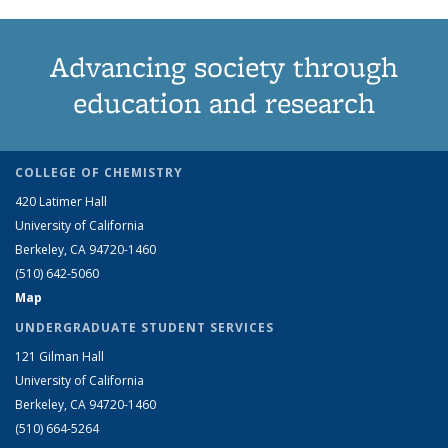
Advancing society through
education and research
COLLEGE OF CHEMISTRY
420 Latimer Hall
University of California
Berkeley, CA 94720-1460
(510) 642-5060
Map
UNDERGRADUATE STUDENT SERVICES
121 Gilman Hall
University of California
Berkeley, CA 94720-1460
(510) 664-5264