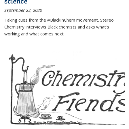
science
September 23, 2020
Taking cues from the #BlackInChem movement, Stereo
Chemistry interviews Black chemists and asks what’s
working and what comes next.