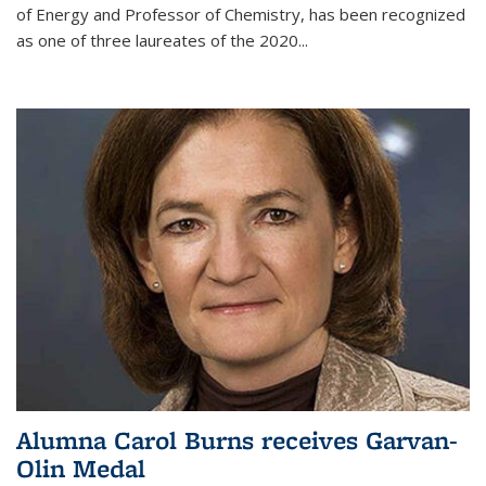
of Energy and Professor of Chemistry,
has been recognized
as one of three laureates of the 2020...
Alumna Carol Burns receives Garvan-
Olin Medal