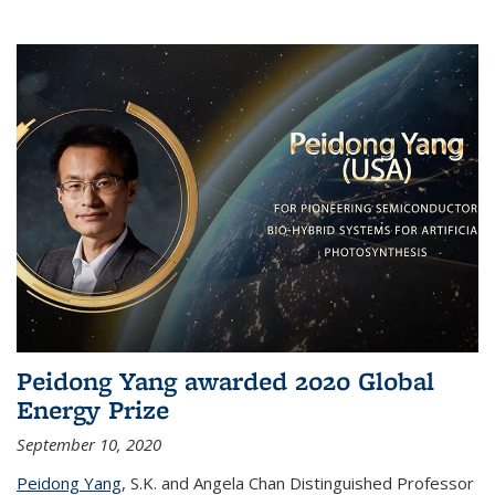
Peidong Yang awarded 2020 Global
Energy Prize
September 10, 2020
Peidong Yang
,
S.K. and Angela Chan Distinguished Professor