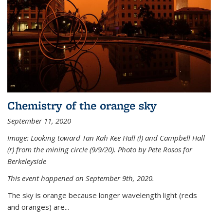
Chemistry of the orange sky
September 11, 2020
Image: Looking toward Tan Kah Kee Hall (l) and Campbell Hall
(r) from the mining circle (9/9/20). Photo by Pete Rosos for
Berkeleyside
This event happened on September 9th, 2020.
The sky is orange because longer wavelength light (reds
and oranges) are...