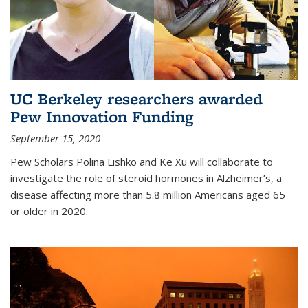
UC Berkeley researchers awarded
Pew Innovation Funding
September 15, 2020
Pew Scholars Polina Lishko and Ke Xu will collaborate to
investigate the role of steroid hormones in Alzheimer’s, a
disease affecting more than 5.8 million Americans aged 65
or older in 2020.