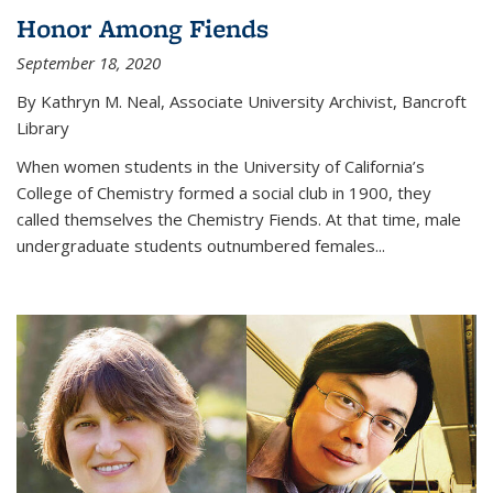
Honor Among Fiends
September 18, 2020
By Kathryn M. Neal, Associate University Archivist, Bancroft
Library
When women students in the University of California’s
College of Chemistry formed a social club in 1900, they
called themselves the Chemistry Fiends. At that time, male
undergraduate students outnumbered females...