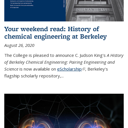
Your weekend read: History of
chemical engineering at Berkeley
August 26, 2020
The College is pleased to announce C. Judson King's
A History
of Berkeley Chemical Engineering: Pairing Engineering and
Science
is now available on
eScholarship
(link is external)
, Berkeley's
flagship scholarly repository,...