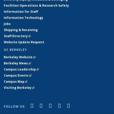
Facilities Operations & Research Safety
Information for Staff
Information Technology
Jobs
Shipping & Receiving
Staff Directory
(link is external)
Website Update Request
UC BERKELEY
Berkeley Website
(link is external)
Berkeley News
(link is external)
Campus Leadership
(link is external)
Campus Events
(link is external)
Campus Map
(link is external)
Visiting Berkeley
(link is external)
(link is external)
(link is external)
(link is external)
(link is external)
(link is
Facebook
X (formerly Twitter)
LinkedIn
YouTube
Instagram
FOLLOW US:
external)