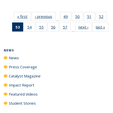
« first
News
‹ previous
News
49
of
50
of
51
of
52
of
…
135
135
135
135
53
of 135
54
of
55
of
56
of
57
of
next ›
News
last »
New
News
News
News
New
…
News
135
135
135
135
(Current
News
News
News
News
page)
NEWS
News
Press Coverage
Catalyst Magazine
Impact Report
Featured Videos
Student Stories