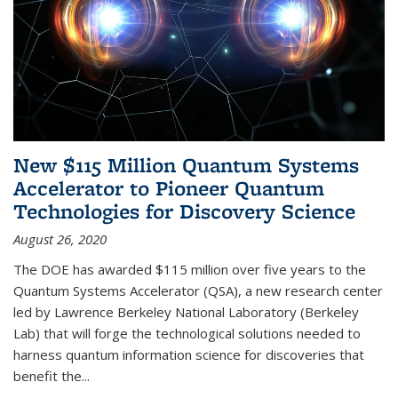
New $115 Million Quantum Systems
Accelerator to Pioneer Quantum
Technologies for Discovery Science
August 26, 2020
The DOE has awarded $115 million over five years to the
Quantum Systems Accelerator (QSA), a new research center
led by Lawrence Berkeley National Laboratory (Berkeley
Lab) that will forge the technological solutions needed to
harness quantum information science for discoveries that
benefit the...