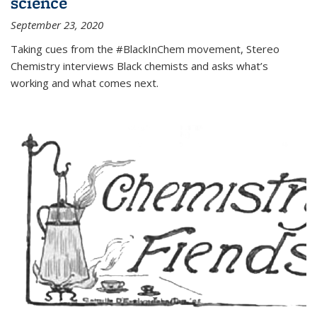
science
September 23, 2020
Taking cues from the #BlackInChem movement, Stereo
Chemistry interviews Black chemists and asks what’s
working and what comes next.