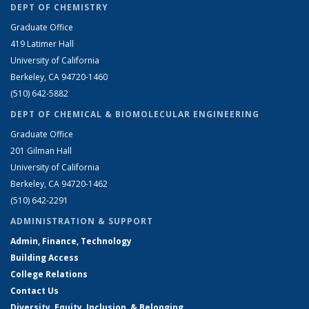
DEPT OF CHEMISTRY
Graduate Office
419 Latimer Hall
University of California
Berkeley, CA 94720-1460
(510) 642-5882
DEPT OF CHEMICAL & BIOMOLECULAR ENGINEERING
Graduate Office
201 Gilman Hall
University of California
Berkeley, CA 94720-1462
(510) 642-2291
ADMINISTRATION & SUPPORT
Admin, Finance, Technology
Building Access
College Relations
Contact Us
Diversity, Equity, Inclusion, & Belonging