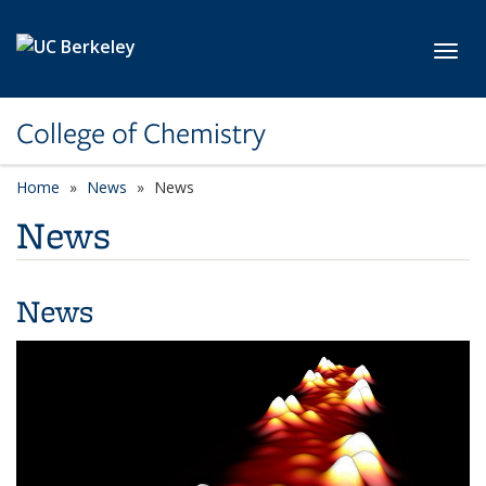
Skip to main content
Toggl
College of Chemistry
Home
News
News
News
News