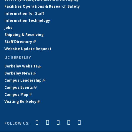
Facilities Operations & Research Safety
Information for Staff
Information Technology
Jobs
Shipping & Receiving
Staff Directory
(link is external)
Website Update Request
UC BERKELEY
Berkeley Website
(link is external)
Berkeley News
(link is external)
Campus Leadership
(link is external)
Campus Events
(link is external)
Campus Map
(link is external)
Visiting Berkeley
(link is external)
(link is external)
(link is external)
(link is external)
(link is external)
(link is
Facebook
X (formerly Twitter)
LinkedIn
YouTube
Instagram
FOLLOW US:
external)