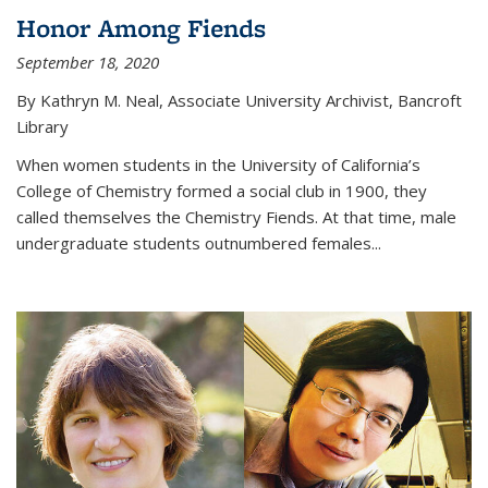
Honor Among Fiends
September 18, 2020
By Kathryn M. Neal, Associate University Archivist, Bancroft
Library
When women students in the University of California’s
College of Chemistry formed a social club in 1900, they
called themselves the Chemistry Fiends. At that time, male
undergraduate students outnumbered females...