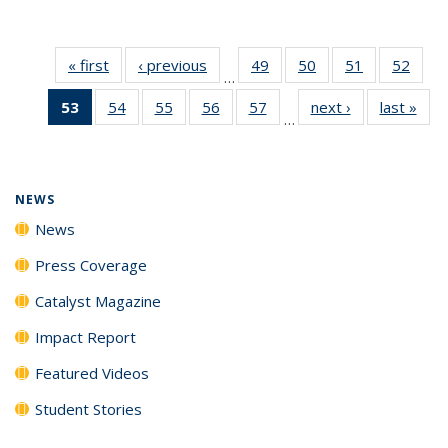
« first
News
‹ previous
News
49
of
50
of
51
of
52
of
…
135
135
135
135
53
of 135
54
of
55
of
56
of
57
of
next ›
News
last »
New
News
News
News
New
…
News
135
135
135
135
(Current
News
News
News
News
page)
NEWS
News
Press Coverage
Catalyst Magazine
Impact Report
Featured Videos
Student Stories