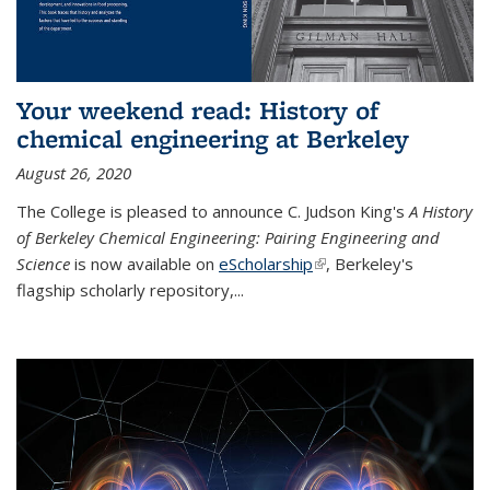
Your weekend read: History of
chemical engineering at Berkeley
August 26, 2020
The College is pleased to announce C. Judson King's
A History
of Berkeley Chemical Engineering: Pairing Engineering and
Science
is now available on
eScholarship
(link is external)
, Berkeley's
flagship scholarly repository,...