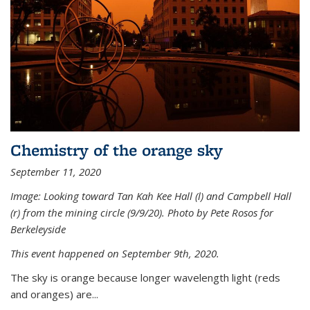
Chemistry of the orange sky
September 11, 2020
Image: Looking toward Tan Kah Kee Hall (l) and Campbell Hall
(r) from the mining circle (9/9/20). Photo by Pete Rosos for
Berkeleyside
This event happened on September 9th, 2020.
The sky is orange because longer wavelength light (reds
and oranges) are...