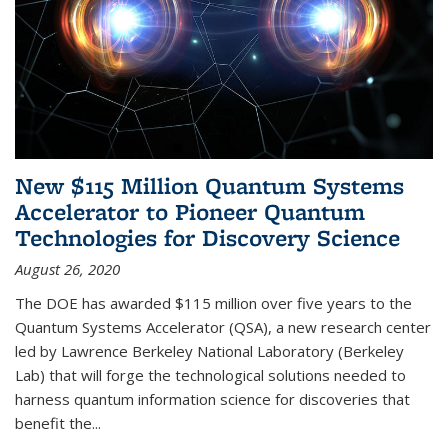
New $115 Million Quantum Systems
Accelerator to Pioneer Quantum
Technologies for Discovery Science
August 26, 2020
The DOE has awarded $115 million over five years to the
Quantum Systems Accelerator (QSA), a new research center
led by Lawrence Berkeley National Laboratory (Berkeley
Lab) that will forge the technological solutions needed to
harness quantum information science for discoveries that
benefit the...