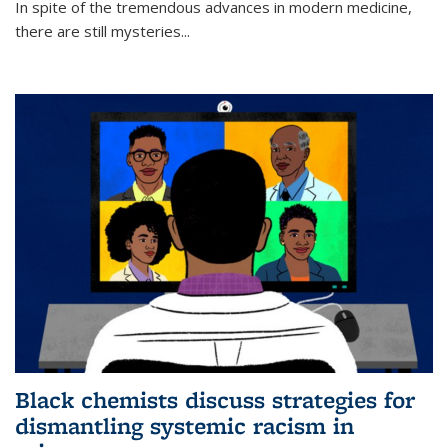
In spite of the tremendous advances in modern medicine,
there are still mysteries...
Black chemists discuss strategies for
dismantling systemic racism in