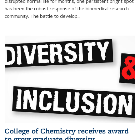
disrupted normal life for months, one persistent bright spot
has been the robust response of the biomedical research
community. The battle to develop...
College of Chemistry receives award
to grow graduate diversity