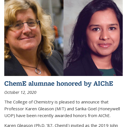
ChemE alumnae honored by AIChE
October 12, 2020
The College of Chemistry is pleased to announce that
Professor Karen Gleason (MIT) and Sarika Goel (Honeywell
UOP) have been recently awarded honors from AIChE.
Karen Gleason (Ph.D. ’87, ChemE) invited as the 2019 John