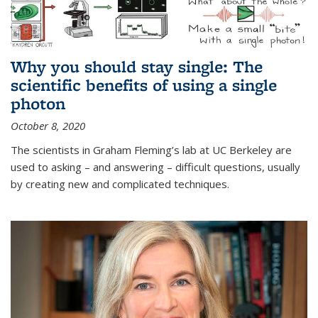
Why you should stay single: The
scientific benefits of using a single
photon
October 8, 2020
The scientists in Graham Fleming’s lab at UC Berkeley are
used to asking – and answering – difficult questions, usually
by creating new and complicated techniques.