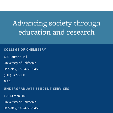
Advancing society through
education and research
COLLEGE OF CHEMISTRY
420 Latimer Hall
University of California
Berkeley, CA 94720-1460
(510) 642-5060
Map
UNDERGRADUATE STUDENT SERVICES
121 Gilman Hall
University of California
Berkeley, CA 94720-1460