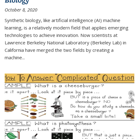
October 8, 2020
Synthetic biology, like artificial intelligence (AI) machine
learning, is a relatively modern field that applies emerging
technologies to achieve innovation. Now scientists at
Lawrence Berkeley National Laboratory (Berkeley Lab) in
California have merged the two fields by creating a
machine...