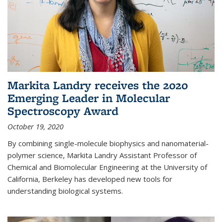
Markita Landry receives the 2020
Emerging Leader in Molecular
Spectroscopy Award
October 19, 2020
By combining single-molecule biophysics and nanomaterial-
polymer science, Markita Landry Assistant Professor of
Chemical and Biomolecular Engineering at the University of
California, Berkeley has developed new tools for
understanding biological systems.