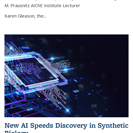
M. Prausnitz AIChE Institute Lecturer
Karen Gleason, the...
New AI Speeds Discovery in Synthetic
Biology