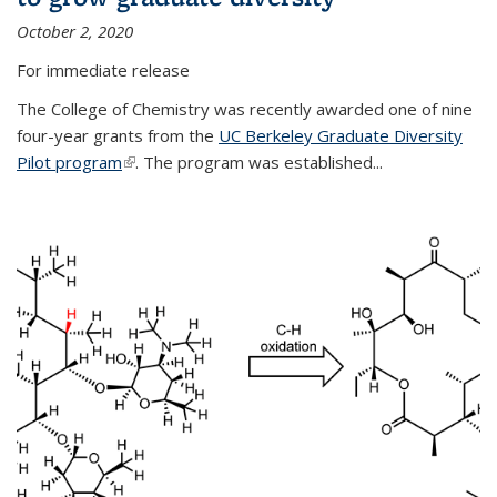
October 2, 2020
For immediate release
The College of Chemistry was recently awarded one of nine
four-year grants from the
UC Berkeley Graduate Diversity
Pilot program
(link is external)
. The program was established...