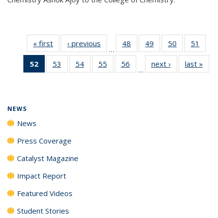
« first
News
‹ previous
News
48
of
49
of
50
of
51
of
…
135
135
135
135
52
of 135
53
of
54
of
55
of
56
of
next ›
News
last »
New
News
News
News
New
…
News
135
135
135
135
(Current
News
News
News
News
page)
NEWS
News
Press Coverage
Catalyst Magazine
Impact Report
Featured Videos
Student Stories