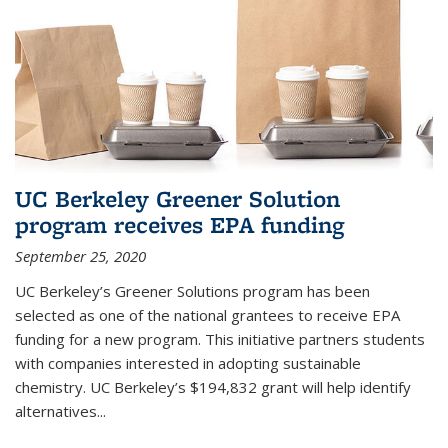
UC Berkeley Greener Solution
program receives EPA funding
September 25, 2020
UC Berkeley’s Greener Solutions program has been
selected as one of the national grantees to receive EPA
funding for a new program. This initiative partners students
with companies interested in adopting sustainable
chemistry. UC Berkeley’s $194,832 grant will help identify
alternatives...