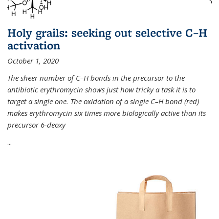
Holy grails: seeking out selective C–H
activation
October 1, 2020
The sheer number of C–H bonds in the precursor to the
antibiotic erythromycin shows just how tricky a task it is to
target a single one. The oxidation of a single C–H bond (red)
makes erythromycin six times more biologically active than its
precursor 6-deoxy
...