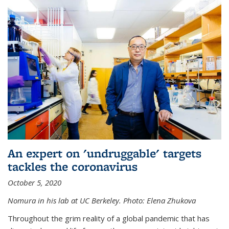
An expert on 'undruggable' targets
tackles the coronavirus
October 5, 2020
Nomura in his lab at UC Berkeley.
Photo: Elena Zhukova
Throughout the grim reality of a global pandemic that has