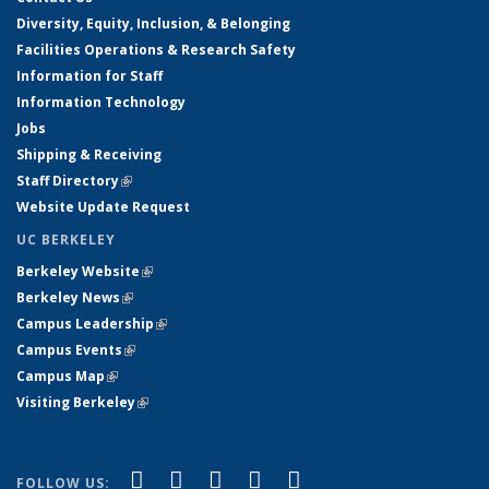
Diversity, Equity, Inclusion, & Belonging
Facilities Operations & Research Safety
Information for Staff
Information Technology
Jobs
Shipping & Receiving
Staff Directory
(link is external)
Website Update Request
UC BERKELEY
Berkeley Website
(link is external)
Berkeley News
(link is external)
Campus Leadership
(link is external)
Campus Events
(link is external)
Campus Map
(link is external)
Visiting Berkeley
(link is external)
(link is external)
(link is external)
(link is external)
(link is external)
(link is
Facebook
X (formerly Twitter)
LinkedIn
YouTube
Instagram
FOLLOW US: