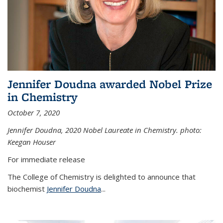
Jennifer Doudna awarded Nobel Prize
in Chemistry
October 7, 2020
Jennifer Doudna,
2020 Nobel Laureate in Chemistry. photo:
Keegan Houser
For immediate release
The College of Chemistry is delighted to announce that
biochemist
Jennifer Doudna
...