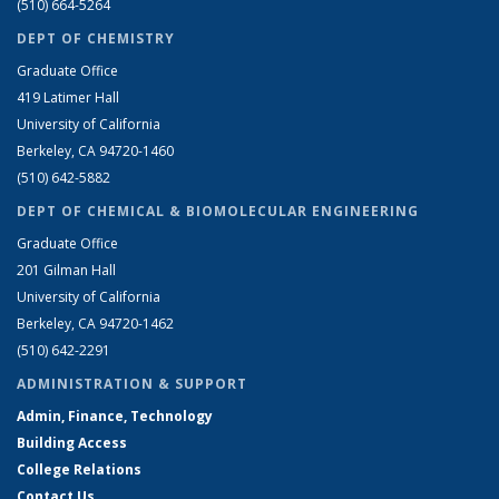
(510) 664-5264
DEPT OF CHEMISTRY
Graduate Office
419 Latimer Hall
University of California
Berkeley, CA 94720-1460
(510) 642-5882
DEPT OF CHEMICAL & BIOMOLECULAR ENGINEERING
Graduate Office
201 Gilman Hall
University of California
Berkeley, CA 94720-1462
(510) 642-2291
ADMINISTRATION & SUPPORT
Admin, Finance, Technology
Building Access
College Relations
Contact Us