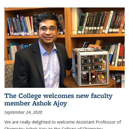
The College welcomes new faculty
member Ashok Ajoy
September 24, 2020
We are really delighted to welcome Assistant Professor of
Chemistry Ashok Ajoy to the College of Chemistry.