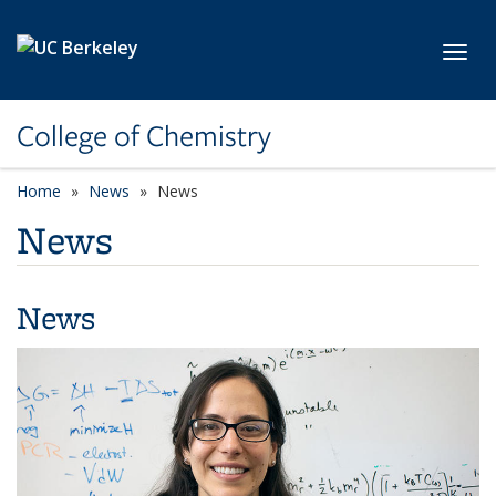
Skip to main content
Toggl
College of Chemistry
Home
News
News
News
News