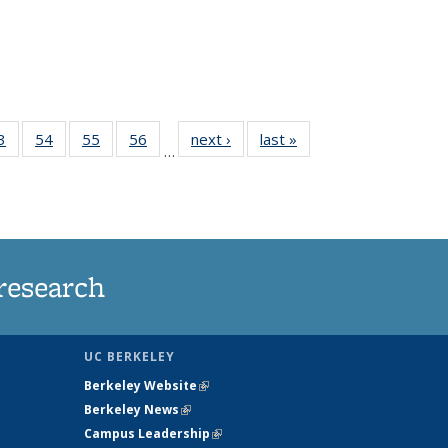
35
3
of
54
of
55
of
56
of
next ›
News
last »
News
…
ws
135
135
135
135
ent
News
News
News
News
e)
research
UC BERKELEY
Berkeley Website
(link is external)
Berkeley News
(link is external)
Campus Leadership
(link is external)