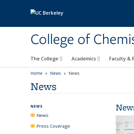
Skip to main content
College of Chemi
The College
Academics
Faculty &
Home
News
News
News
New
NEWS
News
Press Coverage