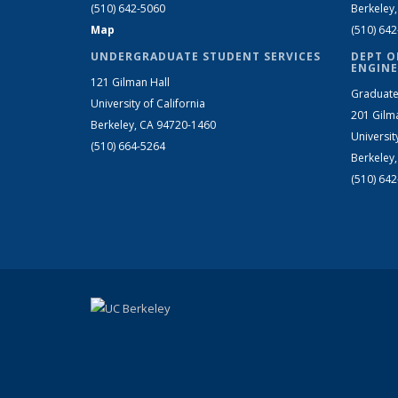
(510) 642-5060
Berkeley
Map
(510) 64
UNDERGRADUATE STUDENT SERVICES
DEPT O
ENGINE
121 Gilman Hall
Graduate
University of California
201 Gilm
Berkeley, CA 94720-1460
Universit
(510) 664-5264
Berkeley
(510) 64