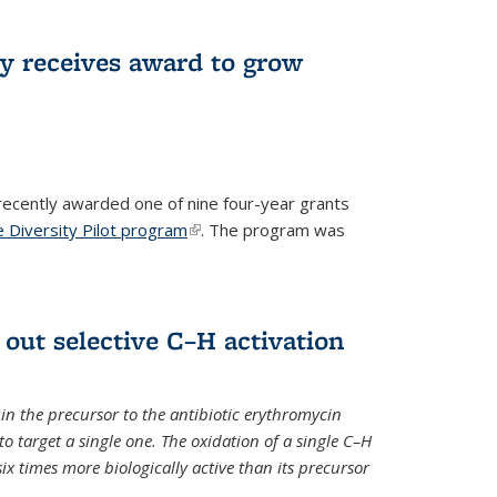
ry receives award to grow
recently awarded one of nine four-year grants
 Diversity Pilot program
(link is external)
. The program was
 out selective C–H activation
n the precursor to the antibiotic erythromycin
 to target a single one. The oxidation of a single C–H
x times more biologically active than its precursor