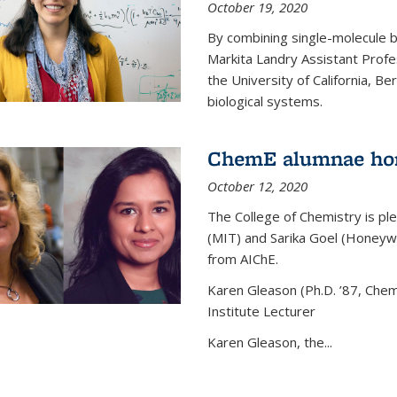
October 19, 2020
By combining single-molecule 
Markita Landry Assistant Profe
the University of California, 
biological systems.
ChemE alumnae ho
October 12, 2020
The College of Chemistry is p
(MIT) and Sarika Goel (Honey
from AIChE.
Karen Gleason (Ph.D. ’87, Chem
Institute Lecturer
Karen Gleason, the...