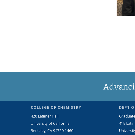
Advanci
COLLEGE OF CHEMISTRY
DEPT O
420 Latimer Hall
Graduate
University of California
419 Latim
Berkeley, CA 94720-1460
Universit