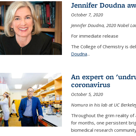
Jennifer Doudna aw
October 7, 2020
Jennifer Doudna,
2020 Nobel Lau
For immediate release
The College of Chemistry is de
Doudna
...
An expert on 'undru
coronavirus
October 5, 2020
Nomura in his lab at UC Berkele
Throughout the grim reality of 
for months, one persistent bri
biomedical research community.