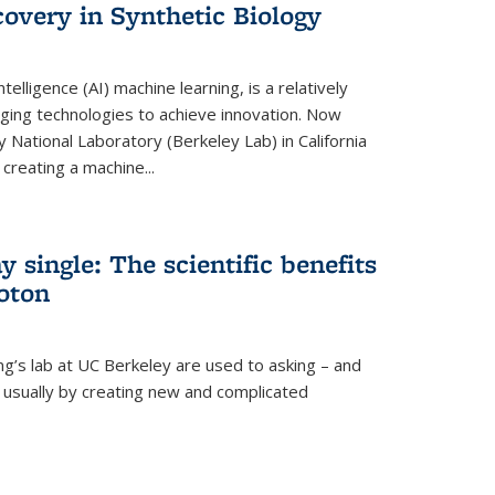
overy in Synthetic Biology
 intelligence (AI) machine learning, is a relatively
ging technologies to achieve innovation. Now
 National Laboratory (Berkeley Lab) in California
creating a machine...
 single: The scientific benefits
hoton
ng’s lab at UC Berkeley are used to asking – and
, usually by creating new and complicated