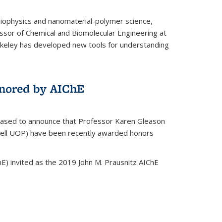
biophysics and nanomaterial-polymer science,
ssor of Chemical and Biomolecular Engineering at
Berkeley has developed new tools for understanding
nored by AIChE
leased to announce that Professor Karen Gleason
well UOP) have been recently awarded honors
E) invited as the 2019 John M. Prausnitz AIChE