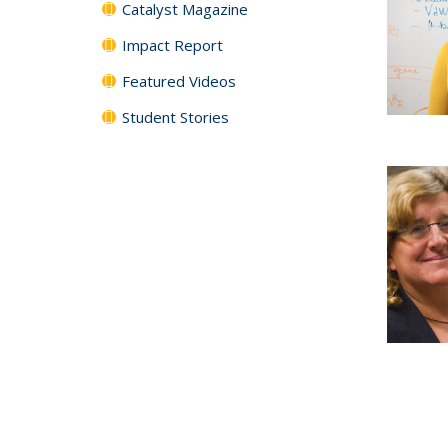
Catalyst Magazine
Impact Report
Featured Videos
Student Stories