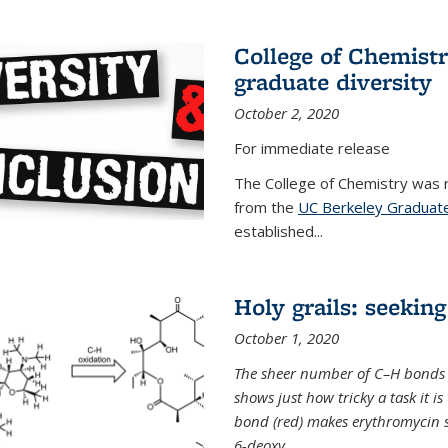
College of Chemist
graduate diversity
October 2, 2020
For immediate release
The College of Chemistry was 
from the
UC Berkeley Graduate
established...
Holy grails: seeking
October 1, 2020
The sheer number of C–H bonds i
shows just how tricky a task it is
bond (red) makes erythromycin si
6-deoxy