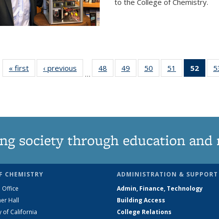
to the College of Chemistry.
« first
News
‹ previous
News
48
of
49
of
50
of
51
of
52
of 1
5
…
135
135
135
135
Ne
News
News
News
News
(Curr
pag
ng society through education and 
F CHEMISTRY
ADMINISTRATION & SUPPORT
 Office
Admin, Finance, Technology
er Hall
Building Access
y of California
College Relations