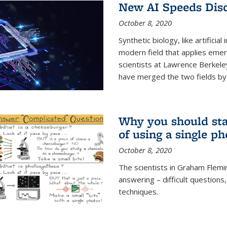
New AI Speeds Disc
October 8, 2020
Synthetic biology, like artificial
modern field that applies emer
scientists at Lawrence Berkeley
have merged the two fields by 
Why you should stay
of using a single p
October 8, 2020
The scientists in Graham Flemi
answering – difficult questions
techniques.