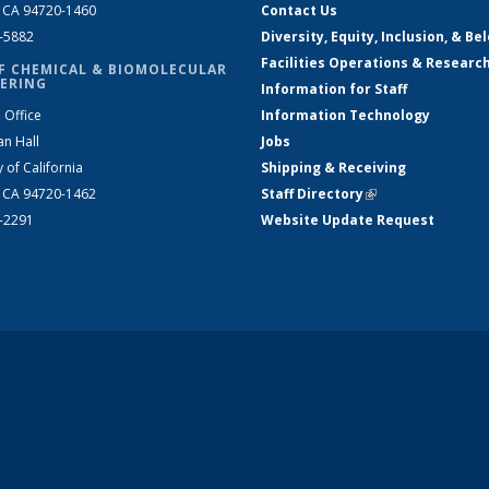
, CA 94720-1460
Contact Us
2-5882
Diversity, Equity, Inclusion, & Be
Facilities Operations & Researc
F CHEMICAL & BIOMOLECULAR
ERING
Information for Staff
 Office
Information Technology
an Hall
Jobs
y of California
Shipping & Receiving
, CA 94720-1462
Staff Directory
(link is external)
2-2291
Website Update Request