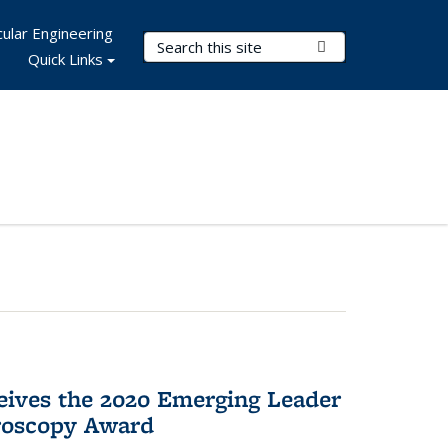
ular Engineering
Search Terms
Submit Search
Quick Links
eives the 2020 Emerging Leader
roscopy Award