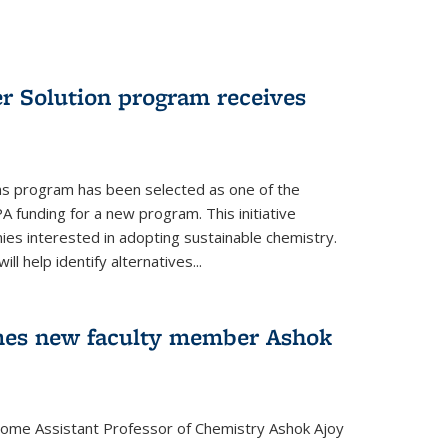
r Solution program receives
ns program has been selected as one of the
A funding for a new program. This initiative
es interested in adopting sustainable chemistry.
l help identify alternatives...
mes new faculty member Ashok
lcome Assistant Professor of Chemistry Ashok Ajoy