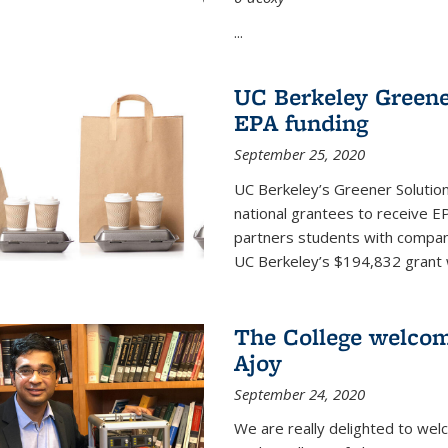
...
UC Berkeley Greene
EPA funding
September 25, 2020
UC Berkeley’s Greener Solutio
national grantees to receive EP
partners students with compani
UC Berkeley’s $194,832 grant wil
The College welco
Ajoy
September 24, 2020
We are really delighted to we