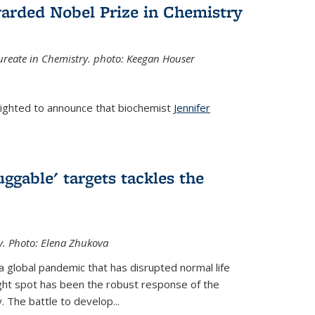
arded Nobel Prize in Chemistry
reate in Chemistry. photo: Keegan Houser
lighted to announce that biochemist
Jennifer
ggable' targets tackles the
y.
Photo: Elena Zhukova
a global pandemic that has disrupted normal life
ght spot has been the robust response of the
 The battle to develop...