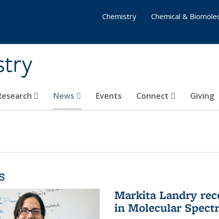
Chemistry
Chemical & Biomolec
stry
 Research
News
Events
Connect
Giving
s
Markita Landry rec
in Molecular Spect