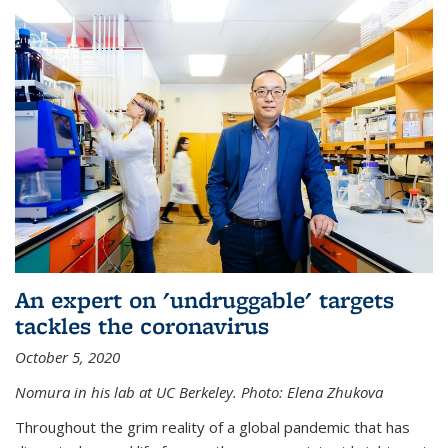
An expert on 'undruggable' targets
tackles the coronavirus
October 5, 2020
Nomura in his lab at UC Berkeley.
Photo: Elena Zhukova
Throughout the grim reality of a global pandemic that has