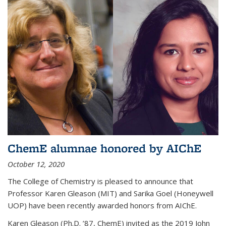
ChemE alumnae honored by AIChE
October 12, 2020
The College of Chemistry is pleased to announce that
Professor Karen Gleason (MIT) and Sarika Goel (Honeywell
UOP) have been recently awarded honors from AIChE.
Karen Gleason (Ph.D. ’87, ChemE) invited as the 2019 John