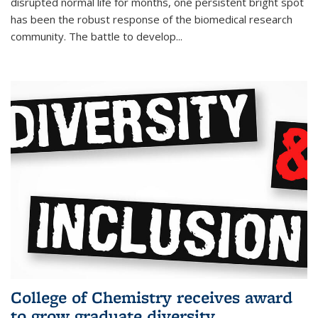
disrupted normal life for months, one persistent bright spot
has been the robust response of the biomedical research
community. The battle to develop...
College of Chemistry receives award
to grow graduate diversity