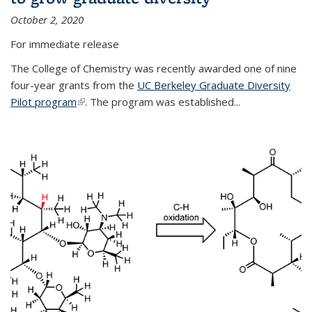
October 2, 2020
For immediate release
The College of Chemistry was recently awarded one of nine
four-year grants from the
UC Berkeley Graduate Diversity
Pilot program
(link is external)
. The program was established...