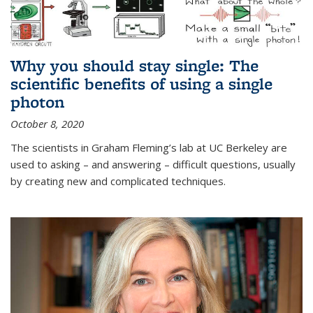
Why you should stay single: The
scientific benefits of using a single
photon
October 8, 2020
The scientists in Graham Fleming’s lab at UC Berkeley are
used to asking – and answering – difficult questions, usually
by creating new and complicated techniques.