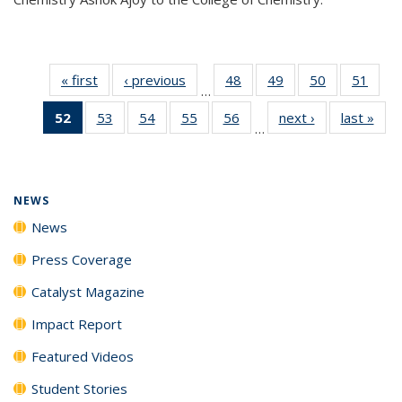
« first
News
‹ previous
News
48
of
49
of
50
of
51
of
…
135
135
135
135
52
of 135
53
of
54
of
55
of
56
of
next ›
News
last »
New
News
News
News
New
…
News
135
135
135
135
(Current
News
News
News
News
page)
NEWS
News
Press Coverage
Catalyst Magazine
Impact Report
Featured Videos
Student Stories