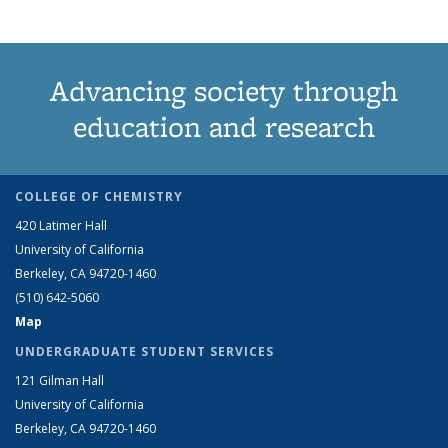
Advancing society through
education and research
COLLEGE OF CHEMISTRY
420 Latimer Hall
University of California
Berkeley, CA 94720-1460
(510) 642-5060
Map
UNDERGRADUATE STUDENT SERVICES
121 Gilman Hall
University of California
Berkeley, CA 94720-1460