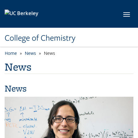
Skip to main content
Toggl
College of Chemistry
Home
News
News
News
News