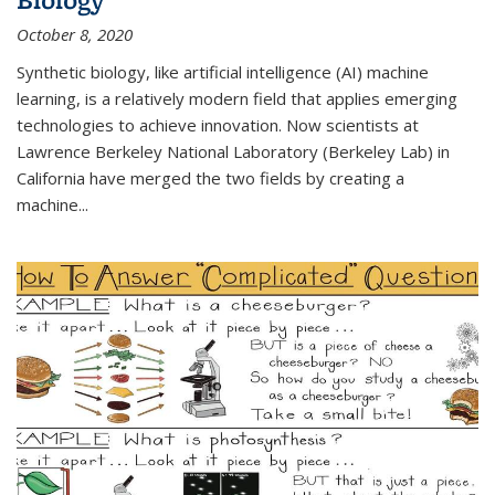
October 8, 2020
Synthetic biology, like artificial intelligence (AI) machine
learning, is a relatively modern field that applies emerging
technologies to achieve innovation. Now scientists at
Lawrence Berkeley National Laboratory (Berkeley Lab) in
California have merged the two fields by creating a
machine...