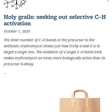
Holy grails: seeking out selective C–H
activation
October 1, 2020
The sheer number of C–H bonds in the precursor to the
antibiotic erythromycin shows just how tricky a task it is to
target a single one. The oxidation of a single C–H bond (red)
makes erythromycin six times more biologically active than its
precursor 6-deoxy
...