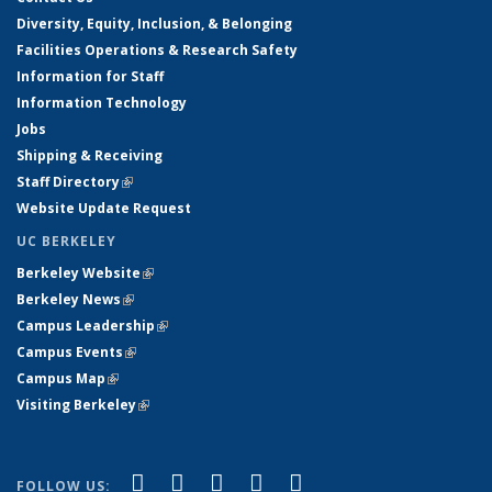
Diversity, Equity, Inclusion, & Belonging
Facilities Operations & Research Safety
Information for Staff
Information Technology
Jobs
Shipping & Receiving
Staff Directory
(link is external)
Website Update Request
UC BERKELEY
Berkeley Website
(link is external)
Berkeley News
(link is external)
Campus Leadership
(link is external)
Campus Events
(link is external)
Campus Map
(link is external)
Visiting Berkeley
(link is external)
(link is external)
(link is external)
(link is external)
(link is external)
(link is
Facebook
X (formerly Twitter)
LinkedIn
YouTube
Instagram
FOLLOW US: