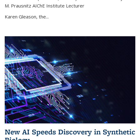
M. Prausnitz AIChE Institute Lecturer
Karen Gleason, the...
New AI Speeds Discovery in Synthetic
Biology