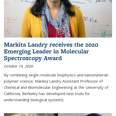
Markita Landry receives the 2020
Emerging Leader in Molecular
Spectroscopy Award
October 19, 2020
By combining single-molecule biophysics and nanomaterial-
polymer science, Markita Landry Assistant Professor of
Chemical and Biomolecular Engineering at the University of
California, Berkeley has developed new tools for
understanding biological systems.