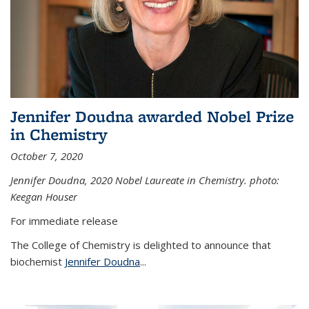
Jennifer Doudna awarded Nobel Prize
in Chemistry
October 7, 2020
Jennifer Doudna,
2020 Nobel Laureate in Chemistry. photo:
Keegan Houser
For immediate release
The College of Chemistry is delighted to announce that
biochemist
Jennifer Doudna
...