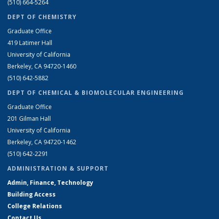
(510) 664-5264
DEPT OF CHEMISTRY
Graduate Office
419 Latimer Hall
University of California
Berkeley, CA 94720-1460
(510) 642-5882
DEPT OF CHEMICAL & BIOMOLECULAR ENGINEERING
Graduate Office
201 Gilman Hall
University of California
Berkeley, CA 94720-1462
(510) 642-2291
ADMINISTRATION & SUPPORT
Admin, Finance, Technology
Building Access
College Relations
Contact Us