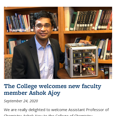
The College welcomes new faculty
member Ashok Ajoy
September 24, 2020
We are really delighted to welcome Assistant Professor of
Chemistry Ashok Ajoy to the College of Chemistry.