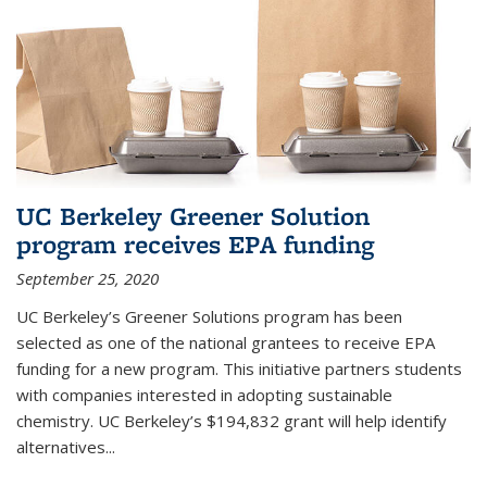
UC Berkeley Greener Solution
program receives EPA funding
September 25, 2020
UC Berkeley’s Greener Solutions program has been
selected as one of the national grantees to receive EPA
funding for a new program. This initiative partners students
with companies interested in adopting sustainable
chemistry. UC Berkeley’s $194,832 grant will help identify
alternatives...