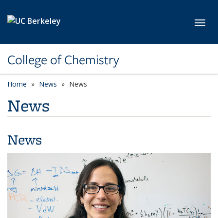
Skip to main content
Toggl
College of Chemistry
Home
News
News
News
News