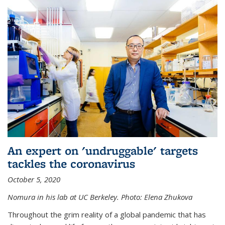
An expert on 'undruggable' targets
tackles the coronavirus
October 5, 2020
Nomura in his lab at UC Berkeley.
Photo: Elena Zhukova
Throughout the grim reality of a global pandemic that has