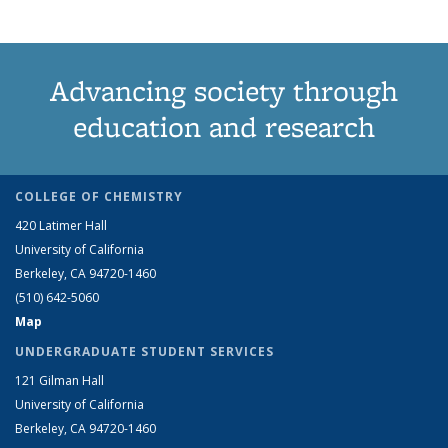
Advancing society through
education and research
COLLEGE OF CHEMISTRY
420 Latimer Hall
University of California
Berkeley, CA 94720-1460
(510) 642-5060
Map
UNDERGRADUATE STUDENT SERVICES
121 Gilman Hall
University of California
Berkeley, CA 94720-1460