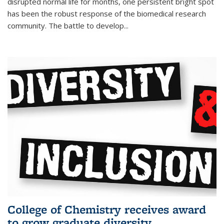
disrupted normal life for months, one persistent bright spot
has been the robust response of the biomedical research
community. The battle to develop...
College of Chemistry receives award
to grow graduate diversity