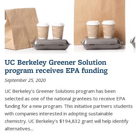
UC Berkeley Greener Solution
program receives EPA funding
September 25, 2020
UC Berkeley’s Greener Solutions program has been
selected as one of the national grantees to receive EPA
funding for a new program. This initiative partners students
with companies interested in adopting sustainable
chemistry. UC Berkeley’s $194,832 grant will help identify
alternatives...