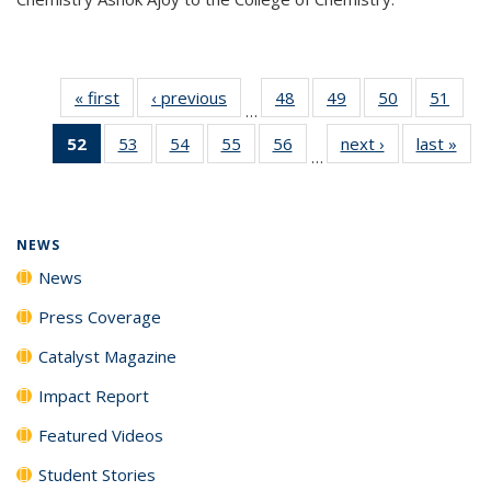
« first
News
‹ previous
News
48
of
49
of
50
of
51
of
…
135
135
135
135
52
of 135
53
of
54
of
55
of
56
of
next ›
News
last »
New
News
News
News
New
…
News
135
135
135
135
(Current
News
News
News
News
page)
NEWS
News
Press Coverage
Catalyst Magazine
Impact Report
Featured Videos
Student Stories