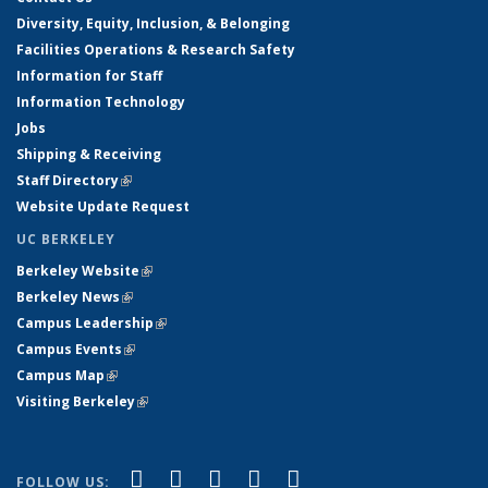
Diversity, Equity, Inclusion, & Belonging
Facilities Operations & Research Safety
Information for Staff
Information Technology
Jobs
Shipping & Receiving
Staff Directory
(link is external)
Website Update Request
UC BERKELEY
Berkeley Website
(link is external)
Berkeley News
(link is external)
Campus Leadership
(link is external)
Campus Events
(link is external)
Campus Map
(link is external)
Visiting Berkeley
(link is external)
(link is external)
(link is external)
(link is external)
(link is external)
(link is
Facebook
X (formerly Twitter)
LinkedIn
YouTube
Instagram
FOLLOW US: