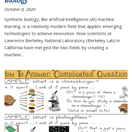
October 8, 2020
Synthetic biology, like artificial intelligence (AI) machine
learning, is a relatively modern field that applies emerging
technologies to achieve innovation. Now scientists at
Lawrence Berkeley National Laboratory (Berkeley Lab) in
California have merged the two fields by creating a
machine...