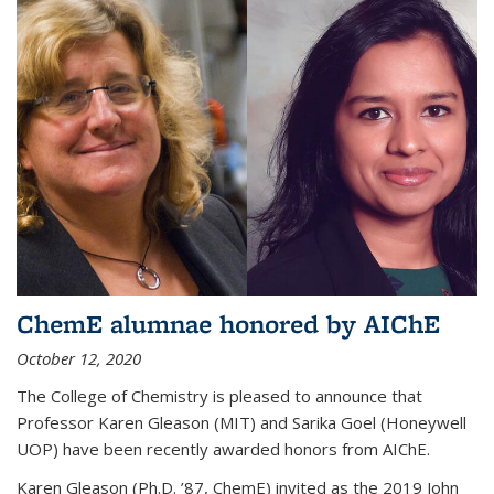
ChemE alumnae honored by AIChE
October 12, 2020
The College of Chemistry is pleased to announce that
Professor Karen Gleason (MIT) and Sarika Goel (Honeywell
UOP) have been recently awarded honors from AIChE.
Karen Gleason (Ph.D. ’87, ChemE) invited as the 2019 John