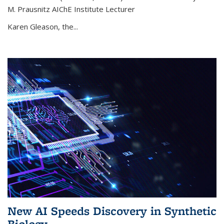
M. Prausnitz AIChE Institute Lecturer
Karen Gleason, the...
New AI Speeds Discovery in Synthetic
Biology