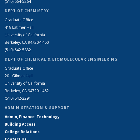
(510) 664-5264
DEPT OF CHEMISTRY
Graduate Office
419 Latimer Hall
University of California
Berkeley, CA 94720-1460
(510) 642-5882
DEPT OF CHEMICAL & BIOMOLECULAR ENGINEERING
Graduate Office
201 Gilman Hall
University of California
Berkeley, CA 94720-1462
(510) 642-2291
ADMINISTRATION & SUPPORT
Admin, Finance, Technology
Building Access
College Relations
Contact Us