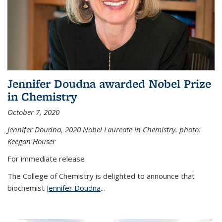
Jennifer Doudna awarded Nobel Prize
in Chemistry
October 7, 2020
Jennifer Doudna,
2020 Nobel Laureate in Chemistry. photo:
Keegan Houser
For immediate release
The College of Chemistry is delighted to announce that
biochemist
Jennifer Doudna
...