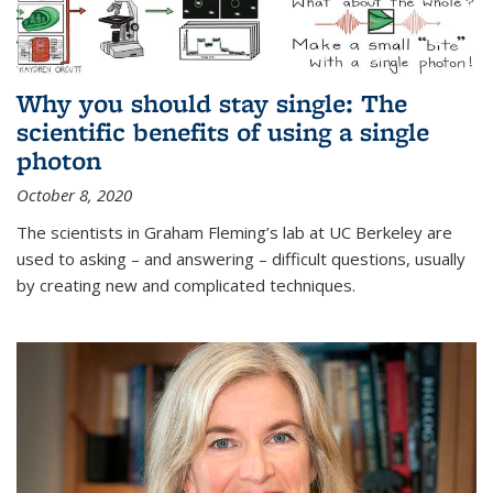
Why you should stay single: The
scientific benefits of using a single
photon
October 8, 2020
The scientists in Graham Fleming’s lab at UC Berkeley are
used to asking – and answering – difficult questions, usually
by creating new and complicated techniques.