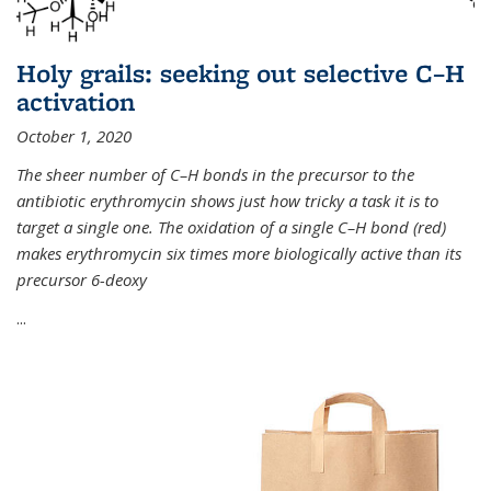
Holy grails: seeking out selective C–H
activation
October 1, 2020
The sheer number of C–H bonds in the precursor to the
antibiotic erythromycin shows just how tricky a task it is to
target a single one. The oxidation of a single C–H bond (red)
makes erythromycin six times more biologically active than its
precursor 6-deoxy
...