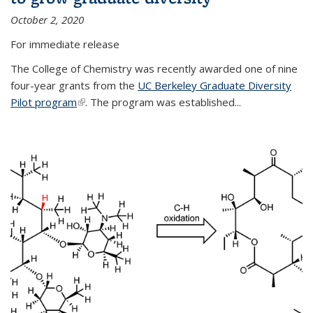
October 2, 2020
For immediate release
The College of Chemistry was recently awarded one of nine
four-year grants from the
UC Berkeley Graduate Diversity
Pilot program
(link is external)
. The program was established...