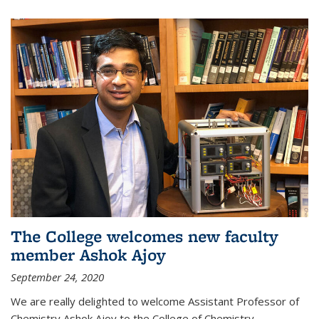
The College welcomes new faculty
member Ashok Ajoy
September 24, 2020
We are really delighted to welcome Assistant Professor of
Chemistry Ashok Ajoy to the College of Chemistry.