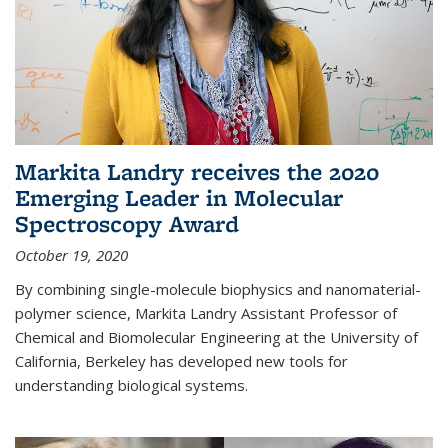
Markita Landry receives the 2020
Emerging Leader in Molecular
Spectroscopy Award
October 19, 2020
By combining single-molecule biophysics and nanomaterial-
polymer science, Markita Landry Assistant Professor of
Chemical and Biomolecular Engineering at the University of
California, Berkeley has developed new tools for
understanding biological systems.