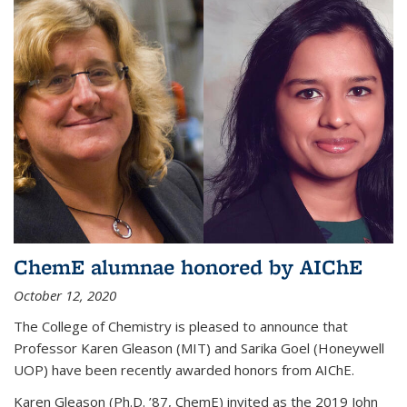
ChemE alumnae honored by AIChE
October 12, 2020
The College of Chemistry is pleased to announce that
Professor Karen Gleason (MIT) and Sarika Goel (Honeywell
UOP) have been recently awarded honors from AIChE.
Karen Gleason (Ph.D. ’87, ChemE) invited as the 2019 John