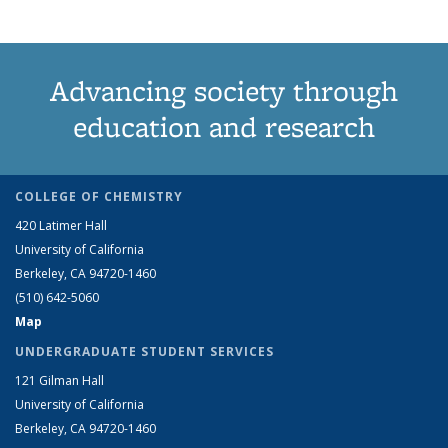
Advancing society through
education and research
COLLEGE OF CHEMISTRY
420 Latimer Hall
University of California
Berkeley, CA 94720-1460
(510) 642-5060
Map
UNDERGRADUATE STUDENT SERVICES
121 Gilman Hall
University of California
Berkeley, CA 94720-1460