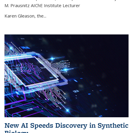
M. Prausnitz AIChE Institute Lecturer
Karen Gleason, the...
New AI Speeds Discovery in Synthetic
Biology