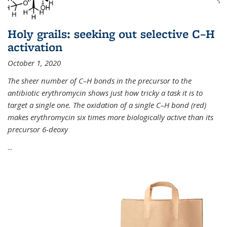
Holy grails: seeking out selective C–H
activation
October 1, 2020
The sheer number of C–H bonds in the precursor to the
antibiotic erythromycin shows just how tricky a task it is to
target a single one. The oxidation of a single C–H bond (red)
makes erythromycin six times more biologically active than its
precursor 6-deoxy
...