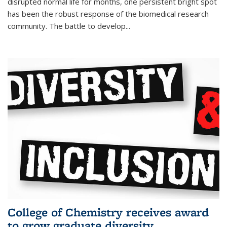
disrupted normal life for months, one persistent bright spot
has been the robust response of the biomedical research
community. The battle to develop...
College of Chemistry receives award
to grow graduate diversity