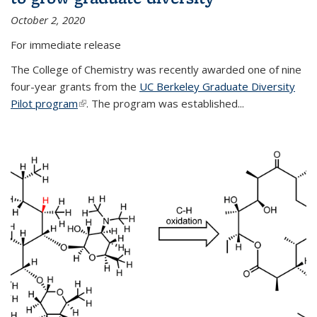
October 2, 2020
For immediate release
The College of Chemistry was recently awarded one of nine
four-year grants from the
UC Berkeley Graduate Diversity
Pilot program
(link is external)
. The program was established...