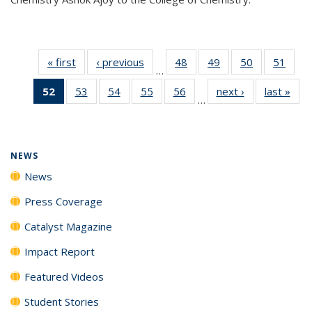
« first
News
‹ previous
News
48
of
49
of
50
of
51
of
…
135
135
135
135
52
of 135
53
of
54
of
55
of
56
of
next ›
News
last »
New
News
News
News
New
…
News
135
135
135
135
(Current
News
News
News
News
page)
NEWS
News
Press Coverage
Catalyst Magazine
Impact Report
Featured Videos
Student Stories