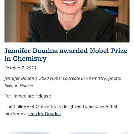
Jennifer Doudna awarded Nobel Prize
in Chemistry
October 7, 2020
Jennifer Doudna,
2020 Nobel Laureate in Chemistry. photo:
Keegan Houser
For immediate release
The College of Chemistry is delighted to announce that
biochemist
Jennifer Doudna
...