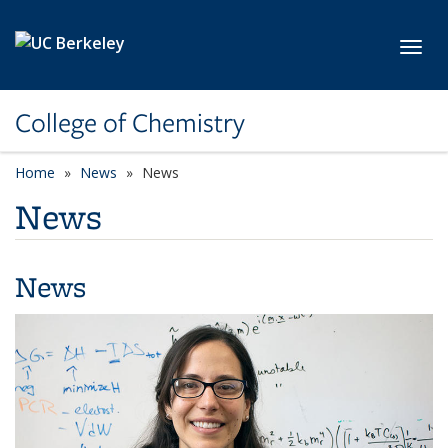
Skip to main content
Toggl
College of Chemistry
Home
News
News
News
News