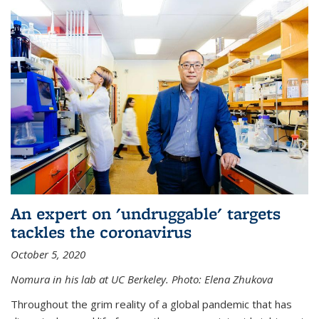
An expert on 'undruggable' targets
tackles the coronavirus
October 5, 2020
Nomura in his lab at UC Berkeley.
Photo: Elena Zhukova
Throughout the grim reality of a global pandemic that has