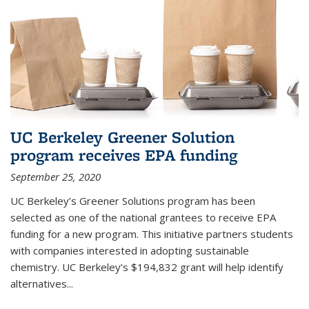
UC Berkeley Greener Solution
program receives EPA funding
September 25, 2020
UC Berkeley’s Greener Solutions program has been
selected as one of the national grantees to receive EPA
funding for a new program. This initiative partners students
with companies interested in adopting sustainable
chemistry. UC Berkeley’s $194,832 grant will help identify
alternatives...