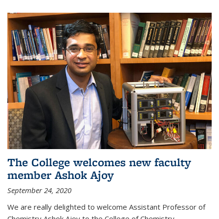
The College welcomes new faculty
member Ashok Ajoy
September 24, 2020
We are really delighted to welcome Assistant Professor of
Chemistry Ashok Ajoy to the College of Chemistry.