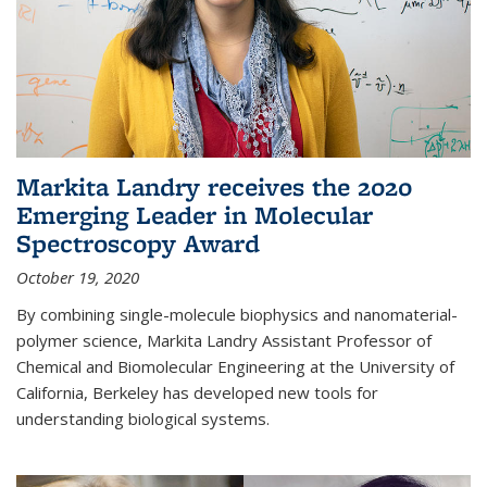
Markita Landry receives the 2020
Emerging Leader in Molecular
Spectroscopy Award
October 19, 2020
By combining single-molecule biophysics and nanomaterial-
polymer science, Markita Landry Assistant Professor of
Chemical and Biomolecular Engineering at the University of
California, Berkeley has developed new tools for
understanding biological systems.