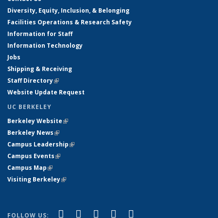
Diversity, Equity, Inclusion, & Belonging
Facilities Operations & Research Safety
Information for Staff
Information Technology
Jobs
Shipping & Receiving
Staff Directory
(link is external)
Website Update Request
UC BERKELEY
Berkeley Website
(link is external)
Berkeley News
(link is external)
Campus Leadership
(link is external)
Campus Events
(link is external)
Campus Map
(link is external)
Visiting Berkeley
(link is external)
(link is external)
(link is external)
(link is external)
(link is external)
(link is
Facebook
X (formerly Twitter)
LinkedIn
YouTube
Instagram
FOLLOW US: