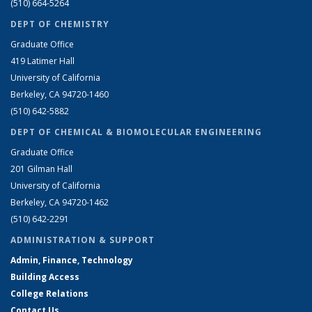
(510) 664-5264
DEPT OF CHEMISTRY
Graduate Office
419 Latimer Hall
University of California
Berkeley, CA 94720-1460
(510) 642-5882
DEPT OF CHEMICAL & BIOMOLECULAR ENGINEERING
Graduate Office
201 Gilman Hall
University of California
Berkeley, CA 94720-1462
(510) 642-2291
ADMINISTRATION & SUPPORT
Admin, Finance, Technology
Building Access
College Relations
Contact Us