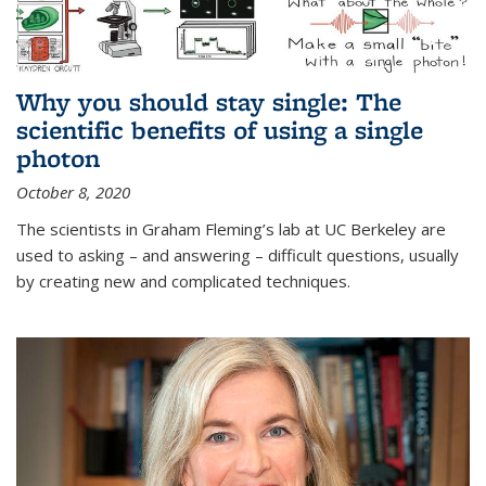
Why you should stay single: The
scientific benefits of using a single
photon
October 8, 2020
The scientists in Graham Fleming’s lab at UC Berkeley are
used to asking – and answering – difficult questions, usually
by creating new and complicated techniques.