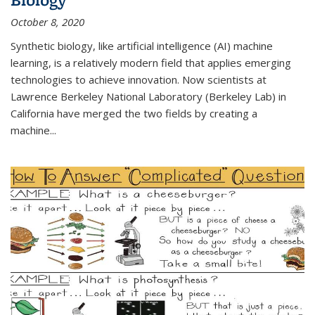
October 8, 2020
Synthetic biology, like artificial intelligence (AI) machine
learning, is a relatively modern field that applies emerging
technologies to achieve innovation. Now scientists at
Lawrence Berkeley National Laboratory (Berkeley Lab) in
California have merged the two fields by creating a
machine...