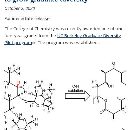
October 2, 2020
For immediate release
The College of Chemistry was recently awarded one of nine
four-year grants from the
UC Berkeley Graduate Diversity
Pilot program
(link is external)
. The program was established...