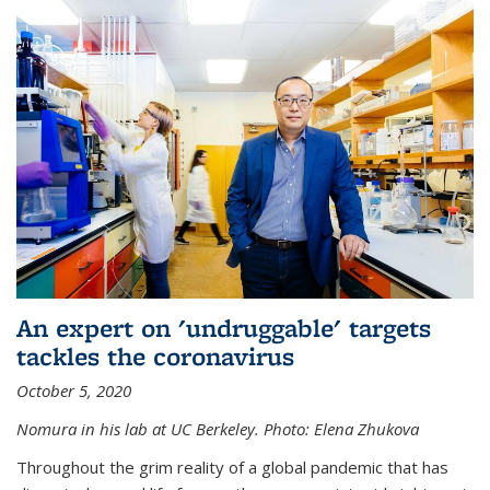
An expert on 'undruggable' targets
tackles the coronavirus
October 5, 2020
Nomura in his lab at UC Berkeley.
Photo: Elena Zhukova
Throughout the grim reality of a global pandemic that has