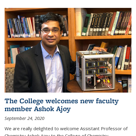
The College welcomes new faculty
member Ashok Ajoy
September 24, 2020
We are really delighted to welcome Assistant Professor of
Chemistry Ashok Ajoy to the College of Chemistry.