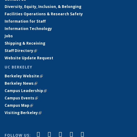
Diversity, Equity, Inclusion, & Belonging
Facilities Operations & Research Safety
Information for Staff
Information Technology
Jobs
Shipping & Receiving
Staff Directory
(link is external)
Website Update Request
UC BERKELEY
Berkeley Website
(link is external)
Berkeley News
(link is external)
Campus Leadership
(link is external)
Campus Events
(link is external)
Campus Map
(link is external)
Visiting Berkeley
(link is external)
(link is external)
(link is external)
(link is external)
(link is external)
(link is
Facebook
X (formerly Twitter)
LinkedIn
YouTube
Instagram
FOLLOW US: