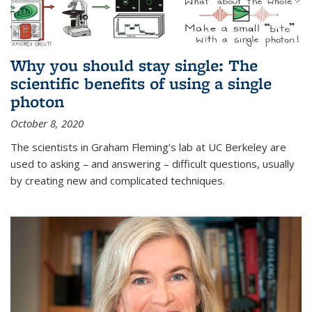
Why you should stay single: The
scientific benefits of using a single
photon
October 8, 2020
The scientists in Graham Fleming’s lab at UC Berkeley are
used to asking – and answering – difficult questions, usually
by creating new and complicated techniques.