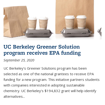
UC Berkeley Greener Solution
program receives EPA funding
September 25, 2020
UC Berkeley’s Greener Solutions program has been
selected as one of the national grantees to receive EPA
funding for a new program. This initiative partners students
with companies interested in adopting sustainable
chemistry. UC Berkeley’s $194,832 grant will help identify
alternatives...