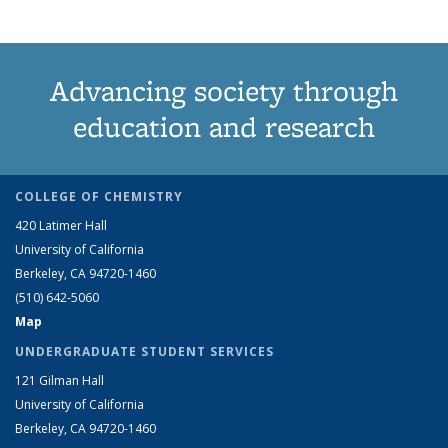
Advancing society through
education and research
COLLEGE OF CHEMISTRY
420 Latimer Hall
University of California
Berkeley, CA 94720-1460
(510) 642-5060
Map
UNDERGRADUATE STUDENT SERVICES
121 Gilman Hall
University of California
Berkeley, CA 94720-1460