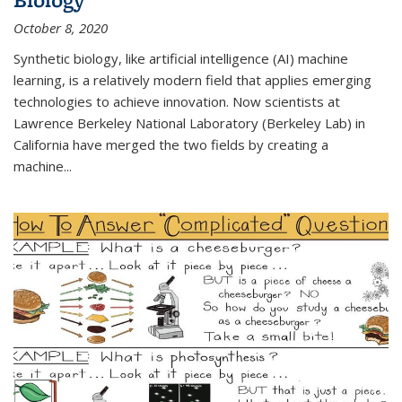
October 8, 2020
Synthetic biology, like artificial intelligence (AI) machine
learning, is a relatively modern field that applies emerging
technologies to achieve innovation. Now scientists at
Lawrence Berkeley National Laboratory (Berkeley Lab) in
California have merged the two fields by creating a
machine...