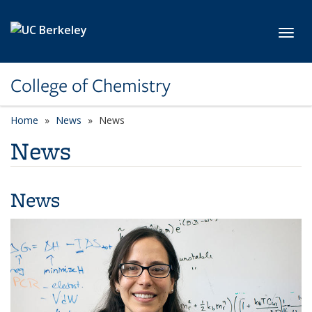
Skip to main content
Toggl
College of Chemistry
Home
News
News
News
News