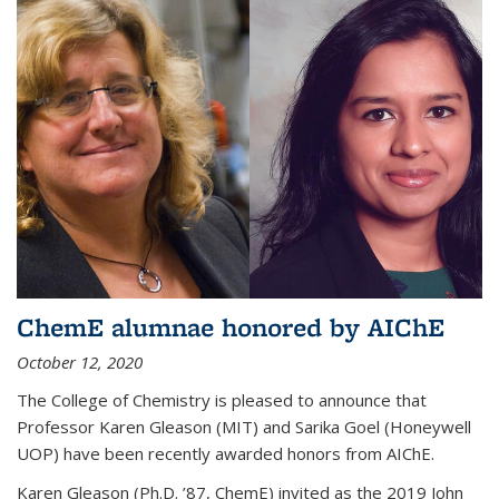
ChemE alumnae honored by AIChE
October 12, 2020
The College of Chemistry is pleased to announce that
Professor Karen Gleason (MIT) and Sarika Goel (Honeywell
UOP) have been recently awarded honors from AIChE.
Karen Gleason (Ph.D. ’87, ChemE) invited as the 2019 John