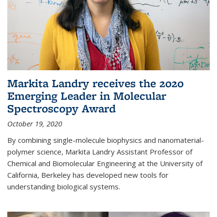
Markita Landry receives the 2020
Emerging Leader in Molecular
Spectroscopy Award
October 19, 2020
By combining single-molecule biophysics and nanomaterial-
polymer science, Markita Landry Assistant Professor of
Chemical and Biomolecular Engineering at the University of
California, Berkeley has developed new tools for
understanding biological systems.