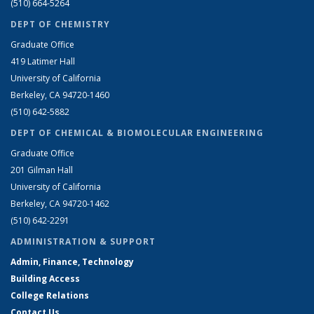
(510) 664-5264
DEPT OF CHEMISTRY
Graduate Office
419 Latimer Hall
University of California
Berkeley, CA 94720-1460
(510) 642-5882
DEPT OF CHEMICAL & BIOMOLECULAR ENGINEERING
Graduate Office
201 Gilman Hall
University of California
Berkeley, CA 94720-1462
(510) 642-2291
ADMINISTRATION & SUPPORT
Admin, Finance, Technology
Building Access
College Relations
Contact Us