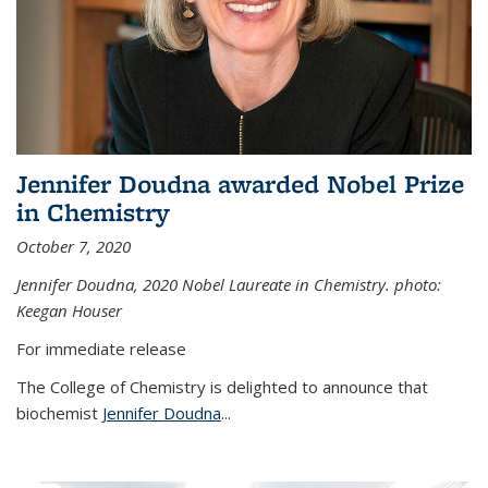
Jennifer Doudna awarded Nobel Prize
in Chemistry
October 7, 2020
Jennifer Doudna,
2020 Nobel Laureate in Chemistry. photo:
Keegan Houser
For immediate release
The College of Chemistry is delighted to announce that
biochemist
Jennifer Doudna
...