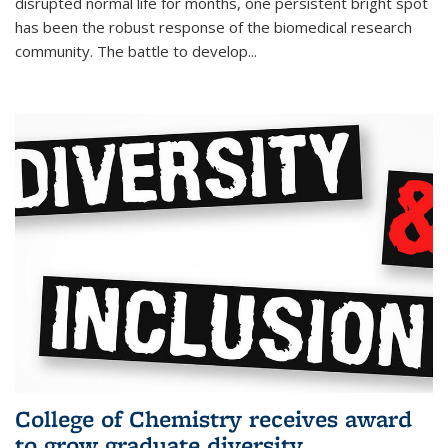
disrupted normal life for months, one persistent bright spot
has been the robust response of the biomedical research
community. The battle to develop...
College of Chemistry receives award
to grow graduate diversity