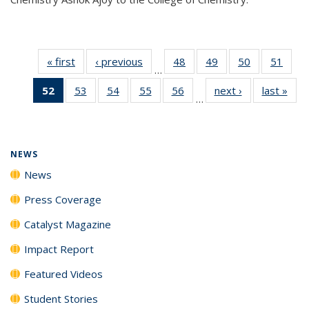
« first
News
‹ previous
News
48
of
49
of
50
of
51
of
…
135
135
135
135
52
of 135
53
of
54
of
55
of
56
of
next ›
News
last »
New
News
News
News
New
…
News
135
135
135
135
(Current
News
News
News
News
page)
NEWS
News
Press Coverage
Catalyst Magazine
Impact Report
Featured Videos
Student Stories