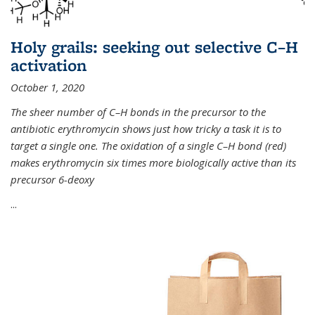
Holy grails: seeking out selective C–H
activation
October 1, 2020
The sheer number of C–H bonds in the precursor to the
antibiotic erythromycin shows just how tricky a task it is to
target a single one. The oxidation of a single C–H bond (red)
makes erythromycin six times more biologically active than its
precursor 6-deoxy
...