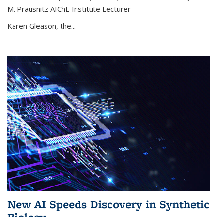
M. Prausnitz AIChE Institute Lecturer
Karen Gleason, the...
New AI Speeds Discovery in Synthetic
Biology