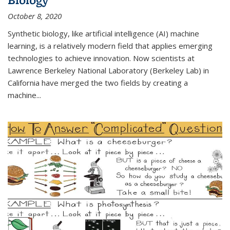
October 8, 2020
Synthetic biology, like artificial intelligence (AI) machine
learning, is a relatively modern field that applies emerging
technologies to achieve innovation. Now scientists at
Lawrence Berkeley National Laboratory (Berkeley Lab) in
California have merged the two fields by creating a
machine...