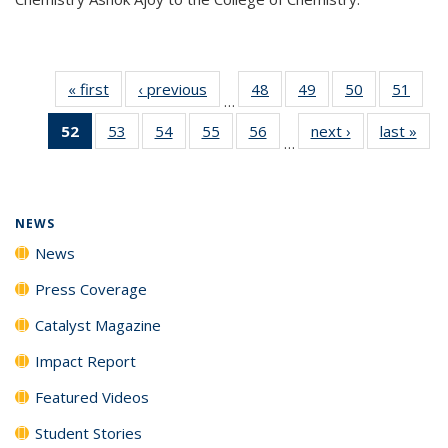
« first
News
‹ previous
News
48
of
49
of
50
of
51
of
…
135
135
135
135
52
of 135
53
of
54
of
55
of
56
of
next ›
News
last »
New
News
News
News
New
…
News
135
135
135
135
(Current
News
News
News
News
page)
NEWS
News
Press Coverage
Catalyst Magazine
Impact Report
Featured Videos
Student Stories