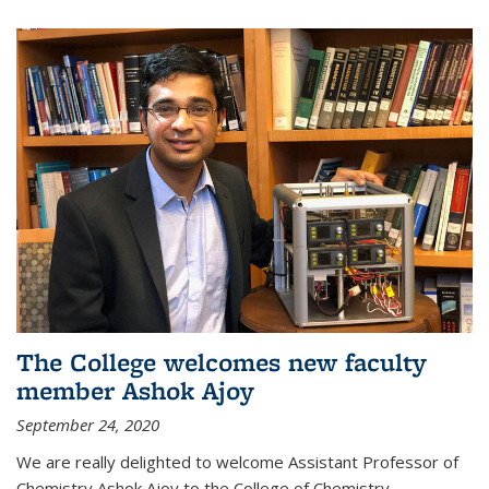
The College welcomes new faculty
member Ashok Ajoy
September 24, 2020
We are really delighted to welcome Assistant Professor of
Chemistry Ashok Ajoy to the College of Chemistry.