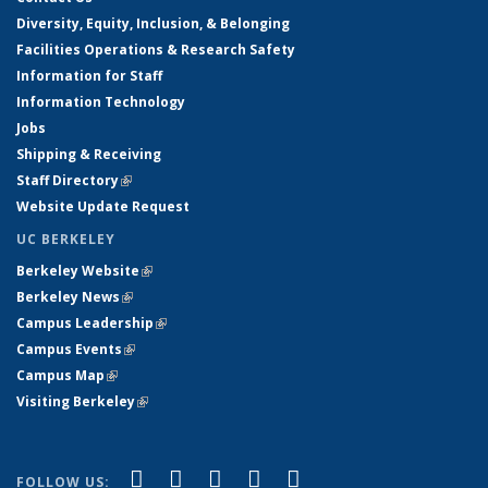
Diversity, Equity, Inclusion, & Belonging
Facilities Operations & Research Safety
Information for Staff
Information Technology
Jobs
Shipping & Receiving
Staff Directory
(link is external)
Website Update Request
UC BERKELEY
Berkeley Website
(link is external)
Berkeley News
(link is external)
Campus Leadership
(link is external)
Campus Events
(link is external)
Campus Map
(link is external)
Visiting Berkeley
(link is external)
(link is external)
(link is external)
(link is external)
(link is external)
(link is
Facebook
X (formerly Twitter)
LinkedIn
YouTube
Instagram
FOLLOW US: