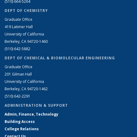
(510) 664-5264
DEPT OF CHEMISTRY
Graduate Office
419 Latimer Hall
University of California
Berkeley, CA 94720-1460
(510) 642-5882
DEPT OF CHEMICAL & BIOMOLECULAR ENGINEERING
Graduate Office
201 Gilman Hall
University of California
Berkeley, CA 94720-1462
(510) 642-2291
ADMINISTRATION & SUPPORT
Admin, Finance, Technology
Building Access
College Relations
Contact Us