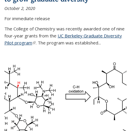
October 2, 2020
For immediate release
The College of Chemistry was recently awarded one of nine
four-year grants from the
UC Berkeley Graduate Diversity
Pilot program
(link is external)
. The program was established...