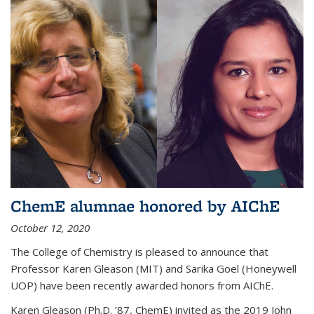
ChemE alumnae honored by AIChE
October 12, 2020
The College of Chemistry is pleased to announce that
Professor Karen Gleason (MIT) and Sarika Goel (Honeywell
UOP) have been recently awarded honors from AIChE.
Karen Gleason (Ph.D. ’87, ChemE) invited as the 2019 John