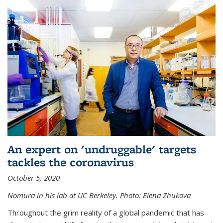
An expert on 'undruggable' targets
tackles the coronavirus
October 5, 2020
Nomura in his lab at UC Berkeley.
Photo: Elena Zhukova
Throughout the grim reality of a global pandemic that has