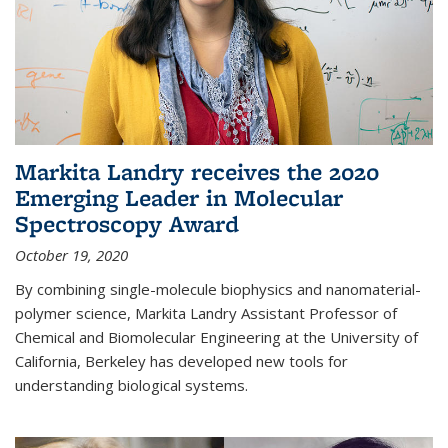
Markita Landry receives the 2020
Emerging Leader in Molecular
Spectroscopy Award
October 19, 2020
By combining single-molecule biophysics and nanomaterial-
polymer science, Markita Landry Assistant Professor of
Chemical and Biomolecular Engineering at the University of
California, Berkeley has developed new tools for
understanding biological systems.