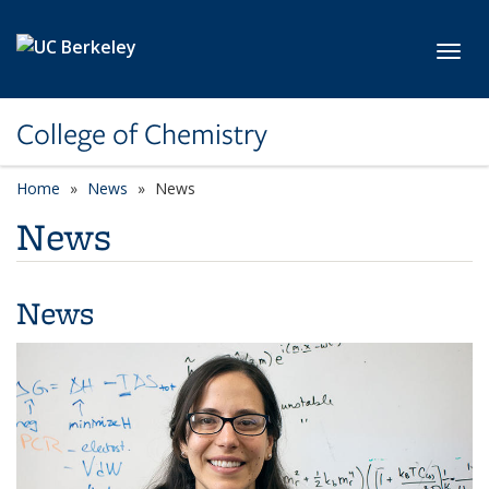
Skip to main content
Toggl
College of Chemistry
Home
News
News
News
News