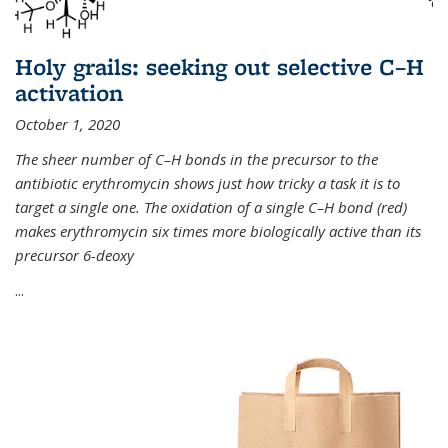
Holy grails: seeking out selective C–H
activation
October 1, 2020
The sheer number of C–H bonds in the precursor to the
antibiotic erythromycin shows just how tricky a task it is to
target a single one. The oxidation of a single C–H bond (red)
makes erythromycin six times more biologically active than its
precursor 6-deoxy
...