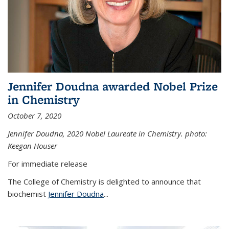
Jennifer Doudna awarded Nobel Prize
in Chemistry
October 7, 2020
Jennifer Doudna,
2020 Nobel Laureate in Chemistry. photo:
Keegan Houser
For immediate release
The College of Chemistry is delighted to announce that
biochemist
Jennifer Doudna
...