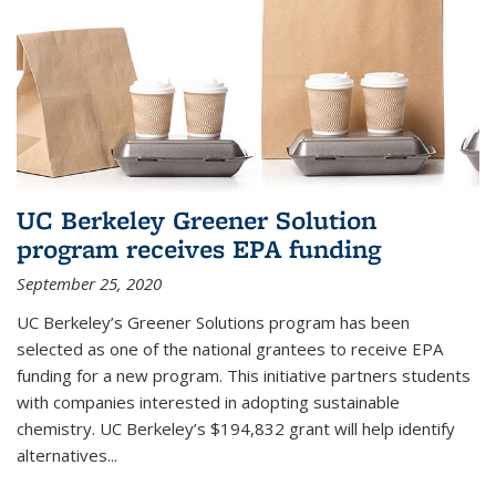
UC Berkeley Greener Solution
program receives EPA funding
September 25, 2020
UC Berkeley’s Greener Solutions program has been
selected as one of the national grantees to receive EPA
funding for a new program. This initiative partners students
with companies interested in adopting sustainable
chemistry. UC Berkeley’s $194,832 grant will help identify
alternatives...