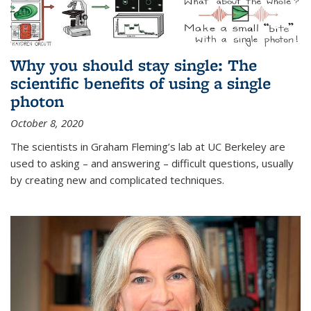
Why you should stay single: The
scientific benefits of using a single
photon
October 8, 2020
The scientists in Graham Fleming’s lab at UC Berkeley are
used to asking – and answering – difficult questions, usually
by creating new and complicated techniques.