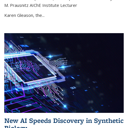
M. Prausnitz AIChE Institute Lecturer
Karen Gleason, the...
New AI Speeds Discovery in Synthetic
Biology