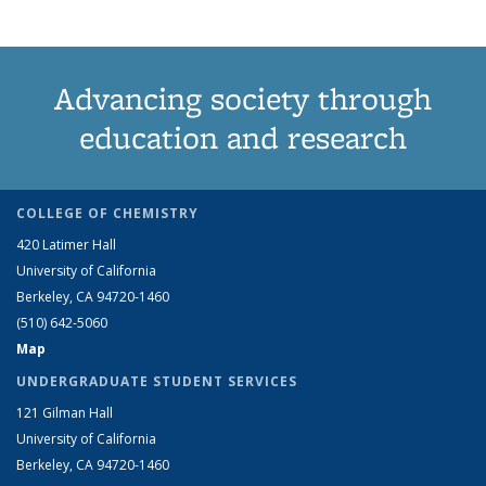
Advancing society through
education and research
COLLEGE OF CHEMISTRY
420 Latimer Hall
University of California
Berkeley, CA 94720-1460
(510) 642-5060
Map
UNDERGRADUATE STUDENT SERVICES
121 Gilman Hall
University of California
Berkeley, CA 94720-1460