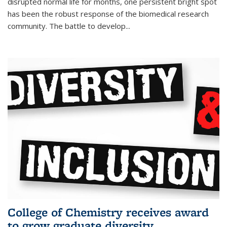
disrupted normal life for months, one persistent bright spot
has been the robust response of the biomedical research
community. The battle to develop...
College of Chemistry receives award
to grow graduate diversity