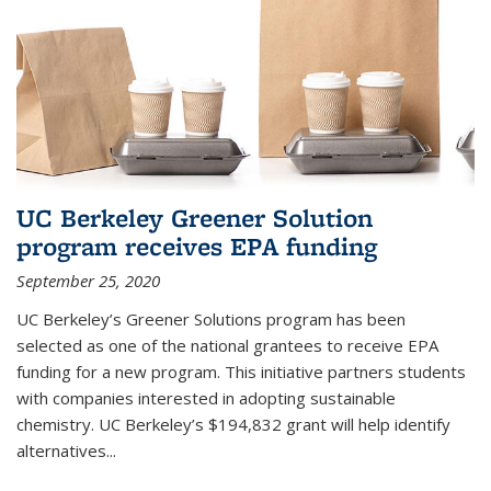
UC Berkeley Greener Solution
program receives EPA funding
September 25, 2020
UC Berkeley’s Greener Solutions program has been
selected as one of the national grantees to receive EPA
funding for a new program. This initiative partners students
with companies interested in adopting sustainable
chemistry. UC Berkeley’s $194,832 grant will help identify
alternatives...