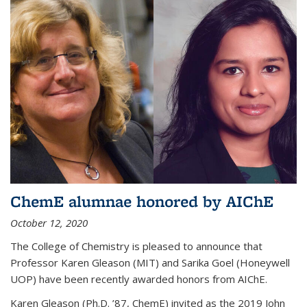
ChemE alumnae honored by AIChE
October 12, 2020
The College of Chemistry is pleased to announce that
Professor Karen Gleason (MIT) and Sarika Goel (Honeywell
UOP) have been recently awarded honors from AIChE.
Karen Gleason (Ph.D. ’87, ChemE) invited as the 2019 John