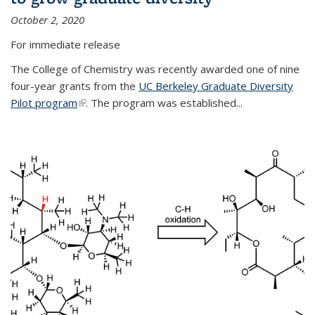
October 2, 2020
For immediate release
The College of Chemistry was recently awarded one of nine
four-year grants from the
UC Berkeley Graduate Diversity
Pilot program
(link is external)
. The program was established...