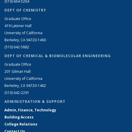
(510) 664-5264
DEPT OF CHEMISTRY
Graduate Office
419 Latimer Hall
University of California
Berkeley, CA 94720-1460
(510) 642-5882
DEPT OF CHEMICAL & BIOMOLECULAR ENGINEERING
Graduate Office
201 Gilman Hall
University of California
Berkeley, CA 94720-1462
(510) 642-2291
ADMINISTRATION & SUPPORT
Admin, Finance, Technology
Building Access
College Relations
Contact Us