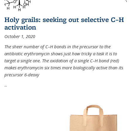
Holy grails: seeking out selective C–H
activation
October 1, 2020
The sheer number of C–H bonds in the precursor to the
antibiotic erythromycin shows just how tricky a task it is to
target a single one. The oxidation of a single C–H bond (red)
makes erythromycin six times more biologically active than its
precursor 6-deoxy
...