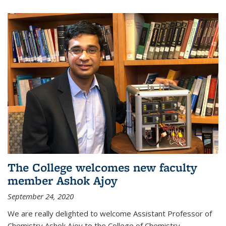
The College welcomes new faculty
member Ashok Ajoy
September 24, 2020
We are really delighted to welcome Assistant Professor of
Chemistry Ashok Ajoy to the College of Chemistry.