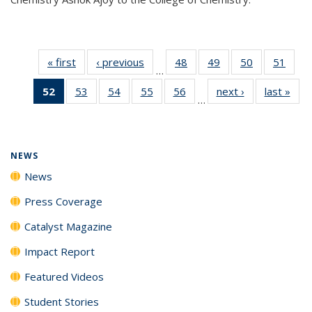
« first
News
‹ previous
News
48
of
49
of
50
of
51
of
…
135
135
135
135
52
of 135
53
of
54
of
55
of
56
of
next ›
News
last »
New
News
News
News
New
…
News
135
135
135
135
(Current
News
News
News
News
page)
NEWS
News
Press Coverage
Catalyst Magazine
Impact Report
Featured Videos
Student Stories