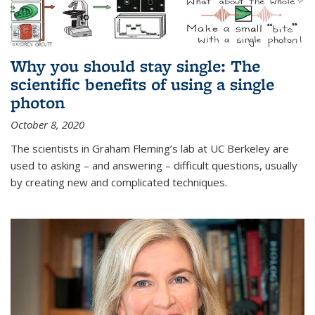
Why you should stay single: The
scientific benefits of using a single
photon
October 8, 2020
The scientists in Graham Fleming’s lab at UC Berkeley are
used to asking – and answering – difficult questions, usually
by creating new and complicated techniques.