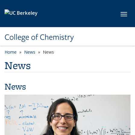
Skip to main content
Toggl
College of Chemistry
Home
News
News
News
News