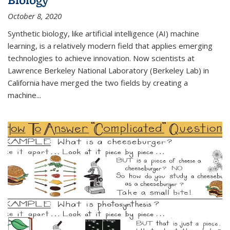
October 8, 2020
Synthetic biology, like artificial intelligence (AI) machine
learning, is a relatively modern field that applies emerging
technologies to achieve innovation. Now scientists at
Lawrence Berkeley National Laboratory (Berkeley Lab) in
California have merged the two fields by creating a
machine...