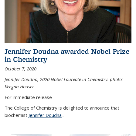
Jennifer Doudna awarded Nobel Prize
in Chemistry
October 7, 2020
Jennifer Doudna,
2020 Nobel Laureate in Chemistry. photo:
Keegan Houser
For immediate release
The College of Chemistry is delighted to announce that
biochemist
Jennifer Doudna
...