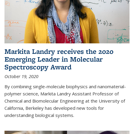
Markita Landry receives the 2020
Emerging Leader in Molecular
Spectroscopy Award
October 19, 2020
By combining single-molecule biophysics and nanomaterial-
polymer science, Markita Landry Assistant Professor of
Chemical and Biomolecular Engineering at the University of
California, Berkeley has developed new tools for
understanding biological systems.