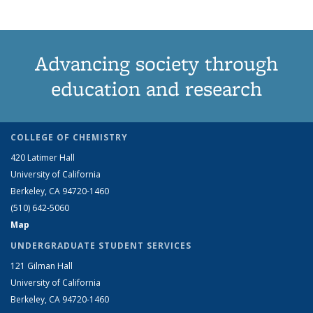
Advancing society through
education and research
COLLEGE OF CHEMISTRY
420 Latimer Hall
University of California
Berkeley, CA 94720-1460
(510) 642-5060
Map
UNDERGRADUATE STUDENT SERVICES
121 Gilman Hall
University of California
Berkeley, CA 94720-1460