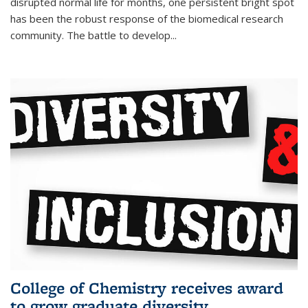
disrupted normal life for months, one persistent bright spot
has been the robust response of the biomedical research
community. The battle to develop...
College of Chemistry receives award
to grow graduate diversity