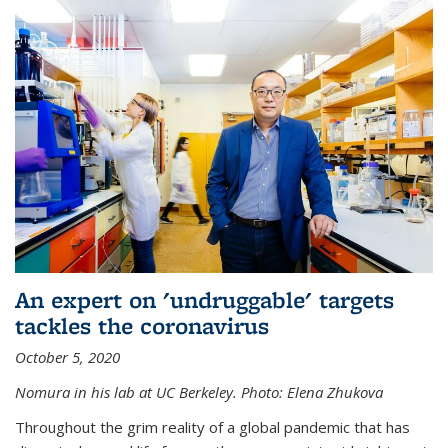
An expert on 'undruggable' targets
tackles the coronavirus
October 5, 2020
Nomura in his lab at UC Berkeley.
Photo: Elena Zhukova
Throughout the grim reality of a global pandemic that has