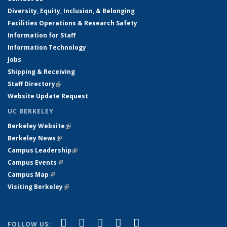
Diversity, Equity, Inclusion, & Belonging
Facilities Operations & Research Safety
Information for Staff
Information Technology
Jobs
Shipping & Receiving
Staff Directory
(link is external)
Website Update Request
UC BERKELEY
Berkeley Website
(link is external)
Berkeley News
(link is external)
Campus Leadership
(link is external)
Campus Events
(link is external)
Campus Map
(link is external)
Visiting Berkeley
(link is external)
(link is external)
(link is external)
(link is external)
(link is external)
(link is
Facebook
X (formerly Twitter)
LinkedIn
YouTube
Instagram
FOLLOW US: