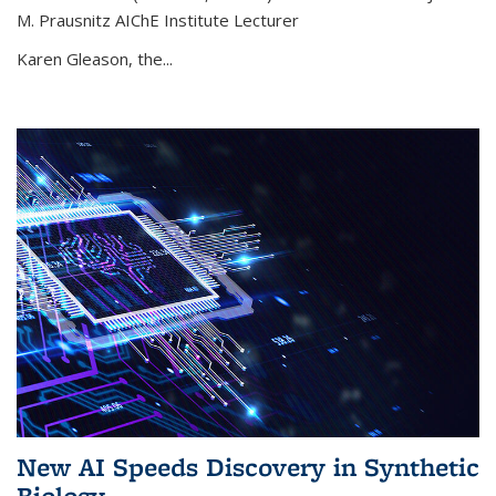
M. Prausnitz AIChE Institute Lecturer
Karen Gleason, the...
New AI Speeds Discovery in Synthetic
Biology