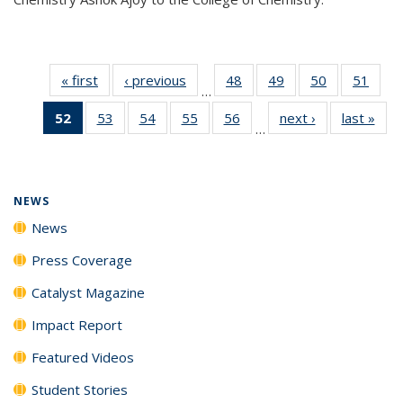
« first
News
‹ previous
News
48
of
49
of
50
of
51
of
…
135
135
135
135
52
of 135
53
of
54
of
55
of
56
of
next ›
News
last »
New
News
News
News
New
…
News
135
135
135
135
(Current
News
News
News
News
page)
NEWS
News
Press Coverage
Catalyst Magazine
Impact Report
Featured Videos
Student Stories