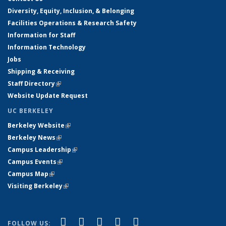
Diversity, Equity, Inclusion, & Belonging
Facilities Operations & Research Safety
Information for Staff
Information Technology
Jobs
Shipping & Receiving
Staff Directory
(link is external)
Website Update Request
UC BERKELEY
Berkeley Website
(link is external)
Berkeley News
(link is external)
Campus Leadership
(link is external)
Campus Events
(link is external)
Campus Map
(link is external)
Visiting Berkeley
(link is external)
(link is external)
(link is external)
(link is external)
(link is external)
(link is
Facebook
X (formerly Twitter)
LinkedIn
YouTube
Instagram
FOLLOW US: