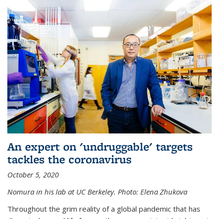
An expert on 'undruggable' targets
tackles the coronavirus
October 5, 2020
Nomura in his lab at UC Berkeley.
Photo: Elena Zhukova
Throughout the grim reality of a global pandemic that has