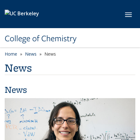
Skip to main content
Toggl
College of Chemistry
Home
News
News
News
News