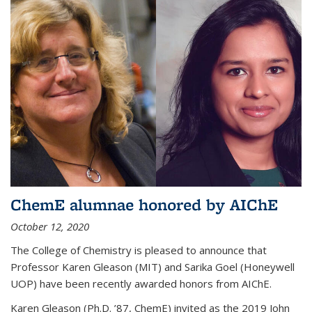
ChemE alumnae honored by AIChE
October 12, 2020
The College of Chemistry is pleased to announce that
Professor Karen Gleason (MIT) and Sarika Goel (Honeywell
UOP) have been recently awarded honors from AIChE.
Karen Gleason (Ph.D. ’87, ChemE) invited as the 2019 John