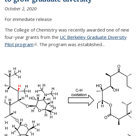
October 2, 2020
For immediate release
The College of Chemistry was recently awarded one of nine
four-year grants from the
UC Berkeley Graduate Diversity
Pilot program
(link is external)
. The program was established...