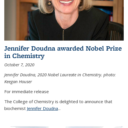
Jennifer Doudna awarded Nobel Prize
in Chemistry
October 7, 2020
Jennifer Doudna,
2020 Nobel Laureate in Chemistry. photo:
Keegan Houser
For immediate release
The College of Chemistry is delighted to announce that
biochemist
Jennifer Doudna
...