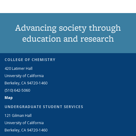
Advancing society through
education and research
COLLEGE OF CHEMISTRY
420 Latimer Hall
University of California
Berkeley, CA 94720-1460
(510) 642-5060
Map
UNDERGRADUATE STUDENT SERVICES
121 Gilman Hall
University of California
Berkeley, CA 94720-1460