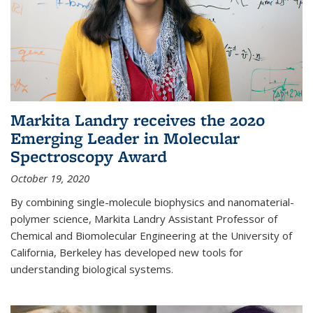
Markita Landry receives the 2020
Emerging Leader in Molecular
Spectroscopy Award
October 19, 2020
By combining single-molecule biophysics and nanomaterial-
polymer science, Markita Landry Assistant Professor of
Chemical and Biomolecular Engineering at the University of
California, Berkeley has developed new tools for
understanding biological systems.