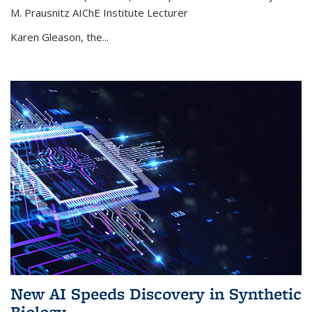
M. Prausnitz AIChE Institute Lecturer
Karen Gleason, the...
New AI Speeds Discovery in Synthetic
Biology