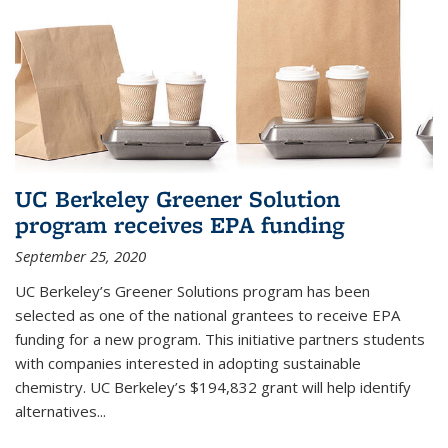
UC Berkeley Greener Solution
program receives EPA funding
September 25, 2020
UC Berkeley’s Greener Solutions program has been
selected as one of the national grantees to receive EPA
funding for a new program. This initiative partners students
with companies interested in adopting sustainable
chemistry. UC Berkeley’s $194,832 grant will help identify
alternatives...