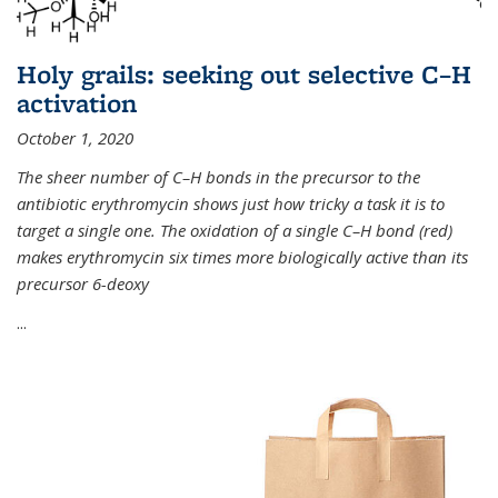
Holy grails: seeking out selective C–H
activation
October 1, 2020
The sheer number of C–H bonds in the precursor to the
antibiotic erythromycin shows just how tricky a task it is to
target a single one. The oxidation of a single C–H bond (red)
makes erythromycin six times more biologically active than its
precursor 6-deoxy
...