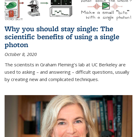
Why you should stay single: The
scientific benefits of using a single
photon
October 8, 2020
The scientists in Graham Fleming’s lab at UC Berkeley are
used to asking – and answering – difficult questions, usually
by creating new and complicated techniques.