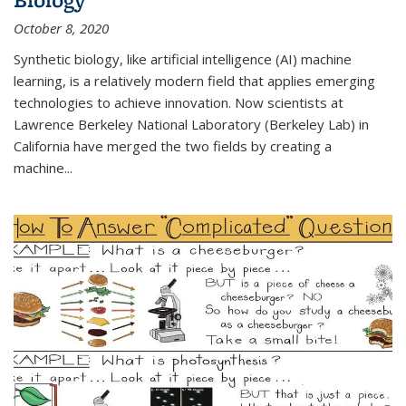
October 8, 2020
Synthetic biology, like artificial intelligence (AI) machine
learning, is a relatively modern field that applies emerging
technologies to achieve innovation. Now scientists at
Lawrence Berkeley National Laboratory (Berkeley Lab) in
California have merged the two fields by creating a
machine...