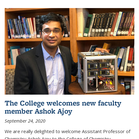
The College welcomes new faculty
member Ashok Ajoy
September 24, 2020
We are really delighted to welcome Assistant Professor of
Chemistry Ashok Ajoy to the College of Chemistry.