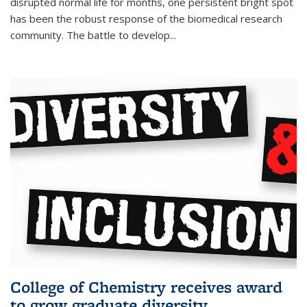
disrupted normal life for months, one persistent bright spot
has been the robust response of the biomedical research
community. The battle to develop...
College of Chemistry receives award
to grow graduate diversity