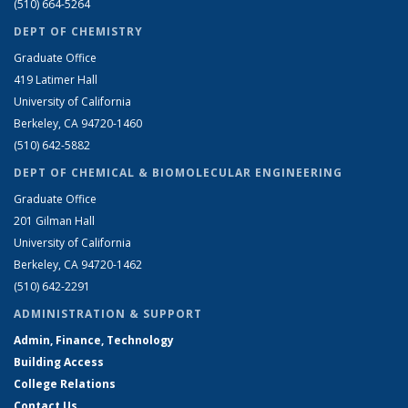
(510) 664-5264
DEPT OF CHEMISTRY
Graduate Office
419 Latimer Hall
University of California
Berkeley, CA 94720-1460
(510) 642-5882
DEPT OF CHEMICAL & BIOMOLECULAR ENGINEERING
Graduate Office
201 Gilman Hall
University of California
Berkeley, CA 94720-1462
(510) 642-2291
ADMINISTRATION & SUPPORT
Admin, Finance, Technology
Building Access
College Relations
Contact Us