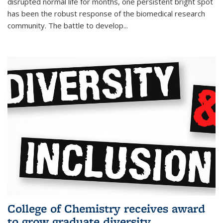
disrupted normal life for months, one persistent bright spot
has been the robust response of the biomedical research
community. The battle to develop...
College of Chemistry receives award
to grow graduate diversity