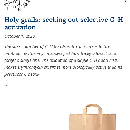
Holy grails: seeking out selective C–H
activation
October 1, 2020
The sheer number of C–H bonds in the precursor to the
antibiotic erythromycin shows just how tricky a task it is to
target a single one. The oxidation of a single C–H bond (red)
makes erythromycin six times more biologically active than its
precursor 6-deoxy
...