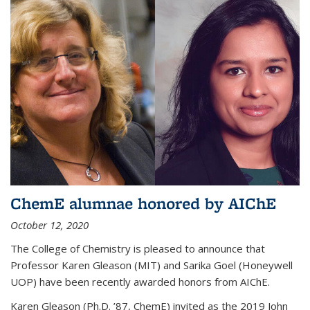
ChemE alumnae honored by AIChE
October 12, 2020
The College of Chemistry is pleased to announce that
Professor Karen Gleason (MIT) and Sarika Goel (Honeywell
UOP) have been recently awarded honors from AIChE.
Karen Gleason (Ph.D. ’87, ChemE) invited as the 2019 John