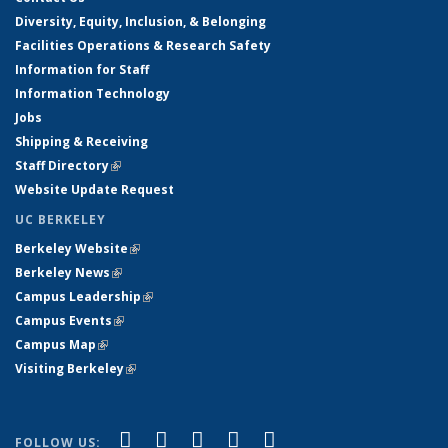
Diversity, Equity, Inclusion, & Belonging
Facilities Operations & Research Safety
Information for Staff
Information Technology
Jobs
Shipping & Receiving
Staff Directory
(link is external)
Website Update Request
UC BERKELEY
Berkeley Website
(link is external)
Berkeley News
(link is external)
Campus Leadership
(link is external)
Campus Events
(link is external)
Campus Map
(link is external)
Visiting Berkeley
(link is external)
(link is external)
(link is external)
(link is external)
(link is external)
(link is
Facebook
X (formerly Twitter)
LinkedIn
YouTube
Instagram
FOLLOW US: