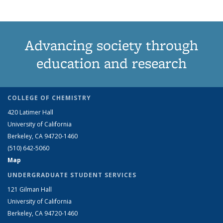
Advancing society through
education and research
COLLEGE OF CHEMISTRY
420 Latimer Hall
University of California
Berkeley, CA 94720-1460
(510) 642-5060
Map
UNDERGRADUATE STUDENT SERVICES
121 Gilman Hall
University of California
Berkeley, CA 94720-1460