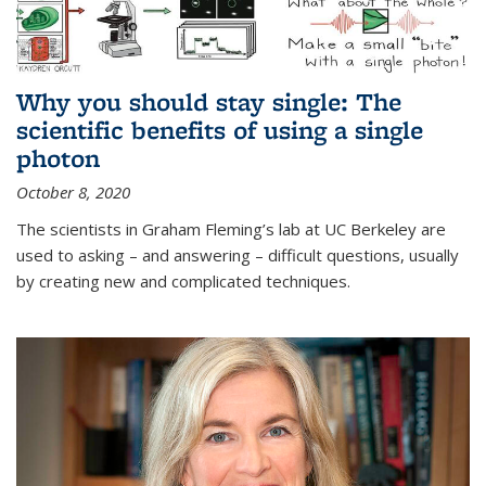
Why you should stay single: The
scientific benefits of using a single
photon
October 8, 2020
The scientists in Graham Fleming’s lab at UC Berkeley are
used to asking – and answering – difficult questions, usually
by creating new and complicated techniques.