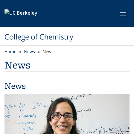
Skip to main content
Toggl
College of Chemistry
Home
News
News
News
News