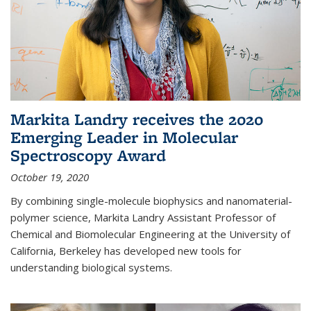
Markita Landry receives the 2020
Emerging Leader in Molecular
Spectroscopy Award
October 19, 2020
By combining single-molecule biophysics and nanomaterial-
polymer science, Markita Landry Assistant Professor of
Chemical and Biomolecular Engineering at the University of
California, Berkeley has developed new tools for
understanding biological systems.