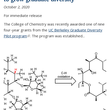
October 2, 2020
For immediate release
The College of Chemistry was recently awarded one of nine
four-year grants from the
UC Berkeley Graduate Diversity
Pilot program
(link is external)
. The program was established...