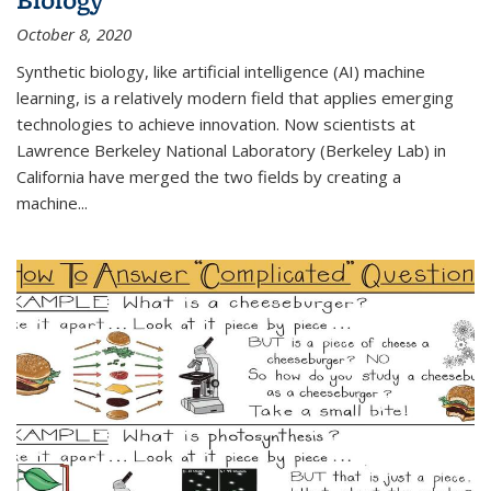
October 8, 2020
Synthetic biology, like artificial intelligence (AI) machine
learning, is a relatively modern field that applies emerging
technologies to achieve innovation. Now scientists at
Lawrence Berkeley National Laboratory (Berkeley Lab) in
California have merged the two fields by creating a
machine...