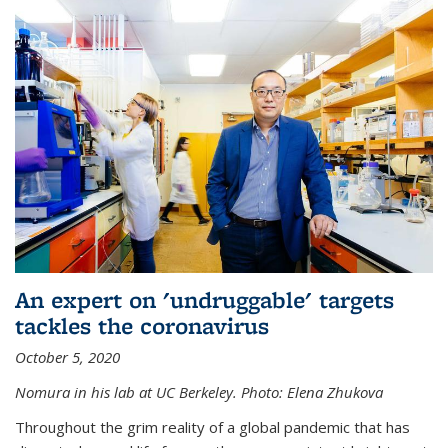
An expert on 'undruggable' targets
tackles the coronavirus
October 5, 2020
Nomura in his lab at UC Berkeley.
Photo: Elena Zhukova
Throughout the grim reality of a global pandemic that has