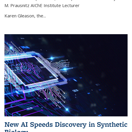
M. Prausnitz AIChE Institute Lecturer
Karen Gleason, the...
New AI Speeds Discovery in Synthetic
Biology