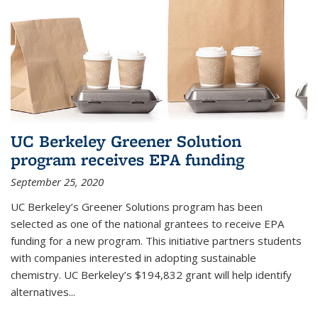
UC Berkeley Greener Solution
program receives EPA funding
September 25, 2020
UC Berkeley’s Greener Solutions program has been
selected as one of the national grantees to receive EPA
funding for a new program. This initiative partners students
with companies interested in adopting sustainable
chemistry. UC Berkeley’s $194,832 grant will help identify
alternatives...