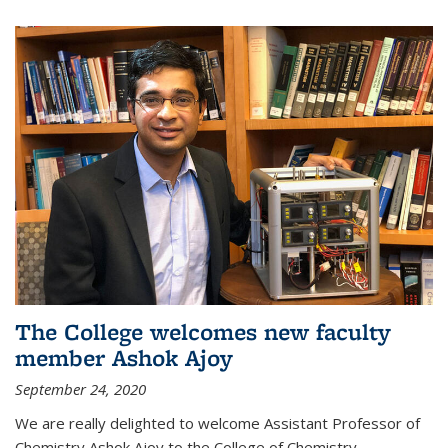
The College welcomes new faculty
member Ashok Ajoy
September 24, 2020
We are really delighted to welcome Assistant Professor of
Chemistry Ashok Ajoy to the College of Chemistry.