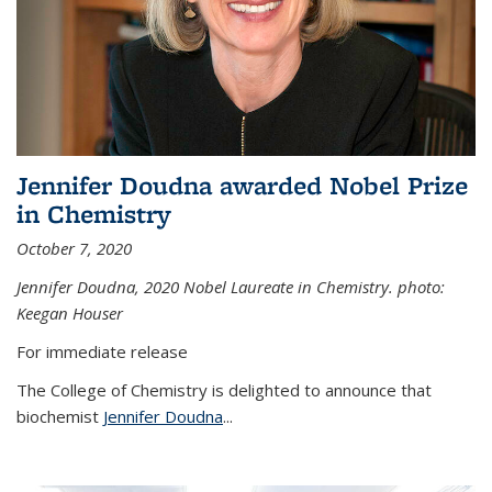
Jennifer Doudna awarded Nobel Prize
in Chemistry
October 7, 2020
Jennifer Doudna,
2020 Nobel Laureate in Chemistry. photo:
Keegan Houser
For immediate release
The College of Chemistry is delighted to announce that
biochemist
Jennifer Doudna
...