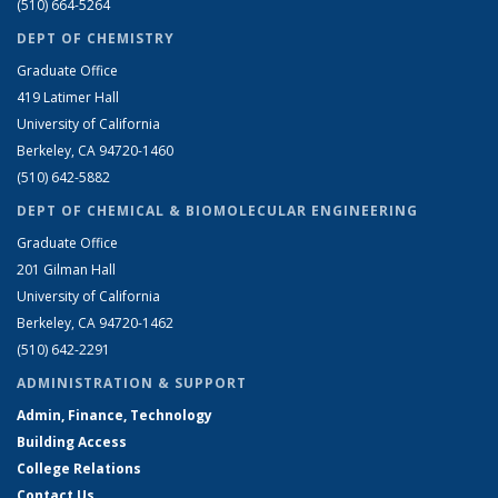
(510) 664-5264
DEPT OF CHEMISTRY
Graduate Office
419 Latimer Hall
University of California
Berkeley, CA 94720-1460
(510) 642-5882
DEPT OF CHEMICAL & BIOMOLECULAR ENGINEERING
Graduate Office
201 Gilman Hall
University of California
Berkeley, CA 94720-1462
(510) 642-2291
ADMINISTRATION & SUPPORT
Admin, Finance, Technology
Building Access
College Relations
Contact Us