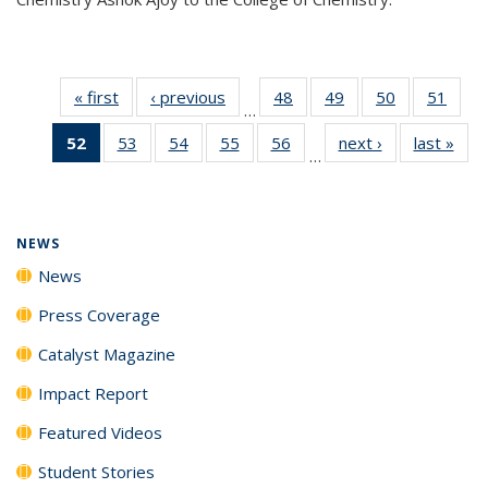
« first
News
‹ previous
News
48
of
49
of
50
of
51
of
…
135
135
135
135
52
of 135
53
of
54
of
55
of
56
of
next ›
News
last »
New
News
News
News
New
…
News
135
135
135
135
(Current
News
News
News
News
page)
NEWS
News
Press Coverage
Catalyst Magazine
Impact Report
Featured Videos
Student Stories