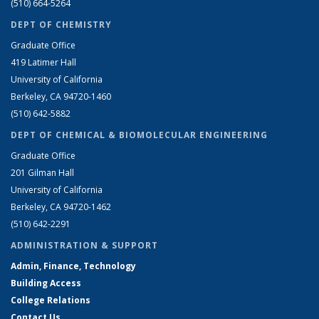
(510) 664-5264
DEPT OF CHEMISTRY
Graduate Office
419 Latimer Hall
University of California
Berkeley, CA 94720-1460
(510) 642-5882
DEPT OF CHEMICAL & BIOMOLECULAR ENGINEERING
Graduate Office
201 Gilman Hall
University of California
Berkeley, CA 94720-1462
(510) 642-2291
ADMINISTRATION & SUPPORT
Admin, Finance, Technology
Building Access
College Relations
Contact Us