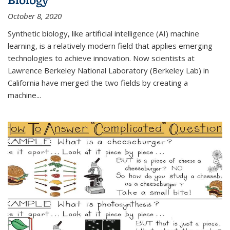
October 8, 2020
Synthetic biology, like artificial intelligence (AI) machine
learning, is a relatively modern field that applies emerging
technologies to achieve innovation. Now scientists at
Lawrence Berkeley National Laboratory (Berkeley Lab) in
California have merged the two fields by creating a
machine...