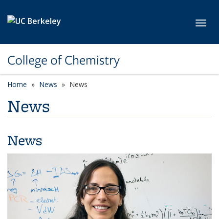
Skip to main content
Toggl
College of Chemistry
Home
News
News
News
News