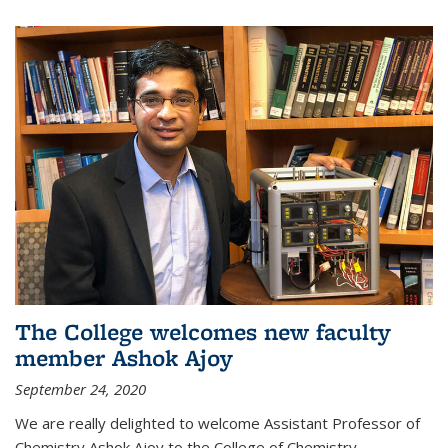
The College welcomes new faculty
member Ashok Ajoy
September 24, 2020
We are really delighted to welcome Assistant Professor of
Chemistry Ashok Ajoy to the College of Chemistry.