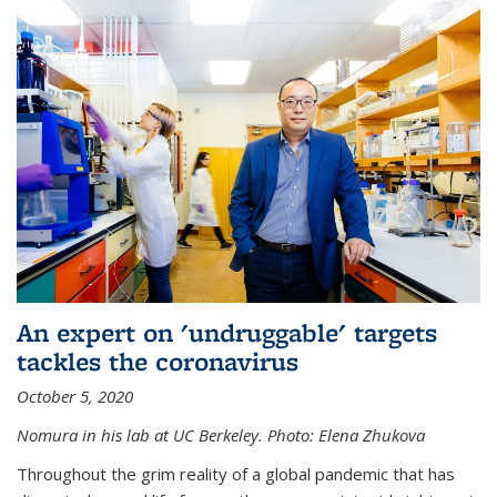
An expert on 'undruggable' targets
tackles the coronavirus
October 5, 2020
Nomura in his lab at UC Berkeley.
Photo: Elena Zhukova
Throughout the grim reality of a global pandemic that has