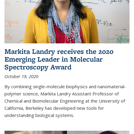
Markita Landry receives the 2020
Emerging Leader in Molecular
Spectroscopy Award
October 19, 2020
By combining single-molecule biophysics and nanomaterial-
polymer science, Markita Landry Assistant Professor of
Chemical and Biomolecular Engineering at the University of
California, Berkeley has developed new tools for
understanding biological systems.