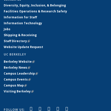
Diversity, Equity, Inclusion, & Belonging
Facilities Operations & Research Safety
Information for Staff
Information Technology
Jobs
Shipping & Receiving
Staff Directory
(link is external)
Website Update Request
UC BERKELEY
Berkeley Website
(link is external)
Berkeley News
(link is external)
Campus Leadership
(link is external)
Campus Events
(link is external)
Campus Map
(link is external)
Visiting Berkeley
(link is external)
(link is external)
(link is external)
(link is external)
(link is external)
(link is
Facebook
X (formerly Twitter)
LinkedIn
YouTube
Instagram
FOLLOW US: