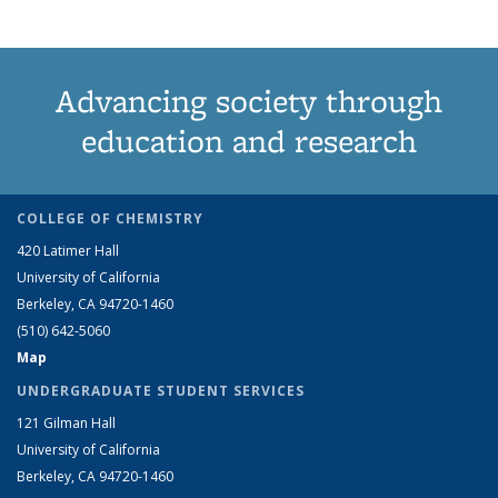
Advancing society through
education and research
COLLEGE OF CHEMISTRY
420 Latimer Hall
University of California
Berkeley, CA 94720-1460
(510) 642-5060
Map
UNDERGRADUATE STUDENT SERVICES
121 Gilman Hall
University of California
Berkeley, CA 94720-1460