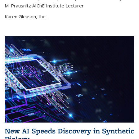
M. Prausnitz AIChE Institute Lecturer
Karen Gleason, the...
New AI Speeds Discovery in Synthetic
Biology