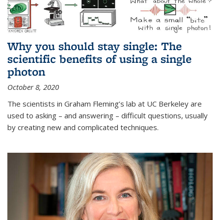
Why you should stay single: The
scientific benefits of using a single
photon
October 8, 2020
The scientists in Graham Fleming’s lab at UC Berkeley are
used to asking – and answering – difficult questions, usually
by creating new and complicated techniques.