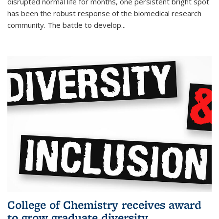
disrupted normal life for months, one persistent bright spot
has been the robust response of the biomedical research
community. The battle to develop...
College of Chemistry receives award
to grow graduate diversity