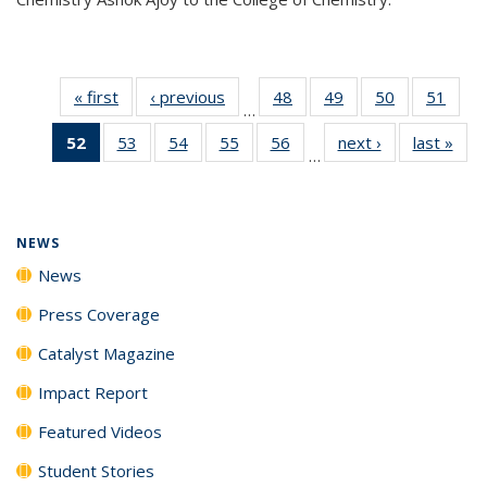
« first
News
‹ previous
News
48
of
49
of
50
of
51
of
…
135
135
135
135
52
of 135
53
of
54
of
55
of
56
of
next ›
News
last »
New
News
News
News
New
…
News
135
135
135
135
(Current
News
News
News
News
page)
NEWS
News
Press Coverage
Catalyst Magazine
Impact Report
Featured Videos
Student Stories