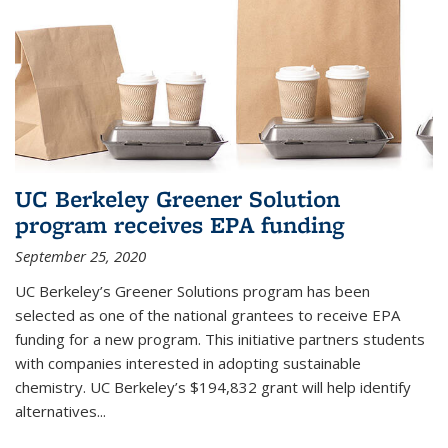
UC Berkeley Greener Solution
program receives EPA funding
September 25, 2020
UC Berkeley’s Greener Solutions program has been
selected as one of the national grantees to receive EPA
funding for a new program. This initiative partners students
with companies interested in adopting sustainable
chemistry. UC Berkeley’s $194,832 grant will help identify
alternatives...