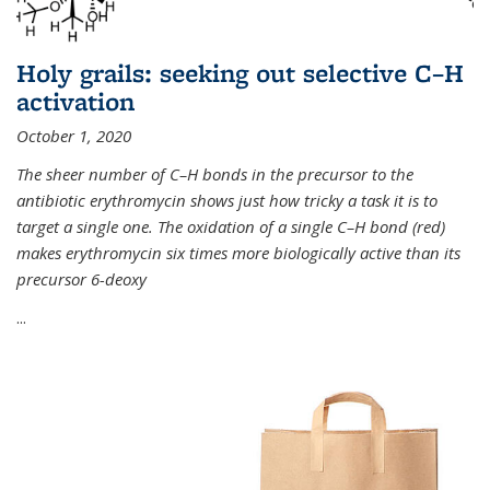
Holy grails: seeking out selective C–H
activation
October 1, 2020
The sheer number of C–H bonds in the precursor to the
antibiotic erythromycin shows just how tricky a task it is to
target a single one. The oxidation of a single C–H bond (red)
makes erythromycin six times more biologically active than its
precursor 6-deoxy
...