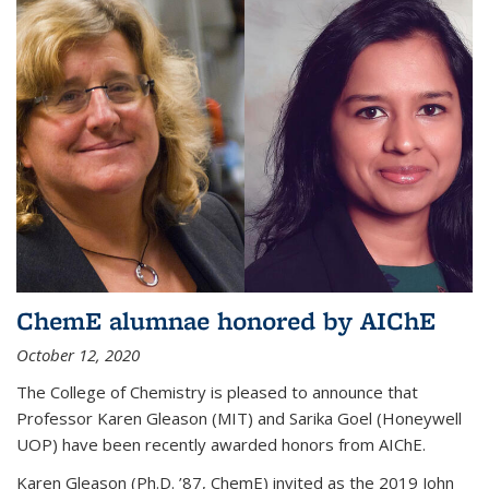
ChemE alumnae honored by AIChE
October 12, 2020
The College of Chemistry is pleased to announce that
Professor Karen Gleason (MIT) and Sarika Goel (Honeywell
UOP) have been recently awarded honors from AIChE.
Karen Gleason (Ph.D. ’87, ChemE) invited as the 2019 John