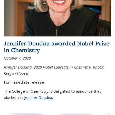
Jennifer Doudna awarded Nobel Prize
in Chemistry
October 7, 2020
Jennifer Doudna,
2020 Nobel Laureate in Chemistry. photo:
Keegan Houser
For immediate release
The College of Chemistry is delighted to announce that
biochemist
Jennifer Doudna
...