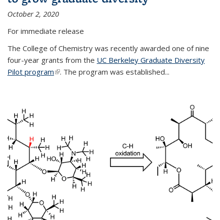
October 2, 2020
For immediate release
The College of Chemistry was recently awarded one of nine
four-year grants from the
UC Berkeley Graduate Diversity
Pilot program
(link is external)
. The program was established...