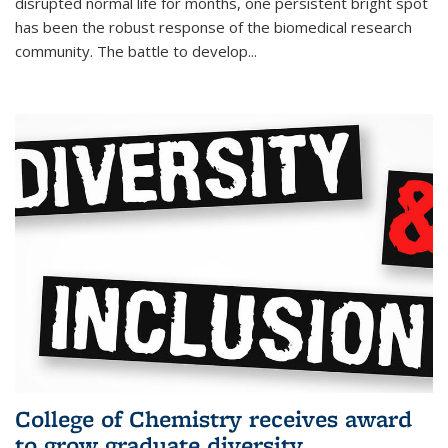
disrupted normal life for months, one persistent bright spot
has been the robust response of the biomedical research
community. The battle to develop...
College of Chemistry receives award
to grow graduate diversity