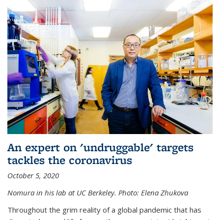
An expert on 'undruggable' targets
tackles the coronavirus
October 5, 2020
Nomura in his lab at UC Berkeley.
Photo: Elena Zhukova
Throughout the grim reality of a global pandemic that has