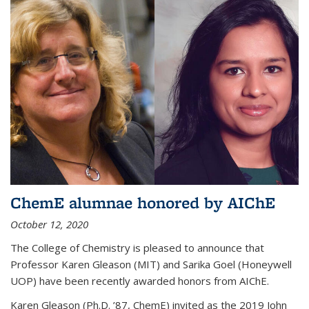
ChemE alumnae honored by AIChE
October 12, 2020
The College of Chemistry is pleased to announce that
Professor Karen Gleason (MIT) and Sarika Goel (Honeywell
UOP) have been recently awarded honors from AIChE.
Karen Gleason (Ph.D. ’87, ChemE) invited as the 2019 John