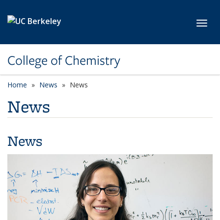
Skip to main content
Toggl
College of Chemistry
Home
News
News
News
News