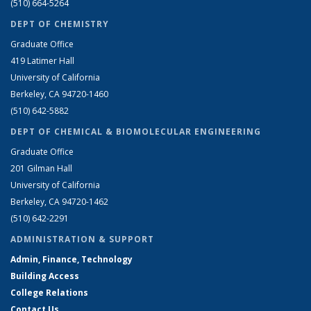
(510) 664-5264
DEPT OF CHEMISTRY
Graduate Office
419 Latimer Hall
University of California
Berkeley, CA 94720-1460
(510) 642-5882
DEPT OF CHEMICAL & BIOMOLECULAR ENGINEERING
Graduate Office
201 Gilman Hall
University of California
Berkeley, CA 94720-1462
(510) 642-2291
ADMINISTRATION & SUPPORT
Admin, Finance, Technology
Building Access
College Relations
Contact Us