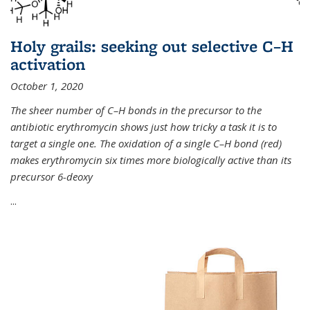
Holy grails: seeking out selective C–H
activation
October 1, 2020
The sheer number of C–H bonds in the precursor to the
antibiotic erythromycin shows just how tricky a task it is to
target a single one. The oxidation of a single C–H bond (red)
makes erythromycin six times more biologically active than its
precursor 6-deoxy
...