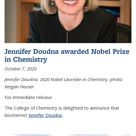
Jennifer Doudna awarded Nobel Prize
in Chemistry
October 7, 2020
Jennifer Doudna,
2020 Nobel Laureate in Chemistry. photo:
Keegan Houser
For immediate release
The College of Chemistry is delighted to announce that
biochemist
Jennifer Doudna
...