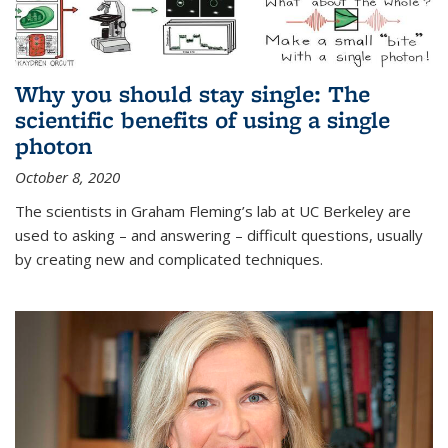
Why you should stay single: The
scientific benefits of using a single
photon
October 8, 2020
The scientists in Graham Fleming’s lab at UC Berkeley are
used to asking – and answering – difficult questions, usually
by creating new and complicated techniques.