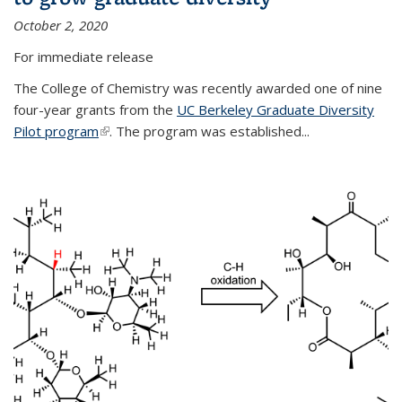
October 2, 2020
For immediate release
The College of Chemistry was recently awarded one of nine
four-year grants from the
UC Berkeley Graduate Diversity
Pilot program
(link is external)
. The program was established...