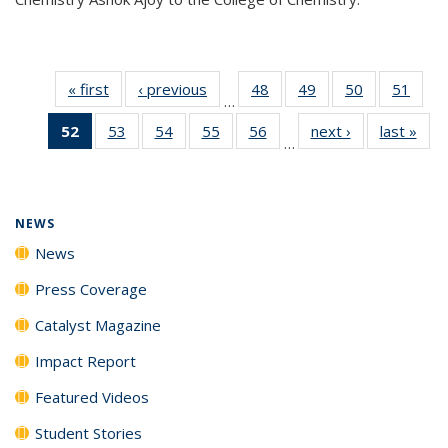
« first
News
‹ previous
News
48
of
49
of
50
of
51
of
…
135
135
135
135
52
of 135
53
of
54
of
55
of
56
of
next ›
News
last »
New
News
News
News
New
…
News
135
135
135
135
(Current
News
News
News
News
page)
NEWS
News
Press Coverage
Catalyst Magazine
Impact Report
Featured Videos
Student Stories