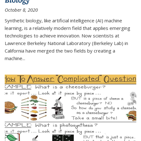
October 8, 2020
Synthetic biology, like artificial intelligence (AI) machine
learning, is a relatively modern field that applies emerging
technologies to achieve innovation. Now scientists at
Lawrence Berkeley National Laboratory (Berkeley Lab) in
California have merged the two fields by creating a
machine...