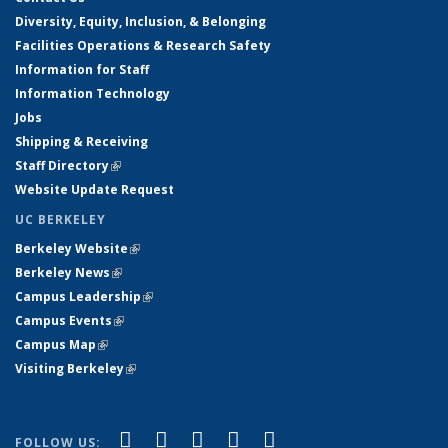
Diversity, Equity, Inclusion, & Belonging
Facilities Operations & Research Safety
Information for Staff
Information Technology
Jobs
Shipping & Receiving
Staff Directory
(link is external)
Website Update Request
UC BERKELEY
Berkeley Website
(link is external)
Berkeley News
(link is external)
Campus Leadership
(link is external)
Campus Events
(link is external)
Campus Map
(link is external)
Visiting Berkeley
(link is external)
(link is external)
(link is external)
(link is external)
(link is external)
(link is
Facebook
X (formerly Twitter)
LinkedIn
YouTube
Instagram
FOLLOW US: