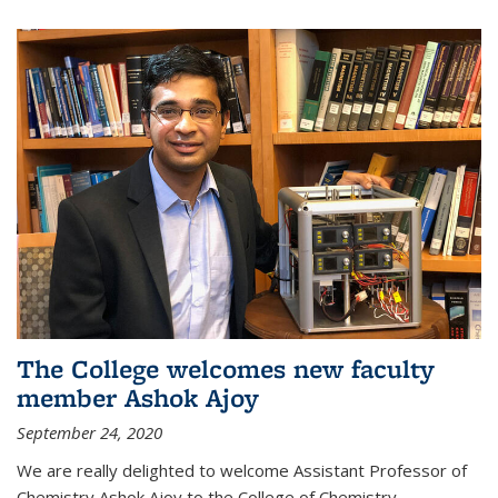
The College welcomes new faculty
member Ashok Ajoy
September 24, 2020
We are really delighted to welcome Assistant Professor of
Chemistry Ashok Ajoy to the College of Chemistry.