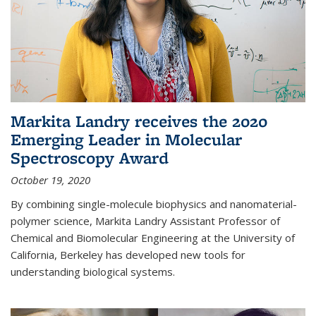
Markita Landry receives the 2020
Emerging Leader in Molecular
Spectroscopy Award
October 19, 2020
By combining single-molecule biophysics and nanomaterial-
polymer science, Markita Landry Assistant Professor of
Chemical and Biomolecular Engineering at the University of
California, Berkeley has developed new tools for
understanding biological systems.