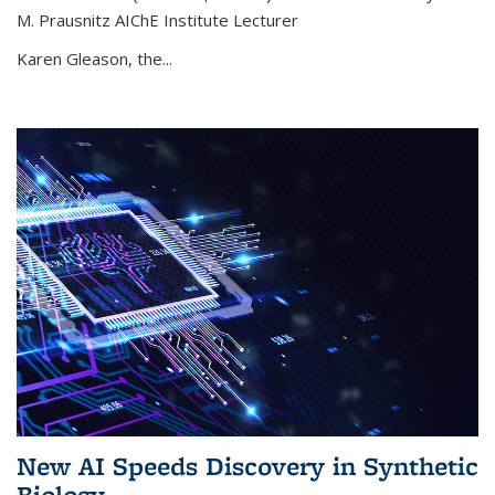
M. Prausnitz AIChE Institute Lecturer
Karen Gleason, the...
New AI Speeds Discovery in Synthetic
Biology