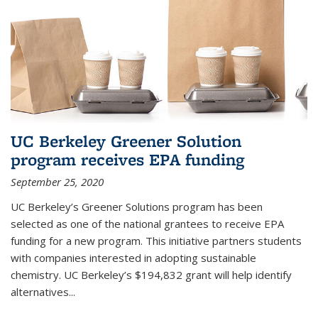
UC Berkeley Greener Solution
program receives EPA funding
September 25, 2020
UC Berkeley’s Greener Solutions program has been
selected as one of the national grantees to receive EPA
funding for a new program. This initiative partners students
with companies interested in adopting sustainable
chemistry. UC Berkeley’s $194,832 grant will help identify
alternatives...