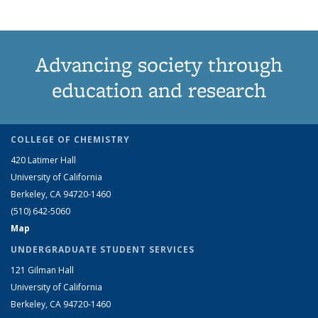
Advancing society through
education and research
COLLEGE OF CHEMISTRY
420 Latimer Hall
University of California
Berkeley, CA 94720-1460
(510) 642-5060
Map
UNDERGRADUATE STUDENT SERVICES
121 Gilman Hall
University of California
Berkeley, CA 94720-1460