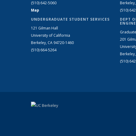
(510) 642-5060
Berkeley
Map
(510) 64
UNDERGRADUATE STUDENT SERVICES
DEPT O
ENGINE
121 Gilman Hall
Graduate
University of California
201 Gilm
Berkeley, CA 94720-1460
Universit
(510) 664-5264
Berkeley
(510) 64