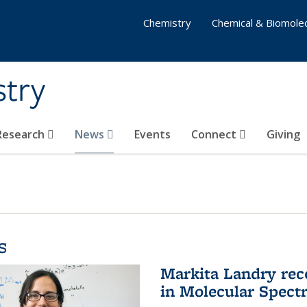
Chemistry
Chemical & Biomolec
stry
 Research
News
Events
Connect
Giving
s
Markita Landry rec
in Molecular Spect