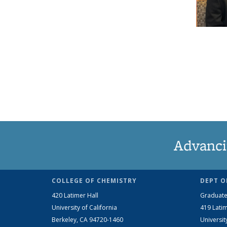
Advanci
COLLEGE OF CHEMISTRY
DEPT O
420 Latimer Hall
Graduate
University of California
419 Latim
Berkeley, CA 94720-1460
Universit