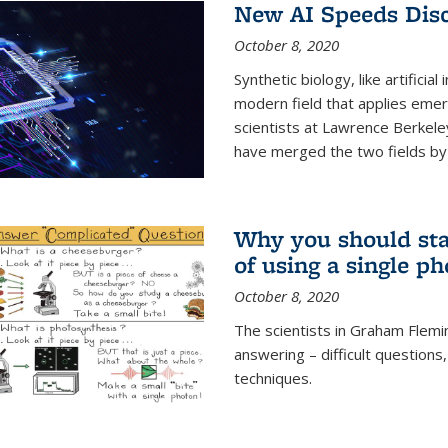
New AI Speeds Disc
October 8, 2020
Synthetic biology, like artificial
modern field that applies emer
scientists at Lawrence Berkeley
have merged the two fields by 
Why you should stay
of using a single p
October 8, 2020
The scientists in Graham Flemi
answering – difficult questions
techniques.