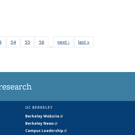
35
3
of
54
of
55
of
56
of
next ›
News
last »
News
…
ws
135
135
135
135
ent
News
News
News
News
e)
research
UC BERKELEY
Berkeley Website
(link is external)
Berkeley News
(link is external)
Campus Leadership
(link is external)