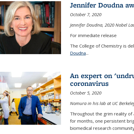
Jennifer Doudna aw
October 7, 2020
Jennifer Doudna,
2020 Nobel Lau
For immediate release
The College of Chemistry is de
Doudna
...
An expert on 'undru
coronavirus
October 5, 2020
Nomura in his lab at UC Berkele
Throughout the grim reality of 
for months, one persistent bri
biomedical research community.