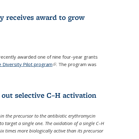
ry receives award to grow
recently awarded one of nine four-year grants
 Diversity Pilot program
(link is external)
. The program was
 out selective C–H activation
n the precursor to the antibiotic erythromycin
 to target a single one. The oxidation of a single C–H
x times more biologically active than its precursor