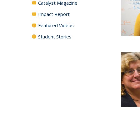
Catalyst Magazine
Impact Report
Featured Videos
Student Stories