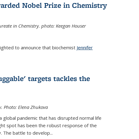
arded Nobel Prize in Chemistry
reate in Chemistry. photo: Keegan Houser
lighted to announce that biochemist
Jennifer
ggable' targets tackles the
y.
Photo: Elena Zhukova
a global pandemic that has disrupted normal life
ght spot has been the robust response of the
 The battle to develop...