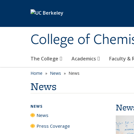
Skip to main content
College of Chemi
The College
Academics
Faculty &
Home
News
News
News
New
NEWS
News
Press Coverage