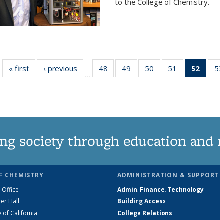
to the College of Chemistry.
« first
News
‹ previous
News
48
of
49
of
50
of
51
of
52
of 1
5
…
135
135
135
135
Ne
News
News
News
News
(Curr
pag
ng society through education and 
F CHEMISTRY
ADMINISTRATION & SUPPORT
 Office
Admin, Finance, Technology
er Hall
Building Access
y of California
College Relations