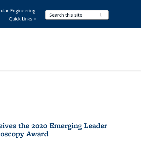
ular Engineering
Search Terms
Submit Search
Quick Links
eives the 2020 Emerging Leader
roscopy Award