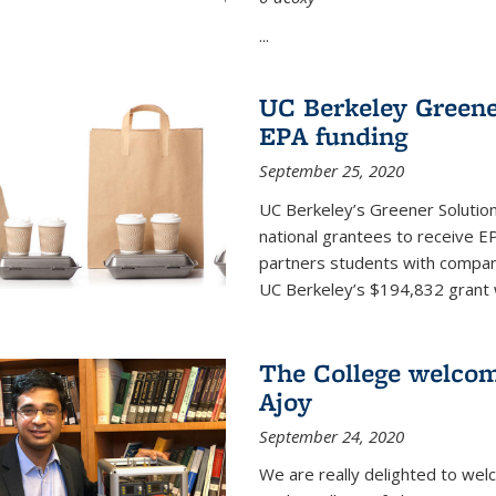
...
UC Berkeley Greene
EPA funding
September 25, 2020
UC Berkeley’s Greener Solutio
national grantees to receive EP
partners students with compani
UC Berkeley’s $194,832 grant wil
The College welco
Ajoy
September 24, 2020
We are really delighted to we