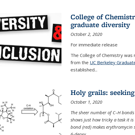
College of Chemist
graduate diversity
October 2, 2020
For immediate release
The College of Chemistry was 
from the
UC Berkeley Graduate
established...
Holy grails: seeking
October 1, 2020
The sheer number of C–H bonds i
shows just how tricky a task it is
bond (red) makes erythromycin si
6-deoxy