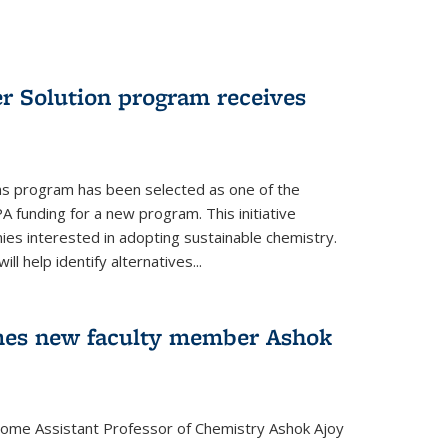
r Solution program receives
ns program has been selected as one of the
A funding for a new program. This initiative
es interested in adopting sustainable chemistry.
l help identify alternatives...
mes new faculty member Ashok
lcome Assistant Professor of Chemistry Ashok Ajoy