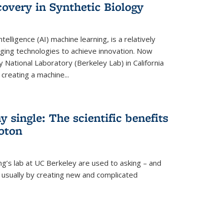
overy in Synthetic Biology
 intelligence (AI) machine learning, is a relatively
ging technologies to achieve innovation. Now
 National Laboratory (Berkeley Lab) in California
creating a machine...
 single: The scientific benefits
hoton
ng’s lab at UC Berkeley are used to asking – and
, usually by creating new and complicated