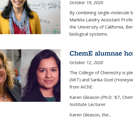
October 19, 2020
By combining single-molecule 
Markita Landry Assistant Profe
the University of California, 
biological systems.
ChemE alumnae ho
October 12, 2020
The College of Chemistry is p
(MIT) and Sarika Goel (Honey
from AIChE.
Karen Gleason (Ph.D. ’87, Chem
Institute Lecturer
Karen Gleason, the...