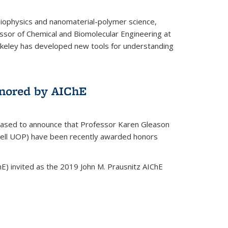
biophysics and nanomaterial-polymer science,
ssor of Chemical and Biomolecular Engineering at
Berkeley has developed new tools for understanding
nored by AIChE
leased to announce that Professor Karen Gleason
well UOP) have been recently awarded honors
E) invited as the 2019 John M. Prausnitz AIChE