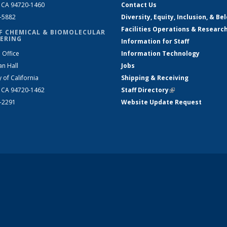
, CA 94720-1460
Contact Us
2-5882
Diversity, Equity, Inclusion, & Be
Facilities Operations & Researc
F CHEMICAL & BIOMOLECULAR
ERING
Information for Staff
 Office
Information Technology
an Hall
Jobs
y of California
Shipping & Receiving
, CA 94720-1462
Staff Directory
(link is external)
2-2291
Website Update Request