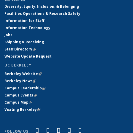
Diversity, Equity, Inclusion, & Belonging
Facilities Operations & Research Safety
Information for Staff
Information Technology
Jobs
Shipping & Receiving
Staff Directory
(link is external)
Website Update Request
UC BERKELEY
Berkeley Website
(link is external)
Berkeley News
(link is external)
Campus Leadership
(link is external)
Campus Events
(link is external)
Campus Map
(link is external)
Visiting Berkeley
(link is external)
(link is external)
(link is external)
(link is external)
(link is external)
(link is
Facebook
X (formerly Twitter)
LinkedIn
YouTube
Instagram
FOLLOW US: