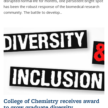
disrupted normal life for months, one persistent bright spot
has been the robust response of the biomedical research
community. The battle to develop...
College of Chemistry receives award
to grow graduate diversity