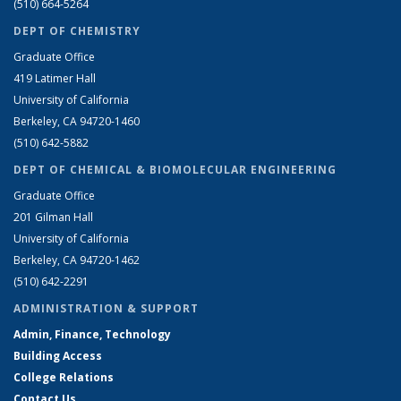
(510) 664-5264
DEPT OF CHEMISTRY
Graduate Office
419 Latimer Hall
University of California
Berkeley, CA 94720-1460
(510) 642-5882
DEPT OF CHEMICAL & BIOMOLECULAR ENGINEERING
Graduate Office
201 Gilman Hall
University of California
Berkeley, CA 94720-1462
(510) 642-2291
ADMINISTRATION & SUPPORT
Admin, Finance, Technology
Building Access
College Relations
Contact Us