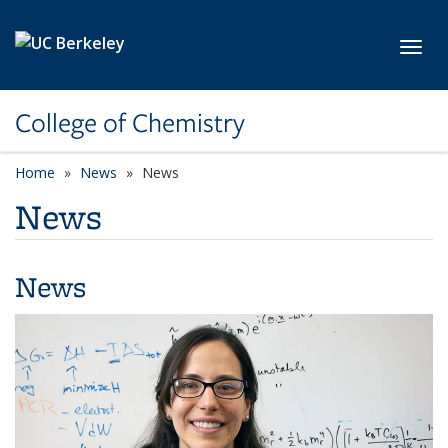
Skip to main content
Toggl
College of Chemistry
Home
News
News
News
News