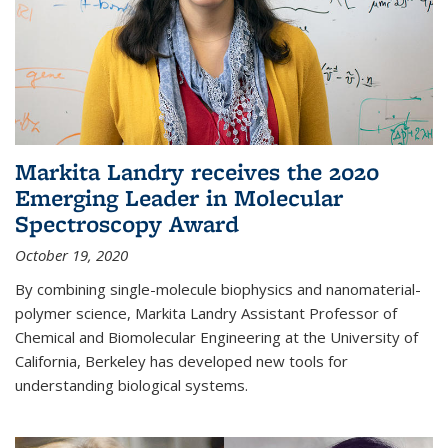
Markita Landry receives the 2020
Emerging Leader in Molecular
Spectroscopy Award
October 19, 2020
By combining single-molecule biophysics and nanomaterial-
polymer science, Markita Landry Assistant Professor of
Chemical and Biomolecular Engineering at the University of
California, Berkeley has developed new tools for
understanding biological systems.