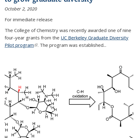
October 2, 2020
For immediate release
The College of Chemistry was recently awarded one of nine
four-year grants from the
UC Berkeley Graduate Diversity
Pilot program
(link is external)
. The program was established...