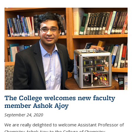
The College welcomes new faculty
member Ashok Ajoy
September 24, 2020
We are really delighted to welcome Assistant Professor of
Chemistry Ashok Ajoy to the College of Chemistry.