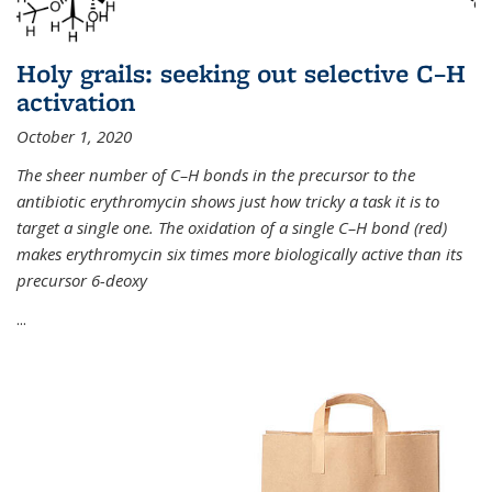
Holy grails: seeking out selective C–H
activation
October 1, 2020
The sheer number of C–H bonds in the precursor to the
antibiotic erythromycin shows just how tricky a task it is to
target a single one. The oxidation of a single C–H bond (red)
makes erythromycin six times more biologically active than its
precursor 6-deoxy
...