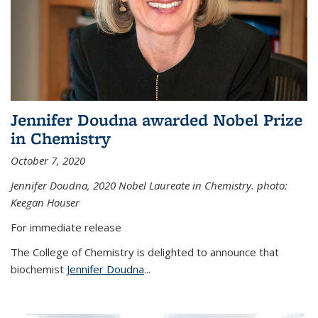
Jennifer Doudna awarded Nobel Prize
in Chemistry
October 7, 2020
Jennifer Doudna,
2020 Nobel Laureate in Chemistry. photo:
Keegan Houser
For immediate release
The College of Chemistry is delighted to announce that
biochemist
Jennifer Doudna
...