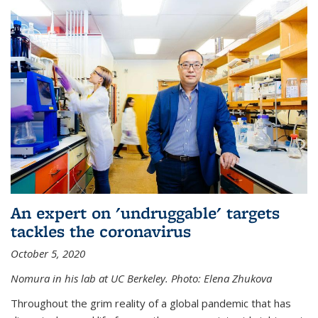
An expert on 'undruggable' targets
tackles the coronavirus
October 5, 2020
Nomura in his lab at UC Berkeley.
Photo: Elena Zhukova
Throughout the grim reality of a global pandemic that has