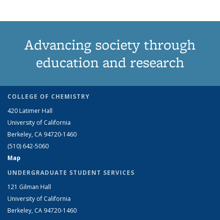
Advancing society through
education and research
COLLEGE OF CHEMISTRY
420 Latimer Hall
University of California
Berkeley, CA 94720-1460
(510) 642-5060
Map
UNDERGRADUATE STUDENT SERVICES
121 Gilman Hall
University of California
Berkeley, CA 94720-1460