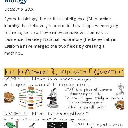
October 8, 2020
Synthetic biology, like artificial intelligence (AI) machine
learning, is a relatively modern field that applies emerging
technologies to achieve innovation. Now scientists at
Lawrence Berkeley National Laboratory (Berkeley Lab) in
California have merged the two fields by creating a
machine...