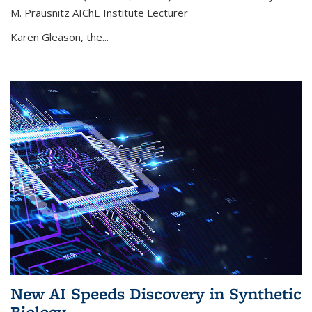
M. Prausnitz AIChE Institute Lecturer
Karen Gleason, the...
New AI Speeds Discovery in Synthetic
Biology