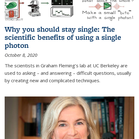
Why you should stay single: The
scientific benefits of using a single
photon
October 8, 2020
The scientists in Graham Fleming’s lab at UC Berkeley are
used to asking – and answering – difficult questions, usually
by creating new and complicated techniques.