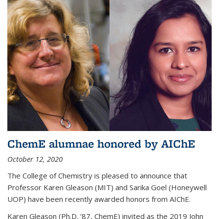
ChemE alumnae honored by AIChE
October 12, 2020
The College of Chemistry is pleased to announce that
Professor Karen Gleason (MIT) and Sarika Goel (Honeywell
UOP) have been recently awarded honors from AIChE.
Karen Gleason (Ph.D. ’87, ChemE) invited as the 2019 John