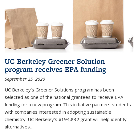
UC Berkeley Greener Solution
program receives EPA funding
September 25, 2020
UC Berkeley’s Greener Solutions program has been
selected as one of the national grantees to receive EPA
funding for a new program. This initiative partners students
with companies interested in adopting sustainable
chemistry. UC Berkeley’s $194,832 grant will help identify
alternatives...