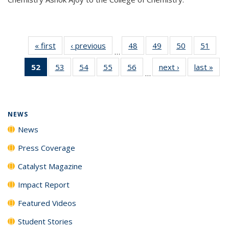
« first
News
‹ previous
News
48
of
49
of
50
of
51
of
…
135
135
135
135
52
of 135
53
of
54
of
55
of
56
of
next ›
News
last »
New
News
News
News
New
…
News
135
135
135
135
(Current
News
News
News
News
page)
NEWS
News
Press Coverage
Catalyst Magazine
Impact Report
Featured Videos
Student Stories