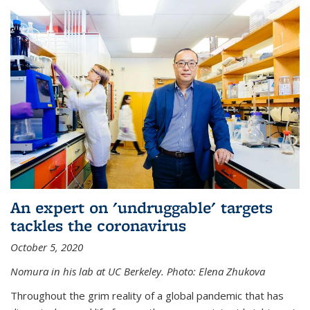
An expert on 'undruggable' targets
tackles the coronavirus
October 5, 2020
Nomura in his lab at UC Berkeley.
Photo: Elena Zhukova
Throughout the grim reality of a global pandemic that has