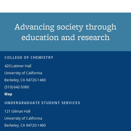
Advancing society through
education and research
COLLEGE OF CHEMISTRY
420 Latimer Hall
University of California
Berkeley, CA 94720-1460
(510) 642-5060
Map
UNDERGRADUATE STUDENT SERVICES
121 Gilman Hall
University of California
Berkeley, CA 94720-1460