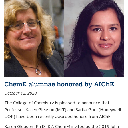
ChemE alumnae honored by AIChE
October 12, 2020
The College of Chemistry is pleased to announce that
Professor Karen Gleason (MIT) and Sarika Goel (Honeywell
UOP) have been recently awarded honors from AIChE.
Karen Gleason (Ph.D. ’87, ChemE) invited as the 2019 John