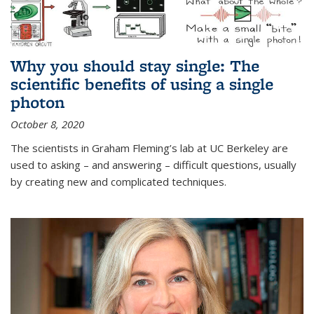
Why you should stay single: The
scientific benefits of using a single
photon
October 8, 2020
The scientists in Graham Fleming’s lab at UC Berkeley are
used to asking – and answering – difficult questions, usually
by creating new and complicated techniques.