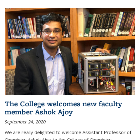
The College welcomes new faculty
member Ashok Ajoy
September 24, 2020
We are really delighted to welcome Assistant Professor of
Chemistry Ashok Ajoy to the College of Chemistry.