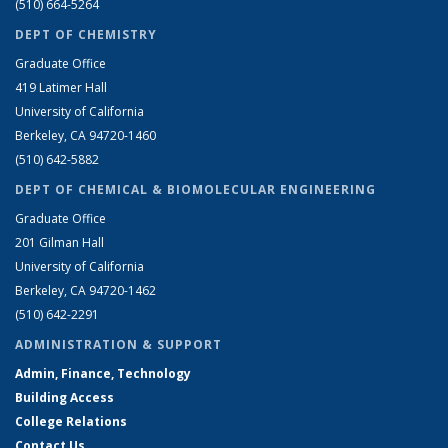
(510) 664-5264
DEPT OF CHEMISTRY
Graduate Office
419 Latimer Hall
University of California
Berkeley, CA 94720-1460
(510) 642-5882
DEPT OF CHEMICAL & BIOMOLECULAR ENGINEERING
Graduate Office
201 Gilman Hall
University of California
Berkeley, CA 94720-1462
(510) 642-2291
ADMINISTRATION & SUPPORT
Admin, Finance, Technology
Building Access
College Relations
Contact Us