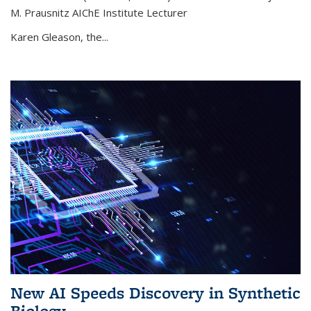
M. Prausnitz AIChE Institute Lecturer
Karen Gleason, the...
New AI Speeds Discovery in Synthetic
Biology