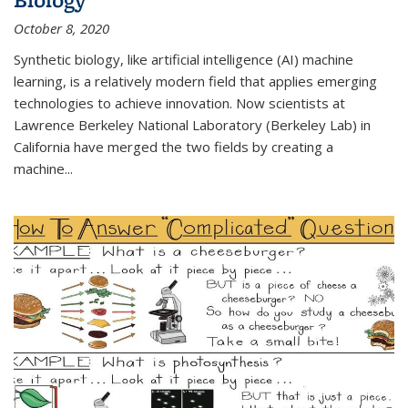
October 8, 2020
Synthetic biology, like artificial intelligence (AI) machine
learning, is a relatively modern field that applies emerging
technologies to achieve innovation. Now scientists at
Lawrence Berkeley National Laboratory (Berkeley Lab) in
California have merged the two fields by creating a
machine...