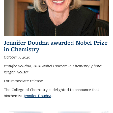
Jennifer Doudna awarded Nobel Prize
in Chemistry
October 7, 2020
Jennifer Doudna,
2020 Nobel Laureate in Chemistry. photo:
Keegan Houser
For immediate release
The College of Chemistry is delighted to announce that
biochemist
Jennifer Doudna
...