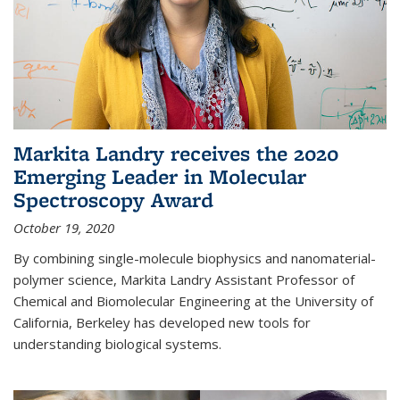
Markita Landry receives the 2020
Emerging Leader in Molecular
Spectroscopy Award
October 19, 2020
By combining single-molecule biophysics and nanomaterial-
polymer science, Markita Landry Assistant Professor of
Chemical and Biomolecular Engineering at the University of
California, Berkeley has developed new tools for
understanding biological systems.