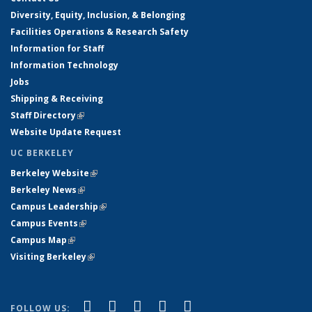
Diversity, Equity, Inclusion, & Belonging
Facilities Operations & Research Safety
Information for Staff
Information Technology
Jobs
Shipping & Receiving
Staff Directory
(link is external)
Website Update Request
UC BERKELEY
Berkeley Website
(link is external)
Berkeley News
(link is external)
Campus Leadership
(link is external)
Campus Events
(link is external)
Campus Map
(link is external)
Visiting Berkeley
(link is external)
(link is external)
(link is external)
(link is external)
(link is external)
(link is
Facebook
X (formerly Twitter)
LinkedIn
YouTube
Instagram
FOLLOW US: