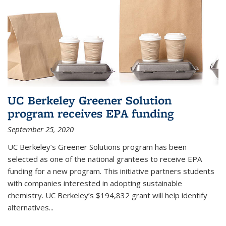
UC Berkeley Greener Solution
program receives EPA funding
September 25, 2020
UC Berkeley’s Greener Solutions program has been
selected as one of the national grantees to receive EPA
funding for a new program. This initiative partners students
with companies interested in adopting sustainable
chemistry. UC Berkeley’s $194,832 grant will help identify
alternatives...