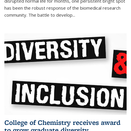
disrupted normal life for months, one persistent bright spot
has been the robust response of the biomedical research
community. The battle to develop...
College of Chemistry receives award
to grow graduate diversity