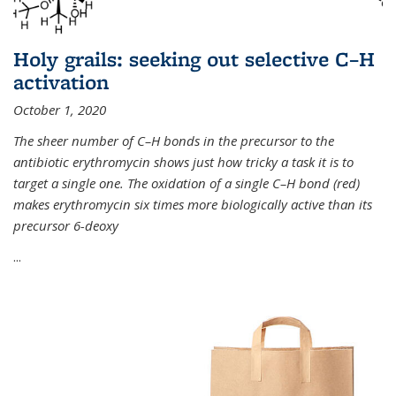
Holy grails: seeking out selective C–H
activation
October 1, 2020
The sheer number of C–H bonds in the precursor to the
antibiotic erythromycin shows just how tricky a task it is to
target a single one. The oxidation of a single C–H bond (red)
makes erythromycin six times more biologically active than its
precursor 6-deoxy
...