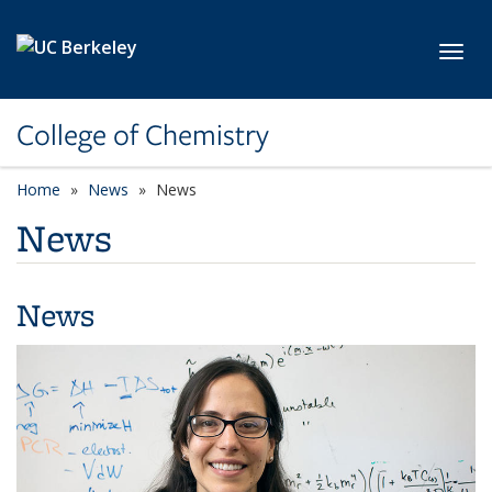
Skip to main content
Toggl
College of Chemistry
Home
News
News
News
News