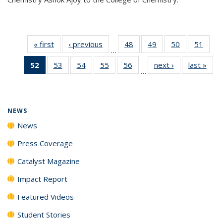
« first
News
‹ previous
News
48
of
49
of
50
of
51
of
…
135
135
135
135
52
of 135
53
of
54
of
55
of
56
of
next ›
News
last »
New
News
News
News
New
…
News
135
135
135
135
(Current
News
News
News
News
page)
NEWS
News
Press Coverage
Catalyst Magazine
Impact Report
Featured Videos
Student Stories