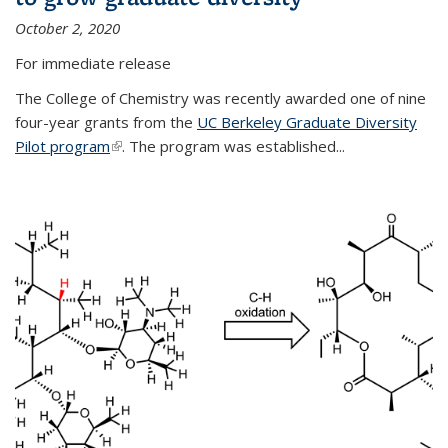
October 2, 2020
For immediate release
The College of Chemistry was recently awarded one of nine
four-year grants from the
UC Berkeley Graduate Diversity
Pilot program
(link is external)
. The program was established...