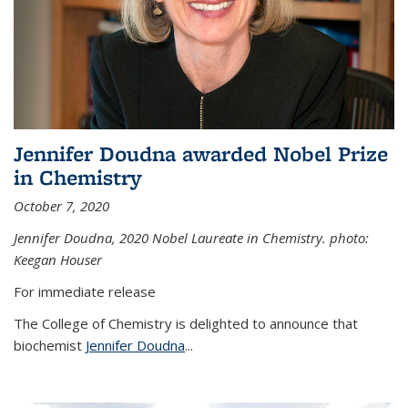
Jennifer Doudna awarded Nobel Prize
in Chemistry
October 7, 2020
Jennifer Doudna,
2020 Nobel Laureate in Chemistry. photo:
Keegan Houser
For immediate release
The College of Chemistry is delighted to announce that
biochemist
Jennifer Doudna
...