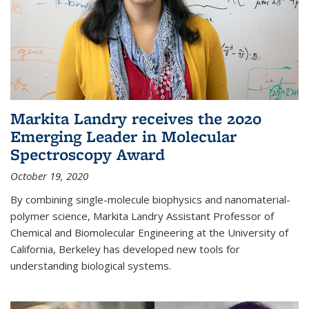
Markita Landry receives the 2020
Emerging Leader in Molecular
Spectroscopy Award
October 19, 2020
By combining single-molecule biophysics and nanomaterial-
polymer science, Markita Landry Assistant Professor of
Chemical and Biomolecular Engineering at the University of
California, Berkeley has developed new tools for
understanding biological systems.