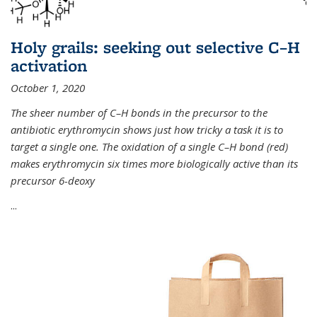
Holy grails: seeking out selective C–H
activation
October 1, 2020
The sheer number of C–H bonds in the precursor to the
antibiotic erythromycin shows just how tricky a task it is to
target a single one. The oxidation of a single C–H bond (red)
makes erythromycin six times more biologically active than its
precursor 6-deoxy
...