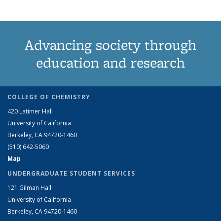
Advancing society through
education and research
COLLEGE OF CHEMISTRY
420 Latimer Hall
University of California
Berkeley, CA 94720-1460
(510) 642-5060
Map
UNDERGRADUATE STUDENT SERVICES
121 Gilman Hall
University of California
Berkeley, CA 94720-1460