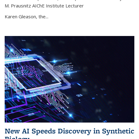
M. Prausnitz AIChE Institute Lecturer
Karen Gleason, the...
New AI Speeds Discovery in Synthetic
Biology