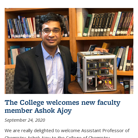
The College welcomes new faculty
member Ashok Ajoy
September 24, 2020
We are really delighted to welcome Assistant Professor of
Chemistry Ashok Ajoy to the College of Chemistry.