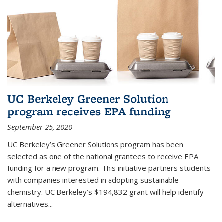
UC Berkeley Greener Solution
program receives EPA funding
September 25, 2020
UC Berkeley’s Greener Solutions program has been
selected as one of the national grantees to receive EPA
funding for a new program. This initiative partners students
with companies interested in adopting sustainable
chemistry. UC Berkeley’s $194,832 grant will help identify
alternatives...