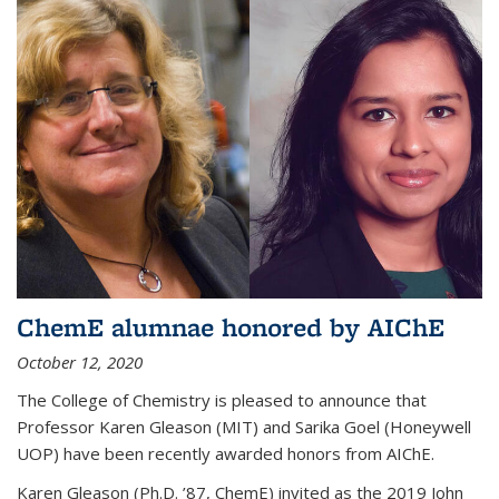
ChemE alumnae honored by AIChE
October 12, 2020
The College of Chemistry is pleased to announce that
Professor Karen Gleason (MIT) and Sarika Goel (Honeywell
UOP) have been recently awarded honors from AIChE.
Karen Gleason (Ph.D. ’87, ChemE) invited as the 2019 John