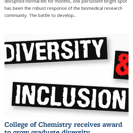
disrupted normal life for months, one persistent bright spot
has been the robust response of the biomedical research
community. The battle to develop...
College of Chemistry receives award
to grow graduate diversity