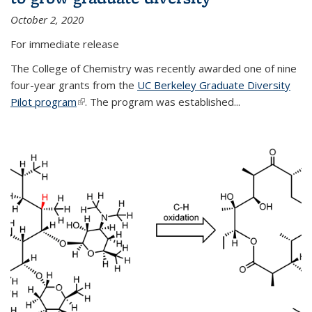
October 2, 2020
For immediate release
The College of Chemistry was recently awarded one of nine
four-year grants from the
UC Berkeley Graduate Diversity
Pilot program
(link is external)
. The program was established...