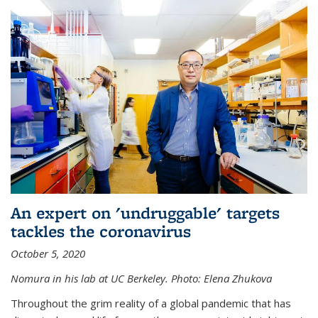
An expert on 'undruggable' targets
tackles the coronavirus
October 5, 2020
Nomura in his lab at UC Berkeley.
Photo: Elena Zhukova
Throughout the grim reality of a global pandemic that has