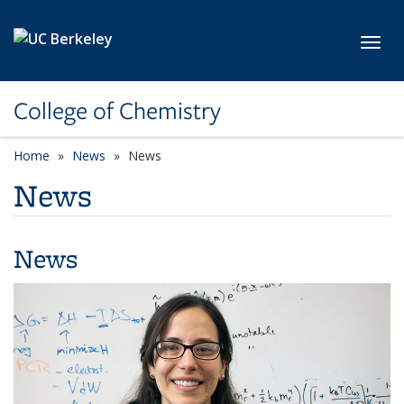
Skip to main content
Toggl
College of Chemistry
Home
News
News
News
News