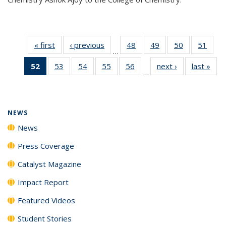
« first
News
‹ previous
News
48
of
49
of
50
of
51
of
…
135
135
135
135
52
of 135
53
of
54
of
55
of
56
of
next ›
News
last »
New
News
News
News
New
…
News
135
135
135
135
(Current
News
News
News
News
page)
NEWS
News
Press Coverage
Catalyst Magazine
Impact Report
Featured Videos
Student Stories