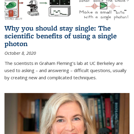
Why you should stay single: The
scientific benefits of using a single
photon
October 8, 2020
The scientists in Graham Fleming’s lab at UC Berkeley are
used to asking – and answering – difficult questions, usually
by creating new and complicated techniques.