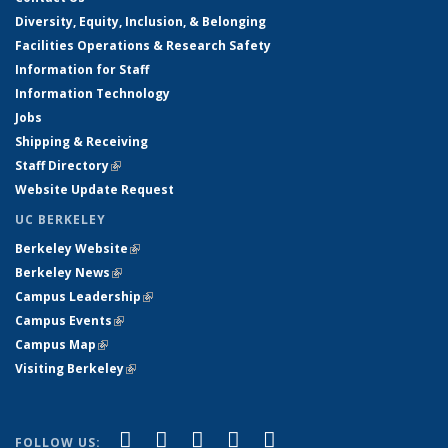
Diversity, Equity, Inclusion, & Belonging
Facilities Operations & Research Safety
Information for Staff
Information Technology
Jobs
Shipping & Receiving
Staff Directory
(link is external)
Website Update Request
UC BERKELEY
Berkeley Website
(link is external)
Berkeley News
(link is external)
Campus Leadership
(link is external)
Campus Events
(link is external)
Campus Map
(link is external)
Visiting Berkeley
(link is external)
(link is external)
(link is external)
(link is external)
(link is external)
(link is
Facebook
X (formerly Twitter)
LinkedIn
YouTube
Instagram
FOLLOW US: