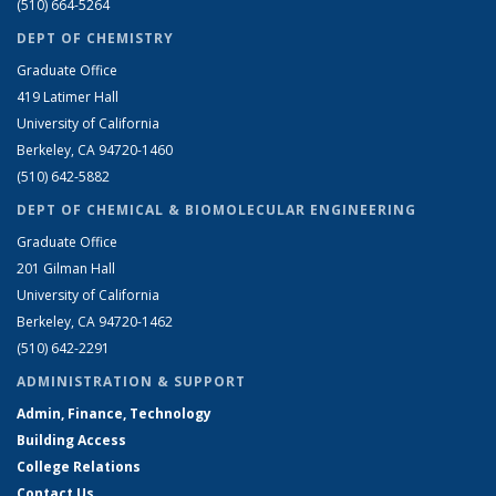
(510) 664-5264
DEPT OF CHEMISTRY
Graduate Office
419 Latimer Hall
University of California
Berkeley, CA 94720-1460
(510) 642-5882
DEPT OF CHEMICAL & BIOMOLECULAR ENGINEERING
Graduate Office
201 Gilman Hall
University of California
Berkeley, CA 94720-1462
(510) 642-2291
ADMINISTRATION & SUPPORT
Admin, Finance, Technology
Building Access
College Relations
Contact Us