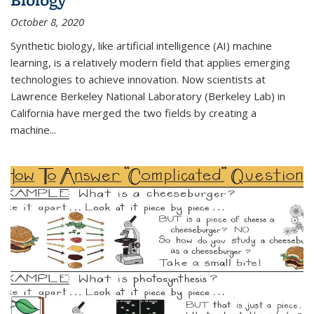
October 8, 2020
Synthetic biology, like artificial intelligence (AI) machine
learning, is a relatively modern field that applies emerging
technologies to achieve innovation. Now scientists at
Lawrence Berkeley National Laboratory (Berkeley Lab) in
California have merged the two fields by creating a
machine...