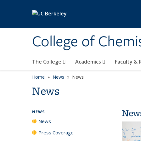
Skip to main content
College of Chemi
The College
Academics
Faculty &
Home
News
News
News
New
NEWS
News
Press Coverage