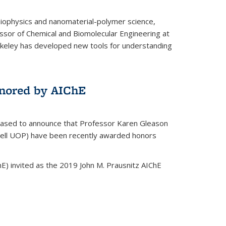
biophysics and nanomaterial-polymer science,
ssor of Chemical and Biomolecular Engineering at
Berkeley has developed new tools for understanding
nored by AIChE
leased to announce that Professor Karen Gleason
well UOP) have been recently awarded honors
E) invited as the 2019 John M. Prausnitz AIChE