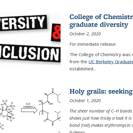
College of Chemist
graduate diversity
October 2, 2020
For immediate release
The College of Chemistry was 
from the
UC Berkeley Graduate
established...
Holy grails: seeking
October 1, 2020
The sheer number of C–H bonds i
shows just how tricky a task it is
bond (red) makes erythromycin si
6-deoxy