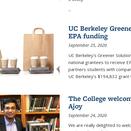
...
UC Berkeley Greene
EPA funding
September 25, 2020
UC Berkeley’s Greener Solutio
national grantees to receive EP
partners students with compani
UC Berkeley’s $194,832 grant wil
The College welco
Ajoy
September 24, 2020
We are really delighted to we