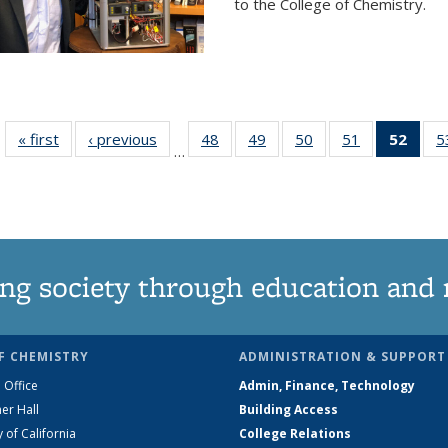
to the College of Chemistry.
« first
News
‹ previous
News
48
of
49
of
50
of
51
of
52
of 1
5
…
135
135
135
135
Ne
News
News
News
News
(Curr
pag
ng society through education and 
F CHEMISTRY
ADMINISTRATION & SUPPORT
 Office
Admin, Finance, Technology
er Hall
Building Access
y of California
College Relations