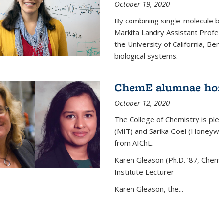
October 19, 2020
By combining single-molecule 
Markita Landry Assistant Profe
the University of California, 
biological systems.
ChemE alumnae ho
October 12, 2020
The College of Chemistry is p
(MIT) and Sarika Goel (Honey
from AIChE.
Karen Gleason (Ph.D. ’87, Chem
Institute Lecturer
Karen Gleason, the...