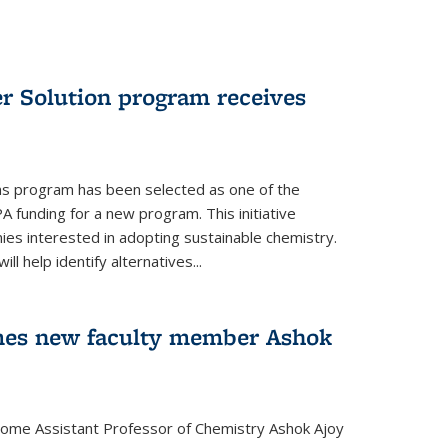
r Solution program receives
ns program has been selected as one of the
A funding for a new program. This initiative
es interested in adopting sustainable chemistry.
l help identify alternatives...
mes new faculty member Ashok
lcome Assistant Professor of Chemistry Ashok Ajoy