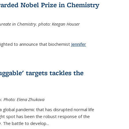
arded Nobel Prize in Chemistry
reate in Chemistry. photo: Keegan Houser
lighted to announce that biochemist
Jennifer
ggable' targets tackles the
y.
Photo: Elena Zhukova
a global pandemic that has disrupted normal life
ght spot has been the robust response of the
 The battle to develop...