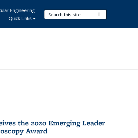
ular Engineering
Search Terms
Submit Search
Quick Links
eives the 2020 Emerging Leader
roscopy Award