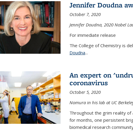
Jennifer Doudna aw
October 7, 2020
Jennifer Doudna,
2020 Nobel Lau
For immediate release
The College of Chemistry is de
Doudna
...
An expert on 'undru
coronavirus
October 5, 2020
Nomura in his lab at UC Berkele
Throughout the grim reality of 
for months, one persistent bri
biomedical research community.