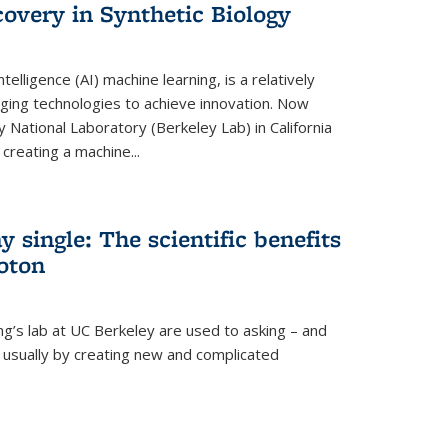
overy in Synthetic Biology
 intelligence (AI) machine learning, is a relatively
ging technologies to achieve innovation. Now
 National Laboratory (Berkeley Lab) in California
creating a machine...
 single: The scientific benefits
hoton
ng’s lab at UC Berkeley are used to asking – and
, usually by creating new and complicated