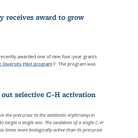
ry receives award to grow
recently awarded one of nine four-year grants
 Diversity Pilot program
(link is external)
. The program was
 out selective C–H activation
n the precursor to the antibiotic erythromycin
 to target a single one. The oxidation of a single C–H
x times more biologically active than its precursor