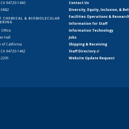
, CA 94720-1460
Contact Us
2-5882
Diversity, Equity, Inclusion, & Be
Facilities Operations & Researc
F CHEMICAL & BIOMOLECULAR
ERING
Information for Staff
 Office
Information Technology
an Hall
Jobs
y of California
Shipping & Receiving
, CA 94720-1462
Staff Directory
(link is external)
2-2291
Website Update Request