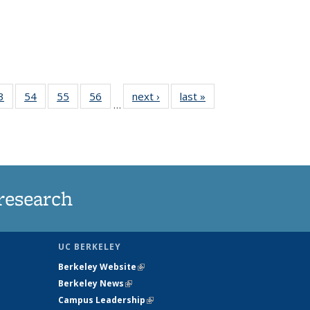
35
3
of
54
of
55
of
56
of
next ›
News
last »
News
…
ws
135
135
135
135
ent
News
News
News
News
e)
research
UC BERKELEY
Berkeley Website
(link is external)
Berkeley News
(link is external)
Campus Leadership
(link is external)