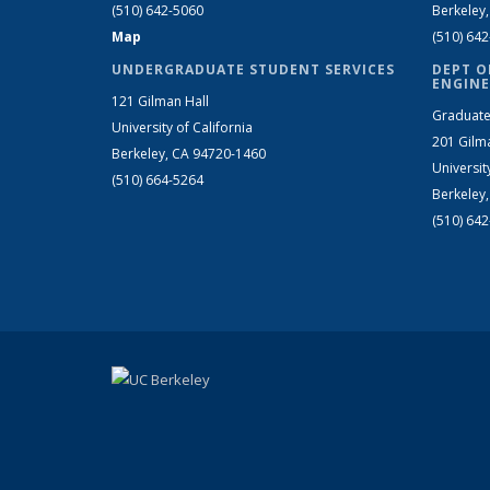
(510) 642-5060
Berkeley
Map
(510) 64
UNDERGRADUATE STUDENT SERVICES
DEPT O
ENGINE
121 Gilman Hall
Graduate
University of California
201 Gilm
Berkeley, CA 94720-1460
Universit
(510) 664-5264
Berkeley
(510) 64