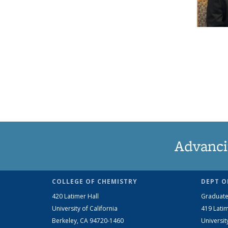
Advanci
COLLEGE OF CHEMISTRY
DEPT O
420 Latimer Hall
Graduate
University of California
419 Latim
Berkeley, CA 94720-1460
Universit