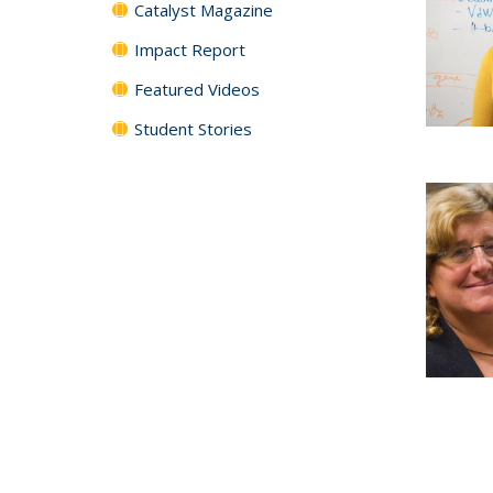
Catalyst Magazine
Impact Report
Featured Videos
Student Stories