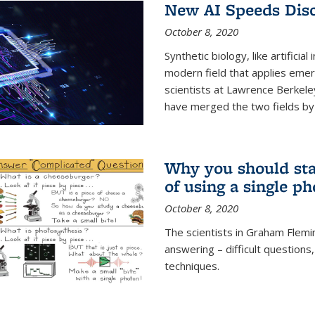
New AI Speeds Disc
October 8, 2020
Synthetic biology, like artificial
modern field that applies emer
scientists at Lawrence Berkeley
have merged the two fields by 
Why you should stay
of using a single p
October 8, 2020
The scientists in Graham Flemi
answering – difficult questions
techniques.