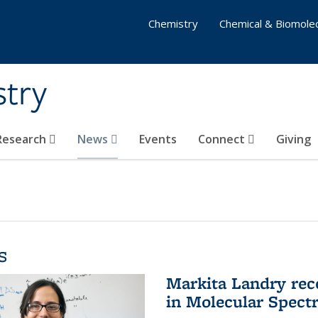
Chemistry
Chemical & Biomolec
stry
 Research
News
Events
Connect
Giving
s
Markita Landry rec
in Molecular Spect