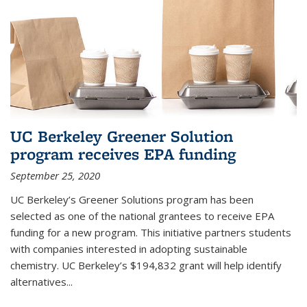
UC Berkeley Greener Solution
program receives EPA funding
September 25, 2020
UC Berkeley’s Greener Solutions program has been
selected as one of the national grantees to receive EPA
funding for a new program. This initiative partners students
with companies interested in adopting sustainable
chemistry. UC Berkeley’s $194,832 grant will help identify
alternatives...