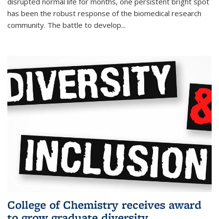
disrupted normal life for months, one persistent bright spot
has been the robust response of the biomedical research
community. The battle to develop...
College of Chemistry receives award
to grow graduate diversity