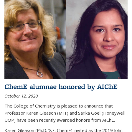
ChemE alumnae honored by AIChE
October 12, 2020
The College of Chemistry is pleased to announce that
Professor Karen Gleason (MIT) and Sarika Goel (Honeywell
UOP) have been recently awarded honors from AIChE.
Karen Gleason (Ph.D. ’87, ChemE) invited as the 2019 John