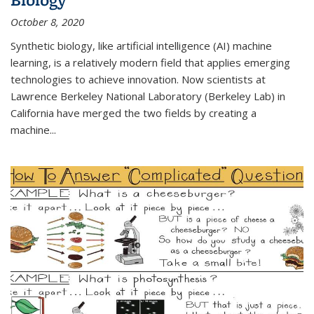
October 8, 2020
Synthetic biology, like artificial intelligence (AI) machine
learning, is a relatively modern field that applies emerging
technologies to achieve innovation. Now scientists at
Lawrence Berkeley National Laboratory (Berkeley Lab) in
California have merged the two fields by creating a
machine...