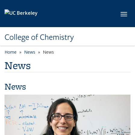
Skip to main content
Toggl
College of Chemistry
Home
News
News
News
News