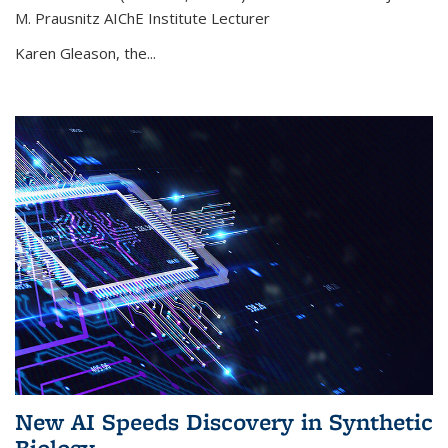
M. Prausnitz AIChE Institute Lecturer
Karen Gleason, the...
New AI Speeds Discovery in Synthetic
Biology