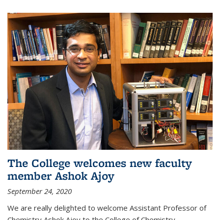
The College welcomes new faculty
member Ashok Ajoy
September 24, 2020
We are really delighted to welcome Assistant Professor of
Chemistry Ashok Ajoy to the College of Chemistry.