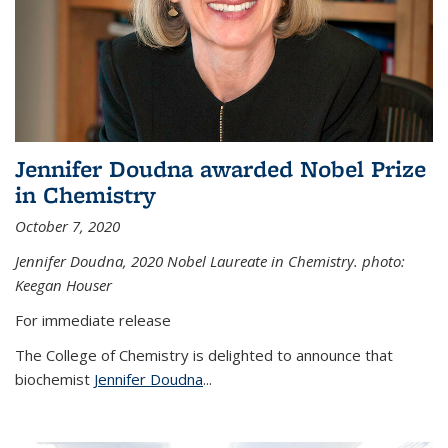
Jennifer Doudna awarded Nobel Prize
in Chemistry
October 7, 2020
Jennifer Doudna,
2020 Nobel Laureate in Chemistry. photo:
Keegan Houser
For immediate release
The College of Chemistry is delighted to announce that
biochemist
Jennifer Doudna
...