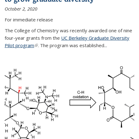
October 2, 2020
For immediate release
The College of Chemistry was recently awarded one of nine
four-year grants from the
UC Berkeley Graduate Diversity
Pilot program
(link is external)
. The program was established...