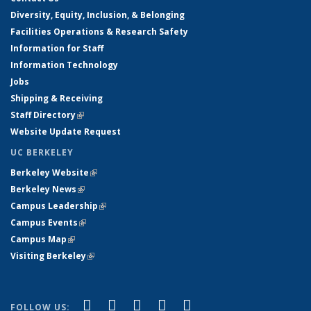
Diversity, Equity, Inclusion, & Belonging
Facilities Operations & Research Safety
Information for Staff
Information Technology
Jobs
Shipping & Receiving
Staff Directory
(link is external)
Website Update Request
UC BERKELEY
Berkeley Website
(link is external)
Berkeley News
(link is external)
Campus Leadership
(link is external)
Campus Events
(link is external)
Campus Map
(link is external)
Visiting Berkeley
(link is external)
(link is external)
(link is external)
(link is external)
(link is external)
(link is
Facebook
X (formerly Twitter)
LinkedIn
YouTube
Instagram
FOLLOW US: