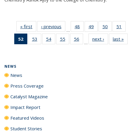
« first
News
‹ previous
News
48
of
49
of
50
of
51
of
…
135
135
135
135
52
of 135
53
of
54
of
55
of
56
of
next ›
News
last »
New
News
News
News
New
…
News
135
135
135
135
(Current
News
News
News
News
page)
NEWS
News
Press Coverage
Catalyst Magazine
Impact Report
Featured Videos
Student Stories