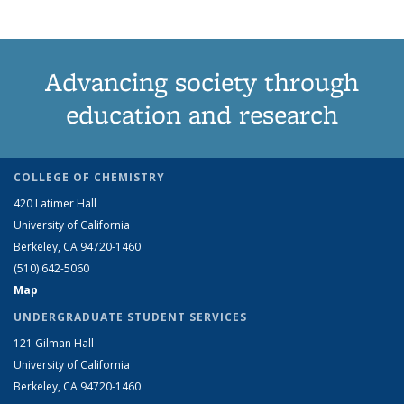
Advancing society through
education and research
COLLEGE OF CHEMISTRY
420 Latimer Hall
University of California
Berkeley, CA 94720-1460
(510) 642-5060
Map
UNDERGRADUATE STUDENT SERVICES
121 Gilman Hall
University of California
Berkeley, CA 94720-1460