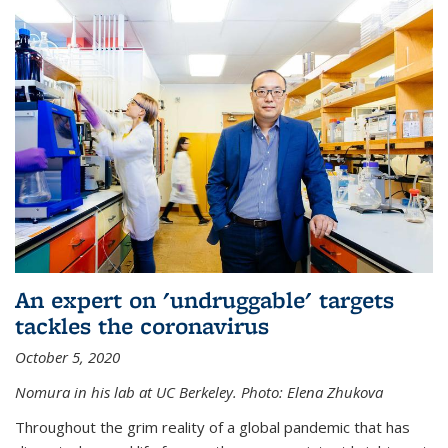
An expert on 'undruggable' targets
tackles the coronavirus
October 5, 2020
Nomura in his lab at UC Berkeley.
Photo: Elena Zhukova
Throughout the grim reality of a global pandemic that has