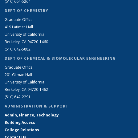
(510) 664-5264
DEPT OF CHEMISTRY
Graduate Office
419 Latimer Hall
University of California
Berkeley, CA 94720-1460
(510) 642-5882
DEPT OF CHEMICAL & BIOMOLECULAR ENGINEERING
Graduate Office
201 Gilman Hall
University of California
Berkeley, CA 94720-1462
(510) 642-2291
ADMINISTRATION & SUPPORT
Admin, Finance, Technology
Building Access
College Relations
Contact Us