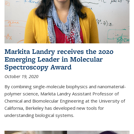
Markita Landry receives the 2020
Emerging Leader in Molecular
Spectroscopy Award
October 19, 2020
By combining single-molecule biophysics and nanomaterial-
polymer science, Markita Landry Assistant Professor of
Chemical and Biomolecular Engineering at the University of
California, Berkeley has developed new tools for
understanding biological systems.