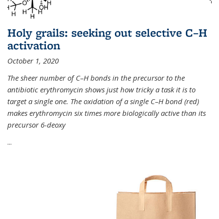
Holy grails: seeking out selective C–H
activation
October 1, 2020
The sheer number of C–H bonds in the precursor to the
antibiotic erythromycin shows just how tricky a task it is to
target a single one. The oxidation of a single C–H bond (red)
makes erythromycin six times more biologically active than its
precursor 6-deoxy
...