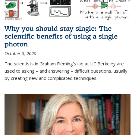
Why you should stay single: The
scientific benefits of using a single
photon
October 8, 2020
The scientists in Graham Fleming’s lab at UC Berkeley are
used to asking – and answering – difficult questions, usually
by creating new and complicated techniques.