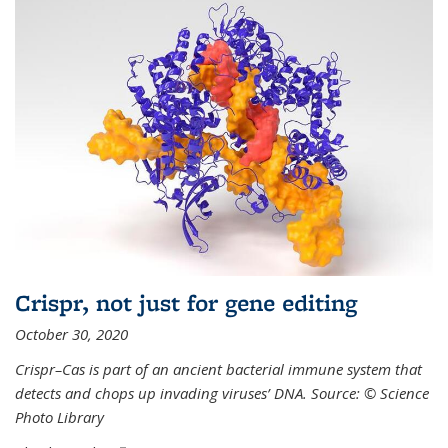
Crispr, not just for gene editing
October 30, 2020
Crispr–Cas is part of an ancient bacterial immune system that
detects and chops up invading viruses’ DNA. Source: © Science
Photo Library