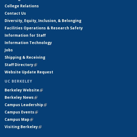
College Relations
Contact Us
Diversity, Equity, Inclusion, & Belonging
Facilities Operations & Research Safety
Information for Staff
Information Technology
Jobs
Shipping & Receiving
Staff Directory
(link is external)
Website Update Request
UC BERKELEY
Berkeley Website
(link is external)
Berkeley News
(link is external)
Campus Leadership
(link is external)
Campus Events
(link is external)
Campus Map
(link is external)
Visiting Berkeley
(link is external)