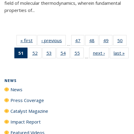
field of molecular thermodynamics, wherein fundamental
properties of...
« first
News
‹ previous
News
47
of
48
of
49
of
50
of
…
135
135
135
135
51
of 135
52
of
53
of
54
of
55
of
next ›
News
last »
New
News
News
News
New
…
News
135
135
135
135
(Current
News
News
News
News
page)
NEWS
News
Press Coverage
Catalyst Magazine
Impact Report
Featured Videos