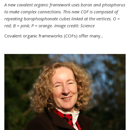
A new covalent organic framework uses boron and phosphorus
to make complex connections. This new COF is composed of
repeating borophosphonate cubes linked at the vertices. O =
red; B = pink; P = orange. Image credit: Science
Covalent organic frameworks (COFs) offer many...