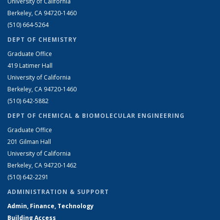
University of California
Berkeley, CA 94720-1460
(510) 664-5264
DEPT OF CHEMISTRY
Graduate Office
419 Latimer Hall
University of California
Berkeley, CA 94720-1460
(510) 642-5882
DEPT OF CHEMICAL & BIOMOLECULAR ENGINEERING
Graduate Office
201 Gilman Hall
University of California
Berkeley, CA 94720-1462
(510) 642-2291
ADMINISTRATION & SUPPORT
Admin, Finance, Technology
Building Access