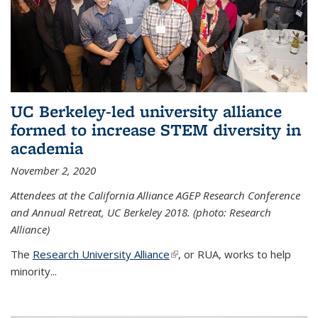
UC Berkeley-led university alliance
formed to increase STEM diversity in
academia
November 2, 2020
Attendees at the California Alliance AGEP Research Conference
and Annual Retreat, UC Berkeley 2018. (photo: Research
Alliance)
The
Research University Alliance
(link is external)
, or RUA, works to help
minority
...