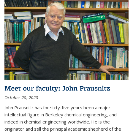
Meet our faculty: John Prausnitz
October 20, 2020
John Prausnitz has for sixty-five years been a major
intellectual figure in Berkeley chemical engineering, and
indeed in chemical engineering worldwide. He is the
originator and still the principal academic shepherd of the