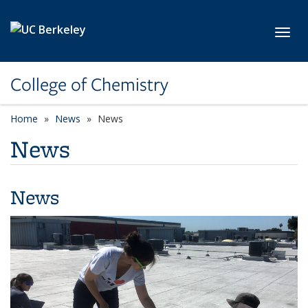
Skip to main content
Toggl
College of Chemistry
Home
News
News
News
News