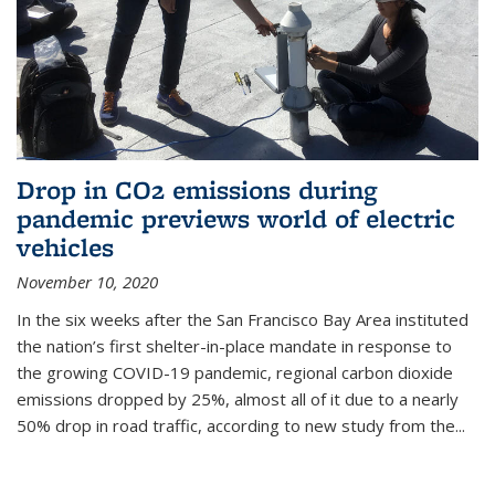
Drop in CO2 emissions during
pandemic previews world of electric
vehicles
November 10, 2020
In the six weeks after the San Francisco Bay Area instituted
the nation’s first shelter-in-place mandate in response to
the growing COVID-19 pandemic, regional carbon dioxide
emissions dropped by 25%, almost all of it due to a nearly
50% drop in road traffic, according to new study from the...