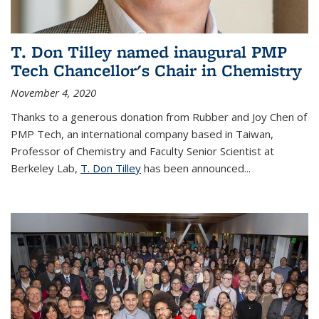
T. Don Tilley named inaugural PMP
Tech Chancellor's Chair in Chemistry
November 4, 2020
Thanks to a generous donation from Rubber and Joy Chen of
PMP Tech, an international company based in Taiwan,
Professor of Chemistry and Faculty Senior Scientist at
Berkeley Lab,
T. Don Tilley
has been announced...