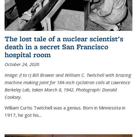
The lost tale of a nuclear scientist's
death in a secret San Francisco
hospital room
October 24, 2020
Image: (l to r) Bill Brower and William C. Twitchell with brazing
machine making joint for 184-inch cyclotron coils at Lawrence
Berkeley Lab, taken March 8, 1942. Photograph: Donald
Cooksey.
William Curtis Twitchell was a genius. Born in Minnesota in
1917, he got his...