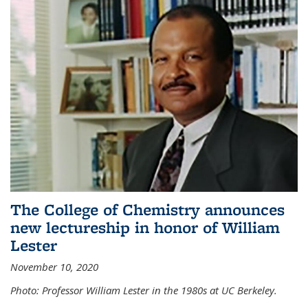
The College of Chemistry announces
new lectureship in honor of William
Lester
November 10, 2020
Photo: Professor William Lester in the 1980s at UC Berkeley.