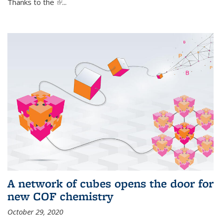
Thanks to the
(link is external)
...
A network of cubes opens the door for
new COF chemistry
October 29, 2020