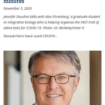
minutes
November 5, 2020
Jennifer Doudna talks with Alex Ehrenberg, a graduate student
in integrative biology who is helping organize the FAST trial of
saliva tests for COVID-19. Photo: UC Berkeley/Irene Yi
Researchers have used CRISPR...