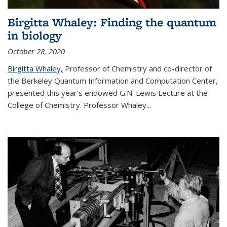
Birgitta Whaley: Finding the quantum
in biology
October 28, 2020
Birgitta Whaley,
Professor of Chemistry and co-director of
the Berkeley Quantum Information and Computation Center,
presented this year's endowed G.N. Lewis Lecture at the
College of Chemistry. Professor Whaley...