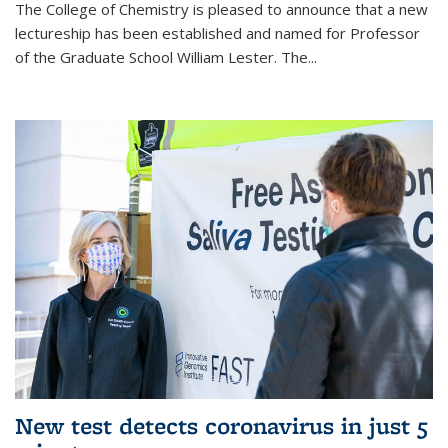
The College of Chemistry is pleased to announce that a new
lectureship has been established and named for Professor
of the Graduate School William Lester. The...
New test detects coronavirus in just 5