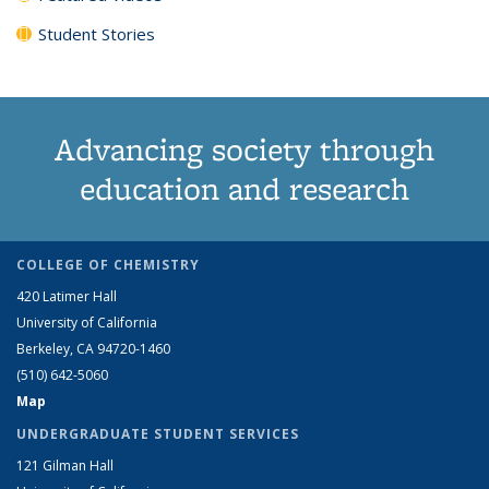
Student Stories
Advancing society through
education and research
COLLEGE OF CHEMISTRY
420 Latimer Hall
University of California
Berkeley, CA 94720-1460
(510) 642-5060
Map
UNDERGRADUATE STUDENT SERVICES
121 Gilman Hall