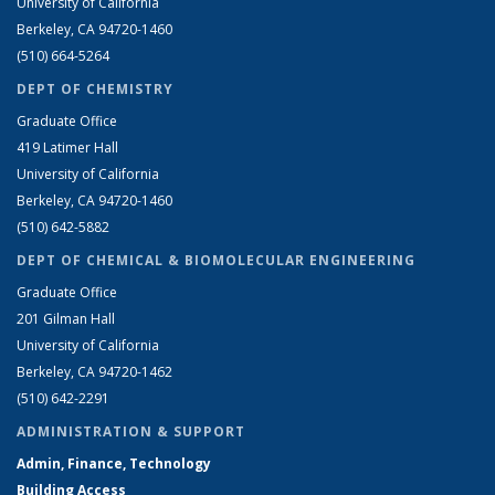
University of California
Berkeley, CA 94720-1460
(510) 664-5264
DEPT OF CHEMISTRY
Graduate Office
419 Latimer Hall
University of California
Berkeley, CA 94720-1460
(510) 642-5882
DEPT OF CHEMICAL & BIOMOLECULAR ENGINEERING
Graduate Office
201 Gilman Hall
University of California
Berkeley, CA 94720-1462
(510) 642-2291
ADMINISTRATION & SUPPORT
Admin, Finance, Technology
Building Access