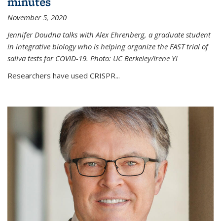
minutes
November 5, 2020
Jennifer Doudna talks with Alex Ehrenberg, a graduate student
in integrative biology who is helping organize the FAST trial of
saliva tests for COVID-19. Photo: UC Berkeley/Irene Yi
Researchers have used CRISPR...