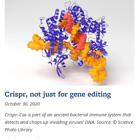
Crispr, not just for gene editing
October 30, 2020
Crispr–Cas is part of an ancient bacterial immune system that
detects and chops up invading viruses’ DNA. Source: © Science
Photo Library