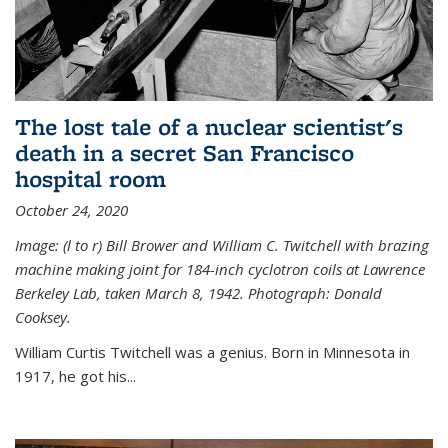
The lost tale of a nuclear scientist's
death in a secret San Francisco
hospital room
October 24, 2020
Image: (l to r) Bill Brower and William C. Twitchell with brazing
machine making joint for 184-inch cyclotron coils at Lawrence
Berkeley Lab, taken March 8, 1942. Photograph: Donald
Cooksey.
William Curtis Twitchell was a genius. Born in Minnesota in
1917, he got his...