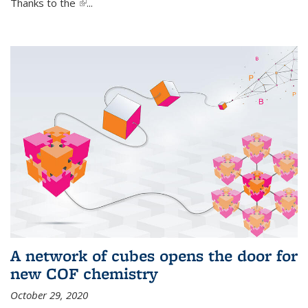
Thanks to the
(link is external)
...
A network of cubes opens the door for
new COF chemistry
October 29, 2020