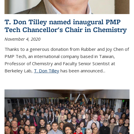
T. Don Tilley named inaugural PMP
Tech Chancellor's Chair in Chemistry
November 4, 2020
Thanks to a generous donation from Rubber and Joy Chen of
PMP Tech, an international company based in Taiwan,
Professor of Chemistry and Faculty Senior Scientist at
Berkeley Lab,
T. Don Tilley
has been announced...