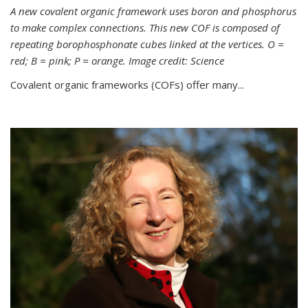
A new covalent organic framework uses boron and phosphorus
to make complex connections. This new COF is composed of
repeating borophosphonate cubes linked at the vertices. O =
red; B = pink; P = orange. Image credit: Science
Covalent organic frameworks (COFs) offer many...