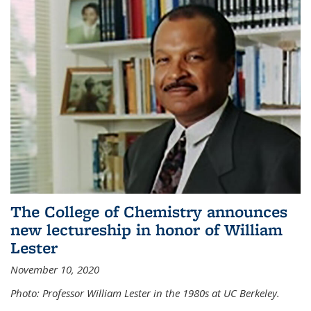
The College of Chemistry announces
new lectureship in honor of William
Lester
November 10, 2020
Photo: Professor William Lester in the 1980s at UC Berkeley.