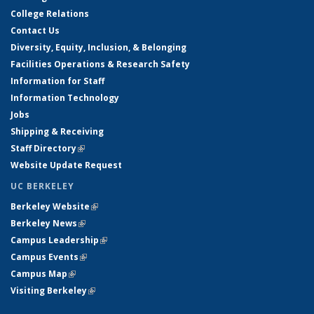
College Relations
Contact Us
Diversity, Equity, Inclusion, & Belonging
Facilities Operations & Research Safety
Information for Staff
Information Technology
Jobs
Shipping & Receiving
Staff Directory
(link is external)
Website Update Request
UC BERKELEY
Berkeley Website
(link is external)
Berkeley News
(link is external)
Campus Leadership
(link is external)
Campus Events
(link is external)
Campus Map
(link is external)
Visiting Berkeley
(link is external)