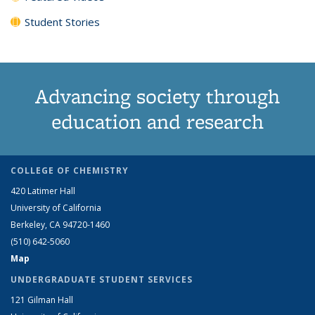
Student Stories
Advancing society through
education and research
COLLEGE OF CHEMISTRY
420 Latimer Hall
University of California
Berkeley, CA 94720-1460
(510) 642-5060
Map
UNDERGRADUATE STUDENT SERVICES
121 Gilman Hall