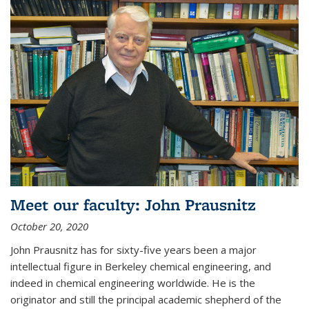
Meet our faculty: John Prausnitz
October 20, 2020
John Prausnitz has for sixty-five years been a major
intellectual figure in Berkeley chemical engineering, and
indeed in chemical engineering worldwide. He is the
originator and still the principal academic shepherd of the