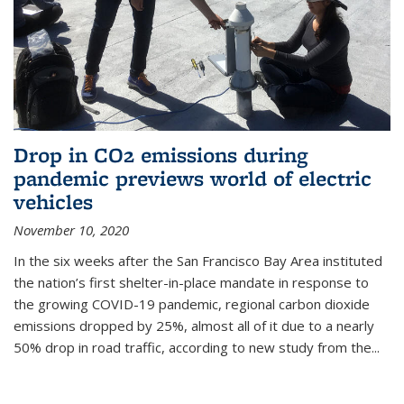
Drop in CO2 emissions during
pandemic previews world of electric
vehicles
November 10, 2020
In the six weeks after the San Francisco Bay Area instituted
the nation’s first shelter-in-place mandate in response to
the growing COVID-19 pandemic, regional carbon dioxide
emissions dropped by 25%, almost all of it due to a nearly
50% drop in road traffic, according to new study from the...