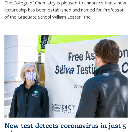
The College of Chemistry is pleased to announce that a new
lectureship has been established and named for Professor
of the Graduate School William Lester. The...
New test detects coronavirus in just 5