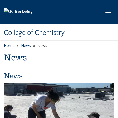
Skip to main content
Toggl
College of Chemistry
Home
News
News
News
News