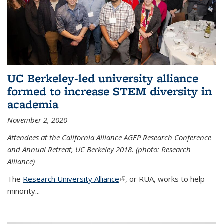
UC Berkeley-led university alliance
formed to increase STEM diversity in
academia
November 2, 2020
Attendees at the California Alliance AGEP Research Conference
and Annual Retreat, UC Berkeley 2018. (photo: Research
Alliance)
The
Research University Alliance
(link is external)
, or RUA, works to help
minority
...