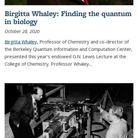
Birgitta Whaley: Finding the quantum
in biology
October 28, 2020
Birgitta Whaley,
Professor of Chemistry and co-director of
the Berkeley Quantum Information and Computation Center,
presented this year's endowed G.N. Lewis Lecture at the
College of Chemistry. Professor Whaley...