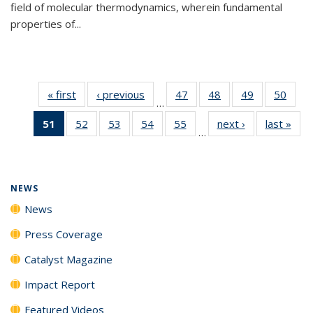
field of molecular thermodynamics, wherein fundamental
properties of...
« first
News
‹ previous
News
47
of
48
of
49
of
50
of
…
135
135
135
135
51
of 135
52
of
53
of
54
of
55
of
next ›
News
last »
New
News
News
News
New
…
News
135
135
135
135
(Current
News
News
News
News
page)
NEWS
News
Press Coverage
Catalyst Magazine
Impact Report
Featured Videos