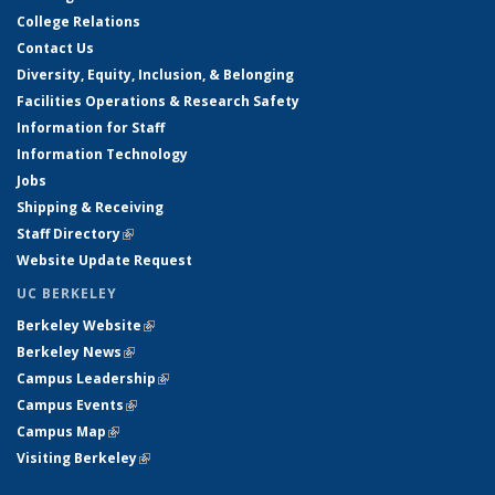
College Relations
Contact Us
Diversity, Equity, Inclusion, & Belonging
Facilities Operations & Research Safety
Information for Staff
Information Technology
Jobs
Shipping & Receiving
Staff Directory
(link is external)
Website Update Request
UC BERKELEY
Berkeley Website
(link is external)
Berkeley News
(link is external)
Campus Leadership
(link is external)
Campus Events
(link is external)
Campus Map
(link is external)
Visiting Berkeley
(link is external)