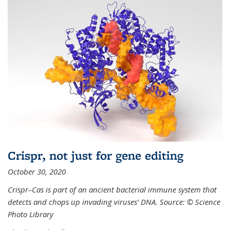
Crispr, not just for gene editing
October 30, 2020
Crispr–Cas is part of an ancient bacterial immune system that
detects and chops up invading viruses’ DNA. Source: © Science
Photo Library