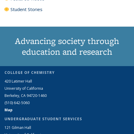
Student Stories
Advancing society through
education and research
COLLEGE OF CHEMISTRY
420 Latimer Hall
University of California
Berkeley, CA 94720-1460
(510) 642-5060
Map
UNDERGRADUATE STUDENT SERVICES
121 Gilman Hall