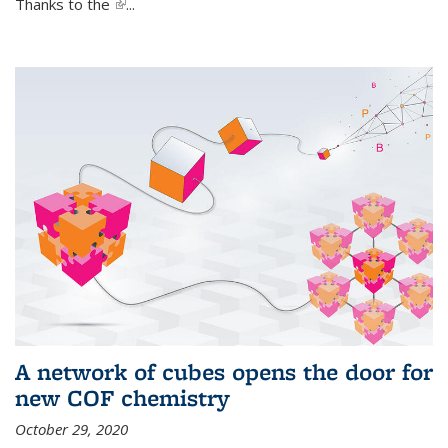
Thanks to the
(link is external)
...
A network of cubes opens the door for
new COF chemistry
October 29, 2020