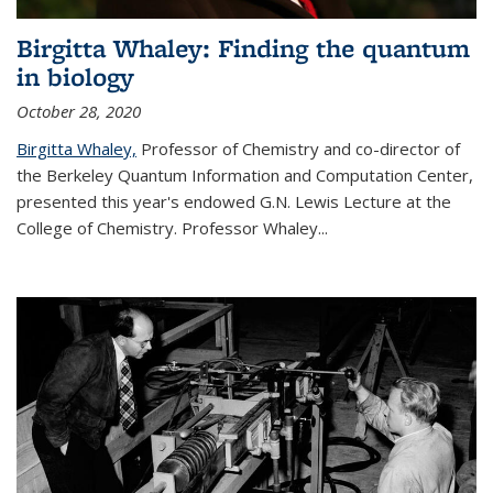
Birgitta Whaley: Finding the quantum
in biology
October 28, 2020
Birgitta Whaley,
Professor of Chemistry and co-director of
the Berkeley Quantum Information and Computation Center,
presented this year's endowed G.N. Lewis Lecture at the
College of Chemistry. Professor Whaley...