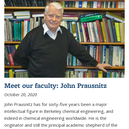
Meet our faculty: John Prausnitz
October 20, 2020
John Prausnitz has for sixty-five years been a major
intellectual figure in Berkeley chemical engineering, and
indeed in chemical engineering worldwide. He is the
originator and still the principal academic shepherd of the