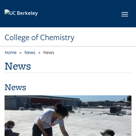
Skip to main content
Toggl
College of Chemistry
Home
News
News
News
News