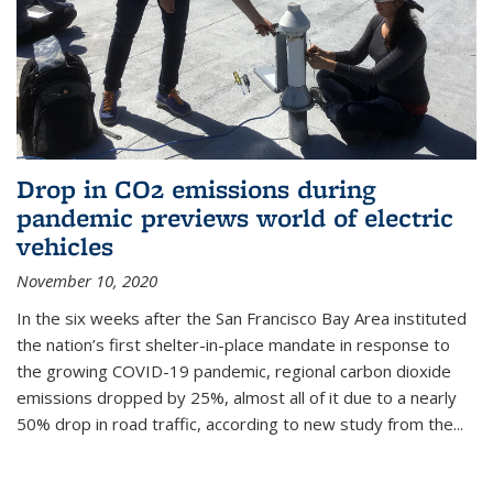
Drop in CO2 emissions during
pandemic previews world of electric
vehicles
November 10, 2020
In the six weeks after the San Francisco Bay Area instituted
the nation’s first shelter-in-place mandate in response to
the growing COVID-19 pandemic, regional carbon dioxide
emissions dropped by 25%, almost all of it due to a nearly
50% drop in road traffic, according to new study from the...