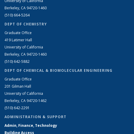
University of California
Berkeley, CA 94720-1460
(510) 664-5264
DEPT OF CHEMISTRY
Graduate Office
419 Latimer Hall
University of California
Berkeley, CA 94720-1460
(510) 642-5882
DEPT OF CHEMICAL & BIOMOLECULAR ENGINEERING
Graduate Office
201 Gilman Hall
University of California
Berkeley, CA 94720-1462
(510) 642-2291
ADMINISTRATION & SUPPORT
Admin, Finance, Technology
Building Access