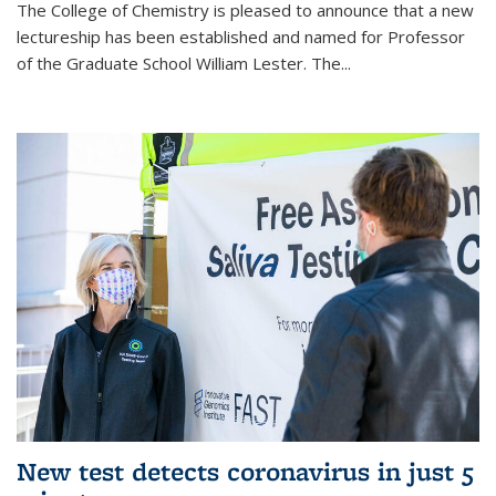
The College of Chemistry is pleased to announce that a new
lectureship has been established and named for Professor
of the Graduate School William Lester. The...
New test detects coronavirus in just 5