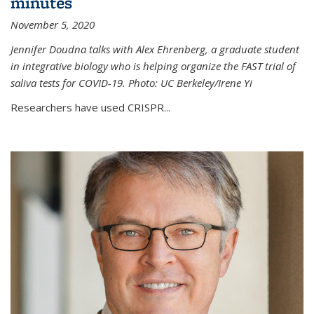
minutes
November 5, 2020
Jennifer Doudna talks with Alex Ehrenberg, a graduate student
in integrative biology who is helping organize the FAST trial of
saliva tests for COVID-19. Photo: UC Berkeley/Irene Yi
Researchers have used CRISPR...