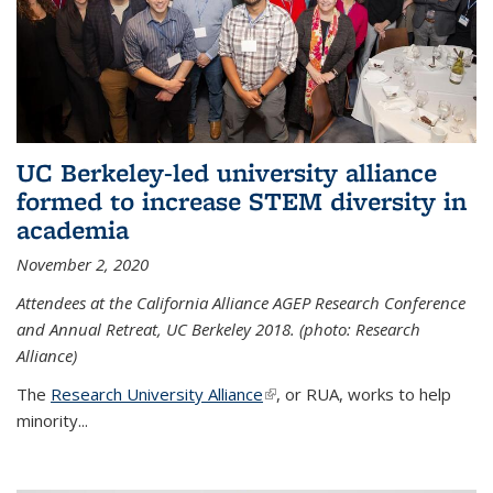
UC Berkeley-led university alliance
formed to increase STEM diversity in
academia
November 2, 2020
Attendees at the California Alliance AGEP Research Conference
and Annual Retreat, UC Berkeley 2018. (photo: Research
Alliance)
The
Research University Alliance
(link is external)
, or RUA, works to help
minority
...