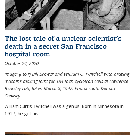
The lost tale of a nuclear scientist's
death in a secret San Francisco
hospital room
October 24, 2020
Image: (l to r) Bill Brower and William C. Twitchell with brazing
machine making joint for 184-inch cyclotron coils at Lawrence
Berkeley Lab, taken March 8, 1942. Photograph: Donald
Cooksey.
William Curtis Twitchell was a genius. Born in Minnesota in
1917, he got his...