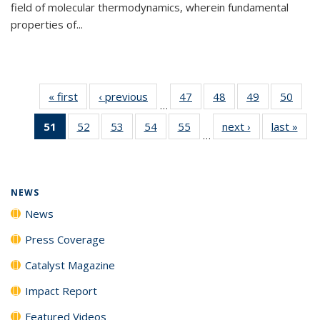
field of molecular thermodynamics, wherein fundamental
properties of...
« first
News
‹ previous
News
47
of
48
of
49
of
50
of
…
135
135
135
135
51
of 135
52
of
53
of
54
of
55
of
next ›
News
last »
New
News
News
News
New
…
News
135
135
135
135
(Current
News
News
News
News
page)
NEWS
News
Press Coverage
Catalyst Magazine
Impact Report
Featured Videos