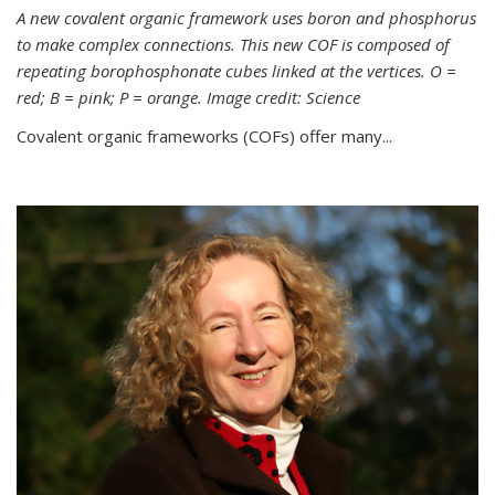
A new covalent organic framework uses boron and phosphorus
to make complex connections. This new COF is composed of
repeating borophosphonate cubes linked at the vertices. O =
red; B = pink; P = orange. Image credit: Science
Covalent organic frameworks (COFs) offer many...