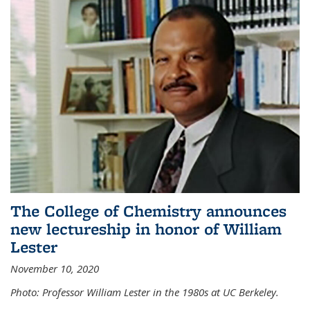
The College of Chemistry announces
new lectureship in honor of William
Lester
November 10, 2020
Photo: Professor William Lester in the 1980s at UC Berkeley.