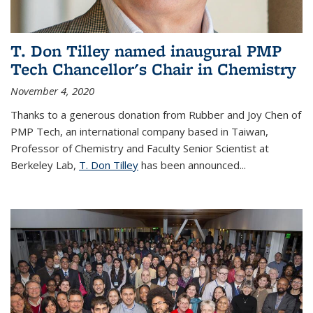
T. Don Tilley named inaugural PMP
Tech Chancellor's Chair in Chemistry
November 4, 2020
Thanks to a generous donation from Rubber and Joy Chen of
PMP Tech, an international company based in Taiwan,
Professor of Chemistry and Faculty Senior Scientist at
Berkeley Lab,
T. Don Tilley
has been announced...