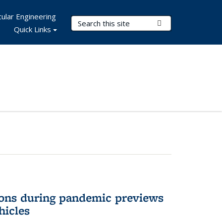
ular Engineering
Search Terms
Submit Search
Quick Links
ons during pandemic previews
hicles