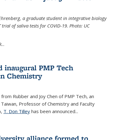
Ehrenberg, a graduate student in integrative biology
trial of saliva tests for COVID-19. Photo: UC
..
d inaugural PMP Tech
in Chemistry
 from Rubber and Joy Chen of PMP Tech, an
 Taiwan, Professor of Chemistry and Faculty
b,
T. Don Tilley
has been announced...
versity alliance formed to