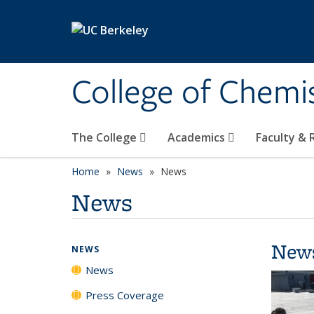
Skip to main content
College of Chemi
The College
Academics
Faculty &
Home
News
News
News
New
NEWS
News
Press Coverage