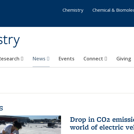
Chemistry
Chemical & Biomolec
stry
 Research
News
Events
Connect
Giving
s
Drop in CO2 emissi
world of electric ve