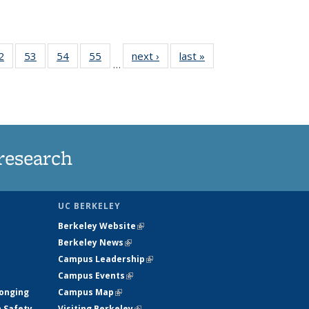
35
2
of
53
of
54
of
55
of
next ›
News
last »
News
…
ws
135
135
135
135
ent
News
News
News
News
e)
research
UC BERKELEY
Berkeley Website
(link is external)
Berkeley News
(link is external)
Campus Leadership
(link is external)
Campus Events
(link is external)
longing
Campus Map
(link is external)
h Safety
Visiting Berkeley
(link is external)