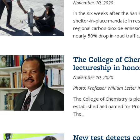
November 10, 2020
In the six weeks after the San F
shelter-in-place mandate in r
regional carbon dioxide emissi
nearly 50% drop in road traffic
The College of Che
lectureship in hono
November 10, 2020
Photo: Professor William Lester i
The College of Chemistry is pl
established and named for Prof
The...
New test detects co