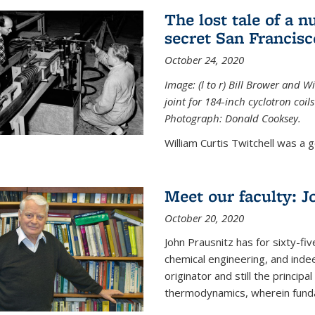
The lost tale of a n
secret San Francisc
October 24, 2020
Image: (l to r) Bill Brower and 
joint for 184-inch cyclotron coi
Photograph: Donald Cooksey.
William Curtis Twitchell was a g
Meet our faculty: J
October 20, 2020
John Prausnitz has for sixty-fiv
chemical engineering, and inde
originator and still the princip
thermodynamics, wherein funda