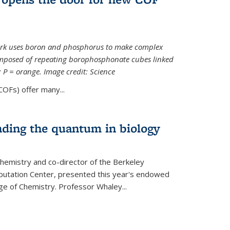
ork uses boron and phosphorus to make complex
omposed of repeating borophosphonate cubes linked
k; P = orange. Image credit: Science
OFs) offer many...
nding the quantum in biology
hemistry and co-director of the Berkeley
utation Center, presented this year's endowed
ge of Chemistry. Professor Whaley...