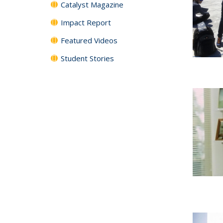
Catalyst Magazine
Impact Report
Featured Videos
Student Stories