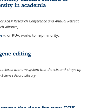
rsity in academia
iance AGEP Research Conference and Annual Retreat,
ch Alliance)
ce
(link is external)
, or RUA, works to help minority
...
 gene editing
t bacterial immune system that detects and chops up
© Science Photo Library
 opens the door for new COF