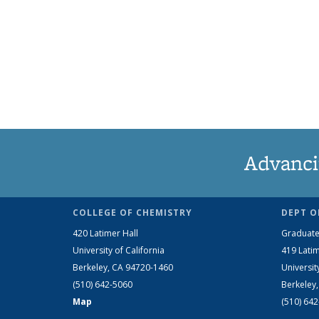
Advanci
COLLEGE OF CHEMISTRY
DEPT O
420 Latimer Hall
Graduate
University of California
419 Latim
Berkeley, CA 94720-1460
Universit
(510) 642-5060
Berkeley
Map
(510) 64