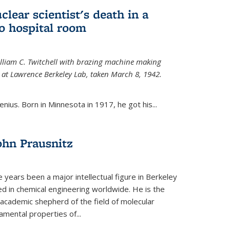
uclear scientist's death in a
o hospital room
William C. Twitchell with brazing machine making
ls at Lawrence Berkeley Lab, taken March 8, 1942.
enius. Born in Minnesota in 1917, he got his...
ohn Prausnitz
e years been a major intellectual figure in Berkeley
ed in chemical engineering worldwide. He is the
al academic shepherd of the field of molecular
mental properties of...