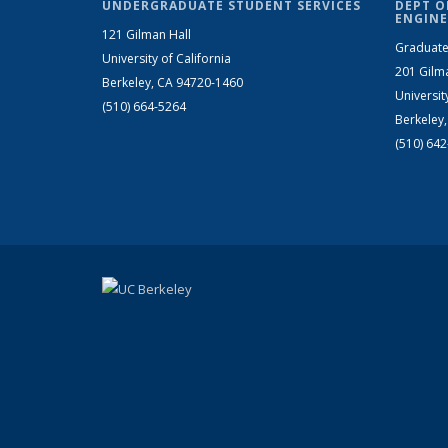
UNDERGRADUATE STUDENT SERVICES
DEPT O
ENGINE
121 Gilman Hall
Graduate
University of California
201 Gilm
Berkeley, CA 94720-1460
Universit
(510) 664-5264
Berkeley
(510) 64