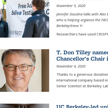
November 5, 2020
Jennifer Doudna talks with Alex 
who is helping organize the FAST 
Berkeley/Irene Yi
Researchers have used CRISPR.
T. Don Tilley name
Chancellor's Chair 
November 4, 2020
Thanks to a generous donation
international company based in
Senior Scientist at Berkeley La
UC Berkeley-led uni