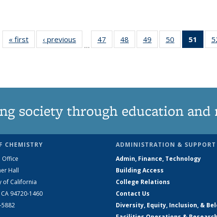
« first
News
‹ previous
News
47
of
48
of
49
of
50
of
51
of 1
5
…
135
135
135
135
Ne
News
News
News
News
(Curr
pag
ng society through education and 
F CHEMISTRY
ADMINISTRATION & SUPPORT
 Office
Admin, Finance, Technology
er Hall
Building Access
y of California
College Relations
, CA 94720-1460
Contact Us
2-5882
Diversity, Equity, Inclusion, & Be
Facilities Operations & Researc