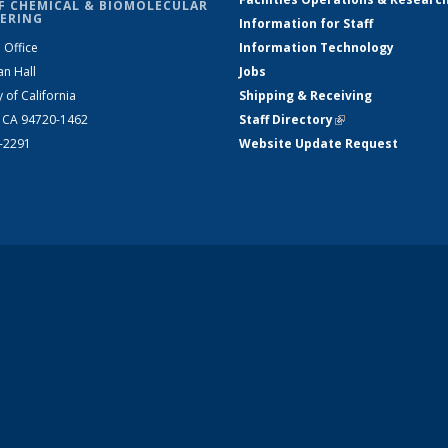
F CHEMICAL & BIOMOLECULAR
ERING
Information for Staff
 Office
Information Technology
an Hall
Jobs
y of California
Shipping & Receiving
, CA 94720-1462
Staff Directory
(link is external)
2-2291
Website Update Request