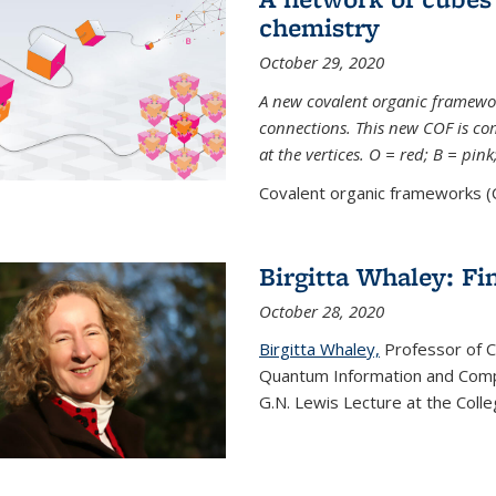
chemistry
October 29, 2020
A new covalent organic framew
connections. This new COF is c
at the vertices. O = red; B = pin
Covalent organic frameworks (C
Birgitta Whaley: Fi
October 28, 2020
Birgitta Whaley,
Professor of C
Quantum Information and Comp
G.N. Lewis Lecture at the Colle