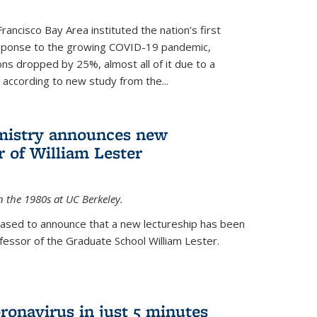
rancisco Bay Area instituted the nation’s first
esponse to the growing COVID-19 pandemic,
ons dropped by 25%, almost all of it due to a
, according to new study from the...
mistry announces new
r of William Lester
n the 1980s at UC Berkeley.
eased to announce that a new lectureship has been
essor of the Graduate School William Lester.
ronavirus in just 5 minutes