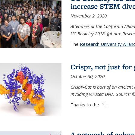
increase STEM dive
November 2, 2020
Attendees at the California All
UC Berkeley 2018. (photo: Resear
The
Research University Allian
Crispr, not just for
October 30, 2020
Crispr–Cas is part of an ancien
invading viruses’ DNA. Source: 
Thanks to the
(link is external)
...
A network of cubes