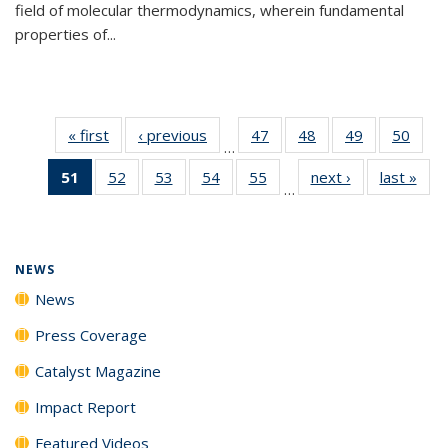
field of molecular thermodynamics, wherein fundamental
properties of...
« first
News
‹ previous
News
47
of
48
of
49
of
50
of
…
135
135
135
135
51
of 135
52
of
53
of
54
of
55
of
next ›
News
last »
New
News
News
News
New
…
News
135
135
135
135
(Current
News
News
News
News
page)
NEWS
News
Press Coverage
Catalyst Magazine
Impact Report
Featured Videos