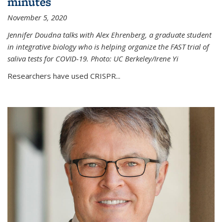
minutes
November 5, 2020
Jennifer Doudna talks with Alex Ehrenberg, a graduate student
in integrative biology who is helping organize the FAST trial of
saliva tests for COVID-19. Photo: UC Berkeley/Irene Yi
Researchers have used CRISPR...