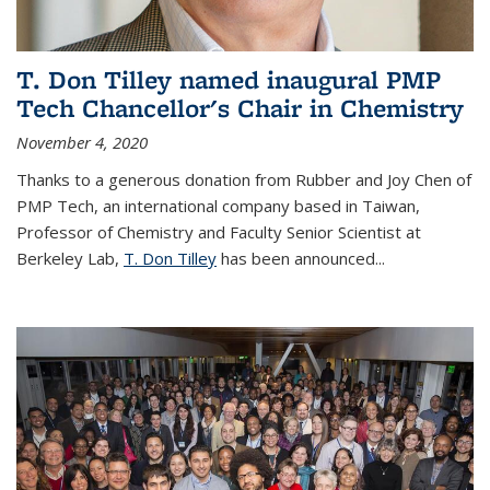
T. Don Tilley named inaugural PMP
Tech Chancellor's Chair in Chemistry
November 4, 2020
Thanks to a generous donation from Rubber and Joy Chen of
PMP Tech, an international company based in Taiwan,
Professor of Chemistry and Faculty Senior Scientist at
Berkeley Lab,
T. Don Tilley
has been announced...