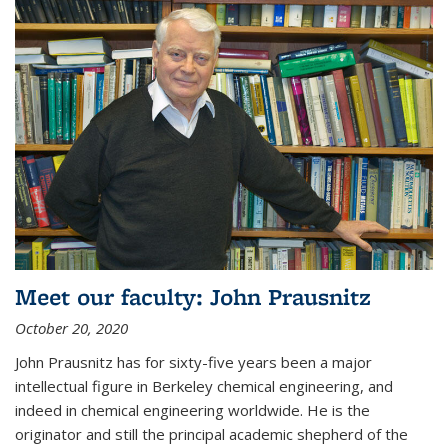
Meet our faculty: John Prausnitz
October 20, 2020
John Prausnitz has for sixty-five years been a major
intellectual figure in Berkeley chemical engineering, and
indeed in chemical engineering worldwide. He is the
originator and still the principal academic shepherd of the