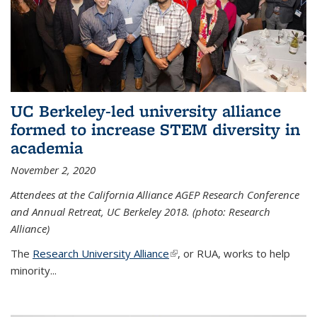
UC Berkeley-led university alliance
formed to increase STEM diversity in
academia
November 2, 2020
Attendees at the California Alliance AGEP Research Conference
and Annual Retreat, UC Berkeley 2018. (photo: Research
Alliance)
The
Research University Alliance
(link is external)
, or RUA, works to help
minority
...