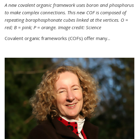
A new covalent organic framework uses boron and phosphorus
to make complex connections. This new COF is composed of
repeating borophosphonate cubes linked at the vertices. O =
red; B = pink; P = orange. Image credit: Science
Covalent organic frameworks (COFs) offer many...