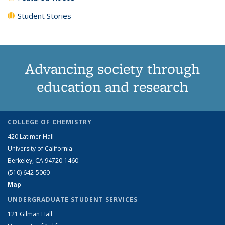
Student Stories
Advancing society through
education and research
COLLEGE OF CHEMISTRY
420 Latimer Hall
University of California
Berkeley, CA 94720-1460
(510) 642-5060
Map
UNDERGRADUATE STUDENT SERVICES
121 Gilman Hall