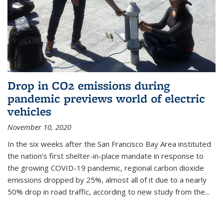
Drop in CO2 emissions during
pandemic previews world of electric
vehicles
November 10, 2020
In the six weeks after the San Francisco Bay Area instituted
the nation’s first shelter-in-place mandate in response to
the growing COVID-19 pandemic, regional carbon dioxide
emissions dropped by 25%, almost all of it due to a nearly
50% drop in road traffic, according to new study from the...