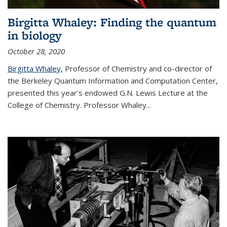
Birgitta Whaley: Finding the quantum
in biology
October 28, 2020
Birgitta Whaley,
Professor of Chemistry and co-director of
the Berkeley Quantum Information and Computation Center,
presented this year's endowed G.N. Lewis Lecture at the
College of Chemistry. Professor Whaley...