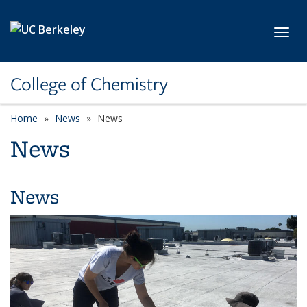
Skip to main content
Toggl
College of Chemistry
Home
News
News
News
News