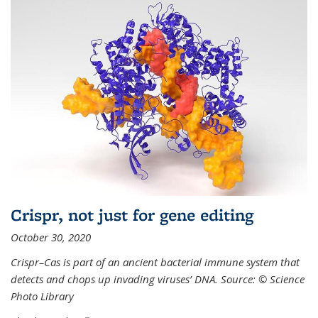
Crispr, not just for gene editing
October 30, 2020
Crispr–Cas is part of an ancient bacterial immune system that
detects and chops up invading viruses’ DNA. Source: © Science
Photo Library