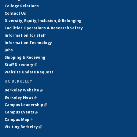
College Relations
Contact Us
Diversity, Equity, Inclusion, & Belonging
Facilities Operations & Research Safety
Information for Staff
Information Technology
Jobs
Shipping & Receiving
Staff Directory
(link is external)
Website Update Request
UC BERKELEY
Berkeley Website
(link is external)
Berkeley News
(link is external)
Campus Leadership
(link is external)
Campus Events
(link is external)
Campus Map
(link is external)
Visiting Berkeley
(link is external)