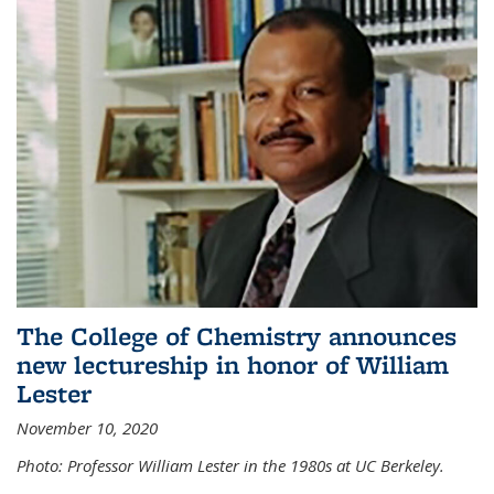
The College of Chemistry announces
new lectureship in honor of William
Lester
November 10, 2020
Photo: Professor William Lester in the 1980s at UC Berkeley.