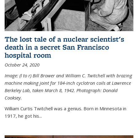
The lost tale of a nuclear scientist's
death in a secret San Francisco
hospital room
October 24, 2020
Image: (l to r) Bill Brower and William C. Twitchell with brazing
machine making joint for 184-inch cyclotron coils at Lawrence
Berkeley Lab, taken March 8, 1942. Photograph: Donald
Cooksey.
William Curtis Twitchell was a genius. Born in Minnesota in
1917, he got his...