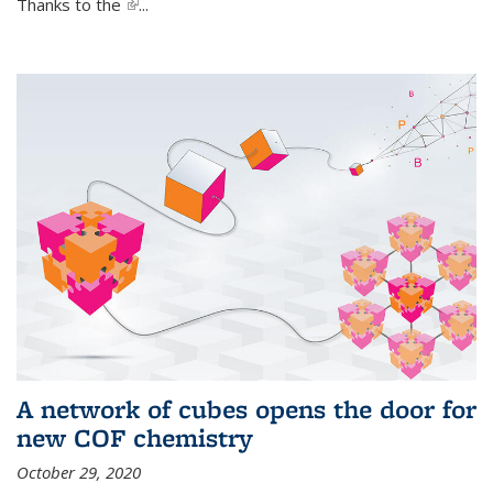
Thanks to the
(link is external)
...
A network of cubes opens the door for
new COF chemistry
October 29, 2020