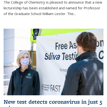
The College of Chemistry is pleased to announce that a new
lectureship has been established and named for Professor
of the Graduate School William Lester. The...
New test detects coronavirus in just 5