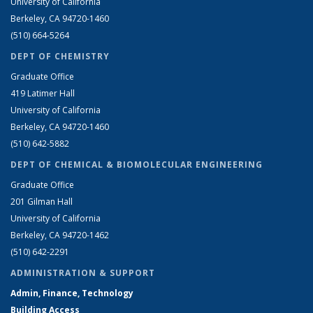
University of California
Berkeley, CA 94720-1460
(510) 664-5264
DEPT OF CHEMISTRY
Graduate Office
419 Latimer Hall
University of California
Berkeley, CA 94720-1460
(510) 642-5882
DEPT OF CHEMICAL & BIOMOLECULAR ENGINEERING
Graduate Office
201 Gilman Hall
University of California
Berkeley, CA 94720-1462
(510) 642-2291
ADMINISTRATION & SUPPORT
Admin, Finance, Technology
Building Access