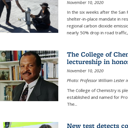
November 10, 2020
In the six weeks after the San F
shelter-in-place mandate in r
regional carbon dioxide emissi
nearly 50% drop in road traffic
The College of Che
lectureship in hono
November 10, 2020
Photo: Professor William Lester i
The College of Chemistry is pl
established and named for Prof
The...
New test detects co