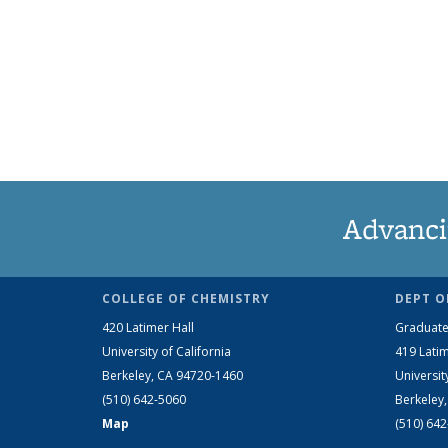
Advanci
COLLEGE OF CHEMISTRY
DEPT O
420 Latimer Hall
Graduate
University of California
419 Latim
Berkeley, CA 94720-1460
Universit
(510) 642-5060
Berkeley
Map
(510) 64