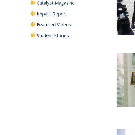
Catalyst Magazine
Impact Report
Featured Videos
Student Stories