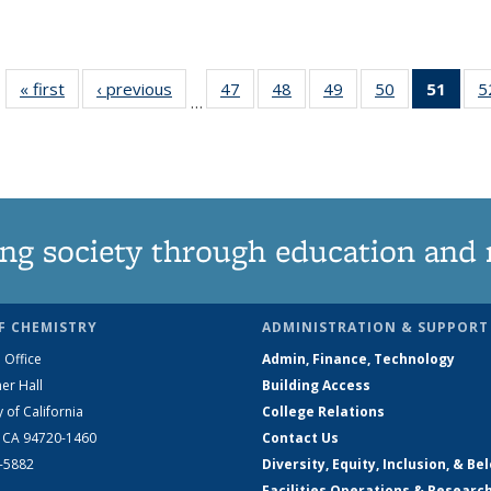
« first
News
‹ previous
News
47
of
48
of
49
of
50
of
51
of 1
5
…
135
135
135
135
Ne
News
News
News
News
(Curr
pag
ng society through education and 
F CHEMISTRY
ADMINISTRATION & SUPPORT
 Office
Admin, Finance, Technology
er Hall
Building Access
y of California
College Relations
, CA 94720-1460
Contact Us
2-5882
Diversity, Equity, Inclusion, & Be
Facilities Operations & Researc