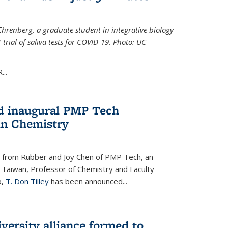
Ehrenberg, a graduate student in integrative biology
trial of saliva tests for COVID-19. Photo: UC
..
d inaugural PMP Tech
in Chemistry
 from Rubber and Joy Chen of PMP Tech, an
 Taiwan, Professor of Chemistry and Faculty
b,
T. Don Tilley
has been announced...
versity alliance formed to