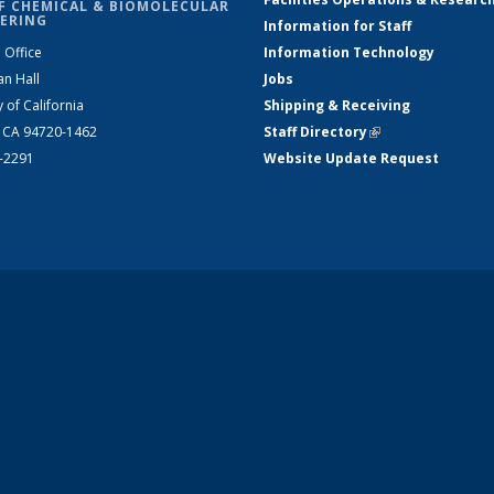
F CHEMICAL & BIOMOLECULAR
ERING
Information for Staff
 Office
Information Technology
an Hall
Jobs
y of California
Shipping & Receiving
, CA 94720-1462
Staff Directory
(link is external)
2-2291
Website Update Request