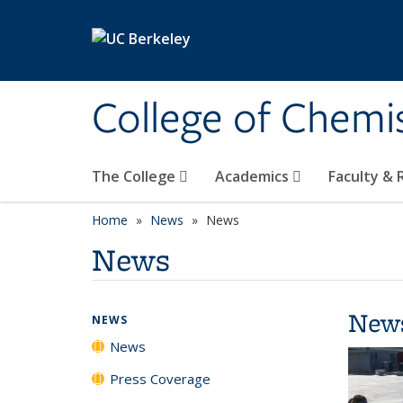
Skip to main content
College of Chemi
The College
Academics
Faculty &
Home
News
News
News
New
NEWS
News
Press Coverage