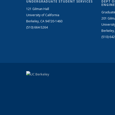
UNDERGRADUATE STUDENT SERVICES
DEPT O
ENGINE
121 Gilman Hall
Graduate
University of California
201 Gilm
Berkeley, CA 94720-1460
Universit
(510) 664-5264
Berkeley
(510) 64