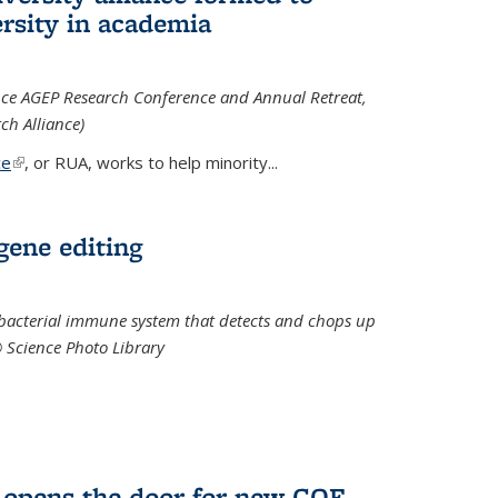
rsity in academia
iance AGEP Research Conference and Annual Retreat,
ch Alliance)
ce
(link is external)
, or RUA, works to help minority
...
 gene editing
t bacterial immune system that detects and chops up
© Science Photo Library
 opens the door for new COF