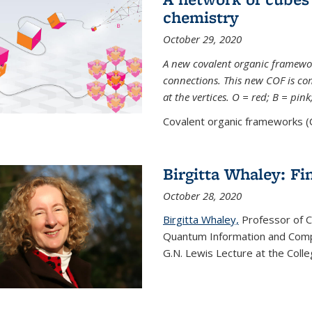
chemistry
October 29, 2020
A new covalent organic framew
connections. This new COF is c
at the vertices. O = red; B = pin
Covalent organic frameworks (C
Birgitta Whaley: Fi
October 28, 2020
Birgitta Whaley,
Professor of C
Quantum Information and Comp
G.N. Lewis Lecture at the Colle