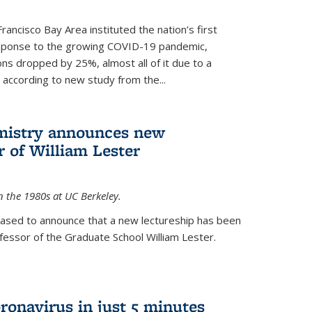
rancisco Bay Area instituted the nation’s first
esponse to the growing COVID-19 pandemic,
ons dropped by 25%, almost all of it due to a
, according to new study from the...
mistry announces new
r of William Lester
n the 1980s at UC Berkeley.
eased to announce that a new lectureship has been
essor of the Graduate School William Lester.
ronavirus in just 5 minutes