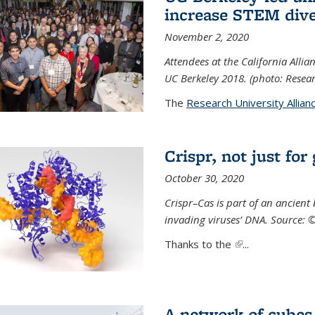
increase STEM dive
November 2, 2020
Attendees at the California All
UC Berkeley 2018. (photo: Resear
The
Research University Allian
Crispr, not just for
October 30, 2020
Crispr–Cas is part of an ancien
invading viruses’ DNA. Source: 
Thanks to the
(link is external)
...
A network of cubes