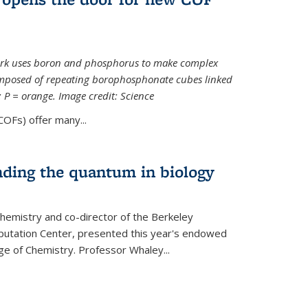
ork uses boron and phosphorus to make complex
omposed of repeating borophosphonate cubes linked
k; P = orange. Image credit: Science
OFs) offer many...
nding the quantum in biology
hemistry and co-director of the Berkeley
utation Center, presented this year's endowed
ge of Chemistry. Professor Whaley...