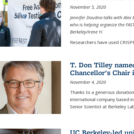
November 5, 2020
Jennifer Doudna talks with Alex 
who is helping organize the FAST 
Berkeley/Irene Yi
Researchers have used CRISPR.
T. Don Tilley name
Chancellor's Chair 
November 4, 2020
Thanks to a generous donation
international company based in
Senior Scientist at Berkeley La
UC Berkeley-led uni