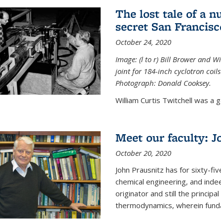
The lost tale of a n
secret San Francisc
October 24, 2020
Image: (l to r) Bill Brower and 
joint for 184-inch cyclotron coi
Photograph: Donald Cooksey.
William Curtis Twitchell was a g
Meet our faculty: J
October 20, 2020
John Prausnitz has for sixty-fiv
chemical engineering, and inde
originator and still the princip
thermodynamics, wherein funda