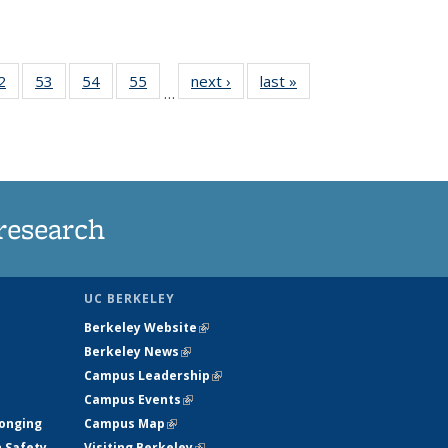
35
2
of
53
of
54
of
55
of
next ›
News
last »
News
…
ws
135
135
135
135
ent
News
News
News
News
e)
research
UC BERKELEY
Berkeley Website
(link is external)
Berkeley News
(link is external)
Campus Leadership
(link is external)
Campus Events
(link is external)
longing
Campus Map
(link is external)
h Safety
Visiting Berkeley
(link is external)