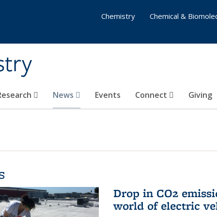
Chemistry
Chemical & Biomolec
stry
 Research
News
Events
Connect
Giving
s
Drop in CO2 emissi
world of electric ve