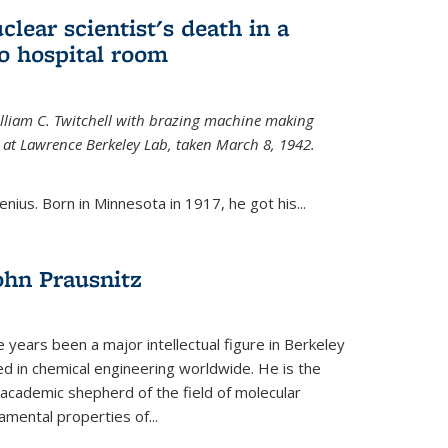
uclear scientist's death in a
o hospital room
William C. Twitchell with brazing machine making
ls at Lawrence Berkeley Lab, taken March 8, 1942.
enius. Born in Minnesota in 1917, he got his...
ohn Prausnitz
e years been a major intellectual figure in Berkeley
ed in chemical engineering worldwide. He is the
al academic shepherd of the field of molecular
mental properties of...