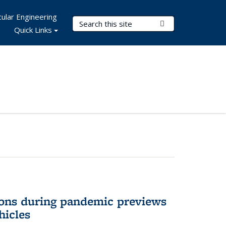
ular Engineering
Search Terms
Submit Search
Quick Links
ons during pandemic previews
hicles