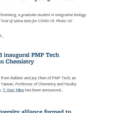
Ehrenberg, a graduate student in integrative biology
trial of saliva tests for COVID-19. Photo: UC
..
d inaugural PMP Tech
in Chemistry
 from Rubber and Joy Chen of PMP Tech, an
 Taiwan, Professor of Chemistry and Faculty
b,
T. Don Tilley
has been announced...
versity alliance formed to