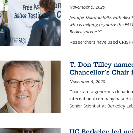
November 5, 2020
Jennifer Doudna talks with Alex 
who is helping organize the FAST 
Berkeley/Irene Yi
Researchers have used CRISPR.
T. Don Tilley name
Chancellor's Chair 
November 4, 2020
Thanks to a generous donation
international company based in
Senior Scientist at Berkeley La
UC Berkeley-led uni