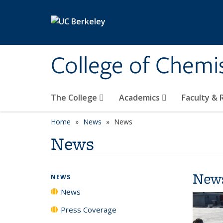
Skip to main content
College of Chemi
The College
Academics
Faculty &
Home
News
News
News
New
NEWS
News
Press Coverage