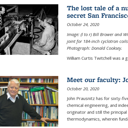
The lost tale of a n
secret San Francisc
October 24, 2020
Image: (l to r) Bill Brower and 
joint for 184-inch cyclotron coi
Photograph: Donald Cooksey.
William Curtis Twitchell was a g
Meet our faculty: J
October 20, 2020
John Prausnitz has for sixty-fiv
chemical engineering, and inde
originator and still the princip
thermodynamics, wherein funda