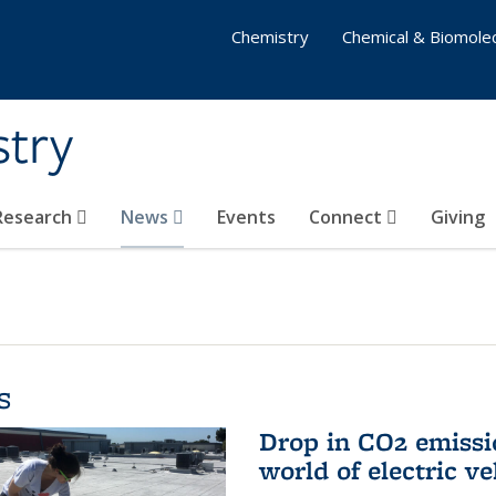
Chemistry
Chemical & Biomolec
stry
 Research
News
Events
Connect
Giving
s
Drop in CO2 emissi
world of electric ve