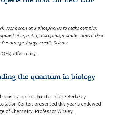
ork uses boron and phosphorus to make complex
omposed of repeating borophosphonate cubes linked
k; P = orange. Image credit: Science
OFs) offer many...
nding the quantum in biology
hemistry and co-director of the Berkeley
utation Center, presented this year's endowed
ge of Chemistry. Professor Whaley...