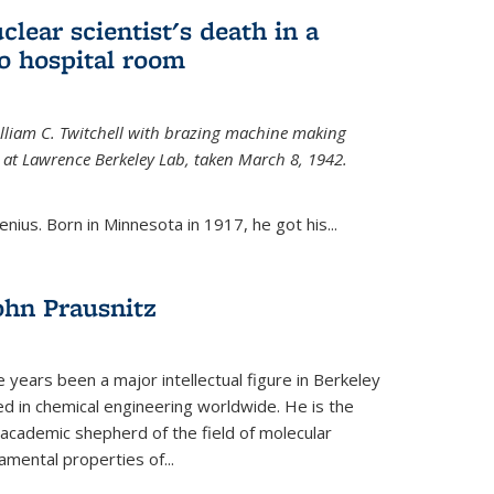
uclear scientist's death in a
o hospital room
William C. Twitchell with brazing machine making
ls at Lawrence Berkeley Lab, taken March 8, 1942.
enius. Born in Minnesota in 1917, he got his...
ohn Prausnitz
e years been a major intellectual figure in Berkeley
ed in chemical engineering worldwide. He is the
al academic shepherd of the field of molecular
mental properties of...