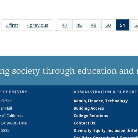
« first
News
‹ previous
News
47
of
48
of
49
of
50
of
51
of 1
5
…
135
135
135
135
Ne
News
News
News
News
(Curr
pag
ng society through education and 
F CHEMISTRY
ADMINISTRATION & SUPPORT
 Office
Admin, Finance, Technology
er Hall
Building Access
y of California
College Relations
, CA 94720-1460
Contact Us
2-5882
Diversity, Equity, Inclusion, & Be
Facilities Operations & Researc