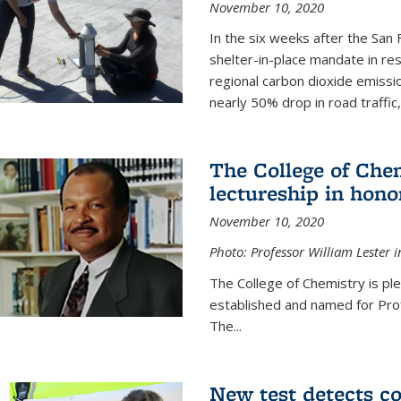
November 10, 2020
In the six weeks after the San F
shelter-in-place mandate in r
regional carbon dioxide emissi
nearly 50% drop in road traffic
The College of Che
lectureship in hono
November 10, 2020
Photo: Professor William Lester i
The College of Chemistry is pl
established and named for Prof
The...
New test detects co