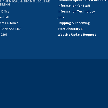
F CHEMICAL & BIOMOLECULAR
ERING
Information for Staff
 Office
Information Technology
an Hall
Jobs
y of California
Shipping & Receiving
, CA 94720-1462
Staff Directory
(link is external)
2-2291
Website Update Request