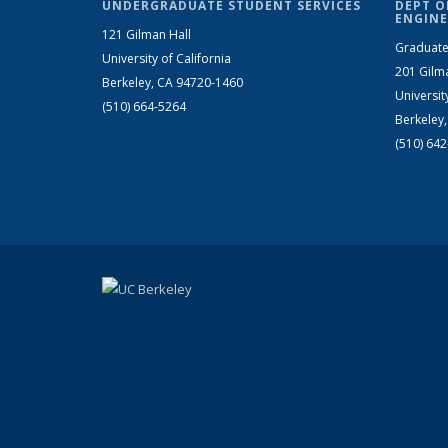
UNDERGRADUATE STUDENT SERVICES
DEPT O
ENGINE
121 Gilman Hall
Graduate
University of California
201 Gilm
Berkeley, CA 94720-1460
Universit
(510) 664-5264
Berkeley
(510) 64