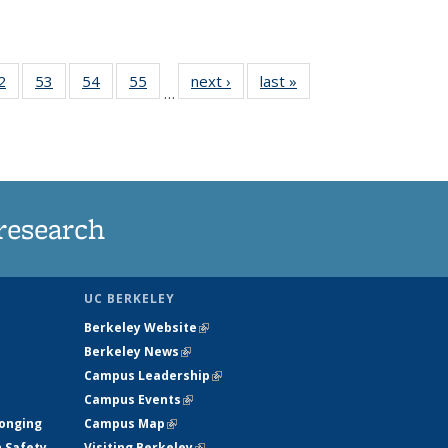
35
2
of
53
of
54
of
55
of
next ›
News
last »
News
…
ws
135
135
135
135
ent
News
News
News
News
e)
research
UC BERKELEY
Berkeley Website
(link is external)
Berkeley News
(link is external)
Campus Leadership
(link is external)
Campus Events
(link is external)
longing
Campus Map
(link is external)
h Safety
Visiting Berkeley
(link is external)