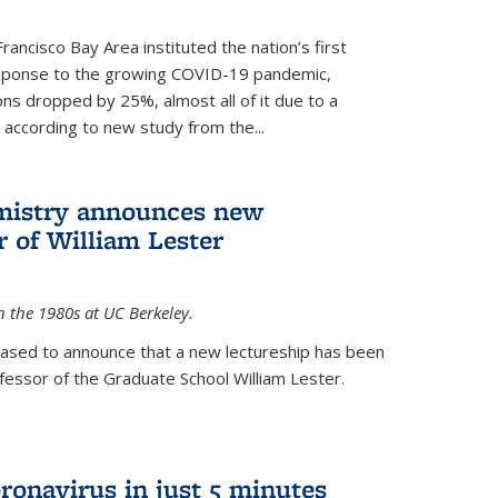
rancisco Bay Area instituted the nation’s first
esponse to the growing COVID-19 pandemic,
ons dropped by 25%, almost all of it due to a
, according to new study from the...
mistry announces new
r of William Lester
n the 1980s at UC Berkeley.
eased to announce that a new lectureship has been
essor of the Graduate School William Lester.
ronavirus in just 5 minutes