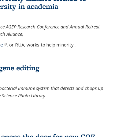
rsity in academia
iance AGEP Research Conference and Annual Retreat,
ch Alliance)
ce
(link is external)
, or RUA, works to help minority
...
 gene editing
t bacterial immune system that detects and chops up
© Science Photo Library
 opens the door for new COF