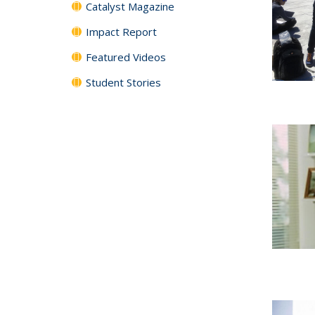
Catalyst Magazine
Impact Report
Featured Videos
Student Stories