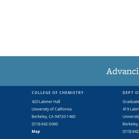
Advanci
COLLEGE OF CHEMISTRY
DEPT O
420 Latimer Hall
Graduate
University of California
419 Latim
Berkeley, CA 94720-1460
Universit
(510) 642-5060
Berkeley
Map
(510) 64