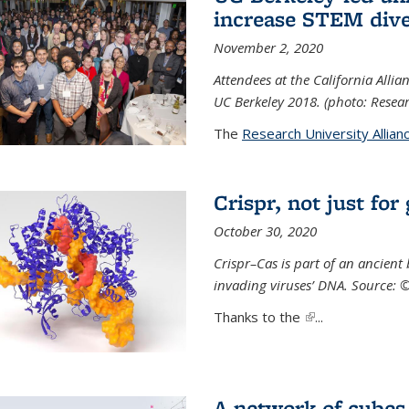
increase STEM dive
November 2, 2020
Attendees at the California All
UC Berkeley 2018. (photo: Resear
The
Research University Allian
Crispr, not just for
October 30, 2020
Crispr–Cas is part of an ancien
invading viruses’ DNA. Source: 
Thanks to the
(link is external)
...
A network of cubes