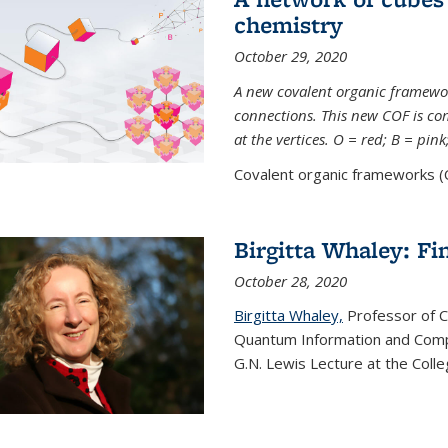
chemistry
October 29, 2020
A new covalent organic framew
connections. This new COF is c
at the vertices. O = red; B = pin
Covalent organic frameworks (C
Birgitta Whaley: Fi
October 28, 2020
Birgitta Whaley,
Professor of C
Quantum Information and Comp
G.N. Lewis Lecture at the Colle