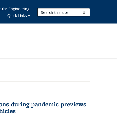
ular Engineering
Search Terms
Submit Search
Quick Links
ons during pandemic previews
hicles